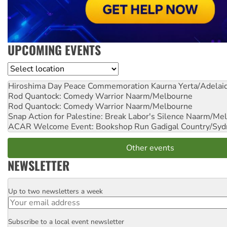
UPCOMING EVENTS
Location
Hiroshima Day Peace Commemoration
Kaurna Yerta/Adelai
Rod Quantock: Comedy Warrior
Naarm/Melbourne
Rod Quantock: Comedy Warrior
Naarm/Melbourne
Snap Action for Palestine: Break Labor's Silence
Naarm/Mel
ACAR Welcome Event: Bookshop Run
Gadigal Country/Syd
Other events
NEWSLETTER
Up to two newsletters a week
Email
Subscribe to a local event newsletter
Postcode