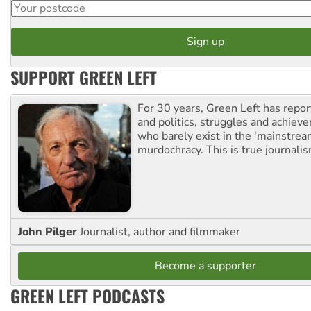
SUPPORT GREEN LEFT
For 30 years, Green Left has repor
and politics, struggles and achiev
who barely exist in the 'mainstream
murdochracy. This is true journalis
John Pilger
Journalist, author and filmmaker
Become a supporter
GREEN LEFT PODCASTS