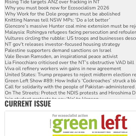
Why you must book now for Ecosocialism 2026
Why Work for the Dole programs must be abolished
Knitting Nannas tell NSW MPs: ‘Do a lot better’
Glencore’s massive Hunter coal mine extension must be re
Malaysia: Rohingya refugees facing persecution and refoul
Vultures circling the rubble: US troops and businesses des
NT gov’t releases investor-focused housing strategy
Palestine supporters demand sanctions on Israel
Vale Bevan Ramsden, an inspirational peace activist
Lia Finocchiaro criticised over the NT’s obstructive VAD bill
Viva oil refinery workers win gains in new agreement
United States: Trump prepares to reject midterm election r
Green Left Show #89: How India's ‘Cockroaches’ struck a b
Call for solidarity with the people of Pakistan-administer
On The Streets: Protect the NDIS protests and Hiroshima D
Join student protests to say ‘No’ to Hanson
CURRENT ISSUE
Australia Cuba Friendship Society marks July 26 anniversar