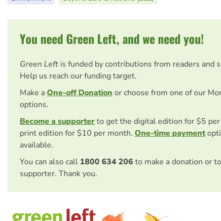
You need Green Left, and we need you!
Green Left
is funded by contributions from readers and 
Help us reach our funding target.
Make a
One-off Donation
or choose from one of our Mo
options.
Become a supporter
to get the digital edition for $5 pe
print edition for $10 per month.
One-time payment
opti
available.
You can also call
1800 634 206
to make a donation or t
supporter. Thank you.