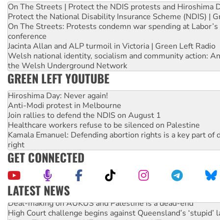
On The Streets | Protect the NDIS protests and Hiroshima 
Protect the National Disability Insurance Scheme (NDIS) | G
On The Streets: Protests condemn war spending at Labor’s 
conference
Jacinta Allan and ALP turmoil in Victoria | Green Left Radio
Welsh national identity, socialism and community action: An
the Welsh Underground Network
GREEN LEFT YOUTUBE
Hiroshima Day: Never again!
Anti-Modi protest in Melbourne
Join rallies to defend the NDIS on August 1
Healthcare workers refuse to be silenced on Palestine
Kamala Emanuel: Defending abortion rights is a key part of d
right
GET CONNECTED
LATEST NEWS
Deal-making on AUKUS and Palestine is a dead-end
High Court challenge begins against Queensland’s ‘stupid’ 
Rising Tide targets ANZ over fracking in NT