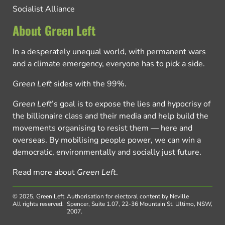
Socialist Alliance
About Green Left
In a desperately unequal world, with permanent wars
and a climate emergency, everyone has to pick a side.
Green Left
sides with the 99%.
Green Left
’s goal is to expose the lies and hypocrisy of
the billionaire class and their media and help build the
movements organising to resist them — here and
overseas. By mobilising people power, we can win a
democratic, environmentally and socially just future.
Read more about
Green Left
.
© 2025, Green Left.
Authorisation for electoral content by Neville
All rights reserved.
Spencer, Suite 1.07, 22-36 Mountain St, Ultimo, NSW,
2007.