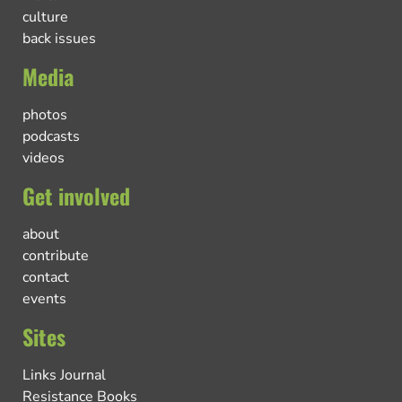
culture
back issues
Media
photos
podcasts
videos
Get involved
about
contribute
contact
events
Sites
Links Journal
Resistance Books