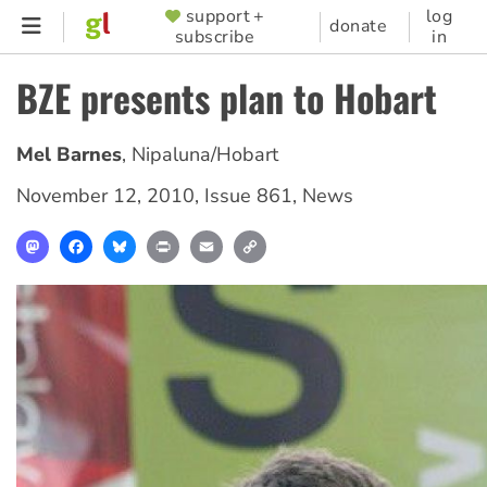
Skip
support +
log
SUPPORTER
donate
subscribe
in
to
MENU
main
BZE presents plan to Hobart
content
Mel Barnes
,
Nipaluna/Hobart
November 12, 2010
,
Issue 861
,
News
Mastodon
Facebook
Bluesky
Print
Email
Copy
Link