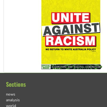
Sections
news
analysis
world