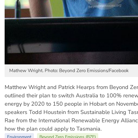
Mathew Wright. Photo: Beyond Zero Emissions/Facebook
Matthew Wright and Patrick Hearps from Beyond Zer
outlined their plan to switch Australia to 100% rene
energy by 2020 to 150 people in Hobart on Novembe
speakers Todd Houstein from Sustainable Living Tas
Rae from the International Renewable Energy Allian
how the plan could apply to Tasmania.
Environment
Beyond Zero Emissions (BZE)