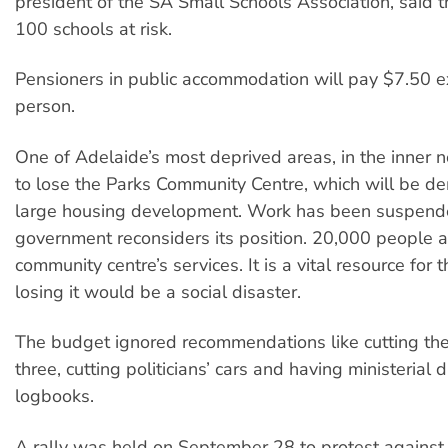
president of the SA Small Schools Association, said t
100 schools at risk.
Pensioners in public accommodation will pay $7.50 e
person.
One of Adelaide’s most deprived areas, in the inner 
to lose the Parks Community Centre, which will be de
large housing development. Work has been suspend
government reconsiders its position. 20,000 people 
community centre’s services. It is a vital resource for 
losing it would be a social disaster.
The budget ignored recommendations like cutting the
three, cutting politicians’ cars and having ministerial 
logbooks.
A rally was held on September 28 to protest against 