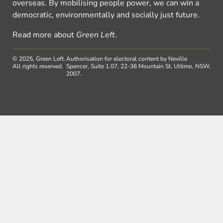
overseas. By mobilising people power, we can win a
democratic, environmentally and socially just future.
Read more about
Green Left
.
© 2025, Green Left.
Authorisation for electoral content by Neville
All rights reserved.
Spencer, Suite 1.07, 22-36 Mountain St, Ultimo, NSW,
2007.