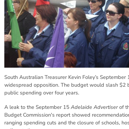
South Australian Treasurer Kevin Foley’s September
widespread opposition. The budget would slash $2 b
public spending over four years.
A leak to the September 15
Adelaide Advertiser
of t
Budget Commission's report showed recommendation
ranging spending cuts and the closure of schools, ho