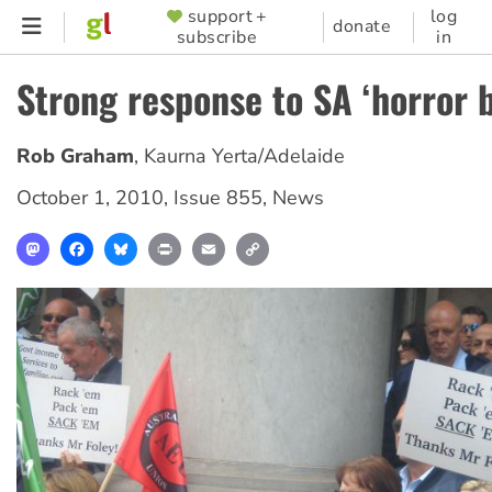
Skip
support +
log
SUPPORTER
donate
subscribe
in
to
MENU
main
Strong response to SA ‘horror 
content
Rob Graham
,
Kaurna Yerta/Adelaide
October 1, 2010
,
Issue 855
,
News
Mastodon
Facebook
Bluesky
Print
Email
Copy
Link