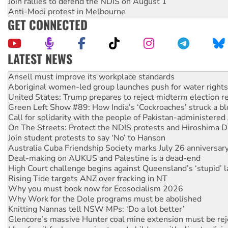
Join rallies to defend the NDIS on August 1
Anti-Modi protest in Melbourne
GET CONNECTED
LATEST NEWS
Aboriginal women-led group launches push for water rights
United States: Trump prepares to reject midterm election r
Green Left Show #89: How India’s ‘Cockroaches’ struck a b
Call for solidarity with the people of Pakistan-administer
On The Streets: Protect the NDIS protests and Hiroshima D
Join student protests to say ‘No’ to Hanson
Australia Cuba Friendship Society marks July 26 anniversar
Deal-making on AUKUS and Palestine is a dead-end
High Court challenge begins against Queensland’s ‘stupid’ 
Rising Tide targets ANZ over fracking in NT
Why you must book now for Ecosocialism 2026
Why Work for the Dole programs must be abolished
Knitting Nannas tell NSW MPs: ‘Do a lot better’
Glencore’s massive Hunter coal mine extension must be re
How fossil fuel companies target children with climate disi
Disrupt Burrup Hub welcomes WA Supreme Court ruling a