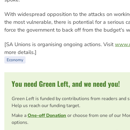
With widespread opposition to the attacks on worki
the most vulnerable, there is potential for a serious 
force the government to back off from the budget's w
[SA Unions is organising ongoing actions. Visit
www.u
more details.]
Economy
You need Green Left, and we need you!
Green Left
is funded by contributions from readers and 
Help us reach our funding target.
Make a
One-off Donation
or choose from one of our Mo
options.