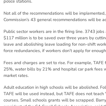
police stations.
Not all of the recommendations will be implemented,
Commission’s 43 general recommendations will be ac
Public sector workers are in the firing line. 3743 jobs
$117 million is to be saved over three years by cuttin
leave and abolishing leave loading for non-shift work
force redundancies, if workers don’t apply for enough
Fees and charges are set to rise. For example, TAFE f
25%, water bills by 21% and hospital car park fees wi
market rates.
Adult education in high schools will be abolished. Fo
TAFE will be used instead, but TAFE does not teach 
courses. Small schools grants will be scrapped. Barry