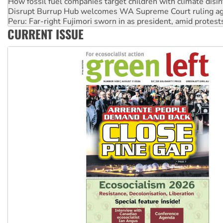
Peru: Far-right Fujimori sworn in as president, amid protest
Abby Martin: Speaking truth to power
‘Cockroach’ movement ready to reclaim India’s democracy
CURRENT ISSUE
Ansell must improve its workplace standards