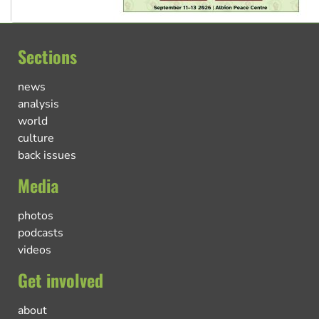
Sections
news
analysis
world
culture
back issues
Media
photos
podcasts
videos
Get involved
about