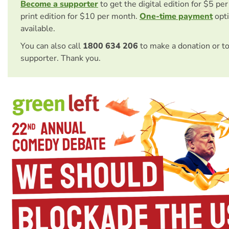
Become a supporter
to get the digital edition for $5 pe
print edition for $10 per month.
One-time payment
opti
available.
You can also call
1800 634 206
to make a donation or t
supporter. Thank you.