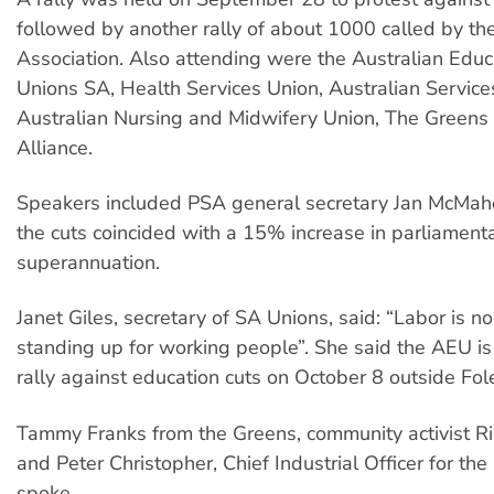
followed by another rally of about 1000 called by the
Association. Also attending were the Australian Educ
Unions SA, Health Services Union, Australian Service
Australian Nursing and Midwifery Union, The Greens 
Alliance.
Speakers included PSA general secretary Jan McMah
the cuts coincided with a 15% increase in parliamenta
superannuation.
Janet Giles, secretary of SA Unions, said: “Labor is n
standing up for working people”. She said the AEU is
rally against education cuts on October 8 outside Fole
Tammy Franks from the Greens, community activist R
and Peter Christopher, Chief Industrial Officer for the
spoke.