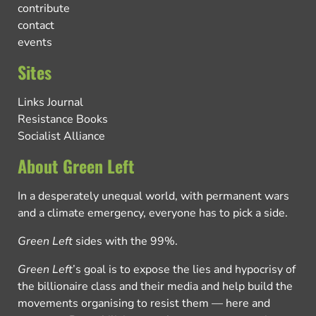
contribute
contact
events
Sites
Links Journal
Resistance Books
Socialist Alliance
About Green Left
In a desperately unequal world, with permanent wars
and a climate emergency, everyone has to pick a side.
Green Left
sides with the 99%.
Green Left
’s goal is to expose the lies and hypocrisy of
the billionaire class and their media and help build the
movements organising to resist them — here and