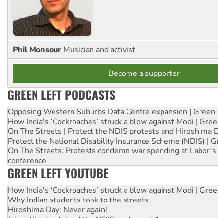
Phil Monsour
Musician and activist
Become a supporter
GREEN LEFT PODCASTS
Opposing Western Suburbs Data Centre expansion | Green 
How India's ‘Cockroaches’ struck a blow against Modi | Gre
On The Streets | Protect the NDIS protests and Hiroshima 
Protect the National Disability Insurance Scheme (NDIS) | G
On The Streets: Protests condemn war spending at Labor’s 
conference
GREEN LEFT YOUTUBE
How India's ‘Cockroaches’ struck a blow against Modi | Gre
Why Indian students took to the streets
Hiroshima Day: Never again!