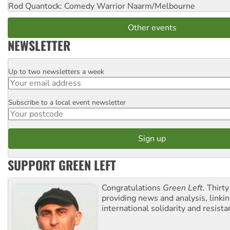
Rod Quantock: Comedy Warrior
Naarm/Melbourne
Other events
NEWSLETTER
Up to two newsletters a week
Email
Subscribe to a local event newsletter
Postcode
SUPPORT GREEN LEFT
Congratulations
Green Left
. Thirty
providing news and analysis, linkin
international solidarity and resista