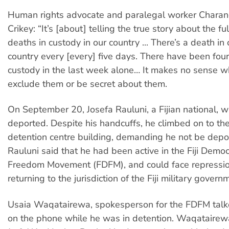
Human rights advocate and paralegal worker Charan
Crikey: “It’s [about] telling the true story about the ful
deaths in custody in our country ... There’s a death in 
country every [every] five days. There have been four
custody in the last week alone… It makes no sense w
exclude them or be secret about them.
On September 20, Josefa Rauluni, a Fijian national, 
deported. Despite his handcuffs, he climbed on to the
detention centre building, demanding he not be deport
Rauluni said that he had been active in the Fiji Demo
Freedom Movement (FDFM), and could face repressi
returning to the jurisdiction of the Fiji military govern
Usaia Waqatairewa, spokesperson for the FDFM talk
on the phone while he was in detention. Waqatairew