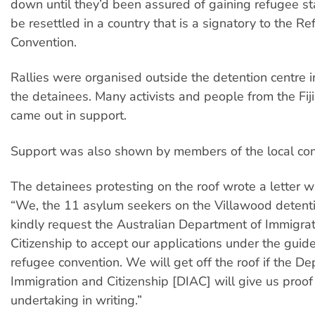
down until they’d been assured of gaining refugee s
be resettled in a country that is a signatory to the R
Convention.
Rallies were organised outside the detention centre in
the detainees. Many activists and people from the Fi
came out in support.
Support was also shown by members of the local co
The detainees protesting on the roof wrote a letter w
“We, the 11 asylum seekers on the Villawood detenti
kindly request the Australian Department of Immigra
Citizenship to accept our applications under the guid
refugee convention. We will get off the roof if the D
Immigration and Citizenship [DIAC] will give us proof 
undertaking in writing.”