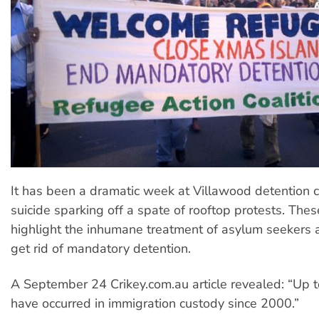
It has been a dramatic week at Villawood detention c
suicide sparking off a spate of rooftop protests. The
highlight the inhumane treatment of asylum seekers 
get rid of mandatory detention.
A September 24 Crikey.com.au article revealed: “Up 
have occurred in immigration custody since 2000.”