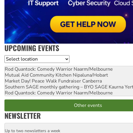
UPCOMING EVENTS
Location
Rod Quantock: Comedy Warrior
Naarm/Melbourne
Mutual Aid Community Kitchen
Nipaluna/Hobart
Market Day! Peace Walk Fundraiser
Canberra
Southern SAGE monthly gathering – BYO SAGE
Kaurna Yer
Rod Quantock: Comedy Warrior
Naarm/Melbourne
Other events
NEWSLETTER
Up to two newsletters a week
Email