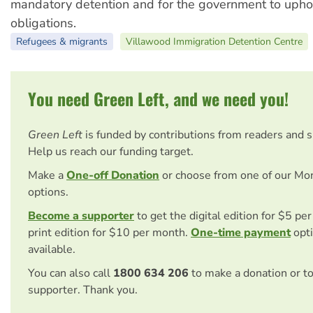
mandatory detention and for the government to uph
obligations.
Refugees & migrants
Villawood Immigration Detention Centre
You need Green Left, and we need you!
Green Left
is funded by contributions from readers and 
Help us reach our funding target.
Make a
One-off Donation
or choose from one of our Mo
options.
Become a supporter
to get the digital edition for $5 pe
print edition for $10 per month.
One-time payment
opti
available.
You can also call
1800 634 206
to make a donation or t
supporter. Thank you.