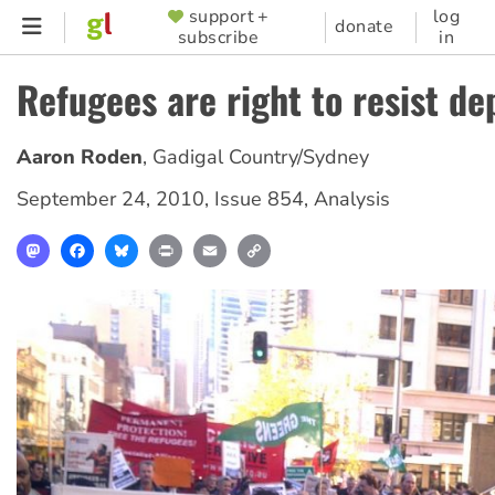
Skip
support +
log
SUPPORTER
donate
subscribe
in
to
MENU
main
Refugees are right to resist de
content
Aaron Roden
,
Gadigal Country/Sydney
September 24, 2010
,
Issue 854
,
Analysis
Mastodon
Facebook
Bluesky
Print
Email
Copy
Link