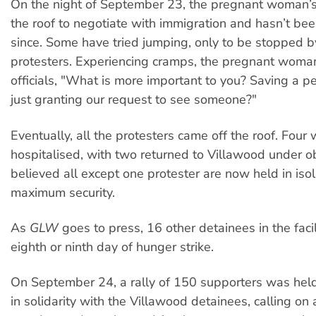
On the night of September 23, the pregnant woman’s 
the roof to negotiate with immigration and hasn’t be
since. Some have tried jumping, only to be stopped by
protesters. Experiencing cramps, the pregnant woma
officials, "What is more important to you? Saving a per
just granting our request to see someone?"
Eventually, all the protesters came off the roof. Four
hospitalised, with two returned to Villawood under ob
believed all except one protester are now held in isol
maximum security.
As
GLW
goes to press, 16 other detainees in the facil
eighth or ninth day of hunger strike.
On September 24, a rally of 150 supporters was hel
in solidarity with the Villawood detainees, calling on