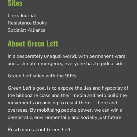
Sites
Links Journal
Resistance Books
Socialist Alliance
About Green Left
In a desperately unequal world, with permanent wars
and a climate emergency, everyone has to pick a side.
Green Left
sides with the 99%.
Green Left
’s goal is to expose the lies and hypocrisy of
the billionaire class and their media and help build the
movements organising to resist them — here and
overseas. By mobilising people power, we can win a
democratic, environmentally and socially just future.
Read more about
Green Left
.