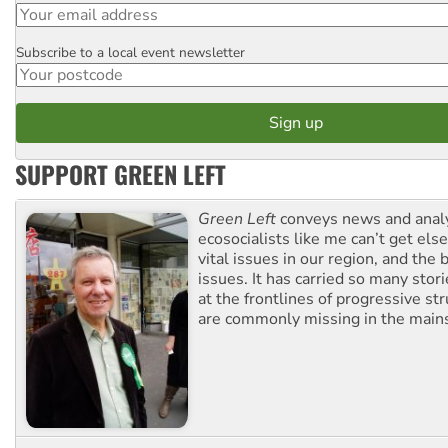
Subscribe to a local event newsletter
Postcode
SUPPORT GREEN LEFT
Green Left
conveys news and analy
ecosocialists like me can’t get el
vital issues in our region, and the 
issues. It has carried so many stor
at the frontlines of progressive st
are commonly missing in the main