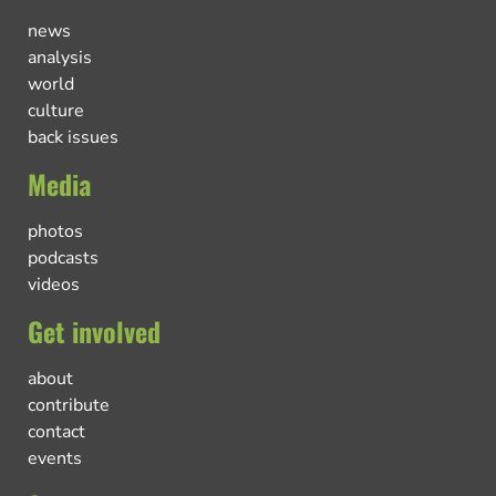
news
analysis
world
culture
back issues
Media
photos
podcasts
videos
Get involved
about
contribute
contact
events