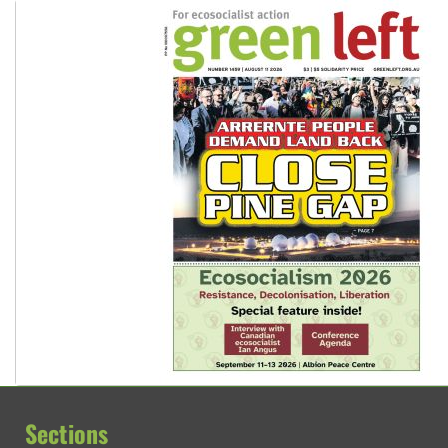
Sections