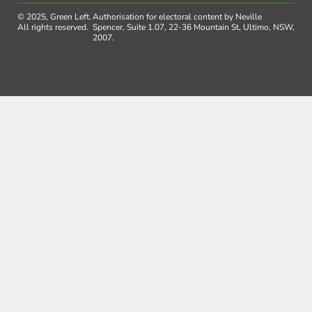
© 2025, Green Left.
Authorisation for electoral content by Neville
All rights reserved.
Spencer, Suite 1.07, 22-36 Mountain St, Ultimo, NSW,
2007.