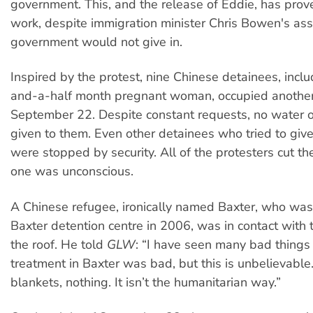
government. This, and the release of Eddie, has prov
work, despite immigration minister Chris Bowen's ass
government would not give in.
Inspired by the protest, nine Chinese detainees, incl
and-a-half month pregnant woman, occupied another
September 22. Despite constant requests, no water 
given to them. Even other detainees who tried to giv
were stopped by security. All of the protesters cut 
one was unconscious.
A Chinese refugee, ironically named Baxter, who was
Baxter detention centre in 2006, was in contact with
the roof. He told
GLW
: “I have seen many bad things
treatment in Baxter was bad, but this is unbelievable
blankets, nothing. It isn’t the humanitarian way.”