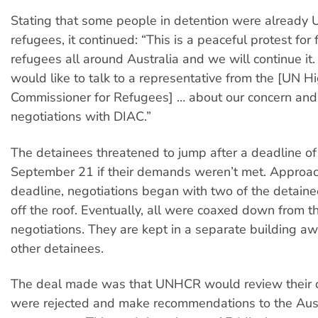
Stating that some people in detention were already
refugees, it continued: “This is a peaceful protest for
refugees all around Australia and we will continue it
would like to talk to a representative from the [UN H
Commissioner for Refugees] … about our concern and 
negotiations with DIAC.”
The detainees threatened to jump after a deadline o
September 21 if their demands weren’t met. Approac
deadline, negotiations began with two of the detai
off the roof. Eventually, all were coaxed down from th
negotiations. They are kept in a separate building a
other detainees.
The deal made was that UNHCR would review their c
were rejected and make recommendations to the Aus