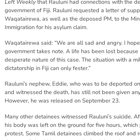
Left Weekly
that Rauluni had connections with the 
government of Fiji. Rauluni requested a letter of supp
Waqatairewa, as well as the deposed PM, to the Mini
Immigration for his asylum claim.
Waqatairewa said: “We are all sad and angry. I hope
government takes note. A life has been lost because 
desperate nature of this case. The situation with a mil
dictatorship in Fiji can only fester.”
Rauluni’s nephew, Eddie, who was to be deported o
and witnessed the death, has still not been given any
However, he was released on September 23.
Many other detainees witnessed Rauluni’s suicide. Aft
his body was left on the ground for five hours, whic
protest. Some Tamil detainees climbed the roof and 