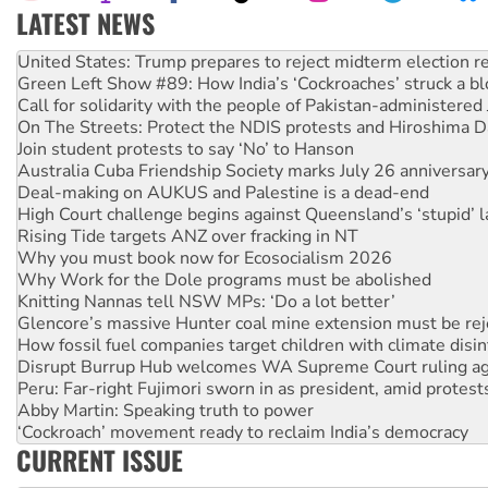
LATEST NEWS
Aboriginal women-led group launches push for water rights
United States: Trump prepares to reject midterm election r
Green Left Show #89: How India’s ‘Cockroaches’ struck a b
Call for solidarity with the people of Pakistan-administer
On The Streets: Protect the NDIS protests and Hiroshima D
Join student protests to say ‘No’ to Hanson
Australia Cuba Friendship Society marks July 26 anniversar
Deal-making on AUKUS and Palestine is a dead-end
High Court challenge begins against Queensland’s ‘stupid’ 
Rising Tide targets ANZ over fracking in NT
Why you must book now for Ecosocialism 2026
Why Work for the Dole programs must be abolished
Knitting Nannas tell NSW MPs: ‘Do a lot better’
Glencore’s massive Hunter coal mine extension must be re
How fossil fuel companies target children with climate disi
Disrupt Burrup Hub welcomes WA Supreme Court ruling a
Peru: Far-right Fujimori sworn in as president, amid protest
Abby Martin: Speaking truth to power
‘Cockroach’ movement ready to reclaim India’s democracy
CURRENT ISSUE
Ansell must improve its workplace standards