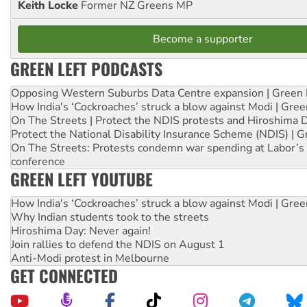
Keith Locke
Former NZ Greens MP
Become a supporter
GREEN LEFT PODCASTS
Opposing Western Suburbs Data Centre expansion | Green 
How India's ‘Cockroaches’ struck a blow against Modi | Gre
On The Streets | Protect the NDIS protests and Hiroshima 
Protect the National Disability Insurance Scheme (NDIS) | G
On The Streets: Protests condemn war spending at Labor’s 
conference
GREEN LEFT YOUTUBE
How India's ‘Cockroaches’ struck a blow against Modi | Gre
Why Indian students took to the streets
Hiroshima Day: Never again!
Join rallies to defend the NDIS on August 1
Anti-Modi protest in Melbourne
GET CONNECTED