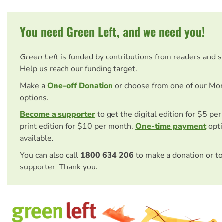
You need Green Left, and we need you!
Green Left
is funded by contributions from readers and 
Help us reach our funding target.
Make a
One-off Donation
or choose from one of our Mo
options.
Become a supporter
to get the digital edition for $5 pe
print edition for $10 per month.
One-time payment
opti
available.
You can also call
1800 634 206
to make a donation or t
supporter. Thank you.