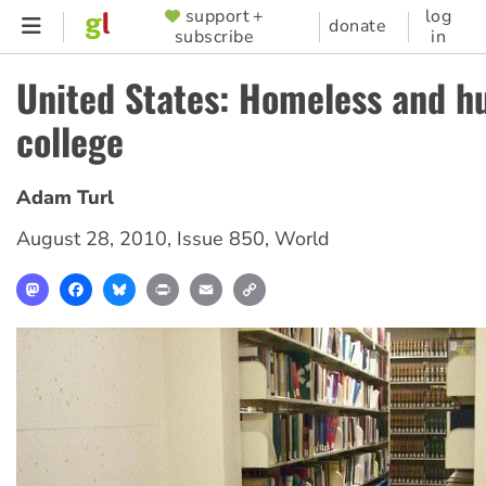
Skip
support +
log
SUPPORTER
donate
subscribe
in
to
MENU
main
United States: Homeless and h
content
college
Adam Turl
August 28, 2010
,
Issue 850
,
World
Mastodon
Facebook
Bluesky
Print
Email
Copy
Link