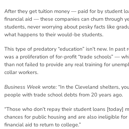
After they get tuition money — paid for by student l
financial aid — these companies can churn through y
students, never worrying about pesky facts like gradu
what happens to their would-be students.
This type of predatory “education” isn’t new. In past 
was a proliferation of for-profit “trade schools” — w
than not failed to provide any real training for unem
collar workers.
Business Week
wrote: “In the Cleveland shelters, you 
people with trade school debts from 20 years ago.
“Those who don’t repay their student loans [today] ma
chances for public housing and are also ineligible for
financial aid to return to college.”