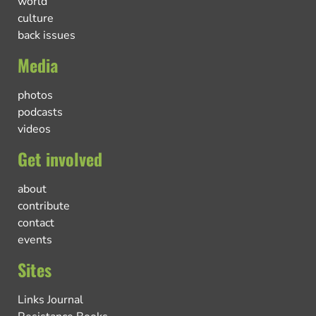
world
culture
back issues
Media
photos
podcasts
videos
Get involved
about
contribute
contact
events
Sites
Links Journal