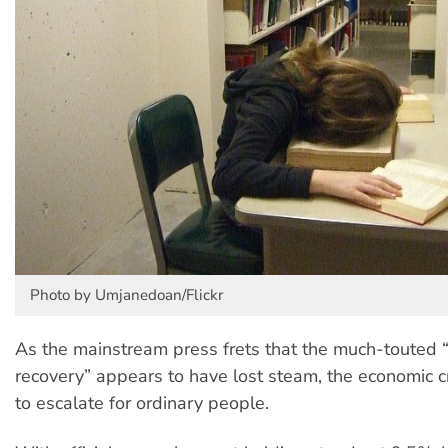
Photo by Umjanedoan/Flickr
As the mainstream press frets that the much-touted 
recovery” appears to have lost steam, the economic cr
to escalate for ordinary people.