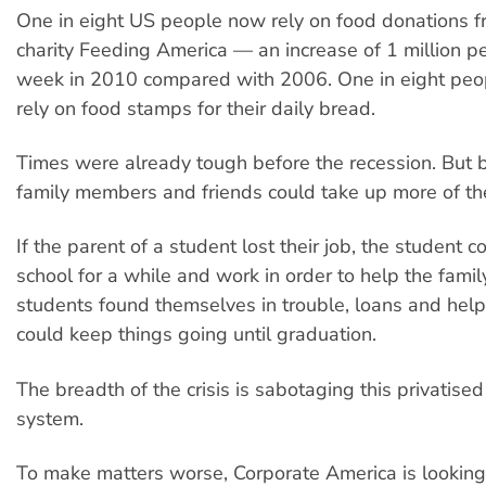
One in eight US people now rely on food donations fr
charity Feeding America — an increase of 1 million p
week in 2010 compared with 2006. One in eight peop
rely on food stamps for their daily bread.
Times were already tough before the recession. But 
family members and friends could take up more of the
If the parent of a student lost their job, the student c
school for a while and work in order to help the family
students found themselves in trouble, loans and help
could keep things going until graduation.
The breadth of the crisis is sabotaging this privatise
system.
To make matters worse, Corporate America is looking