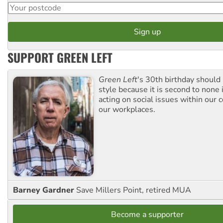
SUPPORT GREEN LEFT
Green Left
's 30th birthday should
style because it is second to none 
acting on social issues within our
our workplaces.
Barney Gardner
Save Millers Point, retired MUA
Become a supporter