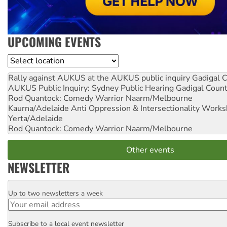
UPCOMING EVENTS
Location
Rally against AUKUS at the AUKUS public inquiry
Gadigal C
AUKUS Public Inquiry: Sydney Public Hearing
Gadigal Coun
Rod Quantock: Comedy Warrior
Naarm/Melbourne
Kaurna/Adelaide Anti Oppression & Intersectionality Work
Yerta/Adelaide
Rod Quantock: Comedy Warrior
Naarm/Melbourne
Other events
NEWSLETTER
Up to two newsletters a week
Email
Subscribe to a local event newsletter
Postcode