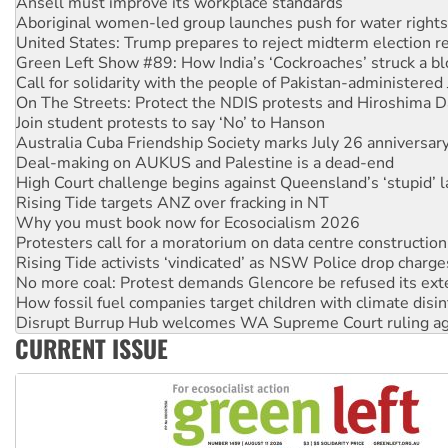
Ansell must improve its workplace standards
Aboriginal women-led group launches push for water rights
United States: Trump prepares to reject midterm election r
Green Left Show #89: How India’s ‘Cockroaches’ struck a b
Call for solidarity with the people of Pakistan-administer
On The Streets: Protect the NDIS protests and Hiroshima D
Join student protests to say ‘No’ to Hanson
Australia Cuba Friendship Society marks July 26 anniversar
Deal-making on AUKUS and Palestine is a dead-end
High Court challenge begins against Queensland’s ‘stupid’ 
Rising Tide targets ANZ over fracking in NT
Why you must book now for Ecosocialism 2026
Protesters call for a moratorium on data centre construction
Rising Tide activists ‘vindicated’ as NSW Police drop charge
No more coal: Protest demands Glencore be refused its ext
How fossil fuel companies target children with climate disi
Disrupt Burrup Hub welcomes WA Supreme Court ruling a
CURRENT ISSUE
Peru: Far-right Fujimori sworn in as president, amid protest