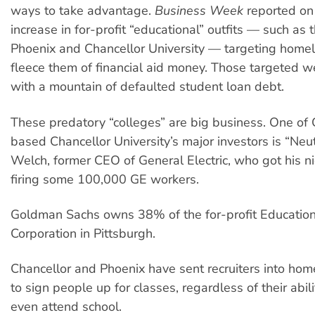
ways to take advantage.
Business Week
reported on
increase in for-profit “educational” outfits — such as 
Phoenix and Chancellor University — targeting home
fleece them of financial aid money. Those targeted we
with a mountain of defaulted student loan debt.
These predatory “colleges” are big business. One of
based Chancellor University’s major investors is “Neu
Welch, former CEO of General Electric, who got his 
firing some 100,000 GE workers.
Goldman Sachs owns 38% of the for-profit Educati
Corporation in Pittsburgh.
Chancellor and Phoenix have sent recruiters into hom
to sign people up for classes, regardless of their abili
even attend school.