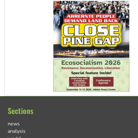
Sections
news
analysis