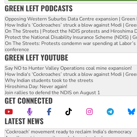
GREEN LEFT PODCASTS
Opposing Western Suburbs Data Centre expansion | Green 
How India's ‘Cockroaches’ struck a blow against Modi | Gre
On The Streets | Protect the NDIS protests and Hiroshima 
Protect the National Disability Insurance Scheme (NDIS) | G
On The Streets: Protests condemn war spending at Labor’s 
conference
GREEN LEFT YOUTUBE
Say NO to Hunter Valley Operations coal mine expansion!
How India's ‘Cockroaches’ struck a blow against Modi | Gre
Why Indian students took to the streets
Hiroshima Day: Never again!
Join rallies to defend the NDIS on August 1
GET CONNECTED
LATEST NEWS
Abby Martin: Speaking truth to power
‘Cockroach’ movement ready to reclaim India’s democracy