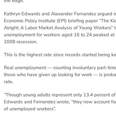
the edge.
Kathryn Edwards and Alexander Fernandez argued in 
Economic Policy Institute (EPI) briefing paper “The Ki
Alright: A Labor Market Analysis of Young Workers” th
unemployment for workers aged 16 to 24 peaked at 
2008 recession.
This is the highest rate since records started being k
Real unemployment — counting involuntary part-tim
those who have given up looking for work — is proba
rate.
“Though young adults represent only 13.4 percent of 
Edwards and Fernandez wrote, “they now account for
of unemployed workers”.