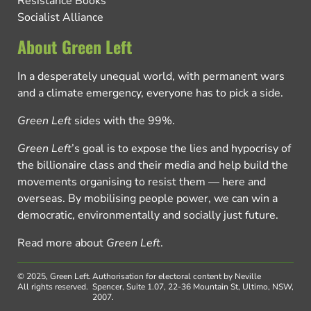
Resistance Books
Socialist Alliance
About Green Left
In a desperately unequal world, with permanent wars
and a climate emergency, everyone has to pick a side.
Green Left
sides with the 99%.
Green Left
’s goal is to expose the lies and hypocrisy of
the billionaire class and their media and help build the
movements organising to resist them — here and
overseas. By mobilising people power, we can win a
democratic, environmentally and socially just future.
Read more about
Green Left
.
© 2025, Green Left.
Authorisation for electoral content by Neville
All rights reserved.
Spencer, Suite 1.07, 22-36 Mountain St, Ultimo, NSW,
2007.