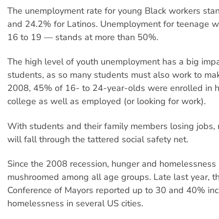
The unemployment rate for young Black workers sta
and 24.2% for Latinos. Unemployment for teenage 
16 to 19 — stands at more than 50%.
The high level of youth unemployment has a big impa
students, as so many students must also work to ma
2008, 45% of 16- to 24-year-olds were enrolled in h
college as well as employed (or looking for work).
With students and their family members losing jobs,
will fall through the tattered social safety net.
Since the 2008 recession, hunger and homelessness
mushroomed among all age groups. Late last year, t
Conference of Mayors reported up to 30 and 40% inc
homelessness in several US cities.