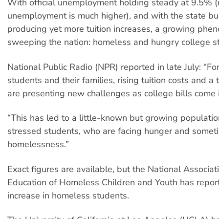
With official unemployment holding steady at 9.5% (
unemployment is much higher), and with the state bu
producing yet more tuition increases, a growing phe
sweeping the nation: homeless and hungry college s
National Public Radio (NPR) reported in late July: “F
students and their families, rising tuition costs and 
are presenting new challenges as college bills come i
“This has led to a little-known but growing population
stressed students, who are facing hunger and somet
homelessness.”
Exact figures are available, but the National Associati
Education of Homeless Children and Youth has repor
increase in homeless students.