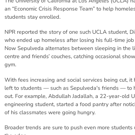
The University of California at Los Angeles (UCLA) h
an “Economic Crisis Response Team” to help homele
students stay enrolled.
NPR reported the story of one such UCLA student, D
who ended up homeless after losing his full-time jo
Now Sepulveda alternates between sleeping in the li
centre and friends’ couches, catching occasional show
gym.
With fees increasing and social services being cut, it
left to students — such as Sepulveda's friends — to 
out. For example, Abdullah Jadallah, a 22-year-old
engineering student, started a food pantry after not
of his classmates were going hungry.
Broader trends are sure to push even more students 