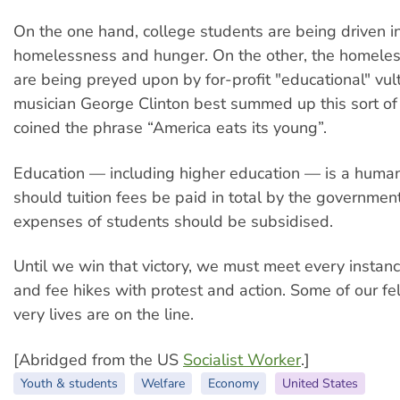
On the one hand, college students are being driven i
homelessness and hunger. On the other, the homele
are being preyed upon by for-profit "educational" vul
musician George Clinton best summed up this sort of
coined the phrase “America eats its young”.
Education — including higher education — is a human 
should tuition fees be paid in total by the government,
expenses of students should be subsidised.
Until we win that victory, we must meet every instan
and fee hikes with protest and action. Some of our fe
very lives are on the line.
[Abridged from the US
Socialist Worker
.]
Youth & students
Welfare
Economy
United States