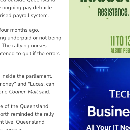
he ongoing pay debacle
ised payroll system.
four months ago.
ng underpaid or not being
. The rallying nurses
ened to quit if the errors
 inside the parliament,
 money” and "Lucas, can
bane
Courier-Mail
said.
nce of the Queensland
rth reminded the rally
nt live, Queensland
a success.