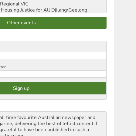
Regional VIC
ousing Justice for All
Djilang/Geelong
Other events
tter
all time favourite Australian newspaper and
zine, delivering the best of leftist content. I
grateful to have been published in such a
astic paper.