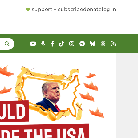
SUPPORTER
support + subscribe
donate
log in
MENU
YouTube
Podcast
Facebook
TikTok
Instagram
Telegram
Bluesky
Threads
RSS