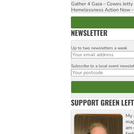
Gather 4 Gaza – Cowes Jetty
Homelessness Action Now – H
NEWSLETTER
Up to two newsletters a week
Email
Subscribe to a local event newsle
Postcode
SUPPORT GREEN LEFT
My 
maga
am 
fant