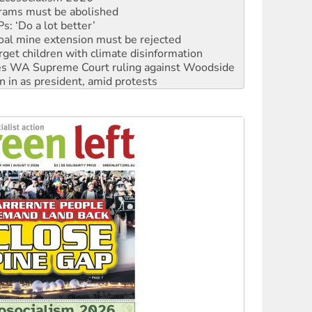
oal mine extension must be rejected
rget children with climate disinformation
s WA Supreme Court ruling against Woodside
n in as president, amid protests
 to power
to reclaim India’s democracy
kplace standards