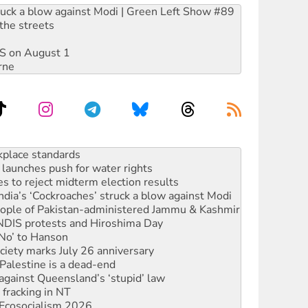
ruck a blow against Modi | Green Left Show #89
the streets
DIS on August 1
rne
launches push for water rights
s to reject midterm election results
ia’s ‘Cockroaches’ struck a blow against Modi
 people of Pakistan-administered Jammu & Kashmir
 NDIS protests and Hiroshima Day
‘No’ to Hanson
ciety marks July 26 anniversary
alestine is a dead-end
against Queensland’s ‘stupid’ law
 fracking in NT
Ecosocialism 2026
rams must be abolished
: ‘Do a lot better’