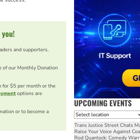
 you!
eaders and supporters.
e of our Monthly Donation
on for $5 per month or the
ayment
options are
UPCOMING EVENTS
nation or to become a
Location
Trans Justice Street Chats
Ma
Raise Your Voice Against Co
Rod Quantock: Comedy Warr