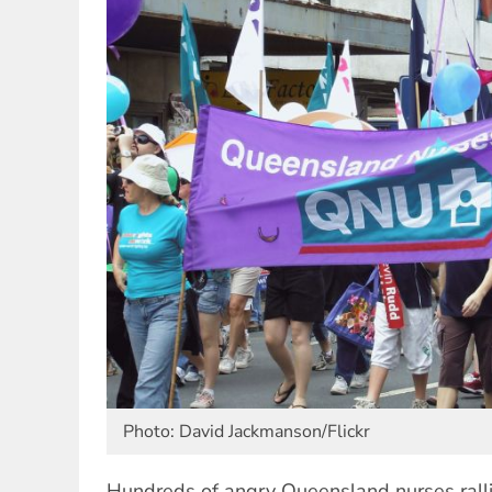
Photo: David Jackmanson/Flickr
Hundreds of angry Queensland nurses rall