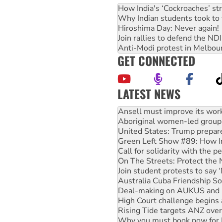
How India's ‘Cockroaches’ st
Why Indian students took to 
Hiroshima Day: Never again!
Join rallies to defend the N
Anti-Modi protest in Melbou
GET CONNECTED
LATEST NEWS
Aboriginal women-led group 
United States: Trump prepare
Green Left Show #89: How Ind
Call for solidarity with the
On The Streets: Protect the
Join student protests to say 
Australia Cuba Friendship So
Deal-making on AUKUS and P
High Court challenge begins 
Rising Tide targets ANZ over
Why you must book now for 
Why Work for the Dole prog
Knitting Nannas tell NSW MPs