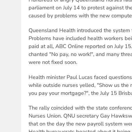
parliament on July 14 to protest against t
caused by problems with the new computer
Queensland Health introduced the system 
Problems have included health workers bei
paid at all, ABC Online reported on July 15
chanted "No pay, no work!", and many threat
were not fixed soon.
Health minister Paul Lucas faced questions
while outside nurses yelled, "Show us the
you pay your mortgage?", the July 15 Bris
The rally coincided with the state confere
Nurses Union. QNU secretary Gay Hawkswo
that on the day the new payroll system we
Health bureaucrats boasted about it being 