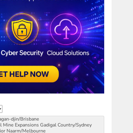
gan-djin/Brisbane
al Mine Expansions
Gadigal Country/Sydney
ior
Naarm/Melbourne