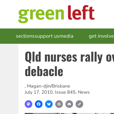
Skip
to
main
content
MAIN
sections
support us
media
events
get involv
NAVIGATION
Qld nurses rally o
debacle
,
Magan-djin/Brisbane
July 17, 2010
,
Issue 845
,
News
Mastodon
Facebook
Bluesky
Print
Email
Copy
Link