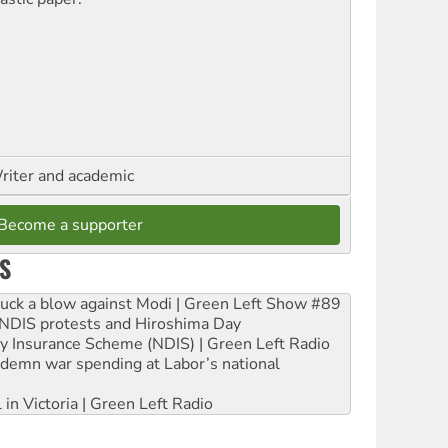
riter and academic
Become a supporter
S
ruck a blow against Modi | Green Left Show #89
e NDIS protests and Hiroshima Day
ity Insurance Scheme (NDIS) | Green Left Radio
ndemn war spending at Labor’s national
 in Victoria | Green Left Radio