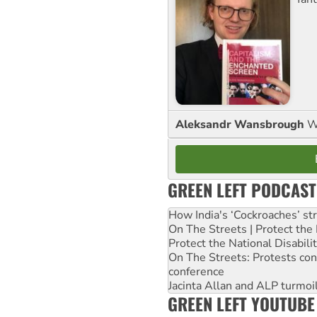
Aleksandr Wansbrough
W
GREEN LEFT PODCAST
How India's ‘Cockroaches’ st
On The Streets | Protect th
Protect the National Disabil
On The Streets: Protests co
conference
Jacinta Allan and ALP turmoil
GREEN LEFT YOUTUBE