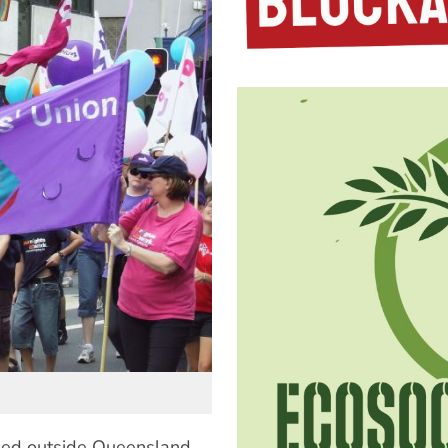
ied outside Queensland