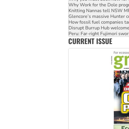
Glencore’s massive Hunter c
How fossil fuel companies ta
Disrupt Burrup Hub welcome
Peru: Far-right Fujimori swor
Abby Martin: Speaking truth
‘Cockroach’ movement ready 
CURRENT ISSUE
Ansell must improve its wor