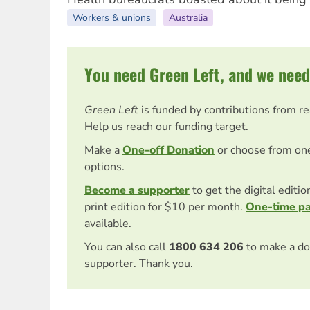
Workers & unions
Australia
You need Green Left, and we need
Green Left
is funded by contributions from r
Help us reach our funding target.
Make a
One-off Donation
or choose from on
options.
Become a supporter
to get the digital editi
print edition for $10 per month.
One-time p
available.
You can also call
1800 634 206
to make a do
supporter. Thank you.