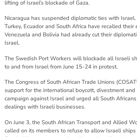
lifting of Israel’s blockade of Gaza.
Nicaragua has suspended diplomatic ties with Israel
Turkey, Ecuador and South Africa have recalled their
Venezuela and Bolivia had already cut their diplomati
Israel.
The Swedish Port Workers will blockade all Israeli s
to and from Israel from June 15-24 in protest.
The Congress of South African Trade Unions (COSATU
support for the international boycott, divestment and
campaign against Israel and urged all South Africans
dealings with Israeli businesses.
On June 3, the South African Transport and Allied Wo
called on its members to refuse to allow Israeli ships