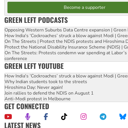
Become a supporter
GREEN LEFT PODCASTS
Opposing Western Suburbs Data Centre expansion | Green 
How India's ‘Cockroaches’ struck a blow against Modi | Gre
On The Streets | Protect the NDIS protests and Hiroshima 
Protect the National Disability Insurance Scheme (NDIS) | G
On The Streets: Protests condemn war spending at Labor’s 
conference
GREEN LEFT YOUTUBE
How India's ‘Cockroaches’ struck a blow against Modi | Gre
Why Indian students took to the streets
Hiroshima Day: Never again!
Join rallies to defend the NDIS on August 1
Anti-Modi protest in Melbourne
GET CONNECTED
LATEST NEWS