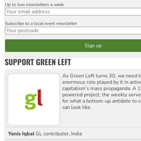
Up to two newsletters a week
Email
Subscribe to a local event newsletter
Postcode
SUPPORT GREEN LEFT
As Green Left turns 30, we need to
enormous role played by it in activ
capitalism’s mass propaganda. A
powered project, the weekly serves
for what a bottom-up antidote to 
can look like.
Yanis Iqbal
GL contributor, India