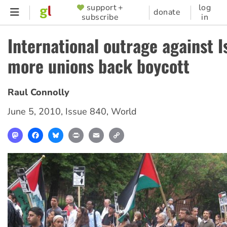
Skip
support +
log
SUPPORTER
donate
subscribe
in
to
MENU
main
International outrage against I
content
more unions back boycott
Raul Connolly
June 5, 2010
,
Issue 840
,
World
Mastodon
Facebook
Bluesky
Print
Email
Copy
Link