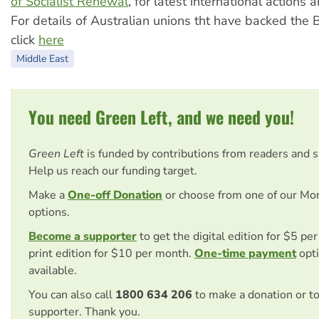
of Socialist Renewal
, for latest international actions
For details of Australian unions tht have backed the
click
here
Middle East
You need Green Left, and we need you!
Green Left
is funded by contributions from readers and 
Help us reach our funding target.
Make a
One-off Donation
or choose from one of our Mo
options.
Become a supporter
to get the digital edition for $5 pe
print edition for $10 per month.
One-time payment
opti
available.
You can also call
1800 634 206
to make a donation or t
supporter. Thank you.