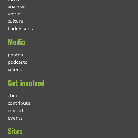
analysis
world
culture
back issues
Media
photos
podcasts
videos
Get involved
about
contribute
contact
events
Sites