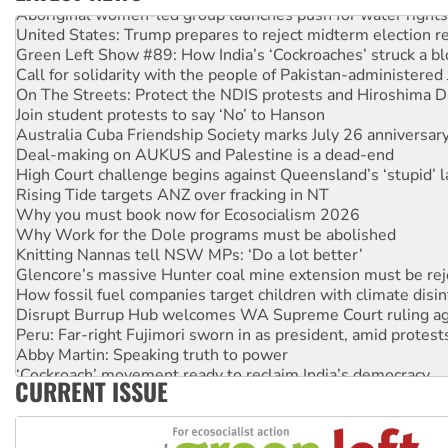
Aboriginal women-led group launches push for water rights
United States: Trump prepares to reject midterm election r
Green Left Show #89: How India’s ‘Cockroaches’ struck a b
Call for solidarity with the people of Pakistan-administer
On The Streets: Protect the NDIS protests and Hiroshima D
Join student protests to say ‘No’ to Hanson
Australia Cuba Friendship Society marks July 26 anniversar
Deal-making on AUKUS and Palestine is a dead-end
High Court challenge begins against Queensland’s ‘stupid’ 
Rising Tide targets ANZ over fracking in NT
Why you must book now for Ecosocialism 2026
Why Work for the Dole programs must be abolished
Knitting Nannas tell NSW MPs: ‘Do a lot better’
Glencore’s massive Hunter coal mine extension must be re
How fossil fuel companies target children with climate disi
Disrupt Burrup Hub welcomes WA Supreme Court ruling a
Peru: Far-right Fujimori sworn in as president, amid protest
Abby Martin: Speaking truth to power
‘Cockroach’ movement ready to reclaim India’s democracy
CURRENT ISSUE
Ansell must improve its workplace standards