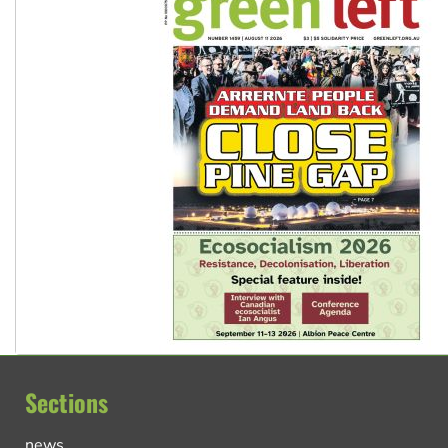
Sections
news