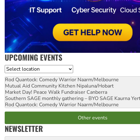
UPCOMING EVENTS
Location
Rod Quantock: Comedy Warrior
Naarm/Melbourne
Mutual Aid Community Kitchen
Nipaluna/Hobart
Market Day! Peace Walk Fundraiser
Canberra
Southern SAGE monthly gathering – BYO SAGE
Kaurna Yer
Rod Quantock: Comedy Warrior
Naarm/Melbourne
Other events
NEWSLETTER