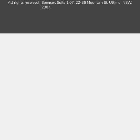
All rights reserved.
Spencer, Suite 1.07, 22-36 Mountain St, Ultimo, NSW,
2007.