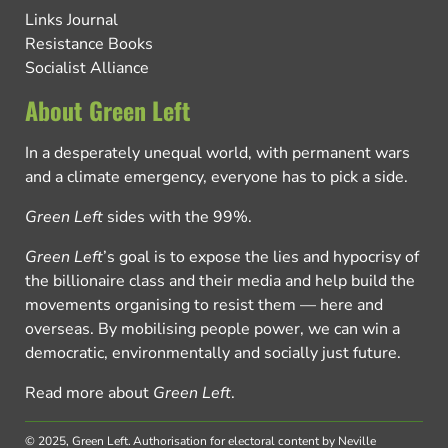
Links Journal
Resistance Books
Socialist Alliance
About Green Left
In a desperately unequal world, with permanent wars
and a climate emergency, everyone has to pick a side.
Green Left
sides with the 99%.
Green Left
’s goal is to expose the lies and hypocrisy of
the billionaire class and their media and help build the
movements organising to resist them — here and
overseas. By mobilising people power, we can win a
democratic, environmentally and socially just future.
Read more about
Green Left
.
© 2025, Green Left.
Authorisation for electoral content by Neville