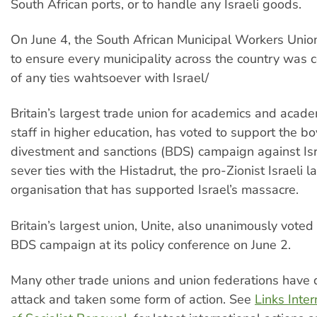
South African ports, or to handle any Israeli goods.
On June 4, the South African Municipal Workers Unio
to ensure every municipality across the country was 
of any ties wahtsoever with Israel/
Britain’s largest trade union for academics and acad
staff in higher education, has voted to support the bo
divestment and sanctions (BDS) campaign against Isr
sever ties with the Histadrut, the pro-Zionist Israeli l
organisation that has supported Israel’s massacre.
Britain’s largest union, Unite, also unanimously voted
BDS campaign at its policy conference on June 2.
Many other trade unions and union federations have
attack and taken some form of action. See
Links Inter