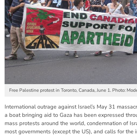
Free Palestine protest in Toronto, Canada, June 1. Photo: Mode
International outrage against Israel’s May 31 massacre
a boat bringing aid to Gaza has been expressed thr
mass protests around the world, condemnation of Isra
most governments (except the US), and calls for the