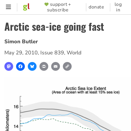
Skip
support +
log
SUPPORTER
donate
subscribe
in
to
MENU
main
Arctic sea-ice going fast
content
Simon Butler
May 29, 2010
,
Issue 839
,
World
Mastodon
Facebook
Bluesky
Print
Email
Copy
Link