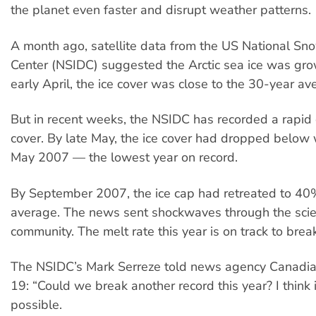
the planet even faster and disrupt weather patterns.
A month ago, satellite data from the US National Sn
Center (NSIDC) suggested the Arctic sea ice was gro
early April, the ice cover was close to the 30-year av
But in recent weeks, the NSIDC has recorded a rapid 
cover. By late May, the ice cover had dropped below 
May 2007 — the lowest year on record.
By September 2007, the ice cap had retreated to 4
average. The news sent shockwaves through the scien
community. The melt rate this year is on track to break
The NSIDC’s Mark Serreze told news agency Canadi
19: “Could we break another record this year? I think i
possible.