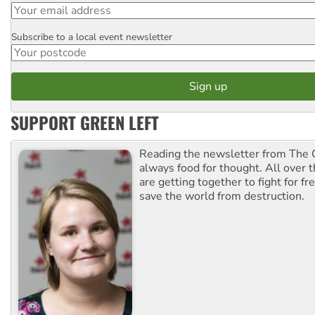
Subscribe to a local event newsletter
Postcode
SUPPORT GREEN LEFT
Reading the newsletter from The G
always food for thought. All over 
are getting together to fight for f
save the world from destruction.