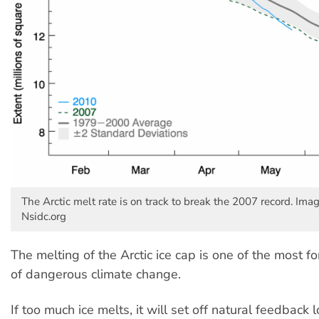
The Arctic melt rate is on track to break the 2007 record. Ima
Nsidc.org
The melting of the Arctic ice cap is one of the most f
of dangerous climate change.
If too much ice melts, it will set off natural feedback