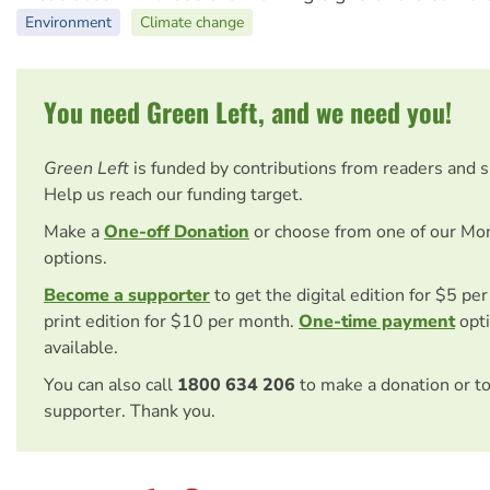
Environment
Climate change
You need Green Left, and we need you!
Green Left
is funded by contributions from readers and 
Help us reach our funding target.
Make a
One-off Donation
or choose from one of our Mo
options.
Become a supporter
to get the digital edition for $5 pe
print edition for $10 per month.
One-time payment
opti
available.
You can also call
1800 634 206
to make a donation or t
supporter. Thank you.