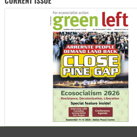
CURRENT ISSUE