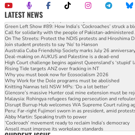
LATEST NEWS
United States: Trump prepares to reject midterm election r
Green Left Show #89: How India’s ‘Cockroaches’ struck a b
Call for solidarity with the people of Pakistan-administer
On The Streets: Protect the NDIS protests and Hiroshima D
Join student protests to say ‘No’ to Hanson
Australia Cuba Friendship Society marks July 26 anniversar
Deal-making on AUKUS and Palestine is a dead-end
High Court challenge begins against Queensland’s ‘stupid’ 
Rising Tide targets ANZ over fracking in NT
Why you must book now for Ecosocialism 2026
Why Work for the Dole programs must be abolished
Knitting Nannas tell NSW MPs: ‘Do a lot better’
Glencore’s massive Hunter coal mine extension must be re
Malaysia: Rohingya refugees facing persecution and refoul
Disrupt Burrup Hub welcomes WA Supreme Court ruling a
Peru: Far-right Fujimori sworn in as president, amid protest
Abby Martin: Speaking truth to power
‘Cockroach’ movement ready to reclaim India’s democracy
Ansell must improve its workplace standards
Aboriginal women-led group launches push for water rights