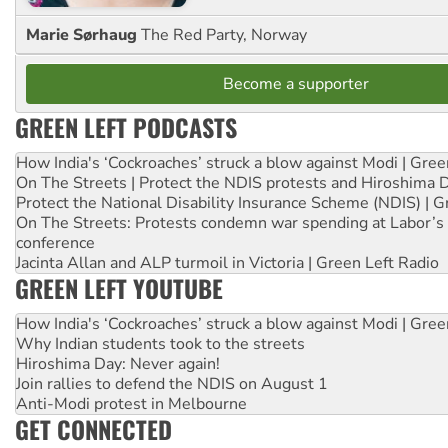
Marie Sørhaug
The Red Party, Norway
Become a supporter
GREEN LEFT PODCASTS
How India's ‘Cockroaches’ struck a blow against Modi | Gre
On The Streets | Protect the NDIS protests and Hiroshima 
Protect the National Disability Insurance Scheme (NDIS) | G
On The Streets: Protests condemn war spending at Labor’s 
conference
Jacinta Allan and ALP turmoil in Victoria | Green Left Radio
GREEN LEFT YOUTUBE
How India's ‘Cockroaches’ struck a blow against Modi | Gre
Why Indian students took to the streets
Hiroshima Day: Never again!
Join rallies to defend the NDIS on August 1
Anti-Modi protest in Melbourne
GET CONNECTED