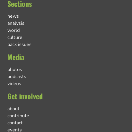
Sections
news
analysis
world
culture
back issues
Media
photos
podcasts
videos
Get involved
about
contribute
contact
events