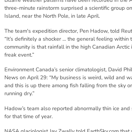
Bizarre weather patterns have been recorded in the Ar
three-minute rainstorm surprised a scientific group o
Island, near the North Pole, in late April.
The team's expedition director, Pen Hadow, told Reut
“It’s definitely a shocker ... the general feeling within 
community is that rainfall in the high Canadian Arctic i
freak event.”
Environment Canada’s senior climatologist, David Phil
News on April 29: “My business is weird, wild and w
and this is up there among fish falling from the sky o
running dry.”
Hadow’s team also reported abnormally thin ice and
for that time of year.
NASA glaciologist Jay Zwally told EarthSky.com that