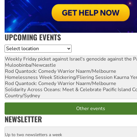
UPCOMING EVENTS
Location
Weekly Friday picket against Israel's genocide against the P
Muloobinba/Newcastle
Rod Quantock: Comedy Warrior
Naarm/Melbourne
Homelessness Week Stickering/Fliering Session
Kaurna Yer
Rod Quantock: Comedy Warrior
Naarm/Melbourne
Solidarity Across Oceans: Meet & Celebrate Pacific Island 
Country/Sydney
Other events
NEWSLETTER
Up to two newsletters a week
Email