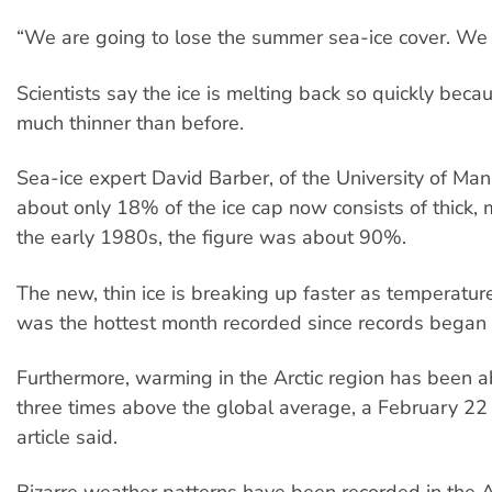
“We are going to lose the summer sea-ice cover. We 
Scientists say the ice is melting back so quickly beca
much thinner than before.
Sea-ice expert David Barber, of the University of Man
about only 18% of the ice cap now consists of thick, m
the early 1980s, the figure was about 90%.
The new, thin ice is breaking up faster as temperature
was the hottest month recorded since records began 
Furthermore, warming in the Arctic region has been 
three times above the global average, a February 22
article said.