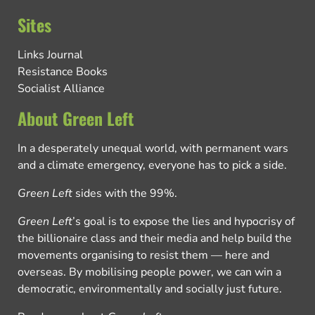
Sites
Links Journal
Resistance Books
Socialist Alliance
About Green Left
In a desperately unequal world, with permanent wars
and a climate emergency, everyone has to pick a side.
Green Left
sides with the 99%.
Green Left
’s goal is to expose the lies and hypocrisy of
the billionaire class and their media and help build the
movements organising to resist them — here and
overseas. By mobilising people power, we can win a
democratic, environmentally and socially just future.