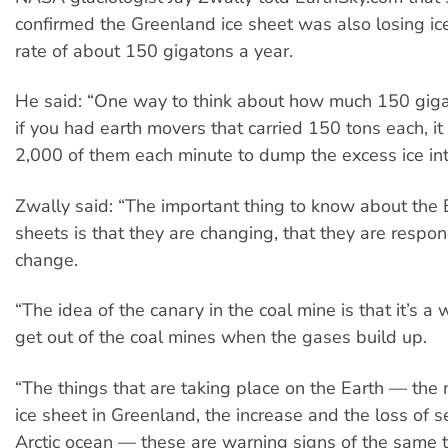
confirmed the Greenland ice sheet was also losing ic
rate of about 150 gigatons a year.
He said: “One way to think about how much 150 gigato
if you had earth movers that carried 150 tons each, i
2,000 of them each minute to dump the excess ice int
Zwally said: “The important thing to know about the E
sheets is that they are changing, that they are respon
change.
“The idea of the canary in the coal mine is that it’s a
get out of the coal mines when the gases build up.
“The things that are taking place on the Earth — the 
ice sheet in Greenland, the increase and the loss of se
Arctic ocean — these are warning signs of the same t