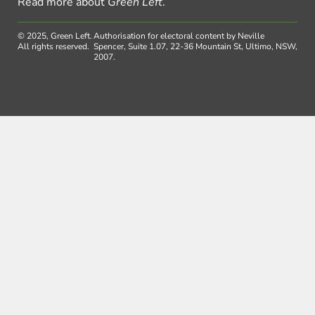
Read more about
Green Left
.
© 2025, Green Left.
Authorisation for electoral content by Neville
All rights reserved.
Spencer, Suite 1.07, 22-36 Mountain St, Ultimo, NSW,
2007.