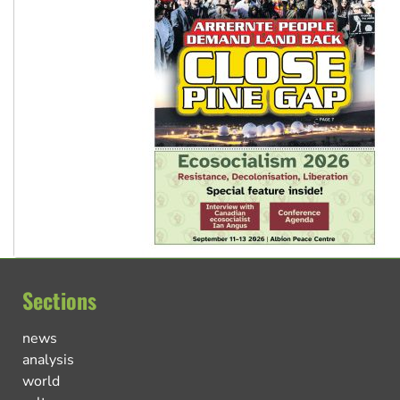
Sections
news
analysis
world