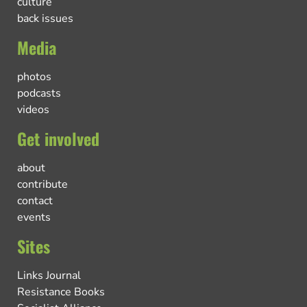
culture
back issues
Media
photos
podcasts
videos
Get involved
about
contribute
contact
events
Sites
Links Journal
Resistance Books