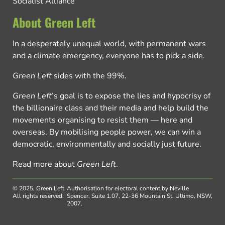
Socialist Alliance
About Green Left
In a desperately unequal world, with permanent wars
and a climate emergency, everyone has to pick a side.
Green Left
sides with the 99%.
Green Left
’s goal is to expose the lies and hypocrisy of
the billionaire class and their media and help build the
movements organising to resist them — here and
overseas. By mobilising people power, we can win a
democratic, environmentally and socially just future.
Read more about
Green Left
.
© 2025, Green Left.
Authorisation for electoral content by Neville
All rights reserved.
Spencer, Suite 1.07, 22-36 Mountain St, Ultimo, NSW,
2007.