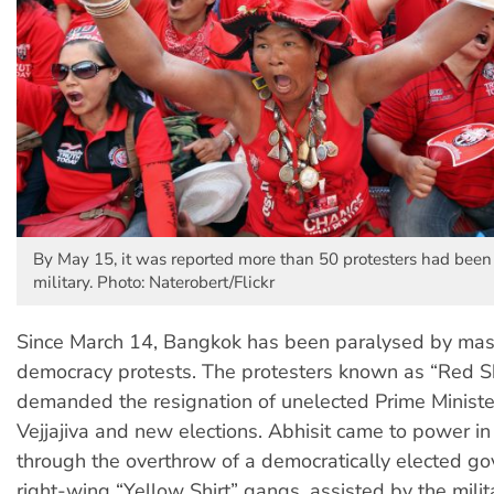
By May 15, it was reported more than 50 protesters had been 
military. Photo: Naterobert/Flickr
Since March 14, Bangkok has been paralysed by mas
democracy protests. The protesters known as “Red Sh
demanded the resignation of unelected Prime Ministe
Vejjajiva and new elections. Abhisit came to power 
through the overthrow of a democratically elected g
right-wing “Yellow Shirt” gangs, assisted by the mili