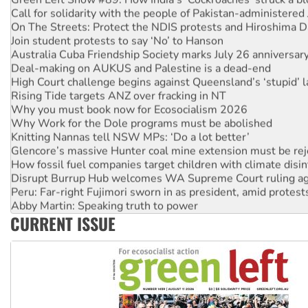
On The Streets: Protect the NDIS protests and Hiroshima D
Join student protests to say ‘No’ to Hanson
Australia Cuba Friendship Society marks July 26 anniversar
Deal-making on AUKUS and Palestine is a dead-end
High Court challenge begins against Queensland’s ‘stupid’ 
Rising Tide targets ANZ over fracking in NT
Why you must book now for Ecosocialism 2026
Why Work for the Dole programs must be abolished
Knitting Nannas tell NSW MPs: ‘Do a lot better’
Glencore’s massive Hunter coal mine extension must be re
How fossil fuel companies target children with climate disi
Disrupt Burrup Hub welcomes WA Supreme Court ruling a
Peru: Far-right Fujimori sworn in as president, amid protest
Abby Martin: Speaking truth to power
‘Cockroach’ movement ready to reclaim India’s democracy
CURRENT ISSUE
Ansell must improve its workplace standards