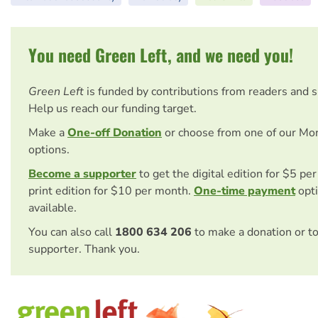
You need Green Left, and we need you!
Green Left
is funded by contributions from readers and 
Help us reach our funding target.
Make a
One-off Donation
or choose from one of our Mo
options.
Become a supporter
to get the digital edition for $5 pe
print edition for $10 per month.
One-time payment
opti
available.
You can also call
1800 634 206
to make a donation or t
supporter. Thank you.