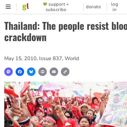
Skip
support +
log
SUPPORTER
donate
subscribe
in
to
MENU
main
Thailand: The people resist blo
content
crackdown
May 15, 2010
,
Issue 837
,
World
Mastodon
Facebook
Bluesky
Print
Email
Copy
Link