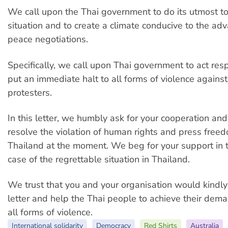
We call upon the Thai government to do its utmost t
situation and to create a climate conducive to the ad
peace negotiations.
Specifically, we call upon Thai government to act res
put an immediate halt to all forms of violence against
protesters.
In this letter, we humbly ask for your cooperation and
resolve the violation of human rights and press freed
Thailand at the moment. We beg for your support in 
case of the regrettable situation in Thailand.
We trust that you and your organisation would kindly
letter and help the Thai people to achieve their dema
all forms of violence.
International solidarity
Democracy
Red Shirts
Australia