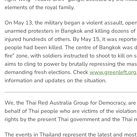
elements of the royal family.
On May 13, the military began a violent assault, open
unarmed protesters in Bangkok and killing dozens of
injured hundreds of others. By May 15, it was report
people had been killed. The centre of Bangkok was d
fire” zone, with soldiers instructed to shoot to kill on s
aims to cling to power by brutally repressing the m
demanding fresh elections. Check
www.greenleft.org
information and updates on the situation.
We, the Thai Red Australia Group for Democracy, are 
behalf of Thai people who are victims of the violatio
rights by the present Thai government and the Thai mi
The events in Thailand represent the latest and most