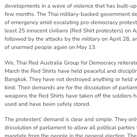
developments in a wave of violence that has built-up
few months. The Thai military-backed government de
of emergency amid escalating pro-democracy protests
least 25 innocent civilians (Red Shirt protesters) on 
followed by the attacks by the military on April 28, 
of unarmed people again on May 13.
We, Thai Red Australia Group for Democracy reiterate
March the Red Shirts have held peaceful and discipli
Bangkok. They have not destroyed anything or held 
kind. Their demands are for the dissolution of parlia
weapons the Red Shirts have taken off the soldiers 
used and have been safely stored.
The protesters’ demand is clear and simple. They on
dissolution of parliament to allow all political parties
mandate from the people in the general election. Th