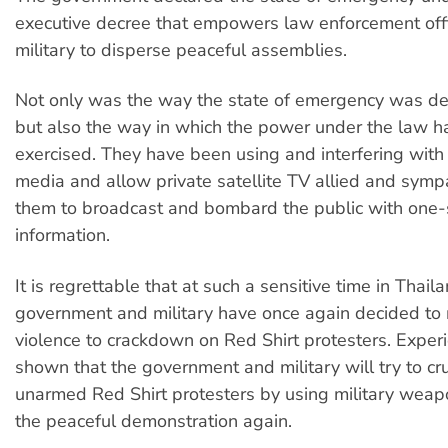
executive decree that empowers law enforcement off
military to disperse peaceful assemblies.
Not only was the way the state of emergency was dec
but also the way in which the power under the law 
exercised. They have been using and interfering wit
media and allow private satellite TV allied and symp
them to broadcast and bombard the public with one-
information.
It is regrettable that at such a sensitive time in Thail
government and military have once again decided to r
violence to crackdown on Red Shirt protesters. Exper
shown that the government and military will try to cr
unarmed Red Shirt protesters by using military weap
the peaceful demonstration again.