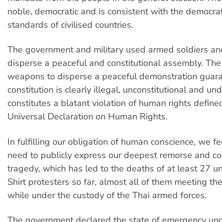
noble, democratic and is consistent with the democra
standards of civilised countries.
The government and military used armed soldiers and
disperse a peaceful and constitutional assembly. The
weapons to disperse a peaceful demonstration guar
constitution is clearly illegal, unconstitutional and und
constitutes a blatant violation of human rights defin
Universal Declaration on Human Rights.
In fulfilling our obligation of human conscience, we fee
need to publicly express our deepest remorse and con
tragedy, which has led to the deaths of at least 27
Shirt protesters so far, almost all of them meeting thei
while under the custody of the Thai armed forces.
The government declared the state of emergency und