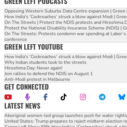
GREEN LEFT PODCASTS
Opposing Western Suburbs Data Centre expansion | Green 
How India's ‘Cockroaches’ struck a blow against Modi | Gre
On The Streets | Protect the NDIS protests and Hiroshima 
Protect the National Disability Insurance Scheme (NDIS) | G
On The Streets: Protests condemn war spending at Labor’s 
conference
GREEN LEFT YOUTUBE
How India's ‘Cockroaches’ struck a blow against Modi | Gre
Why Indian students took to the streets
Hiroshima Day: Never again!
Join rallies to defend the NDIS on August 1
Anti-Modi protest in Melbourne
GET CONNECTED
LATEST NEWS
Aboriginal women-led group launches push for water rights
United States: Trump prepares to reject midterm election r
Green Left Show #89: How India’s ‘Cockroaches’ struck a b
Call for solidarity with the people of Pakistan-administer