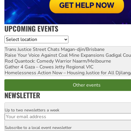
UPCOMING EVENTS
Location
Trans Justice Street Chats
Magan-djin/Brisbane
Raise Your Voice Against Coal Mine Expansions
Gadigal Cou
Rod Quantock: Comedy Warrior
Naarm/Melbourne
Gather 4 Gaza – Cowes Jetty
Regional VIC
Homelessness Action Now – Housing Justice for All
Djilang
Other events
NEWSLETTER
Up to two newsletters a week
Email
Subscribe to a local event newsletter
Postcode