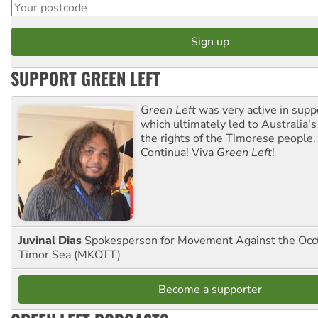
SUPPORT GREEN LEFT
Green Left
was very active in sup
which ultimately led to Australia's
the rights of the Timorese people.
Continua! Viva
Green Left
!
Juvinal Dias
Spokesperson for Movement Against the Occu
Timor Sea (MKOTT)
Become a supporter