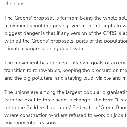
elections.
The Greens' proposal is far from being the whole solu
movement should oppose government attempts to we
biggest danger is that if any version of the CPRS is 
with all the Greens' proposals, parts of the populati
climate change is being dealt with.
The movement has to pursue its own goals of an em
transition to renewables, keeping the pressure on t
and the big polluters, and staying loud, visible and m
The unions are among the largest popular organisatio
with the clout to force serious change. The term "Gre
lot to the Builders Labourers' Federation "Green Ban
where construction workers refused to work on jobs f
environmental reasons.