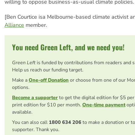
willing to oppose business-as-usual climate policies.
[Ben Courtice isa Melbourne-based climate activist 
Alliance
member.
You need Green Left, and we need you!
Green Left
is funded by contributions from readers and 
Help us reach our funding target.
Make a
One-off Donation
or choose from one of our Mo
options.
Become a supporter
to get the digital edition for $5 pe
print edition for $10 per month.
One-time payment
opti
available.
You can also call
1800 634 206
to make a donation or t
supporter. Thank you.