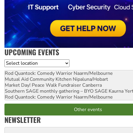
UPCOMING EVENTS
Location
Rod Quantock: Comedy Warrior
Naarm/Melbourne
Mutual Aid Community Kitchen
Nipaluna/Hobart
Market Day! Peace Walk Fundraiser
Canberra
Southern SAGE monthly gathering – BYO SAGE
Kaurna Yer
Rod Quantock: Comedy Warrior
Naarm/Melbourne
Other events
NEWSLETTER