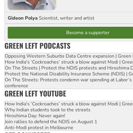
Gideon Polya
Scientist, writer and artist
Become a supporter
GREEN LEFT PODCASTS
Opposing Western Suburbs Data Centre expansion | Green 
How India's ‘Cockroaches’ struck a blow against Modi | Gre
On The Streets | Protect the NDIS protests and Hiroshima 
Protect the National Disability Insurance Scheme (NDIS) | G
On The Streets: Protests condemn war spending at Labor’s 
conference
GREEN LEFT YOUTUBE
How India's ‘Cockroaches’ struck a blow against Modi | Gre
Why Indian students took to the streets
Hiroshima Day: Never again!
Join rallies to defend the NDIS on August 1
Anti-Modi protest in Melbourne