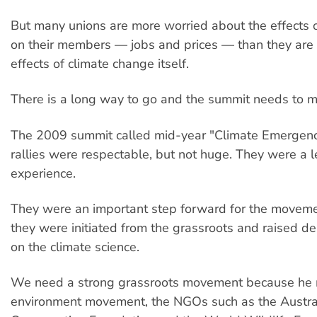
But many unions are more worried about the effects 
on their members — jobs and prices — than they are
effects of climate change itself.
There is a long way to go and the summit needs to ma
The 2009 summit called mid-year "Climate Emergency
rallies were respectable, but not huge. They were a l
experience.
They were an important step forward for the movem
they were initiated from the grassroots and raised 
on the climate science.
We need a strong grassroots movement because he
environment movement, the NGOs such as the Austra