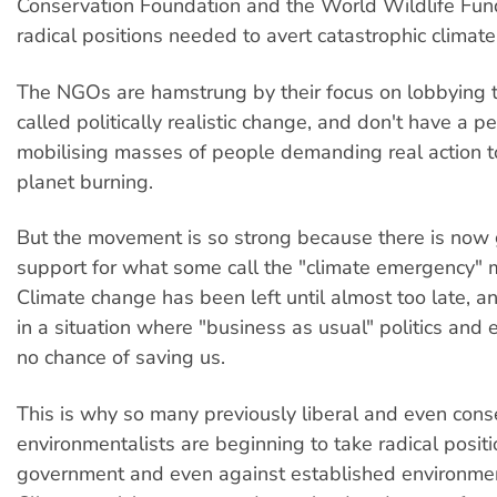
Conservation Foundation and the World Wildlife Fund
radical positions needed to avert catastrophic climat
The NGOs are hamstrung by their focus on lobbying 
called politically realistic change, and don't have a p
mobilising masses of people demanding real action t
planet burning.
But the movement is so strong because there is now
support for what some call the "climate emergency"
Climate change has been left until almost too late, 
in a situation where "business as usual" politics and
no chance of saving us.
This is why so many previously liberal and even cons
environmentalists are beginning to take radical posit
government and even against established environm