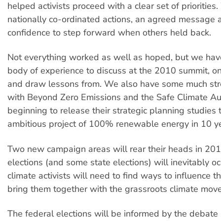
helped activists proceed with a clear set of prioritie
nationally co-ordinated actions, an agreed message 
confidence to step forward when others held back.
Not everything worked as well as hoped, but we ha
body of experience to discuss at the 2010 summit, o
and draw lessons from. We also have some much str
with Beyond Zero Emissions and the Safe Climate Aust
beginning to release their strategic planning studies 
ambitious project of 100% renewable energy in 10 y
Two new campaign areas will rear their heads in 201
elections (and some state elections) will inevitably o
climate activists will need to find ways to influence 
bring them together with the grassroots climate mov
The federal elections will be informed by the debate