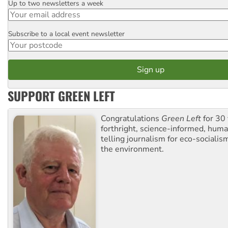
Up to two newsletters a week
Email
Subscribe to a local event newsletter
Postcode
SUPPORT GREEN LEFT
Congratulations
Green Left
for 30 
forthright, science-informed, huma
telling journalism for eco-sociali
the environment.