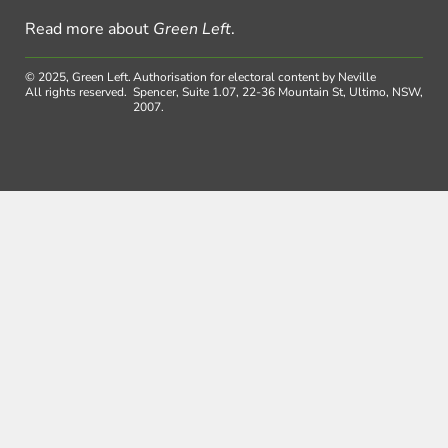
Read more about
Green Left
.
© 2025, Green Left.
Authorisation for electoral content by Neville
All rights reserved.
Spencer, Suite 1.07, 22-36 Mountain St, Ultimo, NSW,
2007.