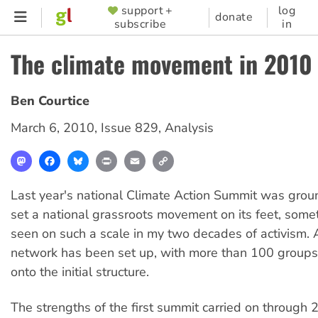
Skip
support +
log
SUPPORTER
donate
subscribe
in
to
MENU
main
The climate movement in 2010
content
Ben Courtice
March 6, 2010
,
Issue 829
,
Analysis
Mastodon
Facebook
Bluesky
Print
Email
Copy
Link
Last year's national Climate Action Summit was groun
set a national grassroots movement on its feet, somet
seen on such a scale in my two decades of activism.
network has been set up, with more than 100 group
onto the initial structure.
The strengths of the first summit carried on through