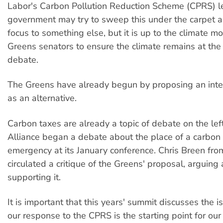
Labor's Carbon Pollution Reduction Scheme (CPRS) le
government may try to sweep this under the carpet 
focus to something else, but it is up to the climate 
Greens senators to ensure the climate remains at the 
debate.
The Greens have already begun by proposing an inte
as an alternative.
Carbon taxes are already a topic of debate on the left
Alliance began a debate about the place of a carbon t
emergency at its January conference. Chris Breen from
circulated a critique of the Greens' proposal, arguing
supporting it.
It is important that this years' summit discusses the i
our response to the CPRS is the starting point for our 