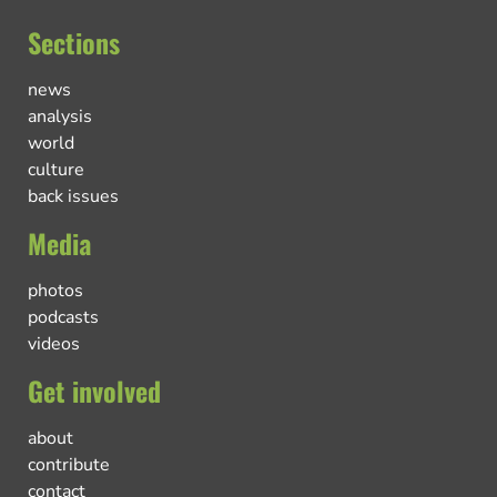
Sections
news
analysis
world
culture
back issues
Media
photos
podcasts
videos
Get involved
about
contribute
contact