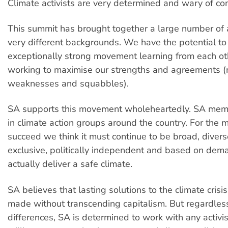
Climate activists are very determined and wary of c
This summit has brought together a large number of a
very different backgrounds. We have the potential to
exceptionally strong movement learning from each o
working to maximise our strengths and agreements (
weaknesses and squabbles).
SA supports this movement wholeheartedly. SA memb
in climate action groups around the country. For the
succeed we think it must continue to be broad, divers
exclusive, politically independent and based on dem
actually deliver a safe climate.
SA believes that lasting solutions to the climate crisi
made without transcending capitalism. But regardles
differences, SA is determined to work with any activi