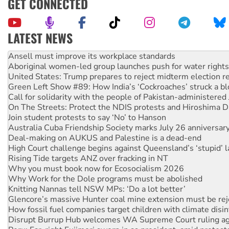
GET CONNECTED
LATEST NEWS
Aboriginal women-led group launches push for water rights
United States: Trump prepares to reject midterm election r
Green Left Show #89: How India’s ‘Cockroaches’ struck a b
Call for solidarity with the people of Pakistan-administer
On The Streets: Protect the NDIS protests and Hiroshima D
Join student protests to say ‘No’ to Hanson
Australia Cuba Friendship Society marks July 26 anniversar
Deal-making on AUKUS and Palestine is a dead-end
High Court challenge begins against Queensland’s ‘stupid’ 
Rising Tide targets ANZ over fracking in NT
Why you must book now for Ecosocialism 2026
Why Work for the Dole programs must be abolished
Knitting Nannas tell NSW MPs: ‘Do a lot better’
Glencore’s massive Hunter coal mine extension must be re
How fossil fuel companies target children with climate disi
Disrupt Burrup Hub welcomes WA Supreme Court ruling a
Peru: Far-right Fujimori sworn in as president, amid protest
Abby Martin: Speaking truth to power