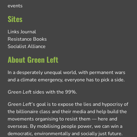
events
Sites
Links Journal
Resistance Books
Socialist Alliance
About Green Left
In a desperately unequal world, with permanent wars
and a climate emergency, everyone has to pick a side.
Green Left
sides with the 99%.
Green Left
’s goal is to expose the lies and hypocrisy of
the billionaire class and their media and help build the
movements organising to resist them — here and
overseas. By mobilising people power, we can win a
democratic, environmentally and socially just future.