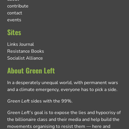
contribute
contact
events
Sites
Links Journal
Resistance Books
Socialist Alliance
About Green Left
In a desperately unequal world, with permanent wars
and a climate emergency, everyone has to pick a side.
Green Left
sides with the 99%.
Green Left
’s goal is to expose the lies and hypocrisy of
the billionaire class and their media and help build the
movements organising to resist them — here and