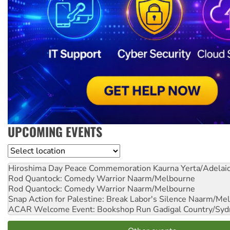
UPCOMING EVENTS
Location
Hiroshima Day Peace Commemoration
Kaurna Yerta/Adelai
Rod Quantock: Comedy Warrior
Naarm/Melbourne
Rod Quantock: Comedy Warrior
Naarm/Melbourne
Snap Action for Palestine: Break Labor's Silence
Naarm/Mel
ACAR Welcome Event: Bookshop Run
Gadigal Country/Syd