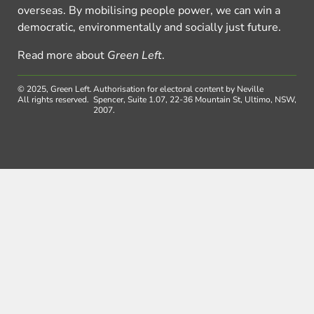
overseas. By mobilising people power, we can win a
democratic, environmentally and socially just future.
Read more about
Green Left
.
© 2025, Green Left.
Authorisation for electoral content by Neville
All rights reserved.
Spencer, Suite 1.07, 22-36 Mountain St, Ultimo, NSW,
2007.