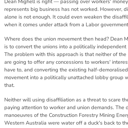
Dean Mighell is right — passing over workers' money 
represents big business has not worked. However, dis
alone is not enough. It could even weaken the disaffil
when it comes under attack from a Labor government
Where does the union movement then head? Dean Mig
is to convert the unions into a politically independent
The problem with this approach is that neither of the
are going to offer any concessions to workers' interes
have to, and converting the existing half-demoralised
movement into a politically unattached lobby group 
that.
Neither will using disaffiliation as a threat to scare t
paying attention to worker and union demands. The di
manoeuvres of the Construction Forestry Mining Ener
Western Australia were water off a duck's back to th