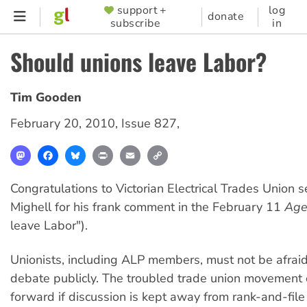
Skip
support +
log
SUPPORTER
donate
subscribe
in
to
MENU
main
Should unions leave Labor?
content
Tim Gooden
February 20, 2010
,
Issue 827
,
Mastodon
Facebook
Bluesky
Print
Email
Copy
Link
Congratulations to Victorian Electrical Trades Union 
Mighell for his frank comment in the February 11
Ag
leave Labor").
Unionists, including ALP members, must not be afraid
debate publicly. The troubled trade union movement
forward if discussion is kept away from rank-and-fil