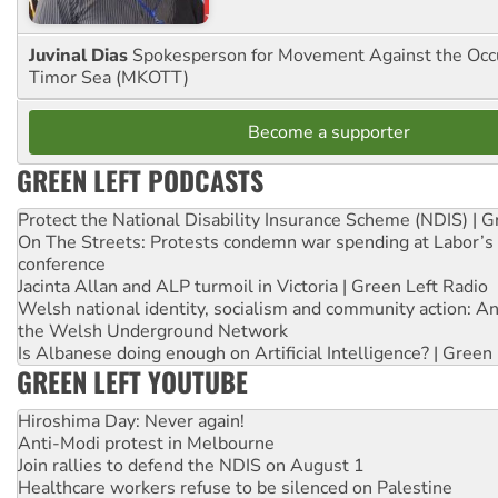
Juvinal Dias
Spokesperson for Movement Against the Occu
Timor Sea (MKOTT)
Become a supporter
GREEN LEFT PODCASTS
Protect the National Disability Insurance Scheme (NDIS) | G
On The Streets: Protests condemn war spending at Labor’s 
conference
Jacinta Allan and ALP turmoil in Victoria | Green Left Radio
Welsh national identity, socialism and community action: An
the Welsh Underground Network
Is Albanese doing enough on Artificial Intelligence? | Green
GREEN LEFT YOUTUBE
Hiroshima Day: Never again!
Anti-Modi protest in Melbourne
Join rallies to defend the NDIS on August 1
Healthcare workers refuse to be silenced on Palestine