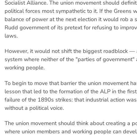
Socialist Alliance. The union movement should definit
political forces most sympathetic to it. If the Greens
balance of power at the next election it would rob a
Rudd government of its pretext for refusing to improv
laws.
However, it would not shift the biggest roadblock — a
system where neither of the "parties of government" a
working people.
To begin to move that barrier the union movement has
lesson that led to the formation of the ALP in the first
failure of the 1890s strikes: that industrial action w
without a political voice.
The union movement should think about creating a pol
where union members and working people can deve