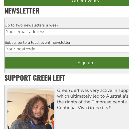
Other events
NEWSLETTER
Up to two newsletters a week
Email
Subscribe to a local event newsletter
Postcode
SUPPORT GREEN LEFT
Green Left
was very active in sup
which ultimately led to Australia's
the rights of the Timorese people.
Continua! Viva
Green Left
!