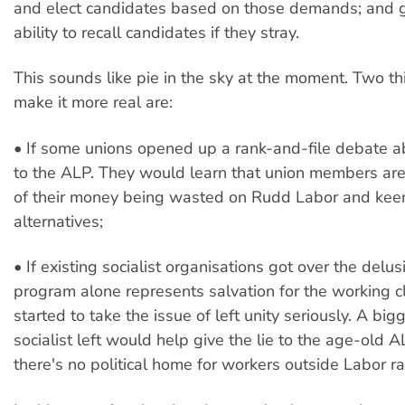
and elect candidates based on those demands; and 
ability to recall candidates if they stray.
This sounds like pie in the sky at the moment. Two t
make it more real are:
• If some unions opened up a rank-and-file debate abo
to the ALP. They would learn that union members are
of their money being wasted on Rudd Labor and keen
alternatives;
• If existing socialist organisations got over the delus
program alone represents salvation for the working c
started to take the issue of left unity seriously. A big
socialist left would help give the lie to the age-old A
there's no political home for workers outside Labor ra