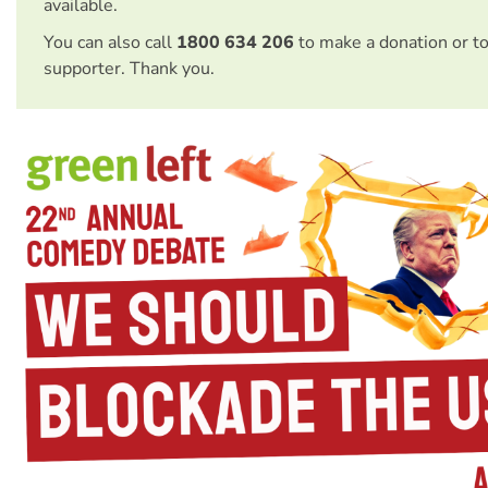
available.
You can also call
1800 634 206
to make a donation or t
supporter. Thank you.