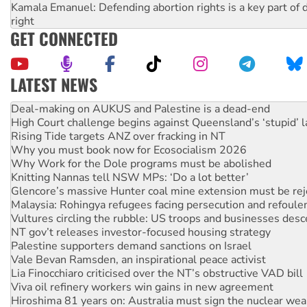
Kamala Emanuel: Defending abortion rights is a key part of d
right
GET CONNECTED
LATEST NEWS
High Court challenge begins against Queensland’s ‘stupid’ 
Rising Tide targets ANZ over fracking in NT
Why you must book now for Ecosocialism 2026
Why Work for the Dole programs must be abolished
Knitting Nannas tell NSW MPs: ‘Do a lot better’
Glencore’s massive Hunter coal mine extension must be re
Malaysia: Rohingya refugees facing persecution and refoul
Vultures circling the rubble: US troops and businesses des
NT gov’t releases investor-focused housing strategy
Palestine supporters demand sanctions on Israel
Vale Bevan Ramsden, an inspirational peace activist
Lia Finocchiaro criticised over the NT’s obstructive VAD bill
Viva oil refinery workers win gains in new agreement
Hiroshima 81 years on: Australia must sign the nuclear wea
treaty
United States: Trump prepares to reject midterm election r