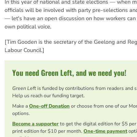
In this year of national and state elections — when m
officials will be involved with party pre-selections 
— let's have an open discussion on how workers can 
own political voice.
[Tim Gooden is the secretary of the Geelong and Re
Labour Council.]
You need Green Left, and we need you!
Green Left
is funded by contributions from readers and 
Help us reach our funding target.
Make a
One-off Donation
or choose from one of our Mo
options.
Become a supporter
to get the digital edition for $5 pe
print edition for $10 per month.
One-time payment
opti