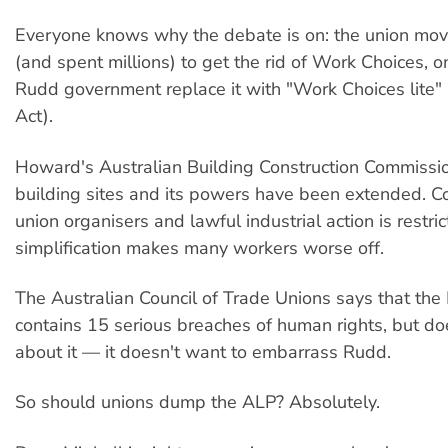
Everyone knows why the debate is on: the union mo
(and spent millions) to get the rid of Work Choices, o
Rudd government replace it with "Work Choices lite" 
Act).
Howard's Australian Building Construction Commission
building sites and its powers have been extended. C
union organisers and lawful industrial action is restr
simplification makes many workers worse off.
The Australian Council of Trade Unions says that the
contains 15 serious breaches of human rights, but do
about it — it doesn't want to embarrass Rudd.
So should unions dump the ALP? Absolutely.