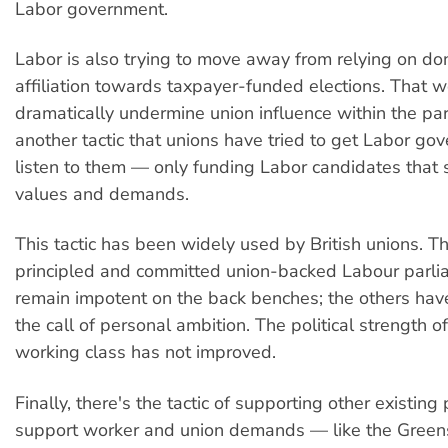
Labor government.
Labor is also trying to move away from relying on do
affiliation towards taxpayer-funded elections. That 
dramatically undermine union influence within the part
another tactic that unions have tried to get Labor go
listen to them — only funding Labor candidates that 
values and demands.
This tactic has been widely used by British unions. T
principled and committed union-backed Labour parli
remain impotent on the back benches; the others ha
the call of personal ambition. The political strength of
working class has not improved.
Finally, there's the tactic of supporting other existing 
support worker and union demands — like the Green