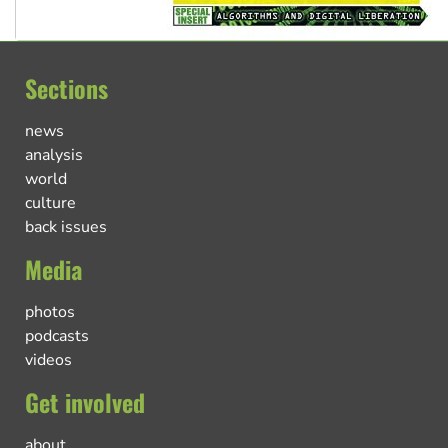
Sections
news
analysis
world
culture
back issues
Media
photos
podcasts
videos
Get involved
about