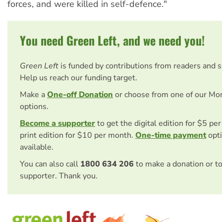
forces, and were killed in self-defence."
You need Green Left, and we need you!
Green Left
is funded by contributions from readers and 
Help us reach our funding target.
Make a
One-off Donation
or choose from one of our Mo
options.
Become a supporter
to get the digital edition for $5 pe
print edition for $10 per month.
One-time payment
opti
available.
You can also call
1800 634 206
to make a donation or t
supporter. Thank you.