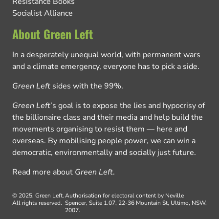
Resistance Books
Socialist Alliance
About Green Left
In a desperately unequal world, with permanent wars
and a climate emergency, everyone has to pick a side.
Green Left
sides with the 99%.
Green Left
’s goal is to expose the lies and hypocrisy of
the billionaire class and their media and help build the
movements organising to resist them — here and
overseas. By mobilising people power, we can win a
democratic, environmentally and socially just future.
Read more about
Green Left
.
© 2025, Green Left.
Authorisation for electoral content by Neville
All rights reserved.
Spencer, Suite 1.07, 22-36 Mountain St, Ultimo, NSW,
2007.