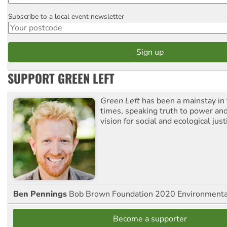
Subscribe to a local event newsletter
Postcode
SUPPORT GREEN LEFT
Green Left
has been a mainstay in
times, speaking truth to power an
vision for social and ecological just
Ben Pennings
Bob Brown Foundation 2020 Environmentali
Become a supporter