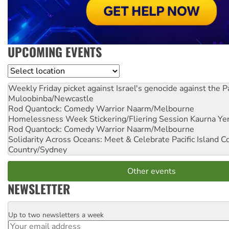
UPCOMING EVENTS
Location
Weekly Friday picket against Israel's genocide against the P
Muloobinba/Newcastle
Rod Quantock: Comedy Warrior
Naarm/Melbourne
Homelessness Week Stickering/Fliering Session
Kaurna Yer
Rod Quantock: Comedy Warrior
Naarm/Melbourne
Solidarity Across Oceans: Meet & Celebrate Pacific Island 
Country/Sydney
Other events
NEWSLETTER
Up to two newsletters a week
Email