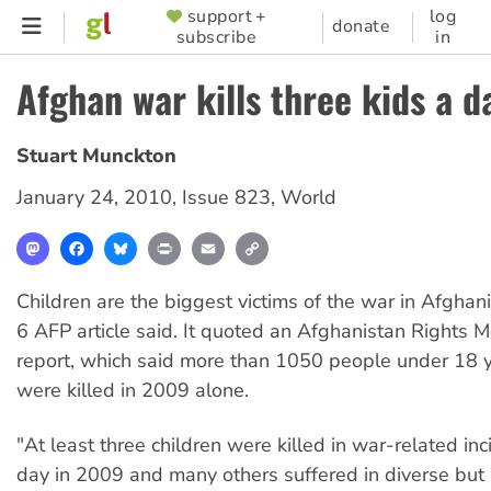
Skip
support +
log
SUPPORTER
donate
subscribe
in
to
MENU
main
Afghan war kills three kids a d
content
Stuart Munckton
January 24, 2010
,
Issue 823
,
World
Mastodon
Facebook
Bluesky
Print
Email
Copy
Link
Children are the biggest victims of the war in Afghan
6 AFP article said. It quoted an Afghanistan Rights 
report, which said more than 1050 people under 18 
were killed in 2009 alone.
"At least three children were killed in war-related in
day in 2009 and many others suffered in diverse but