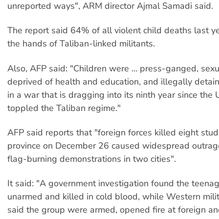
unreported ways", ARM director Ajmal Samadi said.
The report said 64% of all violent child deaths last y
the hands of Taliban-linked militants.
Also, AFP said: "Children were … press-ganged, sexua
deprived of health and education, and illegally detain
in a war that is dragging into its ninth year since the
toppled the Taliban regime."
AFP said reports that "foreign forces killed eight stu
province on December 26 caused widespread outrage
flag-burning demonstrations in two cities".
It said: "A government investigation found the teena
unarmed and killed in cold blood, while Western mili
said the group were armed, opened fire at foreign a