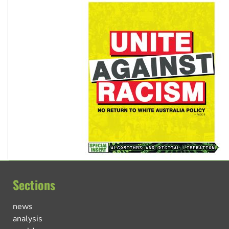
Sections
news
analysis