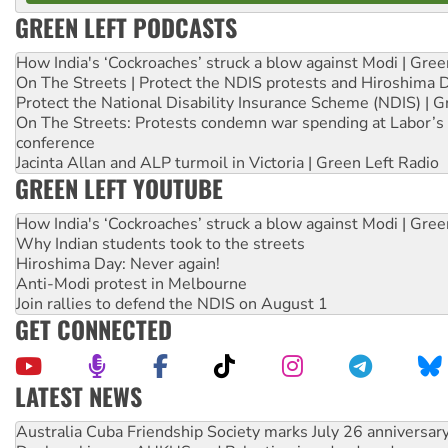
GREEN LEFT PODCASTS
How India's ‘Cockroaches’ struck a blow against Modi | Gre
On The Streets | Protect the NDIS protests and Hiroshima 
Protect the National Disability Insurance Scheme (NDIS) | G
On The Streets: Protests condemn war spending at Labor’s 
conference
Jacinta Allan and ALP turmoil in Victoria | Green Left Radio
GREEN LEFT YOUTUBE
How India's ‘Cockroaches’ struck a blow against Modi | Gre
Why Indian students took to the streets
Hiroshima Day: Never again!
Anti-Modi protest in Melbourne
Join rallies to defend the NDIS on August 1
GET CONNECTED
LATEST NEWS
Join student protests to say ‘No’ to Hanson
Australia Cuba Friendship Society marks July 26 anniversar