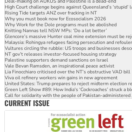
Deal-making on AUKUS and Palestine is a dead-end
High Court challenge begins against Queensland’s ‘stupid’ 
Rising Tide targets ANZ over fracking in NT
Why you must book now for Ecosocialism 2026
Why Work for the Dole programs must be abolished
Knitting Nannas tell NSW MPs: ‘Do a lot better’
Glencore’s massive Hunter coal mine extension must be re
Malaysia: Rohingya refugees facing persecution and refoul
Vultures circling the rubble: US troops and businesses des
NT gov’t releases investor-focused housing strategy
Palestine supporters demand sanctions on Israel
Vale Bevan Ramsden, an inspirational peace activist
Lia Finocchiaro criticised over the NT’s obstructive VAD bill
Viva oil refinery workers win gains in new agreement
United States: Trump prepares to reject midterm election r
Green Left Show #89: How India's ‘Cockroaches’ struck a b
Call for solidarity with the people of Pakistan-administer
CURRENT ISSUE
On The Streets: Protect the NDIS protests and Hiroshima D