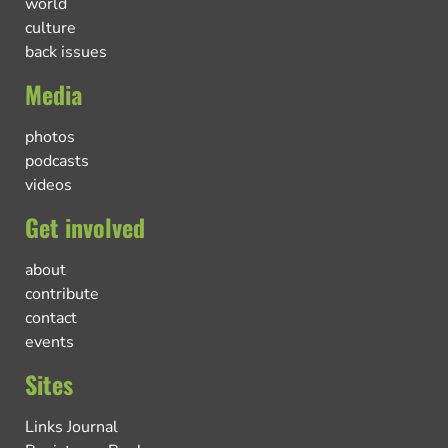
world
culture
back issues
Media
photos
podcasts
videos
Get involved
about
contribute
contact
events
Sites
Links Journal