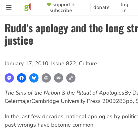
Skip
support +
log
SUPPORTER
donate
subscribe
in
to
MENU
main
Rudd's apology and the long st
content
justice
January 17, 2010
,
Issue 822
,
Culture
Mastodon
Facebook
Bluesky
Print
Email
Copy
Link
The Sins of the Nation & the Ritual of Apologies
By Da
Celermajer
Cambridge University Press 2009
283pp, 
In the last few decades, national apologies by politic
past wrongs have become common.