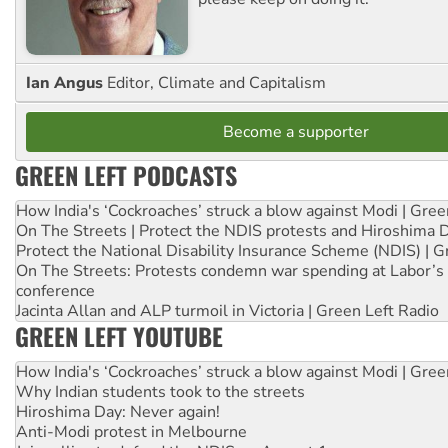
Ian Angus
Editor, Climate and Capitalism
Become a supporter
GREEN LEFT PODCASTS
How India's ‘Cockroaches’ struck a blow against Modi | Gre
On The Streets | Protect the NDIS protests and Hiroshima 
Protect the National Disability Insurance Scheme (NDIS) | G
On The Streets: Protests condemn war spending at Labor’s 
conference
Jacinta Allan and ALP turmoil in Victoria | Green Left Radio
GREEN LEFT YOUTUBE
How India's ‘Cockroaches’ struck a blow against Modi | Gre
Why Indian students took to the streets
Hiroshima Day: Never again!
Anti-Modi protest in Melbourne