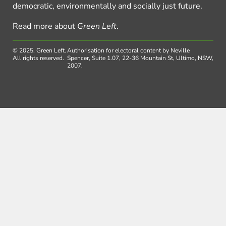
democratic, environmentally and socially just future.
Read more about
Green Left
.
© 2025, Green Left.
Authorisation for electoral content by Neville
All rights reserved.
Spencer, Suite 1.07, 22-36 Mountain St, Ultimo, NSW,
2007.