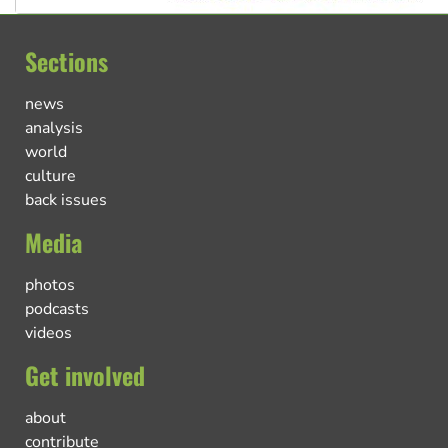
Sections
news
analysis
world
culture
back issues
Media
photos
podcasts
videos
Get involved
about
contribute