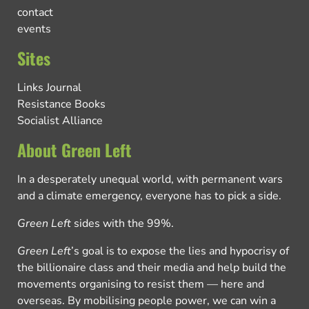
contact
events
Sites
Links Journal
Resistance Books
Socialist Alliance
About Green Left
In a desperately unequal world, with permanent wars
and a climate emergency, everyone has to pick a side.
Green Left
sides with the 99%.
Green Left
’s goal is to expose the lies and hypocrisy of
the billionaire class and their media and help build the
movements organising to resist them — here and
overseas. By mobilising people power, we can win a