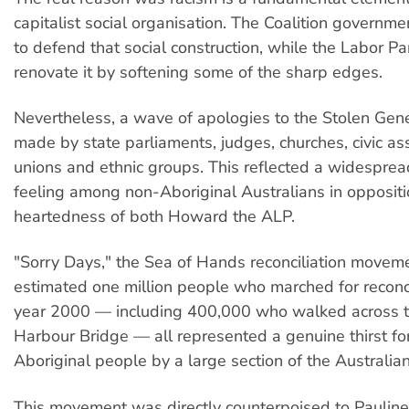
capitalist social organisation. The Coalition governme
to defend that social construction, while the Labor P
renovate it by softening some of the sharp edges.
Nevertheless, a wave of apologies to the Stolen Gen
made by state parliaments, judges, churches, civic ass
unions and ethnic groups. This reflected a widespread
feeling among non-Aboriginal Australians in oppositio
heartedness of both Howard the ALP.
"Sorry Days," the Sea of Hands reconciliation movem
estimated one million people who marched for reconcil
year 2000 — including 400,000 who walked across 
Harbour Bridge — all represented a genuine thirst for 
Aboriginal people by a large section of the Australia
This movement was directly counterpoised to Pauline