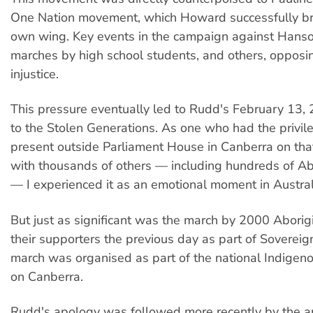
One Nation movement, which Howard successfully br
own wing. Key events in the campaign against Hans
marches by high school students, and others, opposi
injustice.
This pressure eventually led to Rudd's February 13,
to the Stolen Generations. As one who had the privil
present outside Parliament House in Canberra on tha
with thousands of others — including hundreds of Ab
— I experienced it as an emotional moment in Australi
But just as significant was the march by 2000 Abori
their supporters the previous day as part of Sovereig
march was organised as part of the national Indigen
on Canberra.
Rudd's apology was followed more recently by the a