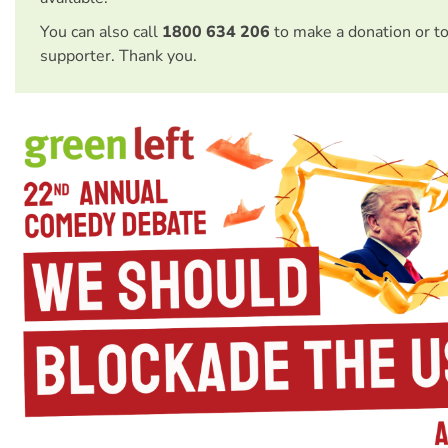
You can also call
1800 634 206
to make a donation or t
supporter. Thank you.