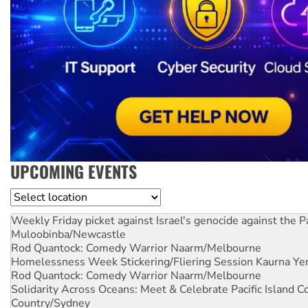
UPCOMING EVENTS
Location
Weekly Friday picket against Israel's genocide against the P
Muloobinba/Newcastle
Rod Quantock: Comedy Warrior
Naarm/Melbourne
Homelessness Week Stickering/Fliering Session
Kaurna Yer
Rod Quantock: Comedy Warrior
Naarm/Melbourne
Solidarity Across Oceans: Meet & Celebrate Pacific Island 
Country/Sydney