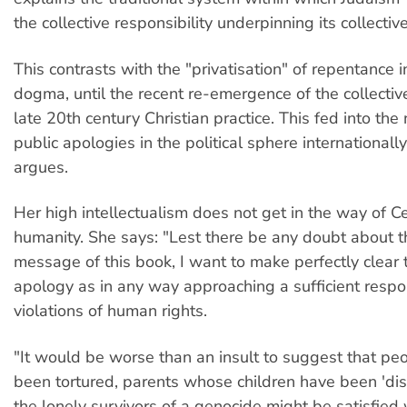
the collective responsibility underpinning its collectiv
This contrasts with the "privatisation" of repentance i
dogma, until the recent re-emergence of the collectiv
late 20th century Christian practice. This fed into the 
public apologies in the political sphere internationall
argues.
Her high intellectualism does not get in the way of C
humanity. She says: "Lest there be any doubt about t
message of this book, I want to make perfectly clear 
apology as in any way approaching a sufficient respo
violations of human rights.
"It would be worse than an insult to suggest that p
been tortured, parents whose children have been 'dis
the lonely survivors of a genocide might be satisfied 