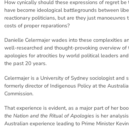
How cynically should these expressions of regret be
have become ideological battlegrounds between libe
reactionary politicians, but are they just manoeuvres 
costs of proper reparations?
Danielle Celermajer wades into these complexities a
well-researched and thought-provoking overview of 
apologies for atrocities by world political leaders an
the past 20 years.
Celermajer is a University of Sydney sociologist and
formerly director of Indigenous Policy at the Austral
Commission.
That experience is evident, as a major part of her bo
the Nation and the Ritual of Apologies
is her analysis
Australian experience leading to Prime Minister Kevi