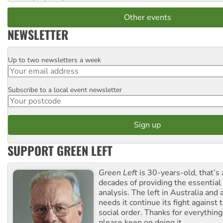
Other events
NEWSLETTER
Up to two newsletters a week
Email
Subscribe to a local event newsletter
Postcode
SUPPORT GREEN LEFT
Green Left
is 30-years-old, that’s
decades of providing the essentia
analysis. The left in Australia and
needs it continue its fight against 
social order. Thanks for everythin
please keep on doing it.