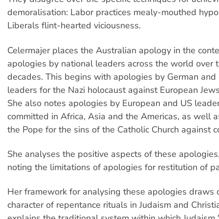
demoralisation: Labor practices mealy-mouthed hypoc
Liberals flint-hearted viciousness.
Celermajer places the Australian apology in the contex
apologies by national leaders across the world over 
decades. This begins with apologies by German and
leaders for the Nazi holocaust against European Jews
She also notes apologies by European and US leaders 
committed in Africa, Asia and the Americas, as well 
the Pope for the sins of the Catholic Church against c
She analyses the positive aspects of these apologies
noting the limitations of apologies for restitution of p
Her framework for analysing these apologies draws o
character of repentance rituals in Judaism and Christi
explains the traditional system within which Judaism