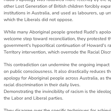
other Lost Generation of British children forcibly expa
institutions in Australia, and used as labourers, up un
which the Liberals did not oppose.
While many Aboriginal people greeted Rudd's apolo
welcome step toward reconciliation, they protested 
government's hypocritical continuation of Howard's ra
Territory intervention, which overrode the Racial Discr
This contradiction can undermine the ongoing impact
on public consciousness. It also drastically reduces t
apology for Aboriginal people across Australia, as the
racial discrimination in their daily lives.
Demonstrating the invincibility of racism is the ideolo
the Labor and Liberal parties.
They disagree over the specific techniques for achievi