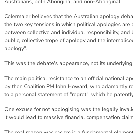
Australians, both Aboriginal and non-Aboriginal.
Celermajer believes that the Australian apology debat
the two key tensions in which political apologies are 
between collective and individual responsibility, and
public, collective trope of apology and the internalise
apology".
This was the debate's appearance, not its underlying r
The main political resistance to an official national 
by then Coalition PM John Howard, who adamantly res
to a personal statement of "regret", which he patentl
One excuse for not apologising was the legally inval
it would lead to massive financial compensation claim
The real reason was racism is a fundamental element