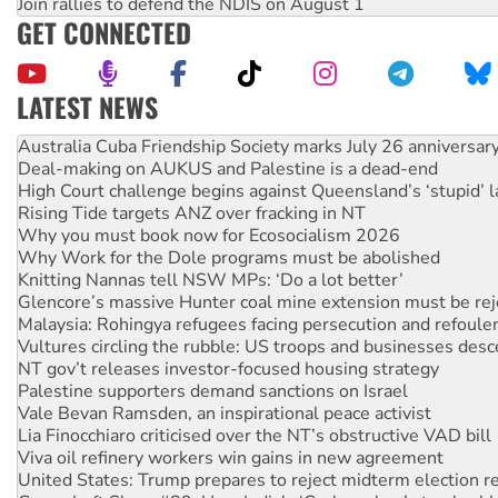
Join rallies to defend the NDIS on August 1
GET CONNECTED
LATEST NEWS
Deal-making on AUKUS and Palestine is a dead-end
High Court challenge begins against Queensland’s ‘stupid’ 
Rising Tide targets ANZ over fracking in NT
Why you must book now for Ecosocialism 2026
Why Work for the Dole programs must be abolished
Knitting Nannas tell NSW MPs: ‘Do a lot better’
Glencore’s massive Hunter coal mine extension must be re
Malaysia: Rohingya refugees facing persecution and refoul
Vultures circling the rubble: US troops and businesses des
NT gov’t releases investor-focused housing strategy
Palestine supporters demand sanctions on Israel
Vale Bevan Ramsden, an inspirational peace activist
Lia Finocchiaro criticised over the NT’s obstructive VAD bill
Viva oil refinery workers win gains in new agreement
United States: Trump prepares to reject midterm election r
Green Left Show #89: How India's ‘Cockroaches’ struck a b
Call for solidarity with the people of Pakistan-administer