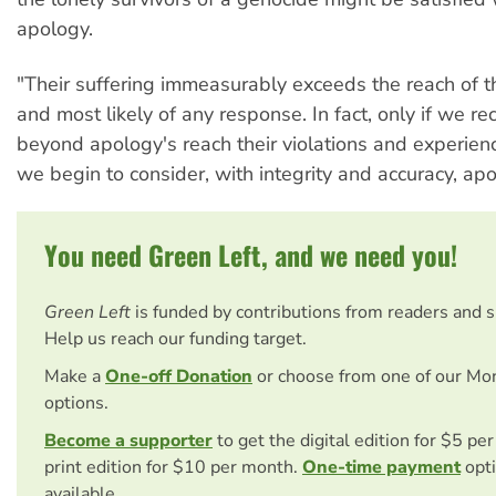
apology.
"Their suffering immeasurably exceeds the reach of t
and most likely of any response. In fact, only if we r
beyond apology's reach their violations and experien
we begin to consider, with integrity and accuracy, ap
You need Green Left, and we need you!
Green Left
is funded by contributions from readers and 
Help us reach our funding target.
Make a
One-off Donation
or choose from one of our Mo
options.
Become a supporter
to get the digital edition for $5 pe
print edition for $10 per month.
One-time payment
opti
available.