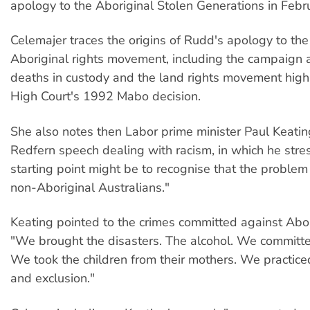
apology to the Aboriginal Stolen Generations in Feb
Celemajer traces the origins of Rudd's apology to the
Aboriginal rights movement, including the campaign 
deaths in custody and the land rights movement high
High Court's 1992 Mabo decision.
She also notes then Labor prime minister Paul Keati
Redfern speech dealing with racism, in which he stre
starting point might be to recognise that the problem 
non-Aboriginal Australians."
Keating pointed to the crimes committed against Abor
"We brought the disasters. The alcohol. We committ
We took the children from their mothers. We practice
and exclusion."