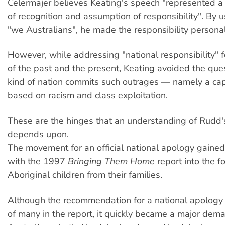
Celermajer believes Keating's speech "represented a
of recognition and assumption of responsibility". By 
"we Australians", he made the responsibility personal
However, while addressing "national responsibility" fo
of the past and the present, Keating avoided the que
kind of nation commits such outrages — namely a capi
based on racism and class exploitation.
These are the hinges that an understanding of Rudd
depends upon.
The movement for an official national apology gai
with the 1997
Bringing Them Home
report into the f
Aboriginal children from their families.
Although the recommendation for a national apology
of many in the report, it quickly became a major dema