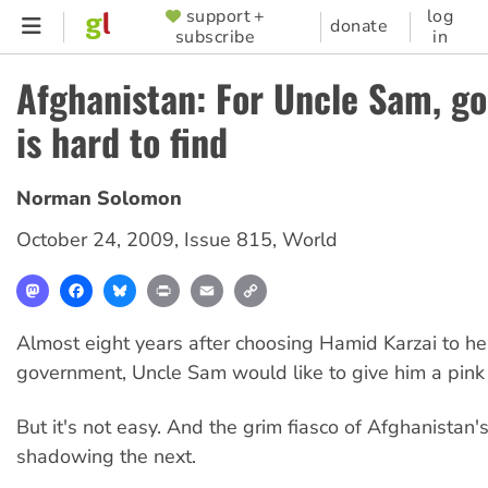
Skip
support +
log
SUPPORTER
donate
subscribe
in
to
MENU
main
Afghanistan: For Uncle Sam, go
content
is hard to find
Norman Solomon
October 24, 2009
,
Issue 815
,
World
Mastodon
Facebook
Bluesky
Print
Email
Copy
Link
Almost eight years after choosing Hamid Karzai to h
government, Uncle Sam would like to give him a pink 
But it's not easy. And the grim fiasco of Afghanistan's 
shadowing the next.