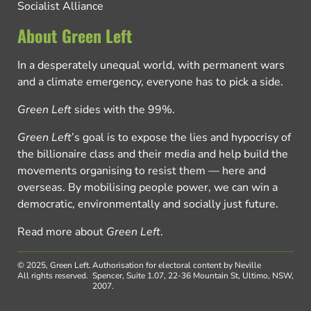
Socialist Alliance
About Green Left
In a desperately unequal world, with permanent wars
and a climate emergency, everyone has to pick a side.
Green Left
sides with the 99%.
Green Left
’s goal is to expose the lies and hypocrisy of
the billionaire class and their media and help build the
movements organising to resist them — here and
overseas. By mobilising people power, we can win a
democratic, environmentally and socially just future.
Read more about
Green Left
.
© 2025, Green Left.
Authorisation for electoral content by Neville
All rights reserved.
Spencer, Suite 1.07, 22-36 Mountain St, Ultimo, NSW,
2007.