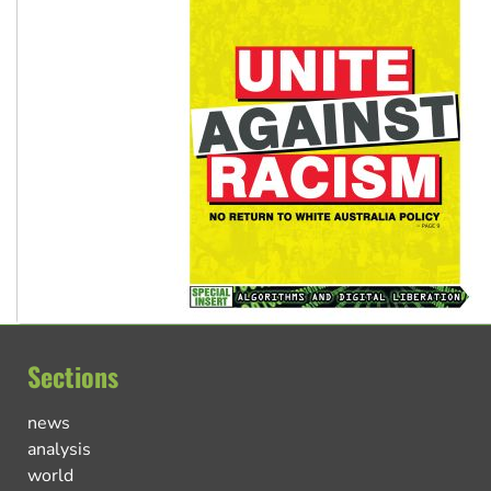
Sections
news
analysis
world