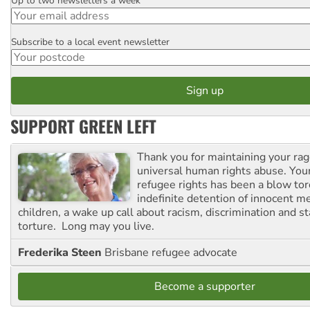
Up to two newsletters a week
Email
Subscribe to a local event newsletter
Postcode
SUPPORT GREEN LEFT
Thank you for maintaining your ra
universal human rights abuse. Your
refugee rights has been a blow to
indefinite detention of innocent
children, a wake up call about racism, discrimination and 
torture. Long may you live.
Frederika Steen
Brisbane refugee advocate
Become a supporter