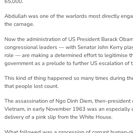
65,000.
Abdullah was one of the warlords most directly enga
the carnage.
Now the administration of US President Barack Oba
congressional leaders — with Senator John Kerry play
role — are making a determined effort to legitimise 
government as a prelude to further US escalation of 
This kind of thing happened so many times during t
that people lost count.
The assassination of Ngo Dinh Diem, then-president 
Vietnam, in early November 1963 was an especially 
delivery of a pink slip from the White House.
What followed was a procession of corrupt human-ri