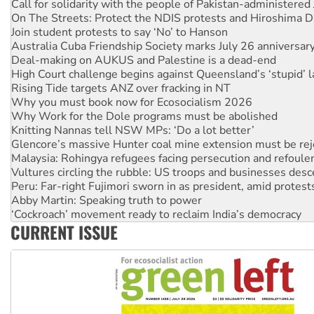
Join student protests to say ‘No’ to Hanson
Australia Cuba Friendship Society marks July 26 anniversar
Deal-making on AUKUS and Palestine is a dead-end
High Court challenge begins against Queensland’s ‘stupid’ 
Rising Tide targets ANZ over fracking in NT
Why you must book now for Ecosocialism 2026
Why Work for the Dole programs must be abolished
Knitting Nannas tell NSW MPs: ‘Do a lot better’
Glencore’s massive Hunter coal mine extension must be re
Malaysia: Rohingya refugees facing persecution and refoul
Vultures circling the rubble: US troops and businesses des
Peru: Far-right Fujimori sworn in as president, amid protest
Abby Martin: Speaking truth to power
‘Cockroach’ movement ready to reclaim India’s democracy
Ansell must improve its workplace standards
Aboriginal women-led group launches push for water rights
CURRENT ISSUE
United States: Trump prepares to reject midterm election r