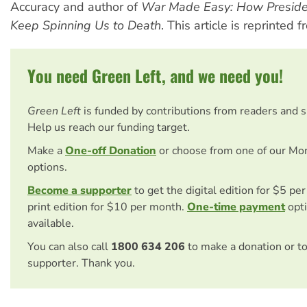
Accuracy and author of
War Made Easy: How Preside
Keep Spinning Us to Death
. This article is reprinted 
You need Green Left, and we need you!
Green Left
is funded by contributions from readers and 
Help us reach our funding target.
Make a
One-off Donation
or choose from one of our Mo
options.
Become a supporter
to get the digital edition for $5 pe
print edition for $10 per month.
One-time payment
opti
available.
You can also call
1800 634 206
to make a donation or t
supporter. Thank you.