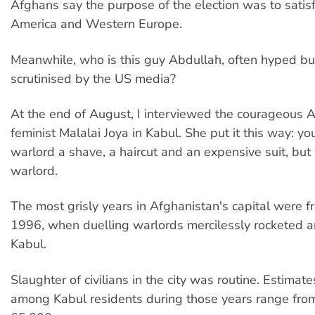
Afghans say the purpose of the election was to satis
America and Western Europe.
Meanwhile, who is this guy Abdullah, often hyped but
scrutinised by the US media?
At the end of August, I interviewed the courageous 
feminist Malalai Joya in Kabul. She put it this way: yo
warlord a shave, a haircut and an expensive suit, but h
warlord.
The most grisly years in Afghanistan's capital were 
1996, when duelling warlords mercilessly rocketed a
Kabul.
Slaughter of civilians in the city was routine. Estimat
among Kabul residents during those years range fro