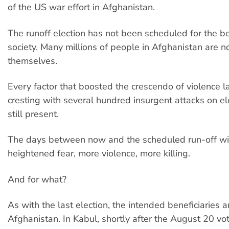
of the US war effort in Afghanistan.
The runoff election has not been scheduled for the b
society. Many millions of people in Afghanistan are 
themselves.
Every factor that boosted the crescendo of violence la
cresting with several hundred insurgent attacks on ele
still present.
The days between now and the scheduled run-off wil
heightened fear, more violence, more killing.
And for what?
As with the last election, the intended beneficiaries a
Afghanistan. In Kabul, shortly after the August 20 vo