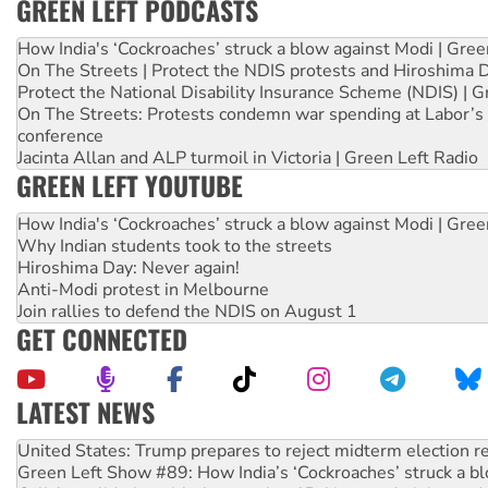
GREEN LEFT PODCASTS
How India's ‘Cockroaches’ struck a blow against Modi | Gre
On The Streets | Protect the NDIS protests and Hiroshima 
Protect the National Disability Insurance Scheme (NDIS) | G
On The Streets: Protests condemn war spending at Labor’s 
conference
Jacinta Allan and ALP turmoil in Victoria | Green Left Radio
GREEN LEFT YOUTUBE
How India's ‘Cockroaches’ struck a blow against Modi | Gre
Why Indian students took to the streets
Hiroshima Day: Never again!
Anti-Modi protest in Melbourne
Join rallies to defend the NDIS on August 1
GET CONNECTED
LATEST NEWS
Green Left Show #89: How India’s ‘Cockroaches’ struck a b
Call for solidarity with the people of Pakistan-administer
On The Streets: Protect the NDIS protests and Hiroshima D