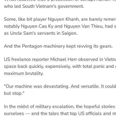
who led South Vietnam's government.
Some, like bit player Nguyen Khanh, are barely reme
notably Nguyen Cao Ky and Nguyen Van Thieu, had 
as Uncle Sam's servants in Saigon.
And the Pentagon machinery kept revving its gears.
US freelance reporter Michael Herr observed in Viet
space back quickly, expensively, with total panic and 
maximum brutality.
"Our machine was devastating. And versatile. It coul
but stop."
In the midst of military escalation, the hopeful stories
ourselves — and the tales that top US officials and