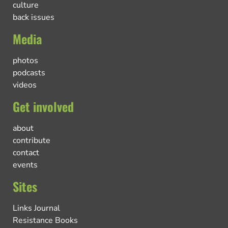
culture
back issues
Media
photos
podcasts
videos
Get involved
about
contribute
contact
events
Sites
Links Journal
Resistance Books