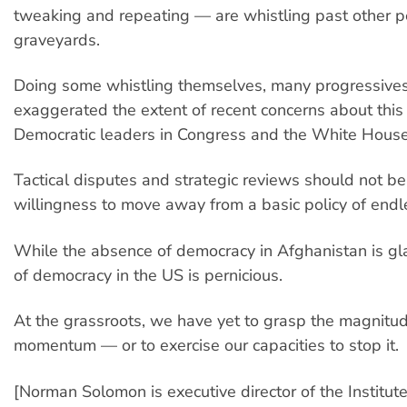
tweaking and repeating — are whistling past other p
graveyards.
Doing some whistling themselves, many progressive
exaggerated the extent of recent concerns about thi
Democratic leaders in Congress and the White House
Tactical disputes and strategic reviews should not be
willingness to move away from a basic policy of endl
While the absence of democracy in Afghanistan is glar
of democracy in the US is pernicious.
At the grassroots, we have yet to grasp the magnitud
momentum — or to exercise our capacities to stop it.
[Norman Solomon is executive director of the Institute