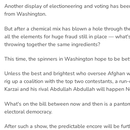
Another display of electioneering and voting has be
from Washington.
But after a chemical mix has blown a hole through th
all the elements for huge fraud still in place — what's
throwing together the same ingredients?
This time, the spinners in Washington hope to be bet
Unless the best and brightest who oversee Afghan w
rig up a coalition with the top two contestants, a run
Karzai and his rival Abdullah Abdullah will happen 
What's on the bill between now and then is a panto
electoral democracy.
After such a show, the predictable encore will be furt