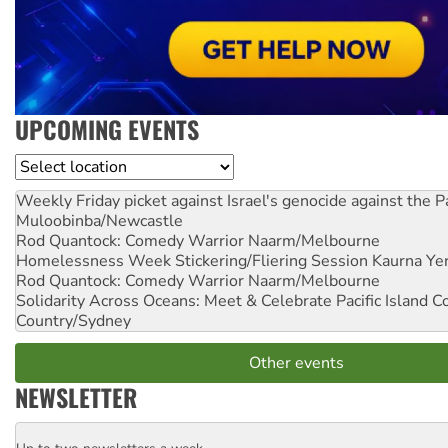
UPCOMING EVENTS
Location
Weekly Friday picket against Israel's genocide against the P
Muloobinba/Newcastle
Rod Quantock: Comedy Warrior
Naarm/Melbourne
Homelessness Week Stickering/Fliering Session
Kaurna Yer
Rod Quantock: Comedy Warrior
Naarm/Melbourne
Solidarity Across Oceans: Meet & Celebrate Pacific Island 
Country/Sydney
Other events
NEWSLETTER