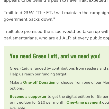
appears to be behind a push to have Traill expelled 
Traill told
GLW
: "The ETU will maintain the campaign 
government backs down."
Traill also promised the issue would be taken up with
parliamentarians, who are all ALP, at every public opp
You need Green Left, and we need you!
Green Left
is funded by contributions from readers and 
Help us reach our funding target.
Make a
One-off Donation
or choose from one of our Mo
options.
Become a supporter
to get the digital edition for $5 pe
print edition for $10 per month.
One-time payment
opti
available.