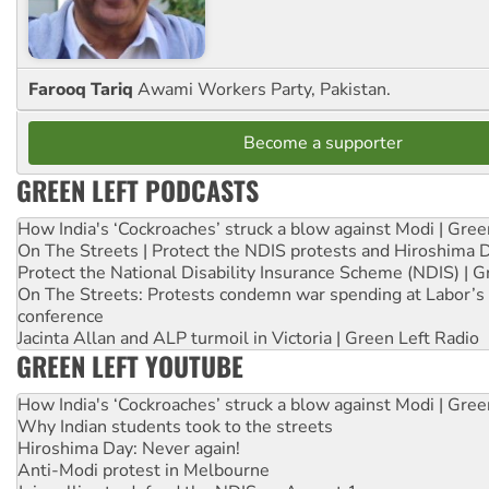
Farooq Tariq
Awami Workers Party, Pakistan.
Become a supporter
GREEN LEFT PODCASTS
How India's ‘Cockroaches’ struck a blow against Modi | Gre
On The Streets | Protect the NDIS protests and Hiroshima 
Protect the National Disability Insurance Scheme (NDIS) | G
On The Streets: Protests condemn war spending at Labor’s 
conference
Jacinta Allan and ALP turmoil in Victoria | Green Left Radio
GREEN LEFT YOUTUBE
How India's ‘Cockroaches’ struck a blow against Modi | Gre
Why Indian students took to the streets
Hiroshima Day: Never again!
Anti-Modi protest in Melbourne