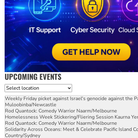
UPCOMING EVENTS
Location
Weekly Friday picket against Israel's genocide against the P
Muloobinba/Newcastle
Rod Quantock: Comedy Warrior
Naarm/Melbourne
Homelessness Week Stickering/Fliering Session
Kaurna Yer
Rod Quantock: Comedy Warrior
Naarm/Melbourne
Solidarity Across Oceans: Meet & Celebrate Pacific Island 
Country/Sydney