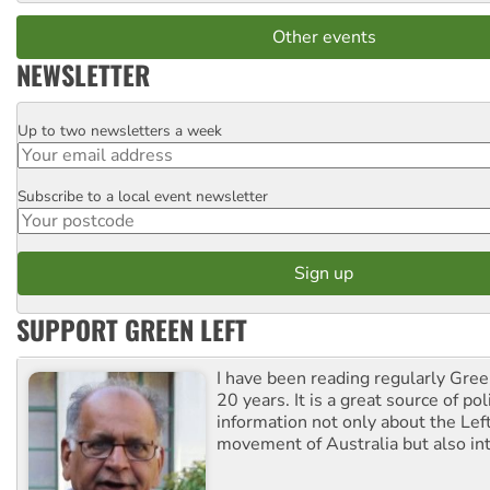
Other events
NEWSLETTER
Up to two newsletters a week
Email
Subscribe to a local event newsletter
Postcode
SUPPORT GREEN LEFT
I have been reading regularly Gre
20 years. It is a great source of poli
information not only about the Lef
movement of Australia but also int