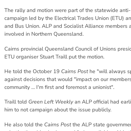
The rally and motion were part of the statewide anti-
campaign led by the Electrical Trades Union (ETU) an
and Bus Union. ALP and Socialist Alliance members a
involved in Northern Queensland.
Cairns provincial Queensland Council of Unions presi
ETU organiser Stuart Traill put the motion.
He told the October 19
Cairns Post
he "will always s
against decisions that would "impact on our member
community … I'm first and foremost a unionist".
Traill told
Green Left Weekly
an ALP official had earli
him to not campaign about the issue publicly.
He also told the
Cairns Post
the ALP state governmen