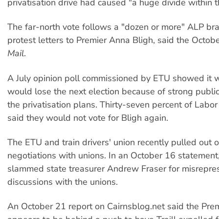
privatisation drive had caused "a huge divide within t
The far-north vote follows a "dozen or more" ALP br
protest letters to Premier Anna Bligh, said the Octo
Mail
.
A July opinion poll commissioned by ETU showed it w
would lose the next election because of strong public
the privatisation plans. Thirty-seven percent of Labor
said they would not vote for Bligh again.
The ETU and train drivers' union recently pulled out
negotiations with unions. In an October 16 statement
slammed state treasurer Andrew Fraser for misrepres
discussions with the unions.
An October 21 report on Cairnsblog.net said the Premi