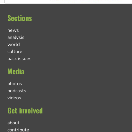
Sections
news
analysis
world
culture
back issues
Media
photos
podcasts
videos
Get involved
about
contribute