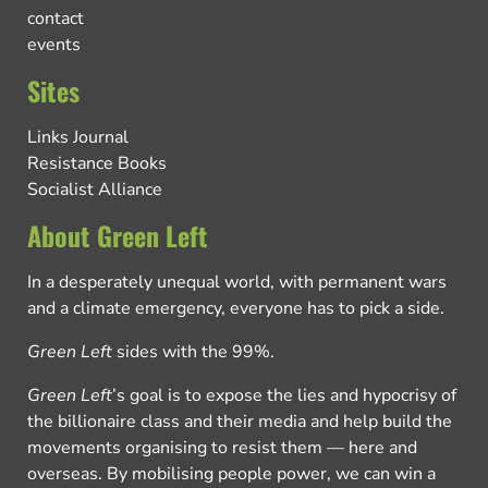
contact
events
Sites
Links Journal
Resistance Books
Socialist Alliance
About Green Left
In a desperately unequal world, with permanent wars
and a climate emergency, everyone has to pick a side.
Green Left
sides with the 99%.
Green Left
’s goal is to expose the lies and hypocrisy of
the billionaire class and their media and help build the
movements organising to resist them — here and
overseas. By mobilising people power, we can win a