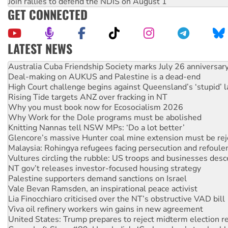
Join rallies to defend the NDIS on August 1
GET CONNECTED
LATEST NEWS
Deal-making on AUKUS and Palestine is a dead-end
High Court challenge begins against Queensland’s ‘stupid’ 
Rising Tide targets ANZ over fracking in NT
Why you must book now for Ecosocialism 2026
Why Work for the Dole programs must be abolished
Knitting Nannas tell NSW MPs: ‘Do a lot better’
Glencore’s massive Hunter coal mine extension must be re
Malaysia: Rohingya refugees facing persecution and refoul
Vultures circling the rubble: US troops and businesses des
NT gov’t releases investor-focused housing strategy
Palestine supporters demand sanctions on Israel
Vale Bevan Ramsden, an inspirational peace activist
Lia Finocchiaro criticised over the NT’s obstructive VAD bill
Viva oil refinery workers win gains in new agreement
United States: Trump prepares to reject midterm election r
Green Left Show #89: How India's ‘Cockroaches’ struck a b
Call for solidarity with the people of Pakistan-administer