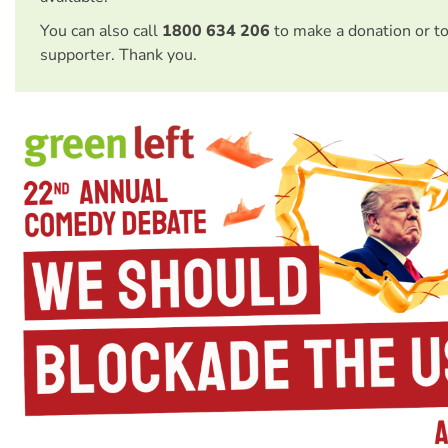
You can also call
1800 634 206
to make a donation or t
supporter. Thank you.