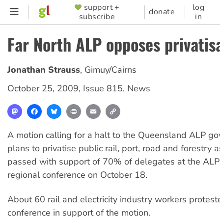
Skip
support +
log
SUPPORTER
donate
subscribe
in
to
MENU
main
Far North ALP opposes privatis
content
Jonathan Strauss
,
Gimuy/Cairns
October 25, 2009
,
Issue 815
,
News
Mastodon
Facebook
Bluesky
Print
Email
Copy
Link
A motion calling for a halt to the Queensland ALP g
plans to privatise public rail, port, road and forestry
passed with support of 70% of delegates at the ALP
regional conference on October 18.
About 60 rail and electricity industry workers protest
conference in support of the motion.