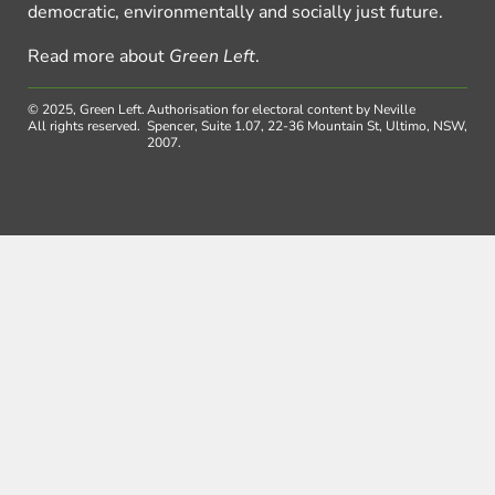
democratic, environmentally and socially just future.
Read more about
Green Left
.
© 2025, Green Left.
Authorisation for electoral content by Neville
All rights reserved.
Spencer, Suite 1.07, 22-36 Mountain St, Ultimo, NSW,
2007.