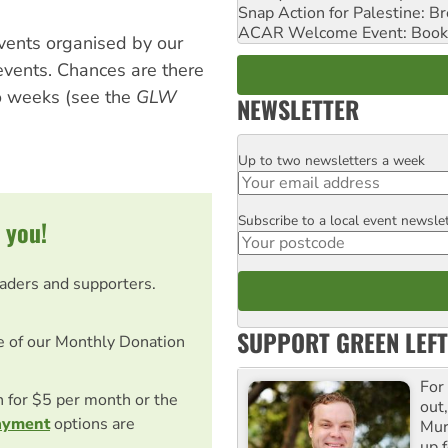
Snap Action for Palestine: B
ACAR Welcome Event: Book
vents organised by our
events. Chances are there
wo weeks (see the
GLW
NEWSLETTER
Up to two newsletters a week
Email
Subscribe to a local event newsle
Postcode
 you!
eaders and supporters.
SUPPORT GREEN LEFT
e of our Monthly Donation
For
on for $5 per month or the
out,
ayment
options are
Mur
up f