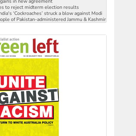
ia's ‘Cockroaches’ struck a blow against Modi
 people of Pakistan-administered Jammu & Kashmir
 NDIS protests and Hiroshima Day
‘No’ to Hanson
ciety marks July 26 anniversary