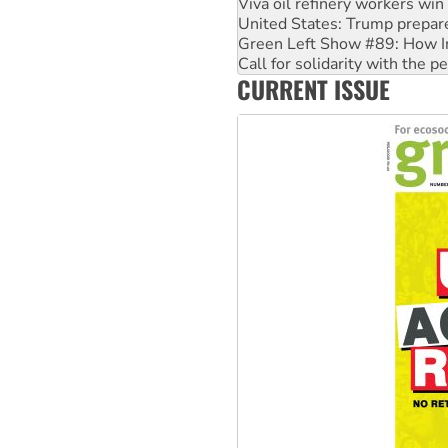
Green Left Show #89: How Ind
Call for solidarity with the
On The Streets: Protect the
Join student protests to say 
CURRENT ISSUE
Australia Cuba Friendship So