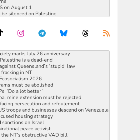
rne
DIS on August 1
 be silenced on Palestine
alestine is a dead-end
against Queensland’s ‘stupid’ law
 fracking in NT
Ecosocialism 2026
rams must be abolished
: ‘Do a lot better’
oal mine extension must be rejected
facing persecution and refoulement
: US troops and businesses descend on Venezuela
ocused housing strategy
sanctions on Israel
rational peace activist
r the NT’s obstructive VAD bill
n gains in new agreement
s to reject midterm election results