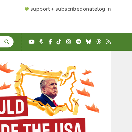
SUPPORTER
support + subscribe
donate
log in
MENU
YouTube
Podcast
Facebook
TikTok
Instagram
Telegram
Bluesky
Threads
RSS