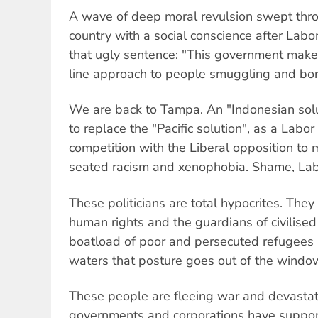
A wave of deep moral revulsion swept thro
country with a social conscience after Lab
that ugly sentence: "This government make
line approach to people smuggling and bord
We are back to Tampa. An "Indonesian solu
to replace the "Pacific solution", as a Lab
competition with the Liberal opposition to m
seated racism and xenophobia. Shame, La
These politicians are total hypocrites. The
human rights and the guardians of civilise
boatload of poor and persecuted refugees
waters that posture goes out of the windo
These people are fleeing war and devasta
governments and corporations have suppor