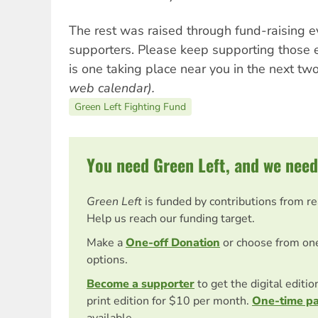
The rest was raised through fund-raising e
supporters. Please keep supporting those 
is one taking place near you in the next t
web calendar).
Green Left Fighting Fund
You need Green Left, and we need
Green Left
is funded by contributions from r
Help us reach our funding target.
Make a
One-off Donation
or choose from on
options.
Become a supporter
to get the digital editi
print edition for $10 per month.
One-time p