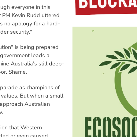
ugh everyone in this
or PM Kevin Rudd uttered
s no apology for a hard-
er security."
tion" is being prepared
or government leads a
ine Australia's still deep-
bor. Shame.
y parade as champions of
d values. But when a small
 approach Australian
w.
tion that Western
ted or even caused.