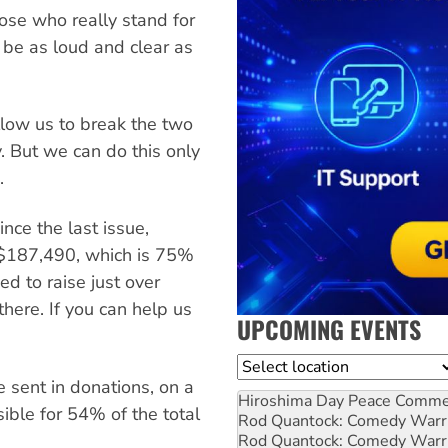
ose who really stand for
o be as loud and clear as
llow us to break the two
y. But we can do this only
.
nce the last issue,
to $187,490, which is 75%
ed to raise just over
here. If you can help us
UPCOMING EVENTS
Location
 sent in donations, on a
Hiroshima Day Peace Comm
sible for 54% of the total
Rod Quantock: Comedy Warr
Rod Quantock: Comedy Warr