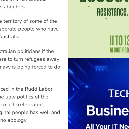
oss borders.
e territory of some of the
desperate people who have
Australia.
ralian politicians if the
ere to turn refugees away
 navy is being forced to do
ced in the Rudd Labor
e ugly politics of the
he much-celebrated
iginal people has well and
"no apology".