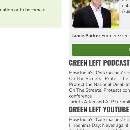
nat
nation or to become a
Aus
Jamie Parker
Former Gree
GREEN LEFT PODCAST
How India's ‘Cockroaches’ st
On The Streets | Protect th
Protect the National Disabil
On The Streets: Protests co
conference
Jacinta Allan and ALP turmoil
GREEN LEFT YOUTUBE
How India's ‘Cockroaches’ st
Hiroshima Day: Never again!