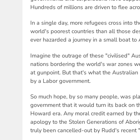
Hundreds of millions are driven to flee acr
In a single day, more refugees cross into th
world's poorest countries than all those 
ever hazarded a journey in a small boat to 
Imagine the outrage of these "civilised" Aust
nations bordering the world's war zones w
at gunpoint. But that's what the Australian
by a Labor government.
So much hope, by so many people, was pla
government that it would turn its back on th
Howard era. Any moral credit earned by t
apology to the Stolen Generations of Abor
truly been cancelled-out by Rudd's recent 