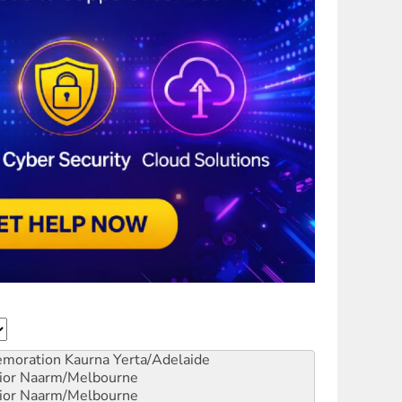
emoration
Kaurna Yerta/Adelaide
ior
Naarm/Melbourne
ior
Naarm/Melbourne