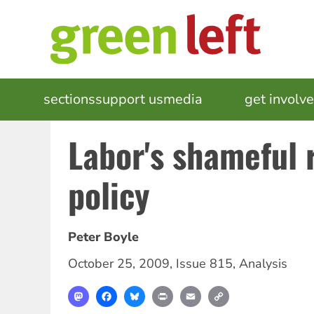
Skip
to
main
content
MAIN
sections
support us
media
events
get involv
NAVIGATION
Labor's shameful 
policy
Peter Boyle
October 25, 2009
,
Issue 815
,
Analysis
Mastodon
Facebook
Bluesky
Print
Email
Copy
Link