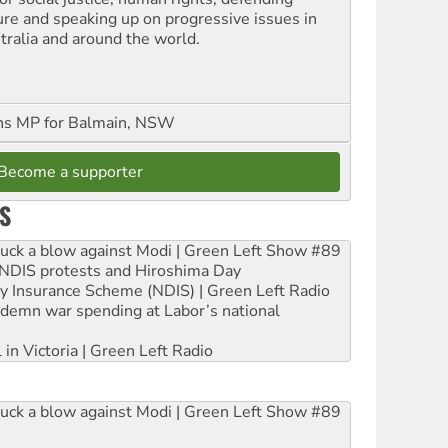
ure and speaking up on progressive issues in
tralia and around the world.
ns MP for Balmain, NSW
Become a supporter
S
ruck a blow against Modi | Green Left Show #89
e NDIS protests and Hiroshima Day
ity Insurance Scheme (NDIS) | Green Left Radio
ndemn war spending at Labor’s national
 in Victoria | Green Left Radio
ruck a blow against Modi | Green Left Show #89