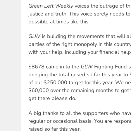
Green Left Weekly
voices the outrage of th
justice and truth. This voice sorely needs t
possible at times like this.
GLW
is building the movements that will a
parties of the right monopoly in this countr
with your help, including your financial help
$8678 came in to the
GLW
Fighting Fund si
bringing the total raised so far this year 
of our $250,000 target for this year. We ne
$60,000 over the remaining months to get t
get there please do.
A big thanks to all the supporters who have
regular or occasional basis. You are respon
raised so far this year.