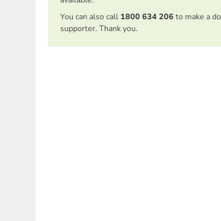
available.
You can also call
1800 634 206
to make a do
supporter. Thank you.