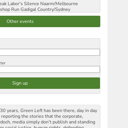
reak Labor's Silence
Naarm/Melbourne
shop Run
Gadigal Country/Sydney
Other events
tter
 30 years,
Green Left
has been there, day in day
 reporting the stories that the corporate,
doch, media simply don’t publish and standing
or social justice, human rights, defending