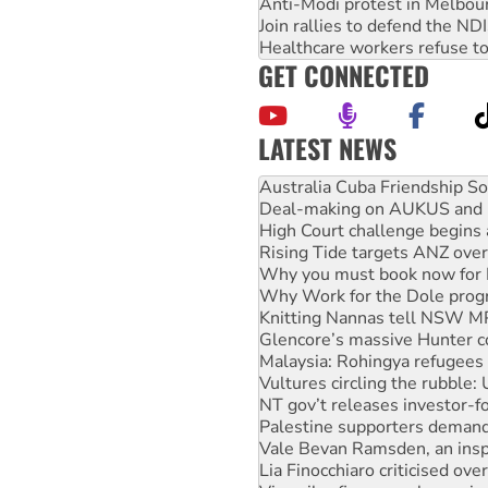
Anti-Modi protest in Melbou
Join rallies to defend the N
Healthcare workers refuse to
GET CONNECTED
LATEST NEWS
Deal-making on AUKUS and P
High Court challenge begins 
Rising Tide targets ANZ over
Why you must book now for 
Why Work for the Dole prog
Knitting Nannas tell NSW MPs
Glencore’s massive Hunter c
Malaysia: Rohingya refugees 
Vultures circling the rubble
NT gov’t releases investor-f
Palestine supporters demand 
Vale Bevan Ramsden, an inspi
Lia Finocchiaro criticised ove
Viva oil refinery workers wi
United States: Trump prepare