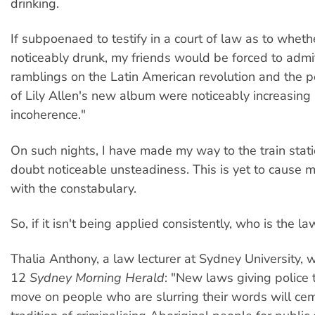
drinking.
If subpoenaed to testify in a court of law as to wheth
noticeably drunk, my friends would be forced to admit
ramblings on the Latin American revolution and the p
of Lily Allen's new album were noticeably increasing
incoherence."
On such nights, I have made my way to the train stati
doubt noticeable unsteadiness. This is yet to cause 
with the constabulary.
So, if it isn't being applied consistently, who is the l
Thalia Anthony, a law lecturer at Sydney University, 
12
Sydney Morning Herald
: "New laws giving police
move on people who are slurring their words will ce