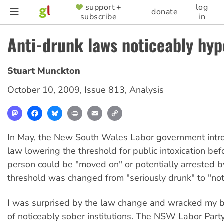
Skip
support +
log
SUPPORTER
donate
subscribe
in
to
MENU
main
Anti-drunk laws noticeably hyp
content
Stuart Munckton
October 10, 2009
,
Issue 813
,
Analysis
Mastodon
Facebook
Bluesky
Print
Email
Copy
Link
In May, the New South Wales Labor government int
law lowering the threshold for public intoxication bef
person could be "moved on" or potentially arrested b
threshold was changed from "seriously drunk" to "not
I was surprised by the law change and wracked my bra
of noticeably sober institutions. The NSW Labor Party