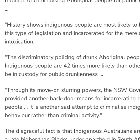
tradition of criminalising Aboriginal people for public
...
"History shows indigenous people are most likely to
this type of legislation and incarcerated for the mer
intoxication.
"The discriminatory policing of drunk Aboriginal peopl
Indigenous people are 42 times more likely than othe
be in custody for public drunkenness ...
"Through its move-on slurring powers, the NSW Gov
provided another back-door means for incarcerating 
people ... It is another sad attempt to criminalise ind
behaviour rather than criminal activity."
The disgraceful fact is that Indigenous Australians a
a rate higher than Blacks under apartheid in South Afr