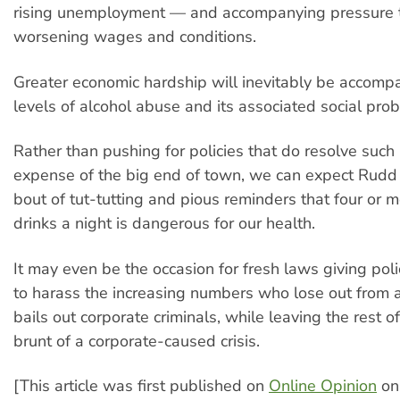
rising unemployment — and accompanying pressure 
worsening wages and conditions.
Greater economic hardship will inevitably be accomp
levels of alcohol abuse and its associated social pro
Rather than pushing for policies that do resolve such
expense of the big end of town, we can expect Rudd 
bout of tut-tutting and pious reminders that four or 
drinks a night is dangerous for our health.
It may even be the occasion for fresh laws giving po
to harass the increasing numbers who lose out from 
bails out corporate criminals, while leaving the rest o
brunt of a corporate-caused crisis.
[This article was first published on
Online Opinion
on 