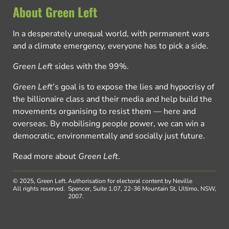
About Green Left
In a desperately unequal world, with permanent wars
and a climate emergency, everyone has to pick a side.
Green Left
sides with the 99%.
Green Left
’s goal is to expose the lies and hypocrisy of
the billionaire class and their media and help build the
movements organising to resist them — here and
overseas. By mobilising people power, we can win a
democratic, environmentally and socially just future.
Read more about
Green Left
.
© 2025, Green Left.
Authorisation for electoral content by Neville
All rights reserved.
Spencer, Suite 1.07, 22-36 Mountain St, Ultimo, NSW,
2007.