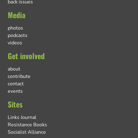
back issues
Media
photos
podcasts
videos
Get involved
about
contribute
contact
events
Sites
Links Journal
Resistance Books
Socialist Alliance