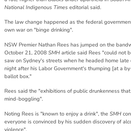
National Indigenous Times
editorial said.
The law change happened as the federal government 
own war on "binge drinking".
NSW Premier Nathan Rees has jumped on the band
October 21, 2008
SMH
article said Rees "could not 
saw on Sydney's streets when he headed home late 
night after his Labor Government's thumping [at a by-
ballot box."
Rees said the "exhibitions of public drunkenness tha
mind-boggling".
Noting Rees is "known to enjoy a drink", the
SMH
con
everyone is convinced by his sudden discovery of alc
violence".