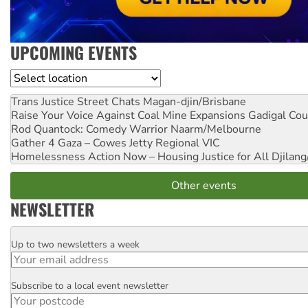
UPCOMING EVENTS
Location
Trans Justice Street Chats
Magan-djin/Brisbane
Raise Your Voice Against Coal Mine Expansions
Gadigal Cou
Rod Quantock: Comedy Warrior
Naarm/Melbourne
Gather 4 Gaza – Cowes Jetty
Regional VIC
Homelessness Action Now – Housing Justice for All
Djilang
Other events
NEWSLETTER
Up to two newsletters a week
Email
Subscribe to a local event newsletter
Postcode