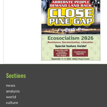
Sections
news
analysis
world
culture