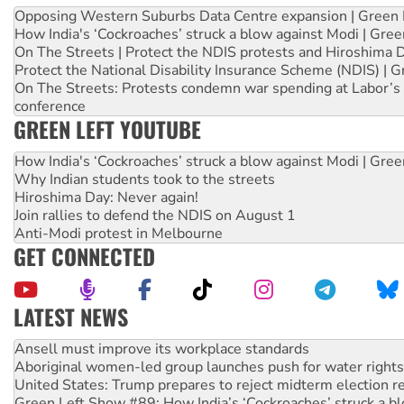
Opposing Western Suburbs Data Centre expansion | Green 
How India's ‘Cockroaches’ struck a blow against Modi | Gre
On The Streets | Protect the NDIS protests and Hiroshima 
Protect the National Disability Insurance Scheme (NDIS) | G
On The Streets: Protests condemn war spending at Labor’s 
conference
GREEN LEFT YOUTUBE
How India's ‘Cockroaches’ struck a blow against Modi | Gre
Why Indian students took to the streets
Hiroshima Day: Never again!
Join rallies to defend the NDIS on August 1
Anti-Modi protest in Melbourne
GET CONNECTED
LATEST NEWS
Aboriginal women-led group launches push for water rights
United States: Trump prepares to reject midterm election r
Green Left Show #89: How India’s ‘Cockroaches’ struck a b
Call for solidarity with the people of Pakistan-administer
On The Streets: Protect the NDIS protests and Hiroshima D