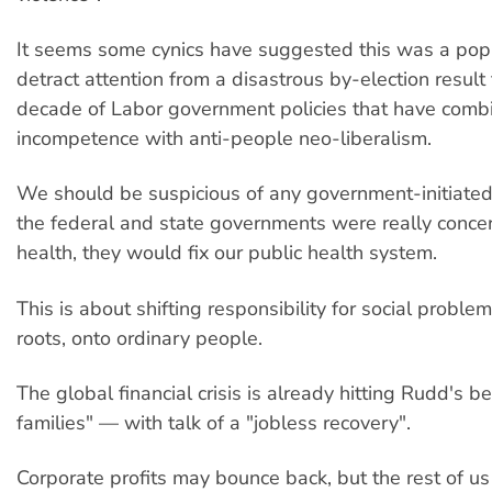
It seems some cynics have suggested this was a popu
detract attention from a disastrous by-election result
decade of Labor government policies that have comb
incompetence with anti-people neo-liberalism.
We should be suspicious of any government-initiated 
the federal and state governments were really conce
health, they would fix our public health system.
This is about shifting responsibility for social proble
roots, onto ordinary people.
The global financial crisis is already hitting Rudd's 
families" — with talk of a "jobless recovery".
Corporate profits may bounce back, but the rest of us 