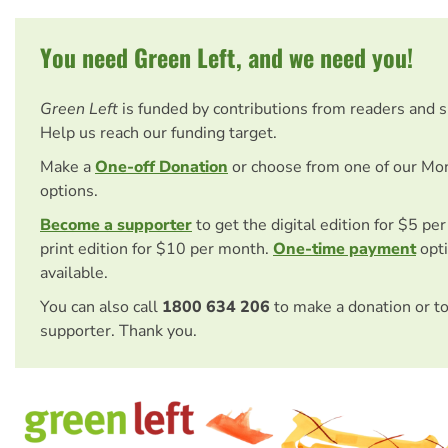
You need Green Left, and we need you!
Green Left
is funded by contributions from readers and 
Help us reach our funding target.
Make a
One-off Donation
or choose from one of our Mo
options.
Become a supporter
to get the digital edition for $5 pe
print edition for $10 per month.
One-time payment
opti
available.
You can also call
1800 634 206
to make a donation or t
supporter. Thank you.