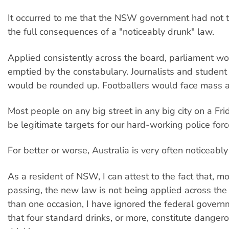
It occurred to me that the NSW government had not 
the full consequences of a "noticeably drunk" law.
Applied consistently across the board, parliament wo
emptied by the constabulary. Journalists and studen
would be rounded up. Footballers would face mass a
Most people on any big street in any big city on a Fr
be legitimate targets for our hard-working police forc
For better or worse, Australia is very often noticeably
As a resident of NSW, I can attest to the fact that, mo
passing, the new law is not being applied across th
than one occasion, I have ignored the federal gover
that four standard drinks, or more, constitute danger