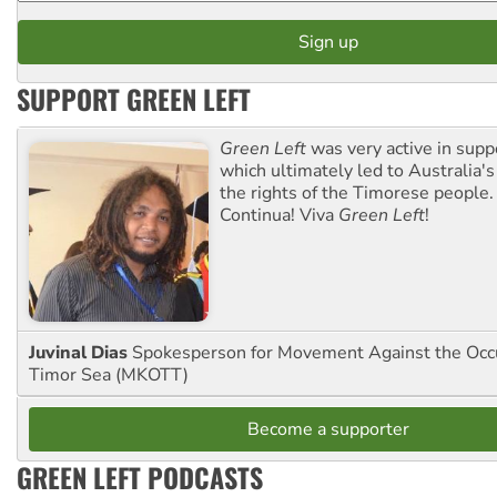
SUPPORT GREEN LEFT
Green Left
was very active in sup
which ultimately led to Australia's
the rights of the Timorese people.
Continua! Viva
Green Left
!
Juvinal Dias
Spokesperson for Movement Against the Occu
Timor Sea (MKOTT)
Become a supporter
GREEN LEFT PODCASTS