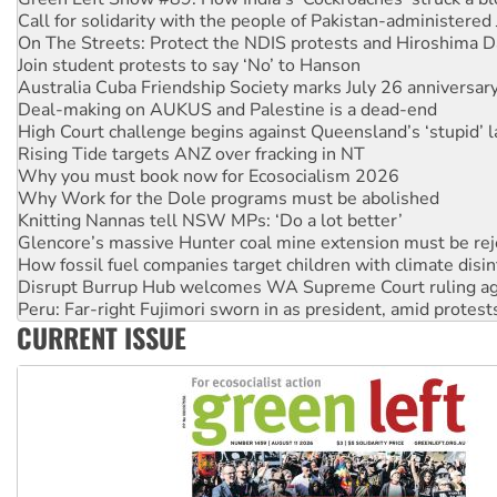
Join student protests to say ‘No’ to Hanson
Australia Cuba Friendship Society marks July 26 anniversar
Deal-making on AUKUS and Palestine is a dead-end
High Court challenge begins against Queensland’s ‘stupid’ 
Rising Tide targets ANZ over fracking in NT
Why you must book now for Ecosocialism 2026
Why Work for the Dole programs must be abolished
Knitting Nannas tell NSW MPs: ‘Do a lot better’
Glencore’s massive Hunter coal mine extension must be re
How fossil fuel companies target children with climate disi
Disrupt Burrup Hub welcomes WA Supreme Court ruling a
Peru: Far-right Fujimori sworn in as president, amid protest
Abby Martin: Speaking truth to power
‘Cockroach’ movement ready to reclaim India’s democracy
CURRENT ISSUE
Ansell must improve its workplace standards