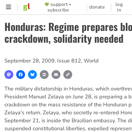
Skip
support +
log
SUPPORTER
donate
subscribe
in
to
MENU
main
Honduras: Regime prepares bl
content
crackdown, solidarity needed
September 28, 2009
,
Issue 812
,
World
Mastodon
Facebook
Bluesky
Print
Email
Copy
Link
The military dictatorship in Honduras, which overthr
President Manuel Zelaya on June 28, is preparing a 
crackdown on the mass resistance of the Honduran 
Zelaya's return. Zelaya, who secretly re-entered Hon
September 21, is inside the Brazilian embassy. The d
suspended constitutional liberties, expelled represent