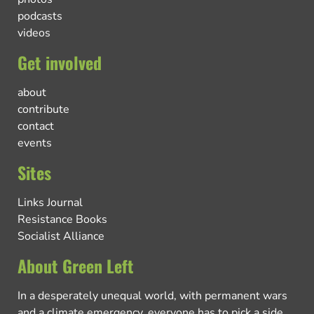
podcasts
videos
Get involved
about
contribute
contact
events
Sites
Links Journal
Resistance Books
Socialist Alliance
About Green Left
In a desperately unequal world, with permanent wars
and a climate emergency, everyone has to pick a side.