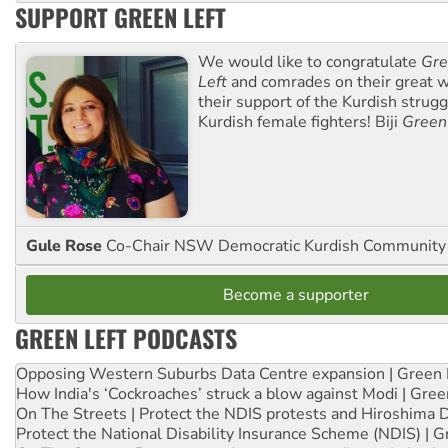
SUPPORT GREEN LEFT
We would like to congratulate
Gre
Left
and comrades on their great w
their support of the Kurdish strug
Kurdish female fighters! Biji
Green
Gule Rose
Co-Chair NSW Democratic Kurdish Community
Become a supporter
GREEN LEFT PODCASTS
Opposing Western Suburbs Data Centre expansion | Green 
How India's ‘Cockroaches’ struck a blow against Modi | Gre
On The Streets | Protect the NDIS protests and Hiroshima 
Protect the National Disability Insurance Scheme (NDIS) | G