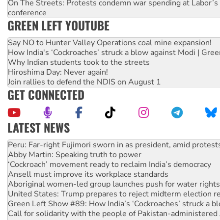
On The Streets: Protests condemn war spending at Labor’s 
conference
GREEN LEFT YOUTUBE
Say NO to Hunter Valley Operations coal mine expansion!
How India's ‘Cockroaches’ struck a blow against Modi | Gre
Why Indian students took to the streets
Hiroshima Day: Never again!
Join rallies to defend the NDIS on August 1
GET CONNECTED
LATEST NEWS
Abby Martin: Speaking truth to power
‘Cockroach’ movement ready to reclaim India’s democracy
Ansell must improve its workplace standards
Aboriginal women-led group launches push for water rights
United States: Trump prepares to reject midterm election r
Green Left Show #89: How India’s ‘Cockroaches’ struck a b
Call for solidarity with the people of Pakistan-administer
On The Streets: Protect the NDIS protests and Hiroshima D
Join student protests to say ‘No’ to Hanson