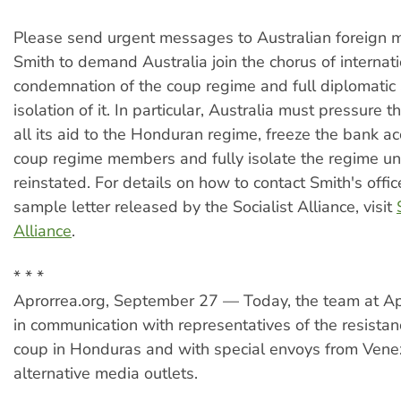
Please send urgent messages to Australian foreign m
Smith to demand Australia join the chorus of internat
condemnation of the coup regime and full diplomatic
isolation of it. In particular, Australia must pressure t
all its aid to the Honduran regime, freeze the bank ac
coup regime members and fully isolate the regime unt
reinstated. For details on how to contact Smith's offic
sample letter released by the Socialist Alliance, visit
Alliance
.
* * *
Aprorrea.org, September 27 — Today, the team at A
in communication with representatives of the resistan
coup in Honduras and with special envoys from Vene
alternative media outlets.