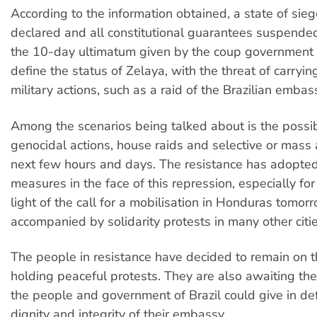
According to the information obtained, a state of sie
declared and all constitutional guarantees suspended
the 10-day ultimatum given by the coup government f
define the status of Zelaya, with the threat of carryin
military actions, such as a raid of the Brazilian embas
Among the scenarios being talked about is the possibi
genocidal actions, house raids and selective or mass a
next few hours and days. The resistance has adopted
measures in the face of this repression, especially for
light of the call for a mobilisation in Honduras tomorr
accompanied by solidarity protests in many other citie
The people in resistance have decided to remain on t
holding peaceful protests. They are also awaiting th
the people and government of Brazil could give in de
dignity and integrity of their embassy.