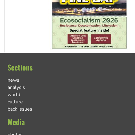
Sections
news
analysis
world
culture
back issues
Media
photos