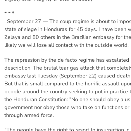
* * *
, September 27 — The coup regime is about to impo
state of siege in Honduras for 45 days. I have been w
Zelaya and 80 others in the Brazilian embassy for the
likely we will lose all contact with the outside world.
The repression by the de facto regime has escalate
description. The brutal tear gas attack that completely
embassy last Tuesday (September 22) caused death 
But that is small compared to the horrific assault u
people around the country seeking to put in practice th
the Honduran Constitution: "No one should obey a us
government nor obey those who take on functions or 
through armed force.
"The people have the right to resort to insurrection i