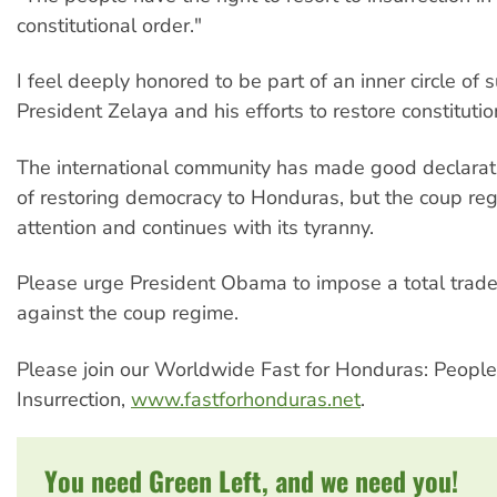
constitutional order."
I feel deeply honored to be part of an inner circle of 
President Zelaya and his efforts to restore constituti
The international community has made good declarat
of restoring democracy to Honduras, but the coup re
attention and continues with its tyranny.
Please urge President Obama to impose a total tra
against the coup regime.
Please join our Worldwide Fast for Honduras: People
Insurrection,
www.fastforhonduras.net
.
You need Green Left, and we need you!