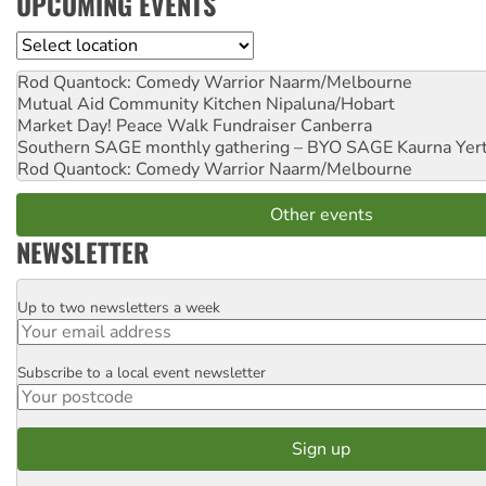
UPCOMING EVENTS
Location
Rod Quantock: Comedy Warrior
Naarm/Melbourne
Mutual Aid Community Kitchen
Nipaluna/Hobart
Market Day! Peace Walk Fundraiser
Canberra
Southern SAGE monthly gathering – BYO SAGE
Kaurna Yer
Rod Quantock: Comedy Warrior
Naarm/Melbourne
Other events
NEWSLETTER
Up to two newsletters a week
Email
Subscribe to a local event newsletter
Postcode