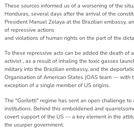
These sources informed us of a worsening of the situa
Honduras, several days after the arrival of the constit
President Manuel Zelaya at the Brazilian embassy, a
of repressive actions
and violations of human rights on the part of the dicta
To these repressive acts can be added the death of a
activist , as a result of inhaling the toxic gasses laun
military into the Brazilian embassy, and the deportati
Organisation of American States (OAS team — with t
exception of a single member of US origins.
The "Goriletti" regime has sent an open challenge to a
institutions. Behind this emboldened and quarrelsome
covert support of the US — a key element in the atti
the usurper government.