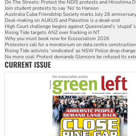
Australia Cuba Friendship Society marks July 26 anniversar
Deal-making on AUKUS and Palestine is a dead-end
High Court challenge begins against Queensland’s ‘stupid’ 
Rising Tide targets ANZ over fracking in NT
Why you must book now for Ecosocialism 2026
Protesters call for a moratorium on data centre construction
Rising Tide activists ‘vindicated’ as NSW Police drop charge
No more coal: Protest demands Glencore be refused its ext
How fossil fuel companies target children with climate disi
Disrupt Burrup Hub welcomes WA Supreme Court ruling a
CURRENT ISSUE
Peru: Far-right Fujimori sworn in as president, amid protest