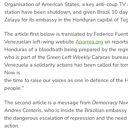
Organisation of American States, a key anti-coup TV 
station have been shutdown, and given Brazil 10 da
Zelaya for its embassy in the Honduran capital of Te
The article first below is translated by Federico Fuen
Venezuelan left-wing website
Aporrea.org
on report
Honduras of a bloodbath being prepared by the regi
who is part of the
Green Left Weekly
Caracas bureau,
Venezuela a solidarity actions has been called for t
Now is
the time to raise our voices as one in defence of the
people."
The second article is a message from
Democracy No
Andres Conteris, who is inside the Brazilian embassy
the dangerous escalation of repression and the need f
action.