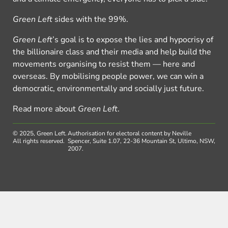
Green Left
sides with the 99%.
Green Left
’s goal is to expose the lies and hypocrisy of
the billionaire class and their media and help build the
movements organising to resist them — here and
overseas. By mobilising people power, we can win a
democratic, environmentally and socially just future.
Read more about
Green Left
.
© 2025, Green Left.
Authorisation for electoral content by Neville
All rights reserved.
Spencer, Suite 1.07, 22-36 Mountain St, Ultimo, NSW,
2007.