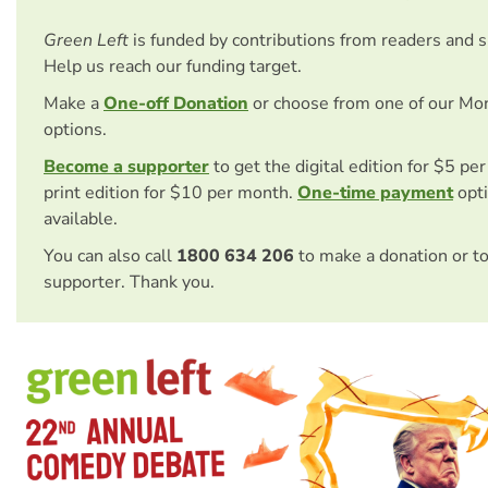
Green Left
is funded by contributions from readers and 
Help us reach our funding target.
Make a
One-off Donation
or choose from one of our Mo
options.
Become a supporter
to get the digital edition for $5 pe
print edition for $10 per month.
One-time payment
opti
available.
You can also call
1800 634 206
to make a donation or t
supporter. Thank you.