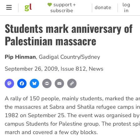
Skip
support +
log
SUPPORTER
donate
subscribe
in
to
MENU
main
Students mark anniversary of
content
Palestinian massacre
Pip Hinman
,
Gadigal Country/Sydney
September 26, 2009
,
Issue 812
,
News
Mastodon
Facebook
Bluesky
Print
Email
Copy
Link
A rally of 150 people, mainly students, marked the a
the massacres at Sabra and Shatila refugee camps i
1982 on September 25. The event was organised by 
campus Students for Palestine group. The protest spil
march and covered a few city blocks.