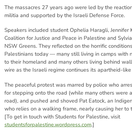
The massacres 27 years ago were led by the reactio
militia and supported by the Israeli Defense Force.
Speakers included student Ophelia Haragli, Jennifer K
Coalition for Justice and Peace in Palestine and Sylvi
NSW Greens. They reflected on the horrific conditions
Palestinians today — many still living in camps with n
to their homeland and many others living behind wal
wire as the Israeli regime continues its apartheid-like 
The peaceful protest was marred by police who arre
for stepping onto the road (while many others were a
road), and pushed and shoved Pat Eatock, an Indigen
who relies on a walking frame, nearly causing her to 
[To get in touch with Students for Palestine, visit
studentsforpalestine.wordpress.com
.]