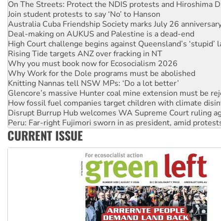
Australia Cuba Friendship Society marks July 26 anniversar
Deal-making on AUKUS and Palestine is a dead-end
High Court challenge begins against Queensland’s ‘stupid’ 
Rising Tide targets ANZ over fracking in NT
Why you must book now for Ecosocialism 2026
Why Work for the Dole programs must be abolished
Knitting Nannas tell NSW MPs: ‘Do a lot better’
Glencore’s massive Hunter coal mine extension must be re
How fossil fuel companies target children with climate disi
Disrupt Burrup Hub welcomes WA Supreme Court ruling a
Peru: Far-right Fujimori sworn in as president, amid protest
Abby Martin: Speaking truth to power
‘Cockroach’ movement ready to reclaim India’s democracy
CURRENT ISSUE
Ansell must improve its workplace standards