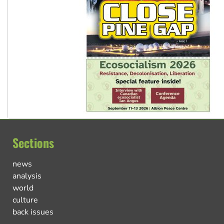
Sections
news
analysis
world
culture
back issues