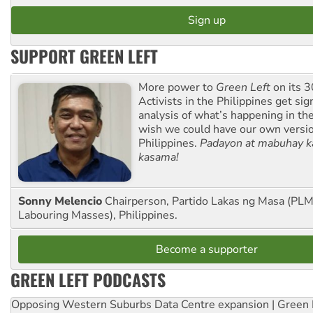
SUPPORT GREEN LEFT
More power to
Green Left
on its 3
Activists in the Philippines get sig
analysis of what’s happening in th
wish we could have our own versi
Philippines.
Padayon at mabuhay k
kasama!
Sonny Melencio
Chairperson, Partido Lakas ng Masa (PLM,
Labouring Masses), Philippines.
Become a supporter
GREEN LEFT PODCASTS
Opposing Western Suburbs Data Centre expansion | Green 