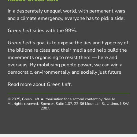
In a desperately unequal world, with permanent wars
and a climate emergency, everyone has to pick a side.
Green Left
sides with the 99%.
Green Left
’s goal is to expose the lies and hypocrisy of
the billionaire class and their media and help build the
movements organising to resist them — here and
overseas. By mobilising people power, we can win a
democratic, environmentally and socially just future.
Read more about
Green Left
.
© 2025, Green Left.
Authorisation for electoral content by Neville
All rights reserved.
Spencer, Suite 1.07, 22-36 Mountain St, Ultimo, NSW,
2007.