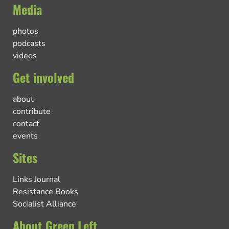
Media
photos
podcasts
videos
Get involved
about
contribute
contact
events
Sites
Links Journal
Resistance Books
Socialist Alliance
About Green Left