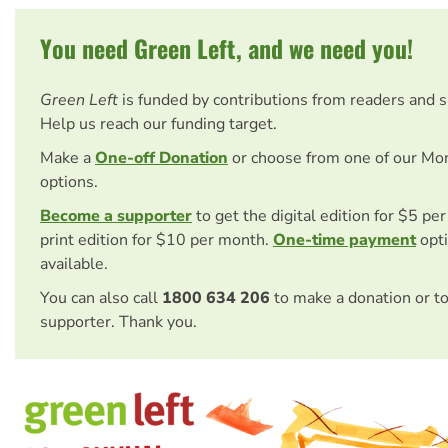
You need Green Left, and we need you!
Green Left
is funded by contributions from readers and 
Help us reach our funding target.
Make a
One-off Donation
or choose from one of our Mo
options.
Become a supporter
to get the digital edition for $5 pe
print edition for $10 per month.
One-time payment
opti
available.
You can also call
1800 634 206
to make a donation or t
supporter. Thank you.