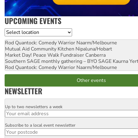
UPCOMING EVENTS
Location
Rod Quantock: Comedy Warrior
Naarm/Melbourne
Mutual Aid Community Kitchen
Nipaluna/Hobart
Market Day! Peace Walk Fundraiser
Canberra
Southern SAGE monthly gathering – BYO SAGE
Kaurna Yer
Rod Quantock: Comedy Warrior
Naarm/Melbourne
Other events
NEWSLETTER
Up to two newsletters a week
Email
Subscribe to a local event newsletter
Postcode