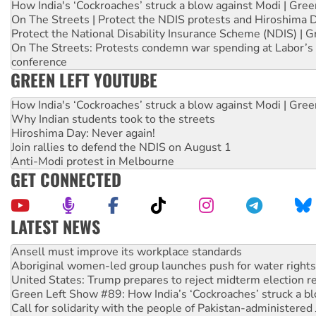
How India's ‘Cockroaches’ struck a blow against Modi | Gre
On The Streets | Protect the NDIS protests and Hiroshima 
Protect the National Disability Insurance Scheme (NDIS) | G
On The Streets: Protests condemn war spending at Labor’s 
conference
GREEN LEFT YOUTUBE
How India's ‘Cockroaches’ struck a blow against Modi | Gre
Why Indian students took to the streets
Hiroshima Day: Never again!
Join rallies to defend the NDIS on August 1
Anti-Modi protest in Melbourne
GET CONNECTED
LATEST NEWS
Aboriginal women-led group launches push for water rights
United States: Trump prepares to reject midterm election r
Green Left Show #89: How India’s ‘Cockroaches’ struck a b
Call for solidarity with the people of Pakistan-administer
On The Streets: Protect the NDIS protests and Hiroshima D
Join student protests to say ‘No’ to Hanson