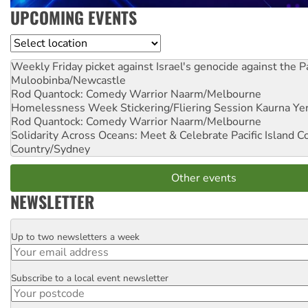
UPCOMING EVENTS
Location
Weekly Friday picket against Israel's genocide against the P
Muloobinba/Newcastle
Rod Quantock: Comedy Warrior
Naarm/Melbourne
Homelessness Week Stickering/Fliering Session
Kaurna Yer
Rod Quantock: Comedy Warrior
Naarm/Melbourne
Solidarity Across Oceans: Meet & Celebrate Pacific Island 
Country/Sydney
Other events
NEWSLETTER
Up to two newsletters a week
Email
Subscribe to a local event newsletter
Postcode