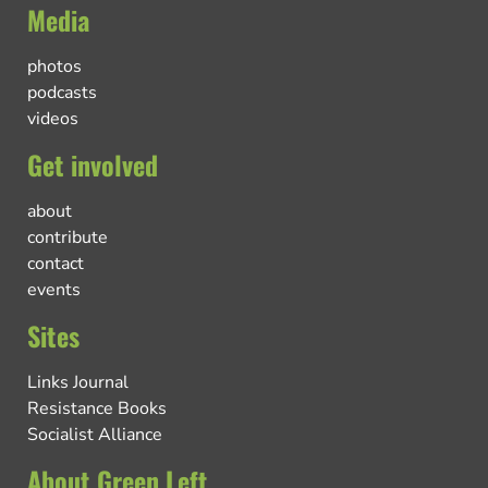
Media
photos
podcasts
videos
Get involved
about
contribute
contact
events
Sites
Links Journal
Resistance Books
Socialist Alliance
About Green Left