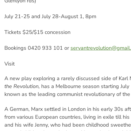
Glenlyon rds)
July 21-25 and July 28-August 1, 8pm
Tickets $25/$15 concession
Bookings 0420 933 101 or
servantrevolution@gmail
Visit
A new play exploring a rarely discussed side of Karl
the Revolution,
has a Melbourne season starting July 
known as the leading communist revolutionary of the 
A German, Marx settled in London in his early 30s af
from various European countries, living in exile till hi
and his wife Jenny, who had been childhood sweethe