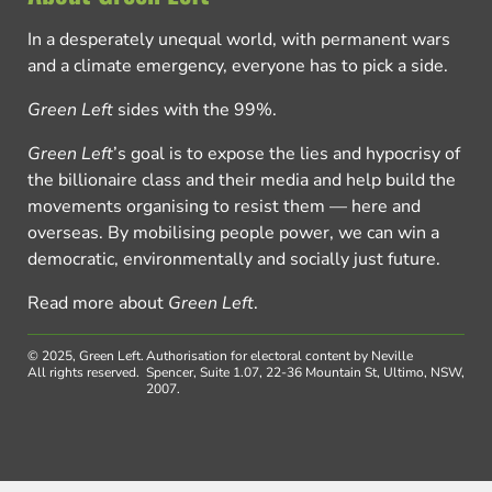
In a desperately unequal world, with permanent wars
and a climate emergency, everyone has to pick a side.
Green Left
sides with the 99%.
Green Left
’s goal is to expose the lies and hypocrisy of
the billionaire class and their media and help build the
movements organising to resist them — here and
overseas. By mobilising people power, we can win a
democratic, environmentally and socially just future.
Read more about
Green Left
.
© 2025, Green Left.
Authorisation for electoral content by Neville
All rights reserved.
Spencer, Suite 1.07, 22-36 Mountain St, Ultimo, NSW,
2007.