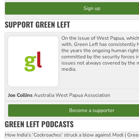
SUPPORT GREEN LEFT
On the issue of West Papua, which
with,
Green Left
has consistently 
the years the ongoing human righ
committed by the security forces in 
issues not always covered by the
media.
Joe Collins
Australia West Papua Association
Become a supporter
GREEN LEFT PODCASTS
How India's ‘Cockroaches’ struck a blow against Modi | Gre