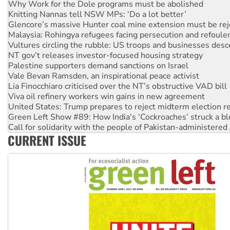
Why Work for the Dole programs must be abolished
Knitting Nannas tell NSW MPs: ‘Do a lot better’
Glencore’s massive Hunter coal mine extension must be re
Malaysia: Rohingya refugees facing persecution and refoul
Vultures circling the rubble: US troops and businesses des
NT gov’t releases investor-focused housing strategy
Palestine supporters demand sanctions on Israel
Vale Bevan Ramsden, an inspirational peace activist
Lia Finocchiaro criticised over the NT’s obstructive VAD bill
Viva oil refinery workers win gains in new agreement
United States: Trump prepares to reject midterm election r
Green Left Show #89: How India's ‘Cockroaches’ struck a b
Call for solidarity with the people of Pakistan-administer
CURRENT ISSUE
On The Streets: Protect the NDIS protests and Hiroshima D