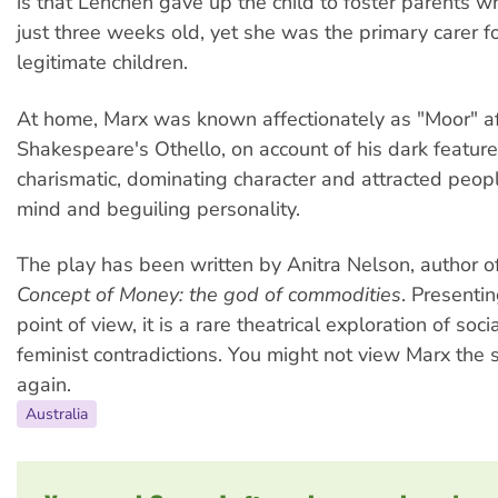
is that Lenchen gave up the child to foster parents
just three weeks old, yet she was the primary carer fo
legitimate children.
At home, Marx was known affectionately as "Moor" af
Shakespeare's Othello, on account of his dark featur
charismatic, dominating character and attracted peop
mind and beguiling personality.
The play has been written by Anitra Nelson, author o
Concept of Money: the god of commodities
. Presenti
point of view, it is a rare theatrical exploration of soci
feminist contradictions. You might not view Marx th
again.
Australia