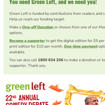
You need Green Left, and we need you!
Green Left
is funded by contributions from readers and 
Help us reach our funding target.
Make a
One-off Donation
or choose from one of our Mo
options.
Become a supporter
to get the digital edition for $5 pe
print edition for $10 per month.
One-time payment
opti
available.
You can also call
1800 634 206
to make a donation or t
supporter. Thank you.