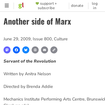
Skip
support +
log
SUPPORTER
donate
subscribe
in
to
MENU
main
Another side of Marx
content
June 29, 2009
,
Issue 800
,
Culture
Mastodon
Facebook
Bluesky
Print
Email
Copy
Link
Servant of the Revolution
Written by Anitra Nelson
Directed by Brenda Addie
Mechanics Institute Performing Arts Centre, Brunswic