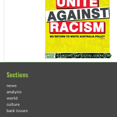
Sections
news
analysis
world
culture
back issues