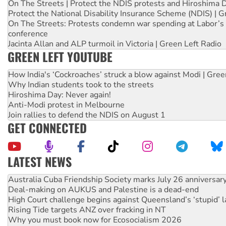
On The Streets | Protect the NDIS protests and Hiroshima 
Protect the National Disability Insurance Scheme (NDIS) | G
On The Streets: Protests condemn war spending at Labor’s 
conference
Jacinta Allan and ALP turmoil in Victoria | Green Left Radio
GREEN LEFT YOUTUBE
How India's ‘Cockroaches’ struck a blow against Modi | Gre
Why Indian students took to the streets
Hiroshima Day: Never again!
Anti-Modi protest in Melbourne
Join rallies to defend the NDIS on August 1
GET CONNECTED
LATEST NEWS
Join student protests to say ‘No’ to Hanson
Australia Cuba Friendship Society marks July 26 anniversar
Deal-making on AUKUS and Palestine is a dead-end
High Court challenge begins against Queensland’s ‘stupid’ 
Rising Tide targets ANZ over fracking in NT
Why you must book now for Ecosocialism 2026