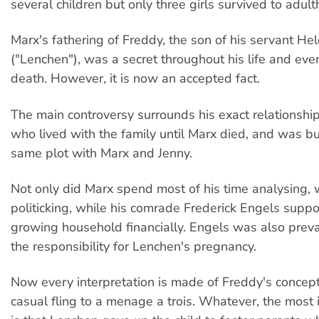
several children but only three girls survived to adul
Marx's fathering of Freddy, the son of his servant H
("Lenchen"), was a secret throughout his life and even
death. However, it is now an accepted fact.
The main controversy surrounds his exact relationshi
who lived with the family until Marx died, and was bu
same plot with Marx and Jenny.
Not only did Marx spend most of his time analysing, 
politicking, while his comrade Frederick Engels suppo
growing household financially. Engels was also preva
the responsibility for Lenchen's pregnancy.
Now every interpretation is made of Freddy's concept
casual fling to a menage a trois. Whatever, the most 