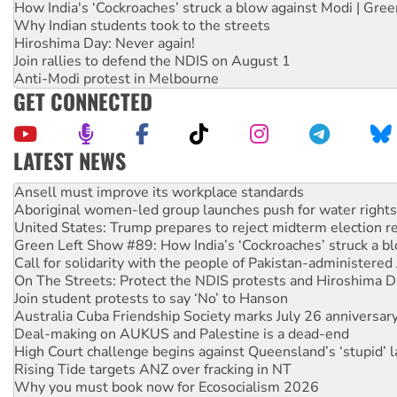
How India's ‘Cockroaches’ struck a blow against Modi | Gre
Why Indian students took to the streets
Hiroshima Day: Never again!
Join rallies to defend the NDIS on August 1
Anti-Modi protest in Melbourne
GET CONNECTED
LATEST NEWS
Aboriginal women-led group launches push for water rights
United States: Trump prepares to reject midterm election r
Green Left Show #89: How India’s ‘Cockroaches’ struck a b
Call for solidarity with the people of Pakistan-administer
On The Streets: Protect the NDIS protests and Hiroshima D
Join student protests to say ‘No’ to Hanson
Australia Cuba Friendship Society marks July 26 anniversar
Deal-making on AUKUS and Palestine is a dead-end
High Court challenge begins against Queensland’s ‘stupid’ 
Rising Tide targets ANZ over fracking in NT
Why you must book now for Ecosocialism 2026
Why Work for the Dole programs must be abolished
Knitting Nannas tell NSW MPs: ‘Do a lot better’