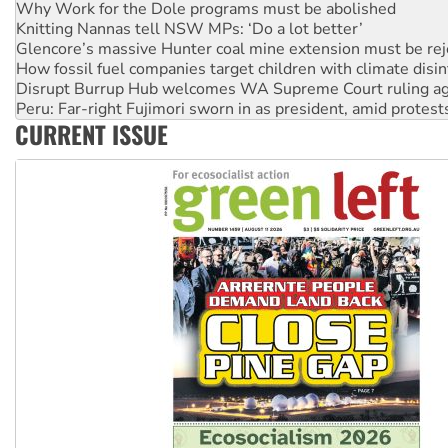
Glencore’s massive Hunter coal mine extension must be re
How fossil fuel companies target children with climate disi
Disrupt Burrup Hub welcomes WA Supreme Court ruling a
Peru: Far-right Fujimori sworn in as president, amid protest
Abby Martin: Speaking truth to power
‘Cockroach’ movement ready to reclaim India’s democracy
CURRENT ISSUE
Ansell must improve its workplace standards