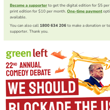
Become a supporter
to get the digital edition for $5 pe
print edition for $10 per month.
One-time payment
opti
available.
You can also call
1800 634 206
to make a donation or t
supporter. Thank you.