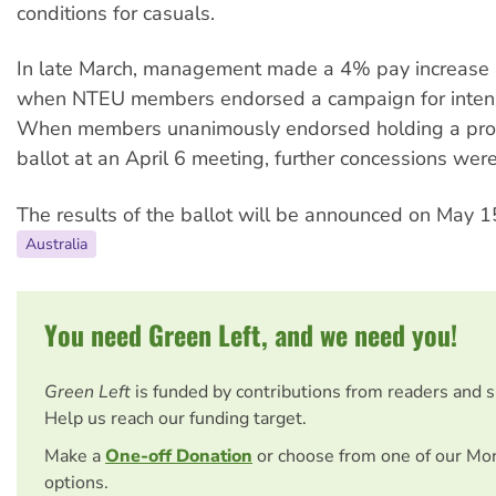
conditions for casuals.
In late March, management made a 4% pay increas
when NTEU members endorsed a campaign for intens
When members unanimously endorsed holding a prot
ballot at an April 6 meeting, further concessions wer
The results of the ballot will be announced on May 1
Australia
You need Green Left, and we need you!
Green Left
is funded by contributions from readers and 
Help us reach our funding target.
Make a
One-off Donation
or choose from one of our Mo
options.