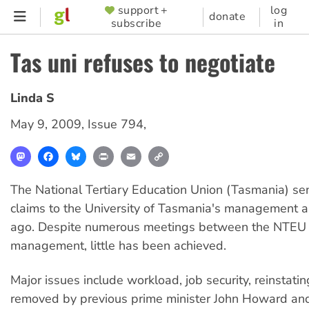
Skip
support +
log
SUPPORTER
donate
subscribe
in
to
MENU
main
Tas uni refuses to negotiate
content
Linda S
May 9, 2009
,
Issue 794
,
Mastodon
Facebook
Bluesky
Print
Email
Copy
Link
The National Tertiary Education Union (Tasmania) sent
claims to the University of Tasmania's management a
ago. Despite numerous meetings between the NTEU
management, little has been achieved.
Major issues include workload, job security, reinstatin
removed by previous prime minister John Howard an