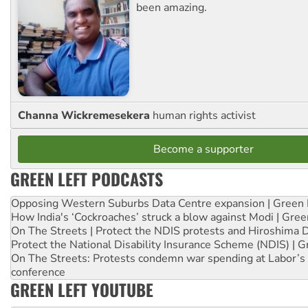
been amazing.
Channa Wickremesekera
human rights activist
Become a supporter
GREEN LEFT PODCASTS
Opposing Western Suburbs Data Centre expansion | Green 
How India's ‘Cockroaches’ struck a blow against Modi | Gre
On The Streets | Protect the NDIS protests and Hiroshima 
Protect the National Disability Insurance Scheme (NDIS) | G
On The Streets: Protests condemn war spending at Labor’s 
conference
GREEN LEFT YOUTUBE