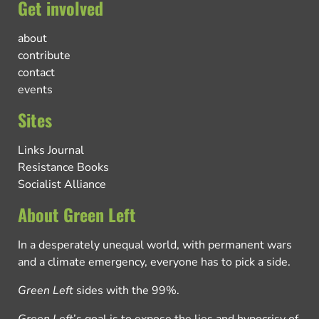
Get involved
about
contribute
contact
events
Sites
Links Journal
Resistance Books
Socialist Alliance
About Green Left
In a desperately unequal world, with permanent wars
and a climate emergency, everyone has to pick a side.
Green Left
sides with the 99%.