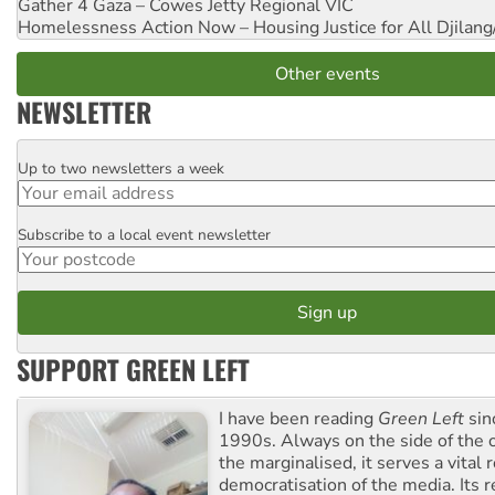
Gather 4 Gaza – Cowes Jetty
Regional VIC
Homelessness Action Now – Housing Justice for All
Djilang
Other events
NEWSLETTER
Up to two newsletters a week
Email
Subscribe to a local event newsletter
Postcode
SUPPORT GREEN LEFT
I have been reading
Green Left
sin
1990s. Always on the side of the
the marginalised, it serves a vital r
democratisation of the media. Its r