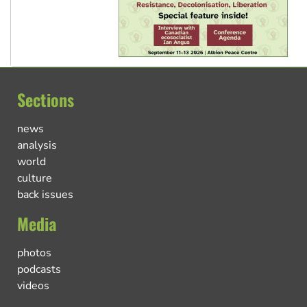
Sections
news
analysis
world
culture
back issues
Media
photos
podcasts
videos