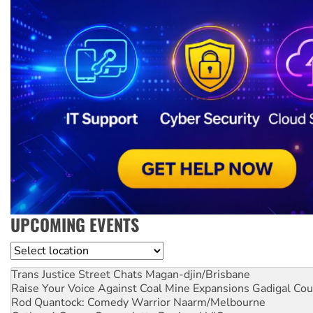
UPCOMING EVENTS
Location
Trans Justice Street Chats
Magan-djin/Brisbane
Raise Your Voice Against Coal Mine Expansions
Gadigal Cou
Rod Quantock: Comedy Warrior
Naarm/Melbourne