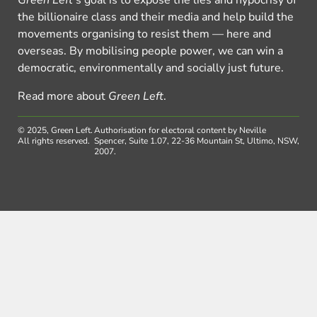
Green Left
’s goal is to expose the lies and hypocrisy of
the billionaire class and their media and help build the
movements organising to resist them — here and
overseas. By mobilising people power, we can win a
democratic, environmentally and socially just future.
Read more about
Green Left
.
© 2025, Green Left.
Authorisation for electoral content by Neville
All rights reserved.
Spencer, Suite 1.07, 22-36 Mountain St, Ultimo, NSW,
2007.