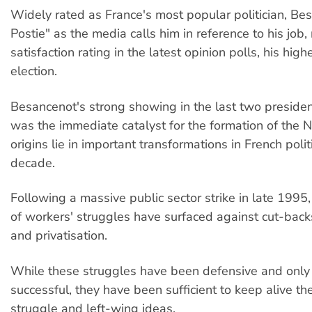
Widely rated as France's most popular politician, Bes
Postie" as the media calls him in reference to his jo
satisfaction rating in the latest opinion polls, his high
election.
Besancenot's strong showing in the last two president
was the immediate catalyst for the formation of the 
origins lie in important transformations in French polit
decade.
Following a massive public sector strike in late 1995
of workers' struggles have surfaced against cut-backs
and privatisation.
While these struggles have been defensive and only 
successful, they have been sufficient to keep alive the
struggle and left-wing ideas.