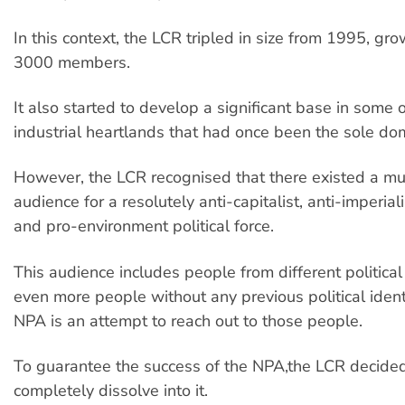
In this context, the LCR tripled in size from 1995, gro
3000 members.
It also started to develop a significant base in some o
industrial heartlands that had once been the sole do
However, the LCR recognised that there existed a m
audience for a resolutely anti-capitalist, anti-imperial
and pro-environment political force.
This audience includes people from different political 
even more people without any previous political identi
NPA is an attempt to reach out to those people.
To guarantee the success of the NPA,the LCR decided
completely dissolve into it.