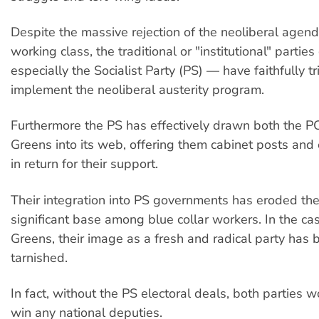
Despite the massive rejection of the neoliberal agen
working class, the traditional or "institutional" parties
especially the Socialist Party (PS) — have faithfully tr
implement the neoliberal austerity program.
Furthermore the PS has effectively drawn both the P
Greens into its web, offering them cabinet posts and 
in return for their support.
Their integration into PS governments has eroded th
significant base among blue collar workers. In the cas
Greens, their image as a fresh and radical party has
tarnished.
In fact, without the PS electoral deals, both parties 
win any national deputies.