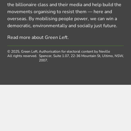
the billionaire class and their media and help build the
movements organising to resist them — here and
overseas. By mobilising people power, we can win a
democratic, environmentally and socially just future.
Read more about
Green Left
.
© 2025, Green Left.
Authorisation for electoral content by Neville
All rights reserved.
Spencer, Suite 1.07, 22-36 Mountain St, Ultimo, NSW,
2007.