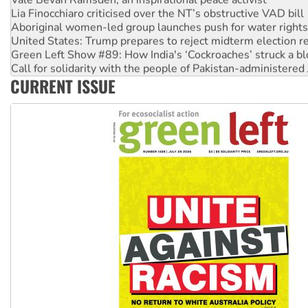
Aboriginal women-led group launches push for water rights
United States: Trump prepares to reject midterm election r
Green Left Show #89: How India's ‘Cockroaches’ struck a b
Call for solidarity with the people of Pakistan-administer
On The Streets: Protect the NDIS protests and Hiroshima D
CURRENT ISSUE
Join student protests to say ‘No’ to Hanson