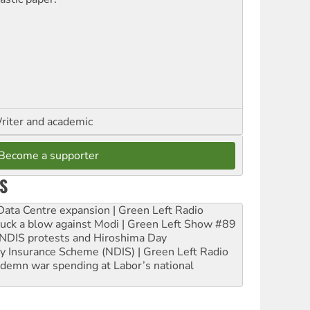
riter and academic
Become a supporter
S
ta Centre expansion | Green Left Radio
ruck a blow against Modi | Green Left Show #89
e NDIS protests and Hiroshima Day
ity Insurance Scheme (NDIS) | Green Left Radio
ndemn war spending at Labor’s national