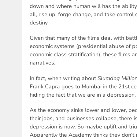
down and where human will has the ability
all, rise up, forge change, and take control
destiny.
Given that many of the films deal with battl
economic systems (presidential abuse of po
economic class stratification), these films 
narratives.
In fact, when writing about
Slumdog Million
Frank Capra goes to Mumbai in the 21st cen
hiding the fact that we are in a depression.
As the economy sinks lower and lower, peo
their jobs, and businesses collapse, there i
depression is now. So maybe uplift and tr
Apparently the Academy thinks they don't 