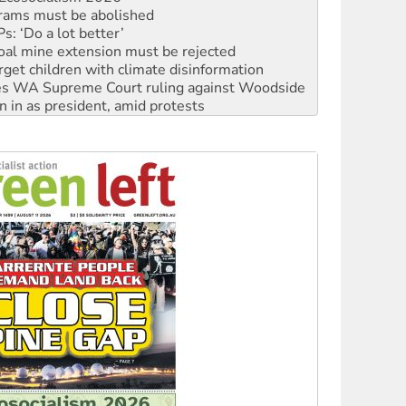
: ‘Do a lot better’
oal mine extension must be rejected
rget children with climate disinformation
s WA Supreme Court ruling against Woodside
n in as president, amid protests
 to power
to reclaim India’s democracy
kplace standards