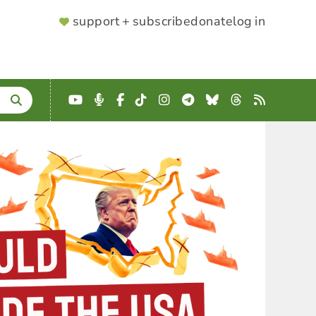
SUPPORTER
support + subscribe
donate
log in
MENU
YouTube
Podcast
Facebook
TikTok
Instagram
Telegram
Bluesky
Threads
RSS