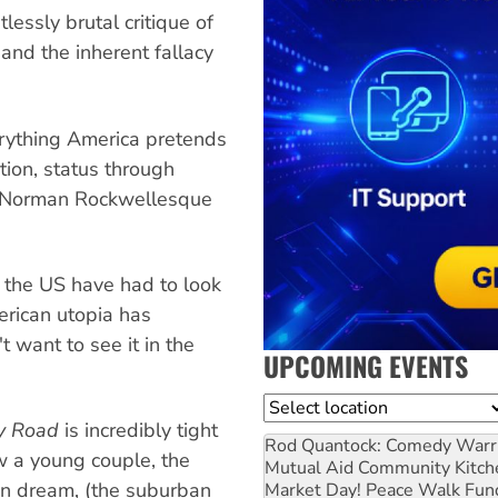
lessly brutal critique of
and the inherent fallacy
erything America pretends
ition, status through
of Norman Rockwellesque
n the US have had to look
merican utopia has
t want to see it in the
UPCOMING EVENTS
Location
y Road
is incredibly tight
Rod Quantock: Comedy Warr
w a young couple, the
Mutual Aid Community Kitch
can dream, (the suburban
Market Day! Peace Walk Fun