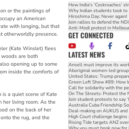
How India's ‘Cockroaches’ st
n or the paintings of
Why Indian students took to 
Hiroshima Day: Never again!
 occupy an American
Join rallies to defend the N
ate with longing, but that
Anti-Modi protest in Melbou
GET CONNECTED
st otherworldly presence.
ler (Kate Winslet) flees
LATEST NEWS
e woods are both
 also opening up to some
Aboriginal women-led group 
United States: Trump prepare
rom inside the comforts of
Green Left Show #89: How Ind
Call for solidarity with the
On The Streets: Protect the
Join student protests to say 
 is a quiet scene of Kate
Australia Cuba Friendship So
n her living room. As the
Deal-making on AUKUS and P
ood on the back of her
High Court challenge begins 
Rising Tide targets ANZ over
 onto the rug, and the
Why you must book now for 
Why Work for the Dole prog