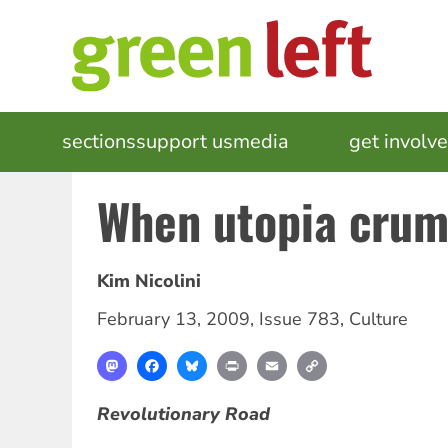
Skip
to
main
content
MAIN
sections
support us
media
events
get involv
NAVIGATION
When utopia crum
Kim Nicolini
February 13, 2009
,
Issue 783
,
Culture
Mastodon
Facebook
Bluesky
Print
Email
Copy
Link
Revolutionary Road