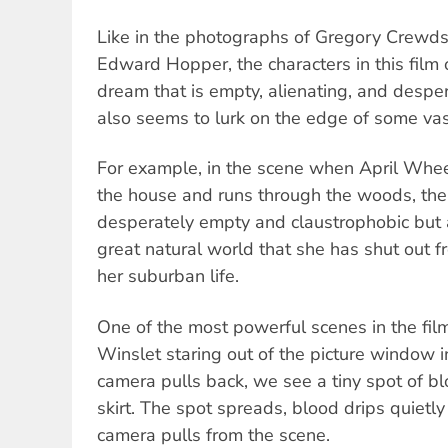
Like in the photographs of Gregory Crewdso
Edward Hopper, the characters in this film
dream that is empty, alienating, and desper
also seems to lurk on the edge of some va
For example, in the scene when April Whee
the house and runs through the woods, th
desperately empty and claustrophobic but
great natural world that she has shut out f
her suburban life.
One of the most powerful scenes in the film
Winslet staring out of the picture window i
camera pulls back, we see a tiny spot of bl
skirt. The spot spreads, blood drips quietly
camera pulls from the scene.