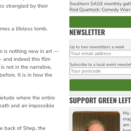
Southern SAGE monthly gat
es strangled by their
Rod Quantock: Comedy Warr
mes a lifeless tomb.
NEWSLETTER
Up to two newsletters a week
Email
am is nothing new in art —
 and indeed this film
Subscribe to a local event newsle
Postcode
is not in the narrative,
efore. It is in how the
ietude where the entire
SUPPORT GREEN LEFT
death and an impossible
My 
maga
am 
e back of Shep, the
fant