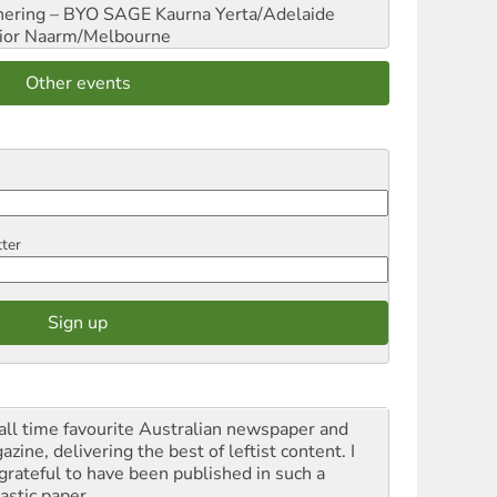
hering – BYO SAGE
Kaurna Yerta/Adelaide
ior
Naarm/Melbourne
Other events
tter
all time favourite Australian newspaper and
zine, delivering the best of leftist content. I
grateful to have been published in such a
astic paper.