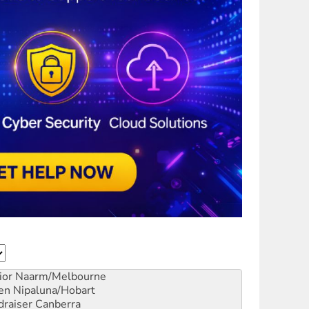
ior
Naarm/Melbourne
en
Nipaluna/Hobart
draiser
Canberra