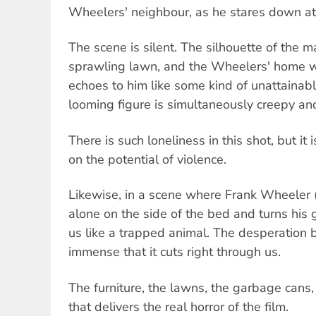
Wheelers' neighbour, as he stares down a
The scene is silent. The silhouette of the 
sprawling lawn, and the Wheelers' home w
echoes to him like some kind of unattainabl
looming figure is simultaneously creepy an
There is such loneliness in this shot, but it 
on the potential of violence.
Likewise, in a scene where Frank Wheeler 
alone on the side of the bed and turns his g
us like a trapped animal. The desperation b
immense that it cuts right through us.
The furniture, the lawns, the garbage cans, i
that delivers the real horror of the film.