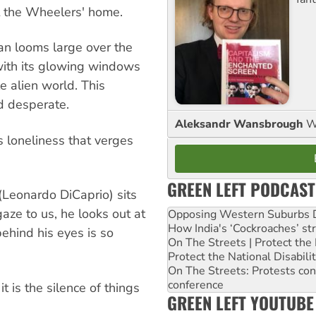
t the Wheelers' home.
man looms large over the
ith its glowing windows
e alien world. This
d desperate.
Aleksandr Wansbrough
W
is loneliness that verges
GREEN LEFT PODCAST
(Leonardo DiCaprio) sits
aze to us, he looks out at
Opposing Western Suburbs Da
How India's ‘Cockroaches’ st
ehind his eyes is so
On The Streets | Protect th
Protect the National Disabil
On The Streets: Protests co
conference
t is the silence of things
GREEN LEFT YOUTUBE