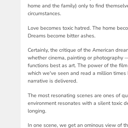
home and the family) only to find themselv
circumstances.
Love becomes toxic hatred. The home beco
Dreams become bitter ashes.
Certainly, the critique of the American dre
whether cinema, painting or photography —
functions best as art. The power of the film 
which we've seen and read a million times b
narrative is delivered.
The most resonating scenes are ones of qu
environment resonates with a silent toxic 
longing.
In one scene, we get an ominous view of th