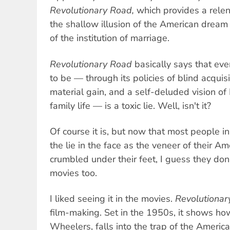
Revolutionary Road,
which provides a relent
the shallow illusion of the American dream 
of the institution of marriage.
Revolutionary Road
basically says that ev
to be — through its policies of blind acquis
material gain, and a self-deluded vision 
family life — is a toxic lie. Well, isn't it?
Of course it is, but now that most people i
the lie in the face as the veneer of their A
crumbled under their feet, I guess they don'
movies too.
I liked seeing it in the movies.
Revolutionar
film-making. Set in the 1950s, it shows ho
Wheelers, falls into the trap of the Ameri