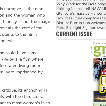
Knitting Nannas tell NSW MPs
this narrative — the man
Glencore’s massive Hunter c
How fossil fuel companies ta
acon and the woman who
Disrupt Burrup Hub welcome
and family — but the image
Peru: Far-right Fujimori swor
Abby Martin: Speaking truth
 reveals the core of the
CURRENT ISSUE
‘Cockroach’ movement ready 
t points to the film's
Ansell must improve its wor
domestic.
home could have come
en Allows
, a film where
 decorated living room
n were imprisoned by
critique, its anchoring in
ify with the characters.
vant to most women's lives