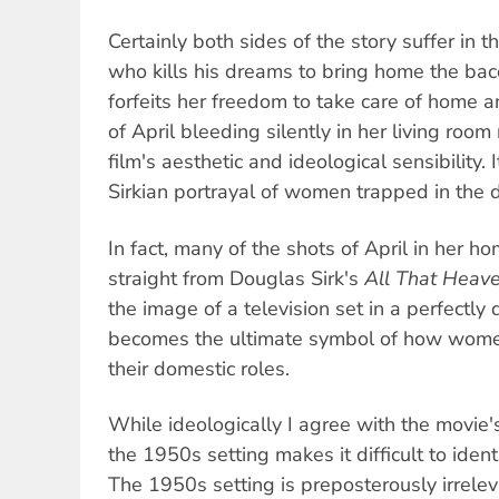
Certainly both sides of the story suffer in 
who kills his dreams to bring home the b
forfeits her freedom to take care of home 
of April bleeding silently in her living room
film's aesthetic and ideological sensibility. I
Sirkian portrayal of women trapped in the 
In fact, many of the shots of April in her 
straight from Douglas Sirk's
All That Heav
the image of a television set in a perfectly
becomes the ultimate symbol of how wome
their domestic roles.
While ideologically I agree with the movie's 
the 1950s setting makes it difficult to ident
The 1950s setting is preposterously irrele