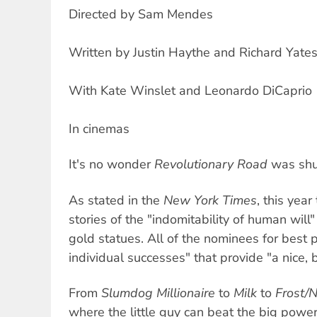
Directed by Sam Mendes
Written by Justin Haythe and Richard Yate
With Kate Winslet and Leonardo DiCaprio
In cinemas
It's no wonder
Revolutionary Road
was shut
As stated in the
New York Times
, this yea
stories of the "indomitability of human will" 
gold statues. All of the nominees for best pi
individual successes" that provide "a nice, b
From
Slumdog Millionaire
to
Milk
to
Frost/
where the little guy can beat the big power