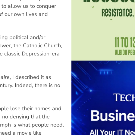
 to allow us to conquer
 of our own lives and
ing political and/or
wer, the Catholic Church,
are classic Depression-era
aire
, I described it as
tury. Indeed, there is no
ple lose their homes and
s no denying that the
iumph is what people need.
need a movie like