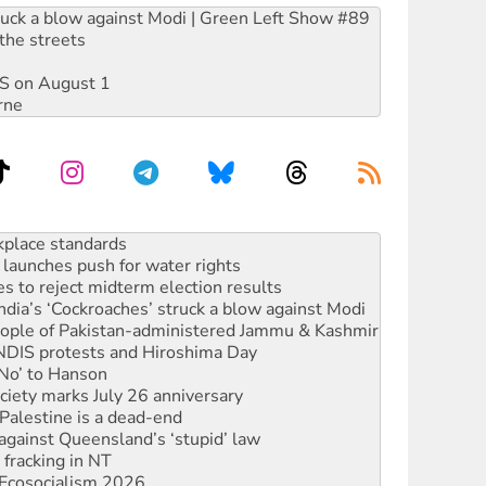
ruck a blow against Modi | Green Left Show #89
the streets
DIS on August 1
rne
launches push for water rights
s to reject midterm election results
ia’s ‘Cockroaches’ struck a blow against Modi
 people of Pakistan-administered Jammu & Kashmir
 NDIS protests and Hiroshima Day
‘No’ to Hanson
ciety marks July 26 anniversary
alestine is a dead-end
against Queensland’s ‘stupid’ law
 fracking in NT
Ecosocialism 2026
rams must be abolished