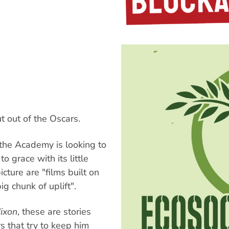
s
 out of the Oscars.
r the Academy is looking to
to grace with its little
cture are "films built on
ig chunk of uplift".
Nixon
, these are stories
s that try to keep him