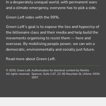
In a desperately unequal world, with permanent wars
and a climate emergency, everyone has to pick a side.
Green Left
sides with the 99%.
Green Left
’s goal is to expose the lies and hypocrisy of
the billionaire class and their media and help build the
movements organising to resist them — here and
overseas. By mobilising people power, we can win a
democratic, environmentally and socially just future.
Read more about
Green Left
.
© 2025, Green Left.
Authorisation for electoral content by Neville
All rights reserved.
Spencer, Suite 1.07, 22-36 Mountain St, Ultimo, NSW,
2007.