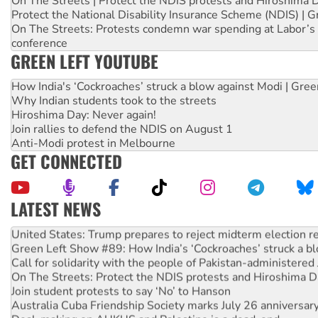
On The Streets | Protect the NDIS protests and Hiroshima 
Protect the National Disability Insurance Scheme (NDIS) | G
On The Streets: Protests condemn war spending at Labor’s 
conference
GREEN LEFT YOUTUBE
How India's ‘Cockroaches’ struck a blow against Modi | Gre
Why Indian students took to the streets
Hiroshima Day: Never again!
Join rallies to defend the NDIS on August 1
Anti-Modi protest in Melbourne
GET CONNECTED
LATEST NEWS
Aboriginal women-led group launches push for water rights
United States: Trump prepares to reject midterm election r
Green Left Show #89: How India’s ‘Cockroaches’ struck a b
Call for solidarity with the people of Pakistan-administer
On The Streets: Protect the NDIS protests and Hiroshima D
Join student protests to say ‘No’ to Hanson
Australia Cuba Friendship Society marks July 26 anniversar