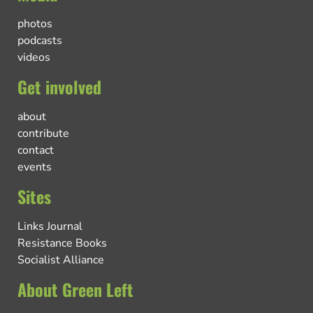
photos
podcasts
videos
Get involved
about
contribute
contact
events
Sites
Links Journal
Resistance Books
Socialist Alliance
About Green Left