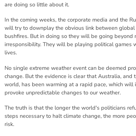
are doing so little about it.
In the coming weeks, the corporate media and the 
will try to downplay the obvious link between globa
bushfires. But in doing so they will be going beyond
irresponsibility. They will be playing political games 
lives.
No single extreme weather event can be deemed proo
change. But the evidence is clear that Australia, and t
world, has been warming at a rapid pace, which will 
provoke unpredictable changes to our weather.
The truth is that the longer the world's politicians ref
steps necessary to halt climate change, the more peo
risk.