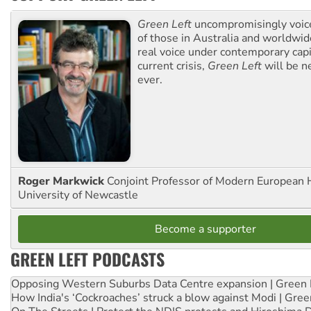
Green Left
uncompromisingly voice
of those in Australia and worldwi
real voice under contemporary capi
current crisis,
Green Left
will be n
ever.
Roger Markwick
Conjoint Professor of Modern European H
University of Newcastle
Become a supporter
GREEN LEFT PODCASTS
Opposing Western Suburbs Data Centre expansion | Green 
How India's ‘Cockroaches’ struck a blow against Modi | Gre