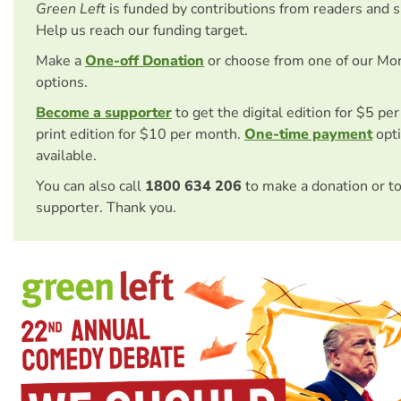
Green Left
is funded by contributions from readers and 
Help us reach our funding target.
Make a
One-off Donation
or choose from one of our Mo
options.
Become a supporter
to get the digital edition for $5 pe
print edition for $10 per month.
One-time payment
opti
available.
You can also call
1800 634 206
to make a donation or t
supporter. Thank you.