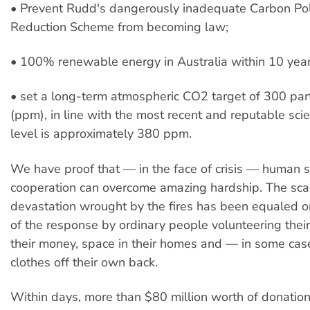
• Prevent Rudd's dangerously inadequate Carbon Pol
Reduction Scheme from becoming law;
• 100% renewable energy in Australia within 10 yea
• set a long-term atmospheric CO2 target of 300 part
(ppm), in line with the most recent and reputable sci
level is approximately 380 ppm.
We have proof that — in the face of crisis — human s
cooperation can overcome amazing hardship. The sca
devastation wrought by the fires has been equaled o
of the response by ordinary people volunteering their
their money, space in their homes and — in some ca
clothes off their own back.
Within days, more than $80 million worth of donatio