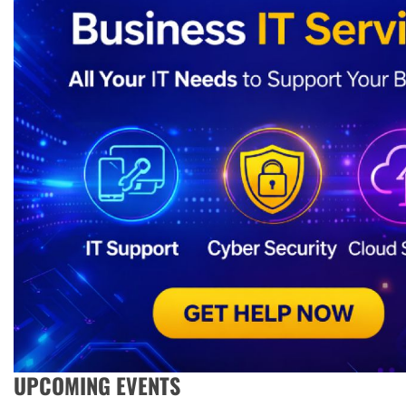
UPCOMING EVENTS