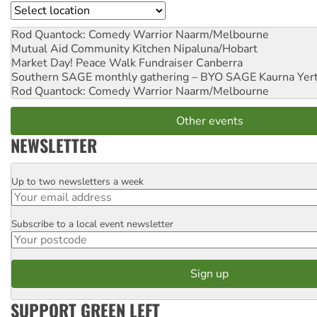
Location
Rod Quantock: Comedy Warrior
Naarm/Melbourne
Mutual Aid Community Kitchen
Nipaluna/Hobart
Market Day! Peace Walk Fundraiser
Canberra
Southern SAGE monthly gathering – BYO SAGE
Kaurna Yer
Rod Quantock: Comedy Warrior
Naarm/Melbourne
Other events
NEWSLETTER
Up to two newsletters a week
Email
Subscribe to a local event newsletter
Postcode
SUPPORT GREEN LEFT