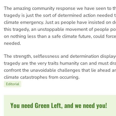
The amazing community response we have seen to th
tragedy is just the sort of determined action needed 
climate emergency. Just as people have insisted on doi
this tragedy, an unstoppable movement of people pow
on nothing less than a safe climate future, could for
needed.
The strength, selflessness and determination display
tragedy are the very traits humanity can and must dr
confront the unavoidable challenges that lie ahead 
climate catastrophes from occurring.
Editorial
You need Green Left, and we need you!