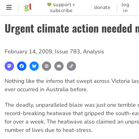
Skip
support +
log
SUPPORTER
donate
subscribe
in
to
MENU
main
Urgent climate action needed 
content
February 14, 2009
,
Issue 783
,
Analysis
Mastodon
Facebook
Bluesky
Print
Email
Copy
Link
Nothing like the inferno that swept across Victoria l
ever occurred in Australia before.
The deadly, unparalleled blaze was just one terrible
record-breaking heatwave that gripped the south-eas
for over a week. The heatwave also claimed an unp
number of lives due to heat-stress.