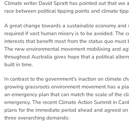
Climate writer David Spratt has pointed out that we 
race between political tipping points and climate tipp
A great change towards a sustainable economy and s
required if vast human misery is to be avoided. The 
interests that benefit most from the status quo must 
The new environmental movement mobilising and agi
throughout Australia gives hope that a political alter
built in time.
In contrast to the government's inaction on climate c
growing grassroots environment movement has a pla
an emergency plan that can match the scale of the cl
emergency. The recent Climate Action Summit in Can
plans for the immediate period ahead and agreed on 
three overarching demands: