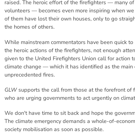
raised. The heroic effort of the firefighters — many 
volunteers — becomes even more inspiring when we 
of them have lost their own houses, only to go straigh
the homes of others.
While mainstream commentators have been quick to p
the heroic actions of the firefighters, not enough att
given to the United Firefighters Union call for action 
climate change — which it has identified as the main 
unprecedented fires.
GLW
supports the call from those at the forefront of f
who are urging governments to act urgently on clima
We don't have time to sit back and hope the governme
The climate emergency demands a whole-of-econom
society mobilisation as soon as possible.