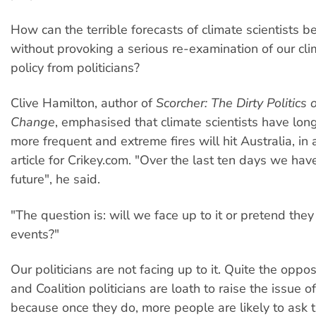
How can the terrible forecasts of climate scientists b
without provoking a serious re-examination of our cl
policy from politicians?
Clive Hamilton, author of
Scorcher: The Dirty Politics 
Change
, emphasised that climate scientists have lon
more frequent and extreme fires will hit Australia, in
article for Crikey.com. "Over the last ten days we hav
future", he said.
"The question is: will we face up to it or pretend they
events?"
Our politicians are not facing up to it. Quite the oppo
and Coalition politicians are loath to raise the issue 
because once they do, more people are likely to ask