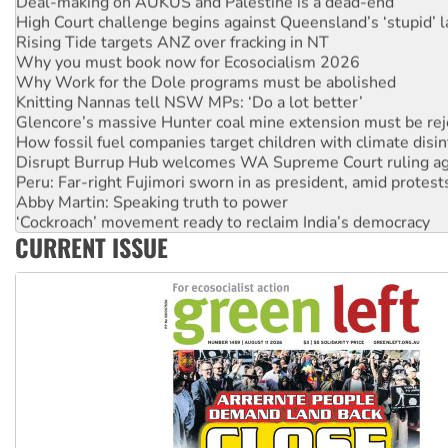
Deal-making on AUKUS and Palestine is a dead-end
High Court challenge begins against Queensland’s ‘stupid’ 
Rising Tide targets ANZ over fracking in NT
Why you must book now for Ecosocialism 2026
Why Work for the Dole programs must be abolished
Knitting Nannas tell NSW MPs: ‘Do a lot better’
Glencore’s massive Hunter coal mine extension must be re
How fossil fuel companies target children with climate disi
Disrupt Burrup Hub welcomes WA Supreme Court ruling a
Peru: Far-right Fujimori sworn in as president, amid protest
Abby Martin: Speaking truth to power
‘Cockroach’ movement ready to reclaim India’s democracy
CURRENT ISSUE
Ansell must improve its workplace standards