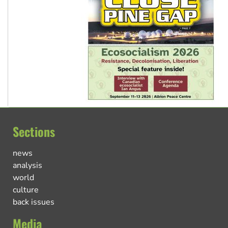
Sections
news
analysis
world
culture
back issues
Media