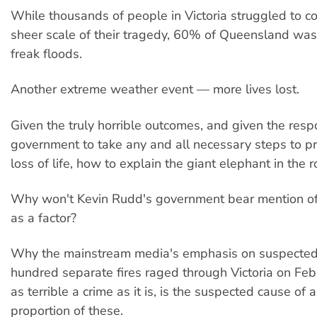
While thousands of people in Victoria struggled to c
sheer scale of their tragedy, 60% of Queensland was
freak floods.
Another extreme weather event — more lives lost.
Given the truly horrible outcomes, and given the respo
government to take any and all necessary steps to pr
loss of life, how to explain the giant elephant in the 
Why won't Kevin Rudd's government bear mention of
as a factor?
Why the mainstream media's emphasis on suspected 
hundred separate fires raged through Victoria on Feb
as terrible a crime as it is, is the suspected cause of 
proportion of these.