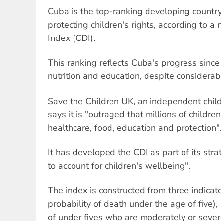
Cuba is the top-ranking developing countr
protecting children's rights, according to
Index (CDI).
This ranking reflects Cuba's progress since
nutrition and education, despite considerable
Save the Children UK, an independent childr
says it is "outraged that millions of childre
healthcare, food, education and protection"
It has developed the CDI as part of its str
to account for children's wellbeing".
The index is constructed from three indicato
probability of death under the age of five),
of under fives who are moderately or seve