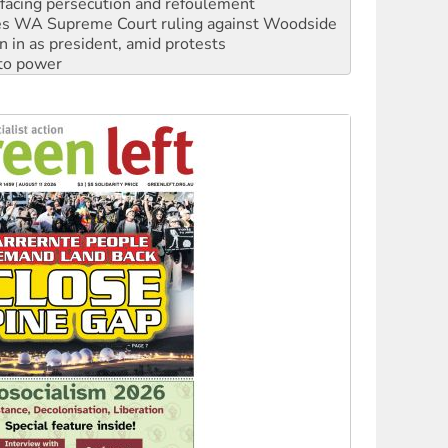
s WA Supreme Court ruling against Woodside
n in as president, amid protests
 to power
to reclaim India’s democracy
kplace standards
launches push for water rights