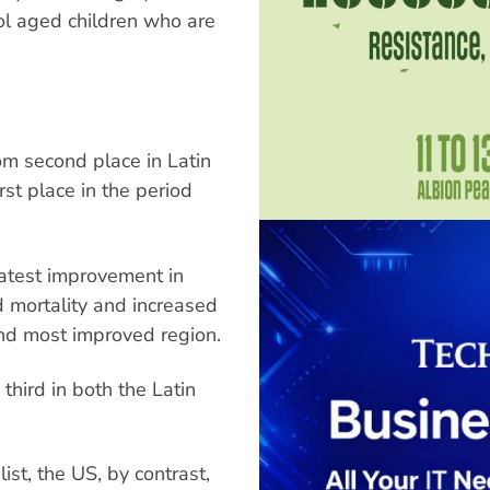
ol aged children who are
rom second place in Latin
rst place in the period
eatest improvement in
d mortality and increased
nd most improved region.
hird in both the Latin
st, the US, by contrast,