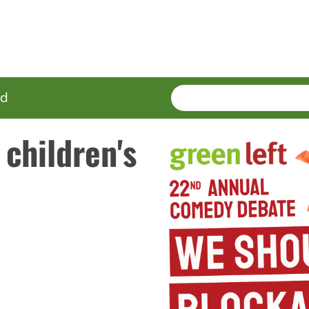
SEARCH
Enter
ed
terms
 children's