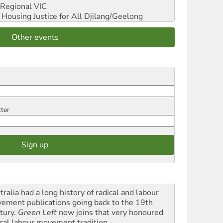
Regional VIC
ousing Justice for All
Djilang/Geelong
Other events
tter
ralia had a long history of radical and labour
ement publications going back to the 19th
tury.
Green Left
now joins that very honoured
ical labour movement tradition.