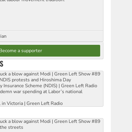
rian
Become a supporter
S
ruck a blow against Modi | Green Left Show #89
e NDIS protests and Hiroshima Day
ity Insurance Scheme (NDIS) | Green Left Radio
ndemn war spending at Labor’s national
 in Victoria | Green Left Radio
ruck a blow against Modi | Green Left Show #89
the streets