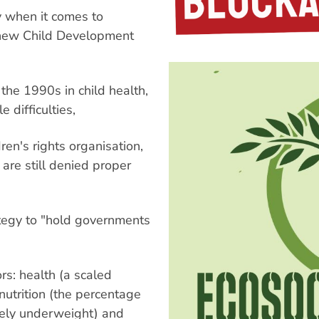
y when it comes to
 a new Child Development
 the 1990s in child health,
 difficulties,
en's rights organisation,
n are still denied proper
.
ategy to "hold governments
rs: health (a scaled
 nutrition (the percentage
rely underweight) and