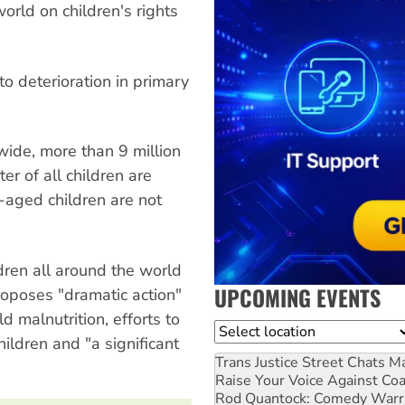
orld on children's rights
o deterioration in primary
ide, more than 9 million
er of all children are
-aged children are not
ldren all around the world
UPCOMING EVENTS
roposes "dramatic action"
 malnutrition, efforts to
Location
ildren and "a significant
Trans Justice Street Chats
Ma
Raise Your Voice Against Co
Rod Quantock: Comedy Warr