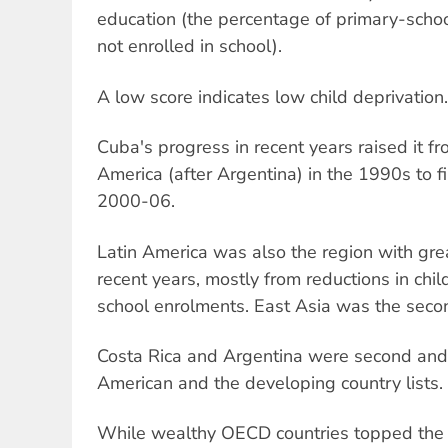
education (the percentage of primary-scho
not enrolled in school).
A low score indicates low child deprivation.
Cuba's progress in recent years raised it f
America (after Argentina) in the 1990s to fi
2000-06.
Latin America was also the region with gr
recent years, mostly from reductions in chil
school enrolments. East Asia was the seco
Costa Rica and Argentina were second and t
American and the developing country lists.
While wealthy OECD countries topped the li