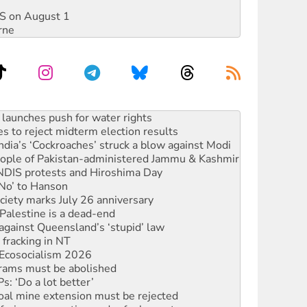
DIS on August 1
rne
s to reject midterm election results
ia’s ‘Cockroaches’ struck a blow against Modi
 people of Pakistan-administered Jammu & Kashmir
 NDIS protests and Hiroshima Day
‘No’ to Hanson
ciety marks July 26 anniversary
alestine is a dead-end
against Queensland’s ‘stupid’ law
 fracking in NT
Ecosocialism 2026
rams must be abolished
: ‘Do a lot better’
oal mine extension must be rejected
facing persecution and refoulement