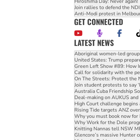
Hiroshima Day: Never again!
Join rallies to defend the N
Anti-Modi protest in Melbou
GET CONNECTED
LATEST NEWS
United States: Trump prepare
Green Left Show #89: How Ind
Call for solidarity with the
On The Streets: Protect the
Join student protests to say 
Australia Cuba Friendship So
Deal-making on AUKUS and P
High Court challenge begins 
Rising Tide targets ANZ over
Why you must book now for 
Why Work for the Dole prog
Knitting Nannas tell NSW MPs
Glencore’s massive Hunter c
Malaysia: Rohingya refugees 