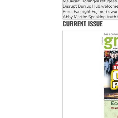
Disrupt Burrup Hub welcome
Peru: Far-right Fujimori swor
Abby Martin: Speaking truth
‘Cockroach’ movement ready 
CURRENT ISSUE
Ansell must improve its wor
Aboriginal women-led group 