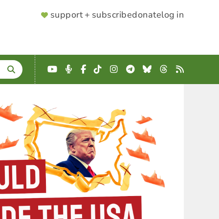
SUPPORTER
support + subscribe
donate
log in
MENU
YouTube
Podcast
Facebook
TikTok
Instagram
Telegram
Bluesky
Threads
RSS