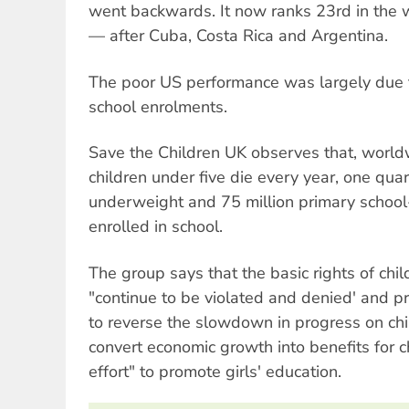
went backwards. It now ranks 23rd in the w
— after Cuba, Costa Rica and Argentina.
The poor US performance was largely due t
school enrolments.
Save the Children UK observes that, worldw
children under five die every year, one quart
underweight and 75 million primary school
enrolled in school.
The group says that the basic rights of chi
"continue to be violated and denied' and p
to reverse the slowdown in progress on child
convert economic growth into benefits for ch
effort" to promote girls' education.