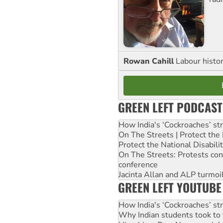
Rowan Cahill
Labour histo
GREEN LEFT PODCAST
How India's ‘Cockroaches’ st
On The Streets | Protect th
Protect the National Disabil
On The Streets: Protests co
conference
Jacinta Allan and ALP turmoil
GREEN LEFT YOUTUBE
How India's ‘Cockroaches’ st
Why Indian students took to 