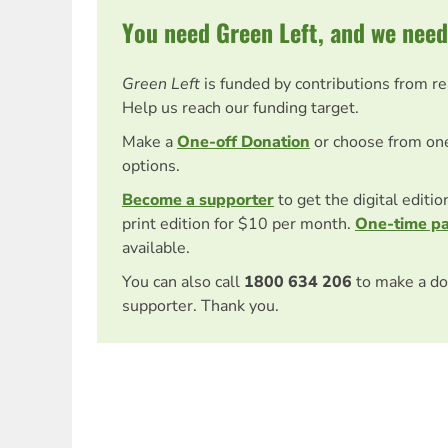
You need Green Left, and we need
Green Left
is funded by contributions from r
Help us reach our funding target.
Make a
One-off Donation
or choose from on
options.
Become a supporter
to get the digital editi
print edition for $10 per month.
One-time p
available.
You can also call
1800 634 206
to make a do
supporter. Thank you.