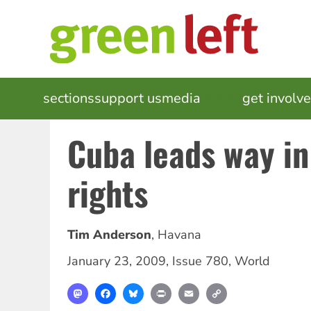
Skip
to
main
content
MAIN
sections
support us
media
events
get involv
NAVIGATION
Cuba leads way in
rights
Tim Anderson
,
Havana
January 23, 2009
,
Issue 780
,
World
Mastodon
Facebook
Bluesky
Print
Email
Copy
Link