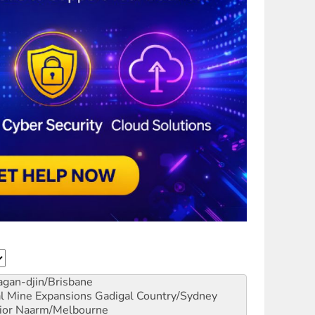
gan-djin/Brisbane
al Mine Expansions
Gadigal Country/Sydney
ior
Naarm/Melbourne