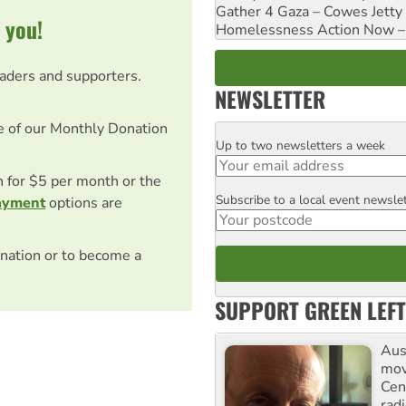
Gather 4 Gaza – Cowes Jetty
 you!
Homelessness Action Now – H
eaders and supporters.
NEWSLETTER
e of our Monthly Donation
Up to two newsletters a week
Email
on for $5 per month or the
Subscribe to a local event newsle
Postcode
ayment
options are
nation or to become a
SUPPORT GREEN LEFT
Aust
mov
Cen
rad