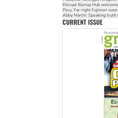
Disrupt Burrup Hub welcome
Peru: Far-right Fujimori swor
Abby Martin: Speaking truth
CURRENT ISSUE
‘Cockroach’ movement ready 