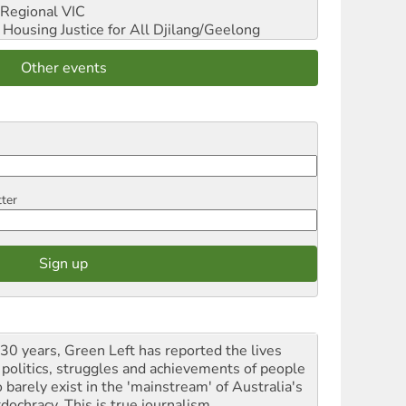
Regional VIC
ousing Justice for All
Djilang/Geelong
Other events
tter
 30 years, Green Left has reported the lives
 politics, struggles and achievements of people
 barely exist in the 'mainstream' of Australia's
dochracy. This is true journalism.