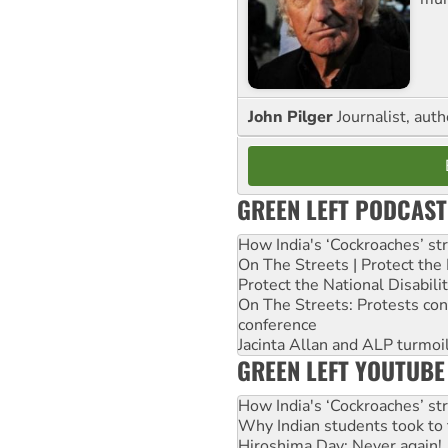
John Pilger
Journalist, aut
GREEN LEFT PODCAST
How India's ‘Cockroaches’ st
On The Streets | Protect th
Protect the National Disabil
On The Streets: Protests co
conference
Jacinta Allan and ALP turmoil
GREEN LEFT YOUTUBE
How India's ‘Cockroaches’ st
Why Indian students took to 
Hiroshima Day: Never again!