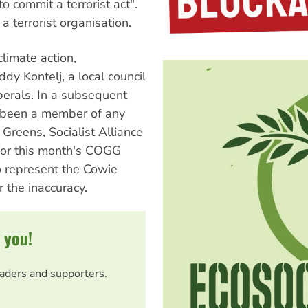
o commit a terrorist act".
a terrorist organisation.
climate action,
dy Kontelj, a local council
iberals. In a subsequent
er been a member of any
, Greens, Socialist Alliance
 for this month's COGG
to represent the Cowie
 the inaccuracy.
 you!
eaders and supporters.