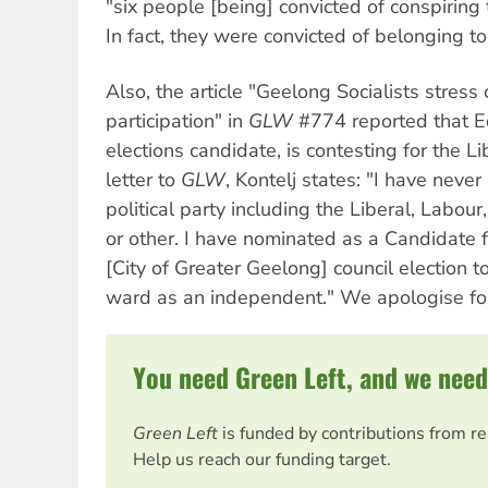
"six people [being] convicted of conspiring t
In fact, they were convicted of belonging to 
Also, the article "Geelong Socialists stress 
participation" in
GLW
#774 reported that Ed
elections candidate, is contesting for the L
letter to
GLW
, Kontelj states: "I have nev
political party including the Liberal, Labour
or other. I have nominated as a Candidate
[City of Greater Geelong] council election 
ward as an independent." We apologise for
You need Green Left, and we need
Green Left
is funded by contributions from r
Help us reach our funding target.