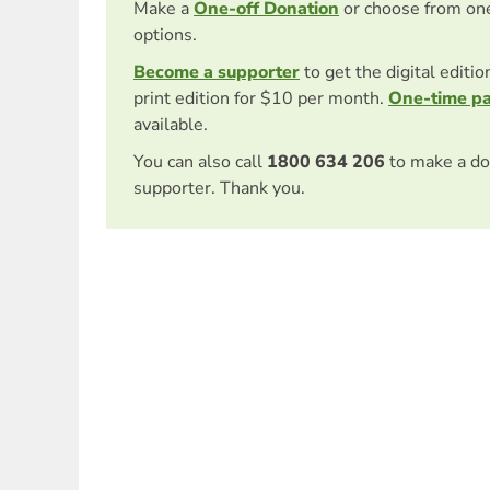
Make a
One-off Donation
or choose from on
options.
Become a supporter
to get the digital editi
print edition for $10 per month.
One-time p
available.
You can also call
1800 634 206
to make a do
supporter. Thank you.