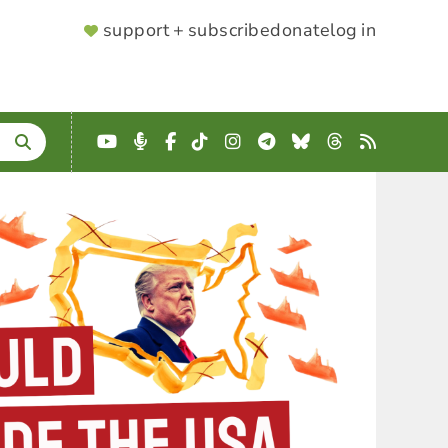
SUPPORTER
support + subscribe
donate
log in
MENU
YouTube
Podcast
Facebook
TikTok
Instagram
Telegram
Bluesky
Threads
RSS