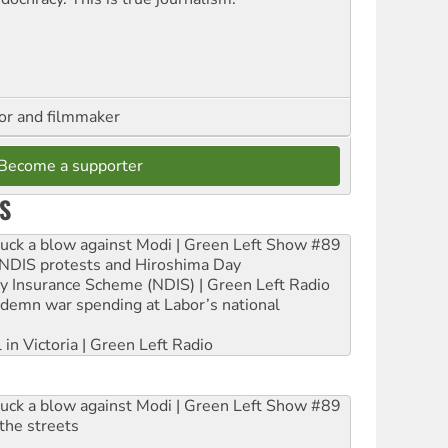
hor and filmmaker
Become a supporter
S
ruck a blow against Modi | Green Left Show #89
e NDIS protests and Hiroshima Day
ity Insurance Scheme (NDIS) | Green Left Radio
ndemn war spending at Labor’s national
 in Victoria | Green Left Radio
ruck a blow against Modi | Green Left Show #89
the streets