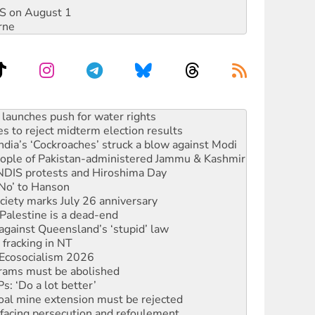
DIS on August 1
rne
kplace standards
launches push for water rights
s to reject midterm election results
ia’s ‘Cockroaches’ struck a blow against Modi
 people of Pakistan-administered Jammu & Kashmir
 NDIS protests and Hiroshima Day
‘No’ to Hanson
ciety marks July 26 anniversary
alestine is a dead-end
against Queensland’s ‘stupid’ law
 fracking in NT
Ecosocialism 2026
rams must be abolished
: ‘Do a lot better’
oal mine extension must be rejected
facing persecution and refoulement