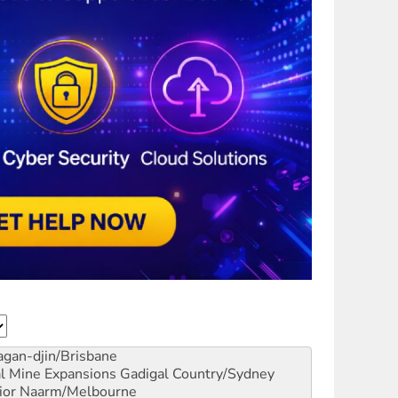
gan-djin/Brisbane
al Mine Expansions
Gadigal Country/Sydney
ior
Naarm/Melbourne