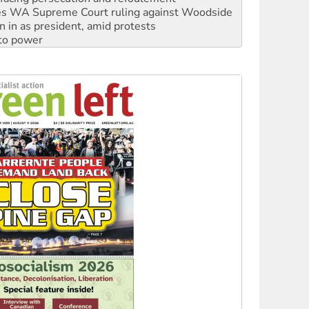
s WA Supreme Court ruling against Woodside
n in as president, amid protests
 to power
to reclaim India’s democracy