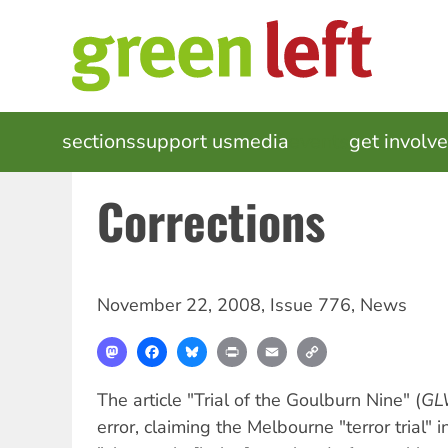
Skip
to
main
content
MAIN
sections
support us
media
events
get involv
NAVIGATION
Corrections
November 22, 2008
,
Issue 776
,
News
Mastodon
Facebook
Bluesky
Print
Email
Copy
Link
The article "Trial of the Goulburn Nine" (
G
error, claiming the Melbourne "terror trial"