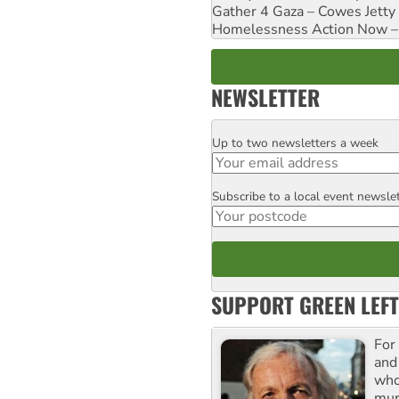
Gather 4 Gaza – Cowes Jetty
Homelessness Action Now – H
NEWSLETTER
Up to two newsletters a week
Email
Subscribe to a local event newsle
Postcode
SUPPORT GREEN LEFT
For
and
who
mur