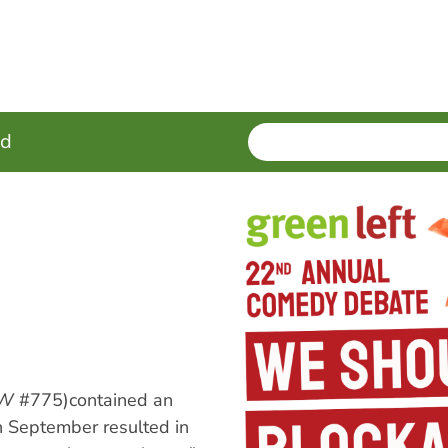
SEARCH
Enter
ed
terms
LW
#775)contained an
 in September resulted in