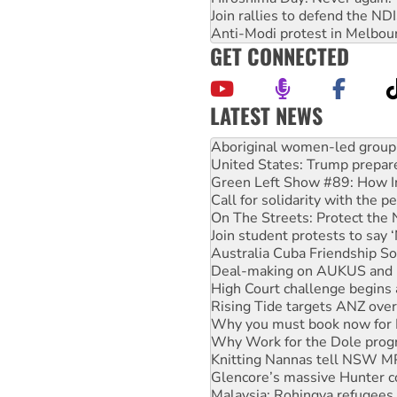
Join rallies to defend the N
Anti-Modi protest in Melbou
GET CONNECTED
LATEST NEWS
Ansell must improve its wor
Aboriginal women-led group 
United States: Trump prepare
Green Left Show #89: How Ind
Call for solidarity with the
On The Streets: Protect the
Join student protests to say 
Australia Cuba Friendship So
Deal-making on AUKUS and P
High Court challenge begins 
Rising Tide targets ANZ over
Why you must book now for 
Why Work for the Dole prog
Knitting Nannas tell NSW MPs
Glencore’s massive Hunter c
Malaysia: Rohingya refugees 