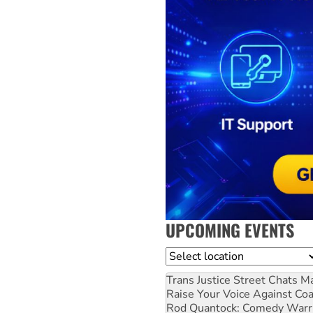
UPCOMING EVENTS
Location
Trans Justice Street Chats
Ma
Raise Your Voice Against Co
Rod Quantock: Comedy Warr