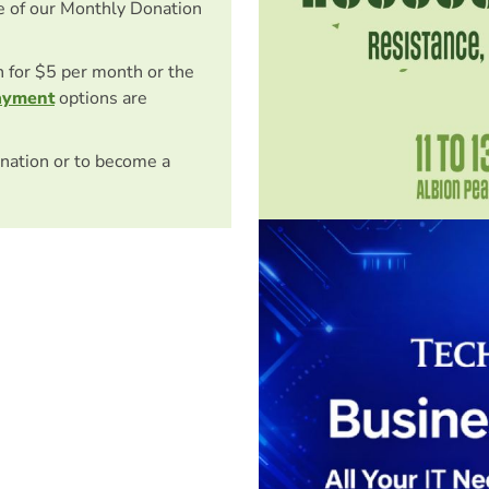
e of our Monthly Donation
on for $5 per month or the
ayment
options are
nation or to become a