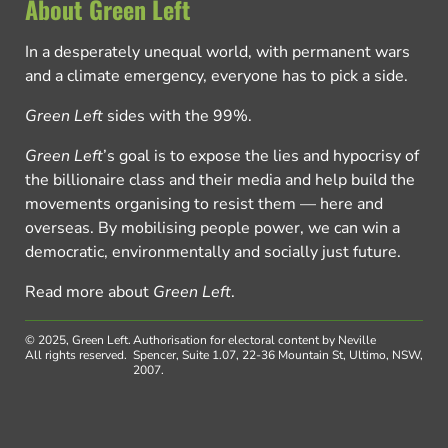
About Green Left
In a desperately unequal world, with permanent wars
and a climate emergency, everyone has to pick a side.
Green Left
sides with the 99%.
Green Left
’s goal is to expose the lies and hypocrisy of
the billionaire class and their media and help build the
movements organising to resist them — here and
overseas. By mobilising people power, we can win a
democratic, environmentally and socially just future.
Read more about
Green Left
.
© 2025, Green Left.
Authorisation for electoral content by Neville
All rights reserved.
Spencer, Suite 1.07, 22-36 Mountain St, Ultimo, NSW,
2007.