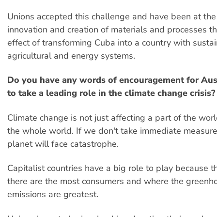
Unions accepted this challenge and have been at the 
innovation and creation of materials and processes t
effect of transforming Cuba into a country with susta
agricultural and energy systems.
Do you have any words of encouragement for Aus
to take a leading role in the climate change crisis?
Climate change is not just affecting a part of the world
the whole world. If we don't take immediate measure
planet will face catastrophe.
Capitalist countries have a big role to play because t
there are the most consumers and where the greenh
emissions are greatest.