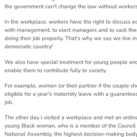
the government can't change the law without worker
In the workplace, workers have the right to discuss 
with management, to elect managers and to sack them
doing their job properly. That's why we say we live in
democratic country!
We also have special treatment for young people a
enable them to contribute fully to society.
For example, women (or their partner if the couple c
eligible for a year's maternity leave with a guaranteed
job.
The other day I visited a workplace and met an ordin
young Black woman, who is a member of the Council o
National Assembly, the highest decision-making body