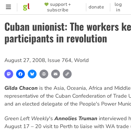
Skip
support +
log
SUPPORTER
donate
subscribe
in
to
MENU
main
Cuban unionist: The workers k
content
participants in revolution
August 27, 2008
,
Issue 764
,
World
Mastodon
Facebook
Bluesky
Print
Email
Copy
Link
Gilda Chacon
is the Asia, Oceania, Africa and Middle
representative of the Cuban Confederation of Trade 
and an elected delegate of the People's Power Muni
Green Left Weekly
's
Annolies Truman
interviewed h
August 17 – 20 visit to Perth to liaise with WA trade 