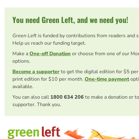
You need Green Left, and we need you!
Green Left
is funded by contributions from readers and 
Help us reach our funding target.
Make a
One-off Donation
or choose from one of our Mo
options.
Become a supporter
to get the digital edition for $5 pe
print edition for $10 per month.
One-time payment
opti
available.
You can also call
1800 634 206
to make a donation or t
supporter. Thank you.