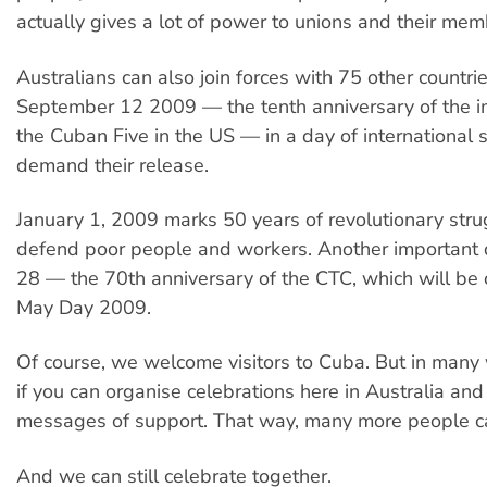
actually gives a lot of power to unions and their mem
Australians can also join forces with 75 other countri
September 12 2009 — the tenth anniversary of the i
the Cuban Five in the US — in a day of international s
demand their release.
January 1, 2009 marks 50 years of revolutionary stru
defend poor people and workers. Another important 
28 — the 70th anniversary of the CTC, which will be
May Day 2009.
Of course, we welcome visitors to Cuba. But in many w
if you can organise celebrations here in Australia an
messages of support. That way, many more people ca
And we can still celebrate together.