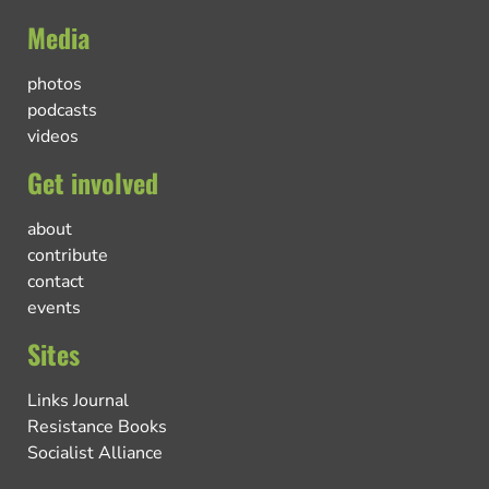
Media
photos
podcasts
videos
Get involved
about
contribute
contact
events
Sites
Links Journal
Resistance Books
Socialist Alliance