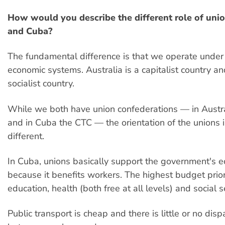
How would you describe the different role of unio
and Cuba?
The fundamental difference is that we operate under 
economic systems. Australia is a capitalist country a
socialist country.
While we both have union confederations — in Austr
and in Cuba the CTC — the orientation of the unions i
different.
In Cuba, unions basically support the government's
because it benefits workers. The highest budget prior
education, health (both free at all levels) and social se
Public transport is cheap and there is little or no dis