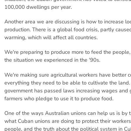
100,000 dwellings per year.
Another area we are discussing is how to increase lo
production. There is a global food crisis, partly caus
warming, which will affect all countries.
We're preparing to produce more to feed the people, 
the situation we experienced in the '90s.
We're making sure agricultural workers have better c
everything they need to be able to cultivate the land
government has passed laws increasing wages and g
farmers who pledge to use it to produce food.
One of the ways Australian unions can help us is by t
what Cuban unions are doing to protect their worker
people, and the truth about the political system in 