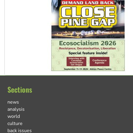
Sections
news
analysis
world
culture
back issues