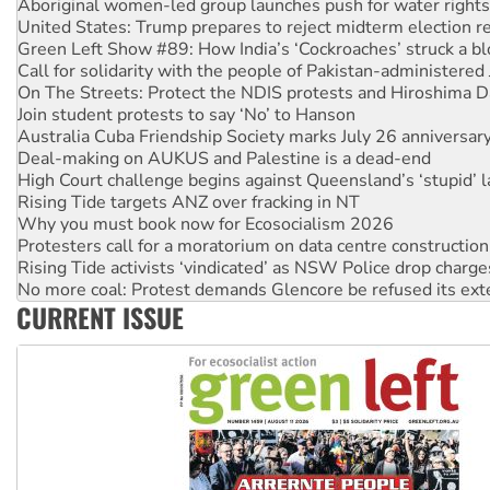
Green Left Show #89: How India’s ‘Cockroaches’ struck a b
Call for solidarity with the people of Pakistan-administer
On The Streets: Protect the NDIS protests and Hiroshima D
Join student protests to say ‘No’ to Hanson
Australia Cuba Friendship Society marks July 26 anniversar
Deal-making on AUKUS and Palestine is a dead-end
High Court challenge begins against Queensland’s ‘stupid’ 
Rising Tide targets ANZ over fracking in NT
Why you must book now for Ecosocialism 2026
Protesters call for a moratorium on data centre construction
Rising Tide activists ‘vindicated’ as NSW Police drop charge
No more coal: Protest demands Glencore be refused its ext
How fossil fuel companies target children with climate disi
Disrupt Burrup Hub welcomes WA Supreme Court ruling a
CURRENT ISSUE
Peru: Far-right Fujimori sworn in as president, amid protest