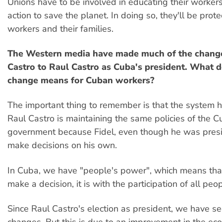
Unions have to be involved in educating their worker
action to save the planet. In doing so, they'll be prote
workers and their families.
The Western media have made much of the change
Castro to Raul Castro as Cuba's president. What d
change means for Cuban workers?
The important thing to remember is that the system 
Raul Castro is maintaining the same policies of the 
government because Fidel, even though he was presi
make decisions on his own.
In Cuba, we have "people's power", which means th
make a decision, it is with the participation of all peo
Since Raul Castro's election as president, we have 