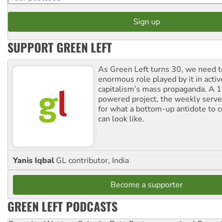
SUPPORT GREEN LEFT
As Green Left turns 30, we need to
enormous role played by it in activ
capitalism’s mass propaganda. A
powered project, the weekly serves
for what a bottom-up antidote to 
can look like.
Yanis Iqbal
GL contributor, India
Become a supporter
GREEN LEFT PODCASTS