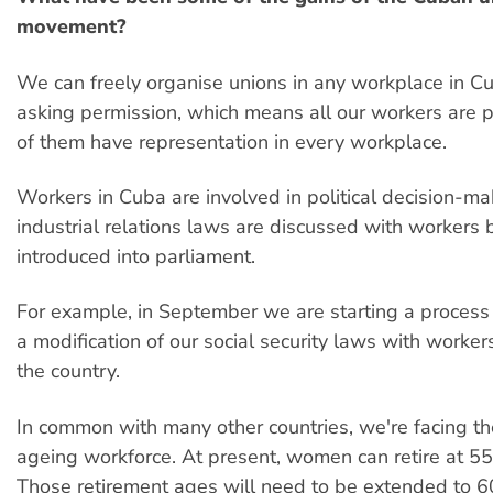
movement?
We can freely organise unions in any workplace in C
asking permission, which means all our workers are p
of them have representation in every workplace.
Workers in Cuba are involved in political decision-mak
industrial relations laws are discussed with workers 
introduced into parliament.
For example, in September we are starting a process 
a modification of our social security laws with worker
the country.
In common with many other countries, we're facing t
ageing workforce. At present, women can retire at 5
Those retirement ages will need to be extended to 6