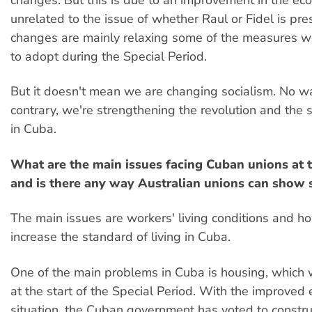
changes. But this is due to an improvement in the ec
unrelated to the issue of whether Raul or Fidel is pre
changes are mainly relaxing some of the measures w
to adopt during the Special Period.
But it doesn't mean we are changing socialism. No w
contrary, we're strengthening the revolution and the s
in Cuba.
What are the main issues facing Cuban unions at
and is there any way Australian unions can show s
The main issues are workers' living conditions and ho
increase the standard of living in Cuba.
One of the main problems in Cuba is housing, which 
at the start of the Special Period. With the improved
situation, the Cuban government has voted to constr