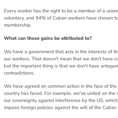
Every worker has the right to be a member of a union
voluntary, and 94% of Cuban workers have chosen to
membership.
What can these gains be attributed to?
We have a government that acts in the interests of t
our workers. That doesn't mean that we don't have co
but the important thing is that we don't have antagoni
contradictions.
We have agreed on common action in the face of the
country has faced. For example, we've united on the
our sovereignty against interference by the US, whic
impose foreign policies against the will of the Cuban