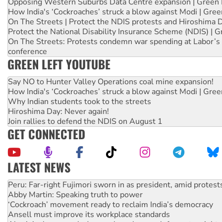
Opposing Western Suburbs Data Centre expansion | Green 
How India's ‘Cockroaches’ struck a blow against Modi | Gre
On The Streets | Protect the NDIS protests and Hiroshima 
Protect the National Disability Insurance Scheme (NDIS) | G
On The Streets: Protests condemn war spending at Labor’s 
conference
GREEN LEFT YOUTUBE
Say NO to Hunter Valley Operations coal mine expansion!
How India's ‘Cockroaches’ struck a blow against Modi | Gre
Why Indian students took to the streets
Hiroshima Day: Never again!
Join rallies to defend the NDIS on August 1
GET CONNECTED
LATEST NEWS
Abby Martin: Speaking truth to power
‘Cockroach’ movement ready to reclaim India’s democracy
Ansell must improve its workplace standards
Aboriginal women-led group launches push for water rights
United States: Trump prepares to reject midterm election r