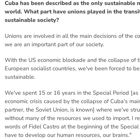
Cuba has been described as the only sustainable n
world. What part have unions played in the transit
sustainable society?
Unions are involved in all the main decisions of the 
we are an important part of our society.
With the US economic blockade and the collapse of 
European socialist countries, we've been forced to 
sustainable.
We've spent 15 or 16 years in the Special Period [as 
economic crisis caused by the collapse of Cuba's mai
partner, the Soviet Union, is known] where we've str
without many of the resources we used to import. I 
words of Fidel Castro at the beginning of the Special
have to develop our human resources, our brains."