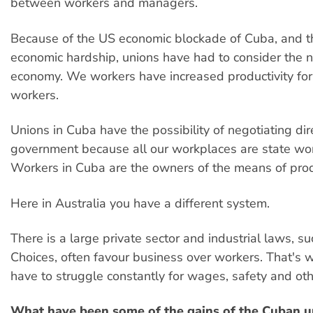
between workers and managers.
Because of the US economic blockade of Cuba, and th
economic hardship, unions have had to consider the n
economy. We workers have increased productivity for 
workers.
Unions in Cuba have the possibility of negotiating dir
government because all our workplaces are state wo
Workers in Cuba are the owners of the means of prod
Here in Australia you have a different system.
There is a large private sector and industrial laws, s
Choices, often favour business over workers. That's 
have to struggle constantly for wages, safety and othe
What have been some of the gains of the Cuban u