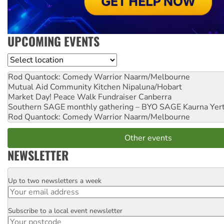
UPCOMING EVENTS
Location
Rod Quantock: Comedy Warrior
Naarm/Melbourne
Mutual Aid Community Kitchen
Nipaluna/Hobart
Market Day! Peace Walk Fundraiser
Canberra
Southern SAGE monthly gathering – BYO SAGE
Kaurna Yer
Rod Quantock: Comedy Warrior
Naarm/Melbourne
Other events
NEWSLETTER
Up to two newsletters a week
Email
Subscribe to a local event newsletter
Postcode