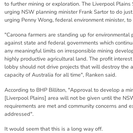
to further mining or exploration. The Liverpool Plains 
urging NSW planning minister Frank Sartor to do just 
urging Penny Wong, federal environment minister, to 
"Caroona farmers are standing up for environmental 
against state and federal governments which continual
any meaningful limits on irresponsible mining devel
highly productive agricultural land. The profit interest
lobby should not drive projects that will destroy the a
capacity of Australia for all time", Ranken said.
According to BHP Billiton, "Approval to develop a min
[Liverpool Plains] area will not be given until the 
requirements are met and community concerns and ex
addressed".
It would seem that this is a long way off.