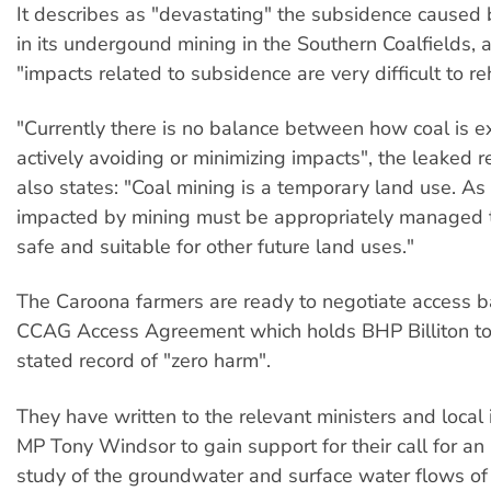
It describes as "devastating" the subsidence caused 
in its undergound mining in the Southern Coalfields, 
"impacts related to subsidence are very difficult to reh
"Currently there is no balance between how coal is e
actively avoiding or minimizing impacts", the leaked re
also states: "Coal mining is a temporary land use. As 
impacted by mining must be appropriately managed
safe and suitable for other future land uses."
The Caroona farmers are ready to negotiate access 
CCAG Access Agreement which holds BHP Billiton to i
stated record of "zero harm".
They have written to the relevant ministers and loca
MP Tony Windsor to gain support for their call for a
study of the groundwater and surface water flows of 