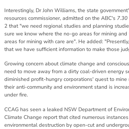
Interestingly, Dr John Williams, the state government'
resources commissioner, admitted on the ABC's
7.30
2 that "we need regional studies and planning studi
sure we know where the no-go areas for mining and
areas for mining with care are". He added: "Presently,
that we have sufficient information to make those ju
Growing concern about climate change and consciou
need to move away from a dirty coal-driven energy se
diminished profit-hungry corporations' quest to mine 
their anti-community and environment stand is increa
under fire.
CCAG has seen a leaked NSW Department of Envir
Climate Change report that cited numerous instances
environmental destruction by open-cut and undergro