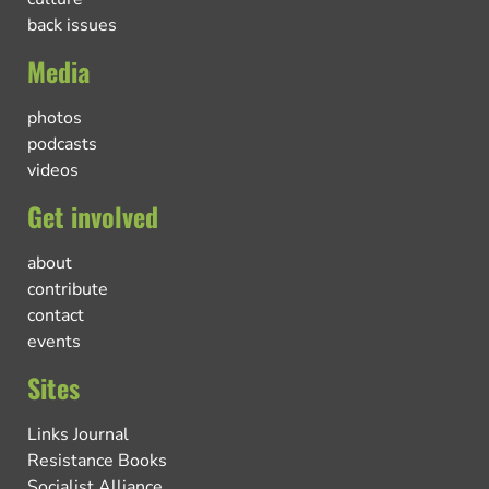
back issues
Media
photos
podcasts
videos
Get involved
about
contribute
contact
events
Sites
Links Journal
Resistance Books
Socialist Alliance