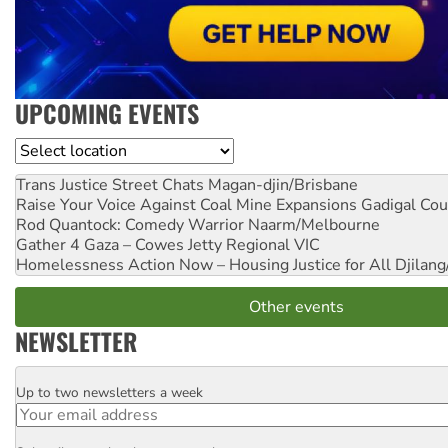
UPCOMING EVENTS
Location
Trans Justice Street Chats
Magan-djin/Brisbane
Raise Your Voice Against Coal Mine Expansions
Gadigal Cou
Rod Quantock: Comedy Warrior
Naarm/Melbourne
Gather 4 Gaza – Cowes Jetty
Regional VIC
Homelessness Action Now – Housing Justice for All
Djilang
Other events
NEWSLETTER
Up to two newsletters a week
Email