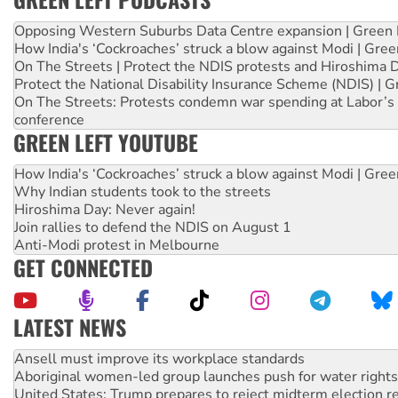
Opposing Western Suburbs Data Centre expansion | Green 
How India's ‘Cockroaches’ struck a blow against Modi | Gre
On The Streets | Protect the NDIS protests and Hiroshima 
Protect the National Disability Insurance Scheme (NDIS) | G
On The Streets: Protests condemn war spending at Labor’s 
conference
GREEN LEFT YOUTUBE
How India's ‘Cockroaches’ struck a blow against Modi | Gre
Why Indian students took to the streets
Hiroshima Day: Never again!
Join rallies to defend the NDIS on August 1
Anti-Modi protest in Melbourne
GET CONNECTED
LATEST NEWS
Aboriginal women-led group launches push for water rights
United States: Trump prepares to reject midterm election r
Green Left Show #89: How India’s ‘Cockroaches’ struck a b
Call for solidarity with the people of Pakistan-administer