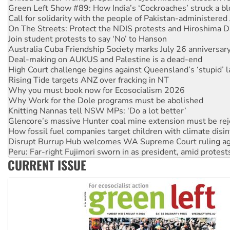
On The Streets: Protect the NDIS protests and Hiroshima D
Join student protests to say ‘No’ to Hanson
Australia Cuba Friendship Society marks July 26 anniversar
Deal-making on AUKUS and Palestine is a dead-end
High Court challenge begins against Queensland’s ‘stupid’ 
Rising Tide targets ANZ over fracking in NT
Why you must book now for Ecosocialism 2026
Why Work for the Dole programs must be abolished
Knitting Nannas tell NSW MPs: ‘Do a lot better’
Glencore’s massive Hunter coal mine extension must be re
How fossil fuel companies target children with climate disi
Disrupt Burrup Hub welcomes WA Supreme Court ruling a
Peru: Far-right Fujimori sworn in as president, amid protest
Abby Martin: Speaking truth to power
‘Cockroach’ movement ready to reclaim India’s democracy
CURRENT ISSUE
Ansell must improve its workplace standards