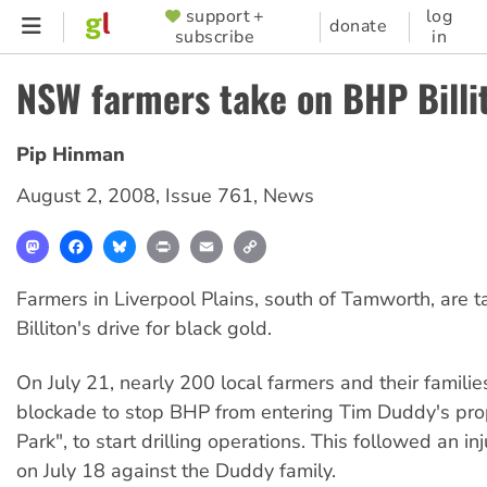
Skip
support +
log
SUPPORTER
donate
subscribe
in
to
MENU
main
NSW farmers take on BHP Billi
content
Pip Hinman
August 2, 2008
,
Issue 761
,
News
Mastodon
Facebook
Bluesky
Print
Email
Copy
Link
Farmers in Liverpool Plains, south of Tamworth, are 
Billiton's drive for black gold.
On July 21, nearly 200 local farmers and their familie
blockade to stop BHP from entering Tim Duddy's pro
Park", to start drilling operations. This followed an i
on July 18 against the Duddy family.