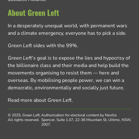
About Green Left
In a desperately unequal world, with permanent wars
and a climate emergency, everyone has to pick a side.
Green Left
sides with the 99%.
Green Left
’s goal is to expose the lies and hypocrisy of
the billionaire class and their media and help build the
movements organising to resist them — here and
overseas. By mobilising people power, we can win a
democratic, environmentally and socially just future.
Read more about
Green Left
.
© 2025, Green Left.
Authorisation for electoral content by Neville
All rights reserved.
Spencer, Suite 1.07, 22-36 Mountain St, Ultimo, NSW,
2007.