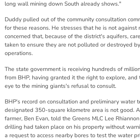
long wall mining down South already shows."
Duddy pulled out of the community consultation comm
for these reasons. He stresses that he is not against 
concerned that, because of the district's aquifers, car
taken to ensure they are not polluted or destroyed b
operations.
The state government is receiving hundreds of million
from BHP, having granted it the right to explore, and 
eye to the mining giants's refusal to consult.
BHP's record on consultation and preliminary water te
designated 350-square kilometre area is not good. A
farmer, Ben Evan, told the Greens MLC Lee Rhiannon 
drilling had taken place on his property without warn
a request to access nearby bores to test the water pri