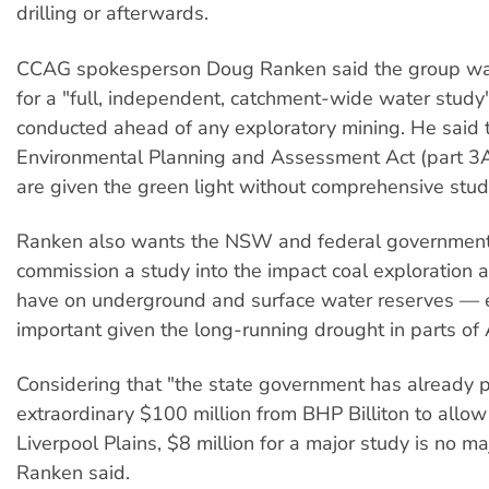
drilling or afterwards.
CCAG spokesperson Doug Ranken said the group w
for a "full, independent, catchment-wide water study
conducted ahead of any exploratory mining. He said 
Environmental Planning and Assessment Act (part 3A)
are given the green light without comprehensive stud
Ranken also wants the NSW and federal government
commission a study into the impact coal exploration 
have on underground and surface water reserves — e
important given the long-running drought in parts of 
Considering that "the state government has already 
extraordinary $100 million from BHP Billiton to allow 
Liverpool Plains, $8 million for a major study is no ma
Ranken said.