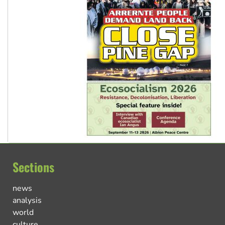
Sections
news
analysis
world
culture