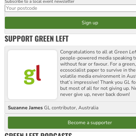
Subscribe to a local event newsletter
Postcode
SUPPORT GREEN LEFT
Congratulations to all at
Green Lef
people-powered media speaking t
without fear or favour. For a green, 
ecosocialist paper to survive in the
volatile media environment in Aus
that’s impressive! Thank you
GL
fo
but most of all for not giving up. N
never give up, never back down!
Suzanne James
GL contributor, Australia
Become a supporter
GREEN LEFT PODCASTS