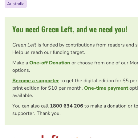
Australia
You need Green Left, and we need you!
Green Left
is funded by contributions from readers and 
Help us reach our funding target.
Make a
One-off Donation
or choose from one of our Mo
options.
Become a supporter
to get the digital edition for $5 pe
print edition for $10 per month.
One-time payment
opti
available.
You can also call
1800 634 206
to make a donation or t
supporter. Thank you.