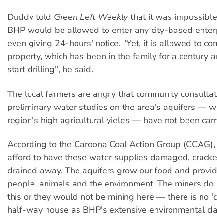
Duddy told
Green Left Weekly
that it was impossible
BHP would be allowed to enter any city-based enter
even giving 24-hours' notice. "Yet, it is allowed to c
property, which has been in the family for a century a
start drilling", he said.
The local farmers are angry that community consulta
preliminary water studies on the area's aquifers — w
region's high agricultural yields — have not been carr
According to the Caroona Coal Action Group (CCAG)
afford to have these water supplies damaged, cracke
drained away. The aquifers grow our food and provid
people, animals and the environment. The miners do
this or they would not be mining here — there is no '
half-way house as BHP's extensive environmental 