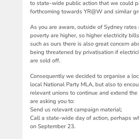
to state-wide public action that we could p
forthcoming towards YR@W and similar gro
As you are aware, outside of Sydney rate
poverty are higher, so higher electricity bill
such as ours there is also great concern ab
being threatened by privatisation if electric
are sold off.
Consequently we decided to organise a loca
local National Party MLA, but also to en
relevant unions to continue and extend th
are asking you to:
Send us relevant campaign material;
Call a state-wide day of action, perhaps 
on September 23.