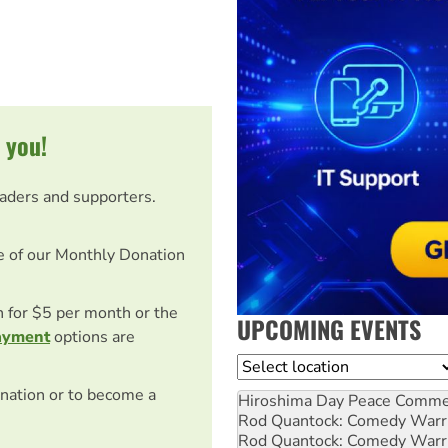
 you!
eaders and supporters.
e of our Monthly Donation
on for $5 per month or the
UPCOMING EVENTS
ayment
options are
Location
nation or to become a
Hiroshima Day Peace Comm
Rod Quantock: Comedy Warr
Rod Quantock: Comedy Warr