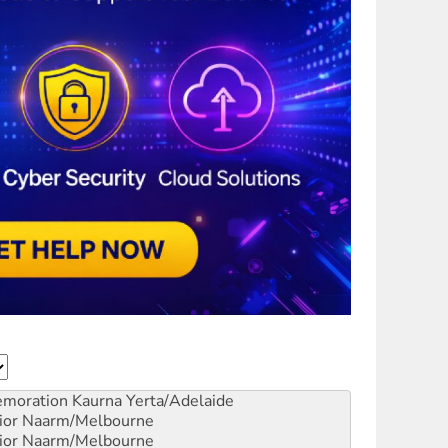
emoration
Kaurna Yerta/Adelaide
ior
Naarm/Melbourne
ior
Naarm/Melbourne