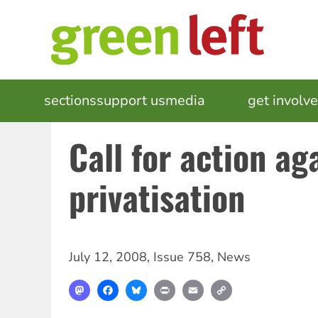
Skip
to
main
content
MAIN
sections
support us
media
events
get involv
NAVIGATION
Call for action ag
privatisation
July 12, 2008
,
Issue 758
,
News
Mastodon
Facebook
Bluesky
Print
Email
Copy
Link