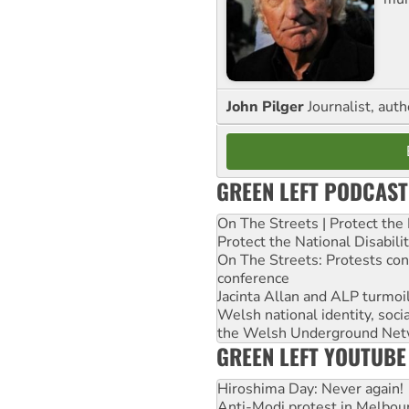
John Pilger
Journalist, aut
GREEN LEFT PODCAST
On The Streets | Protect th
Protect the National Disabil
On The Streets: Protests co
conference
Jacinta Allan and ALP turmoil
Welsh national identity, soc
the Welsh Underground Net
GREEN LEFT YOUTUBE
Hiroshima Day: Never again!
Anti-Modi protest in Melbou