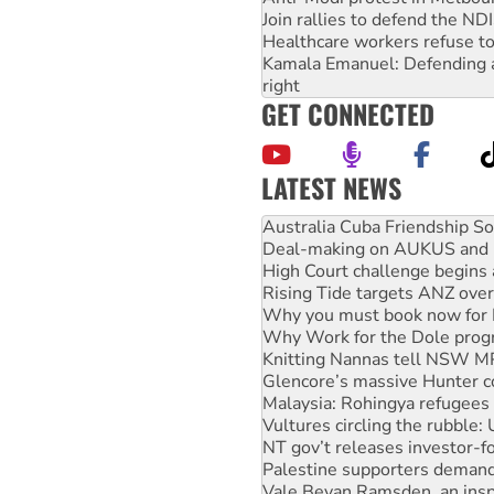
Join rallies to defend the N
Healthcare workers refuse to
Kamala Emanuel: Defending abo
right
GET CONNECTED
LATEST NEWS
Deal-making on AUKUS and P
High Court challenge begins 
Rising Tide targets ANZ over
Why you must book now for 
Why Work for the Dole prog
Knitting Nannas tell NSW MPs
Glencore’s massive Hunter c
Malaysia: Rohingya refugees 
Vultures circling the rubble
NT gov’t releases investor-f
Palestine supporters demand 
Vale Bevan Ramsden, an inspi
Lia Finocchiaro criticised ove