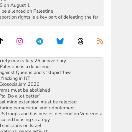
DIS on August 1
 be silenced on Palestine
rtion rights is a key part of defeating the far
alestine is a dead-end
against Queensland’s ‘stupid’ law
 fracking in NT
Ecosocialism 2026
rams must be abolished
: ‘Do a lot better’
oal mine extension must be rejected
facing persecution and refoulement
: US troops and businesses descend on Venezuela
ocused housing strategy
sanctions on Israel
rational peace activist
r the NT’s obstructive VAD bill