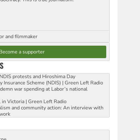
hor and filmmaker
Become a supporter
S
e NDIS protests and Hiroshima Day
ity Insurance Scheme (NDIS) | Green Left Radio
ndemn war spending at Labor’s national
 in Victoria | Green Left Radio
ialism and community action: An interview with
work
rne