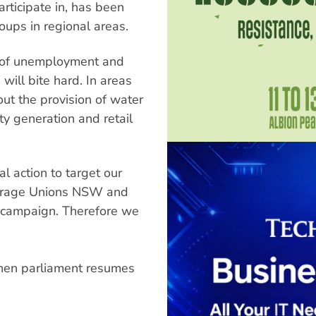
articipate in, has been
ups in regional areas.
s of unemployment and
s will bite hard. In areas
out the provision of water
ity generation and retail
l action to target our
courage Unions NSW and
e campaign. Therefore we
when parliament resumes