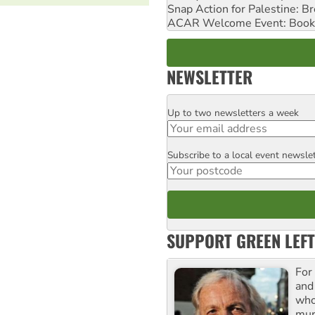
Snap Action for Palestine: B
ACAR Welcome Event: Book
NEWSLETTER
Up to two newsletters a week
Email
Subscribe to a local event newsle
Postcode
SUPPORT GREEN LEFT
For
and
who
mur