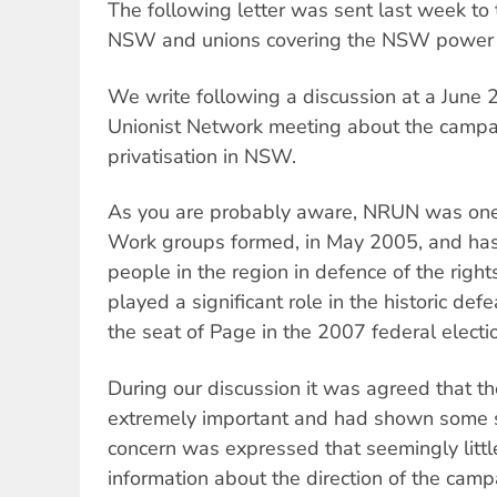
The following letter was sent last week to 
NSW and unions covering the NSW power i
We write following a discussion at a June 
Unionist Network meeting about the campaig
privatisation in NSW.
As you are probably aware, NRUN was one o
Work groups formed, in May 2005, and has
people in the region in defence of the righ
played a significant role in the historic defe
the seat of Page in the 2007 federal electi
During our discussion it was agreed that 
extremely important and had shown some s
concern was expressed that seemingly littl
information about the direction of the campa