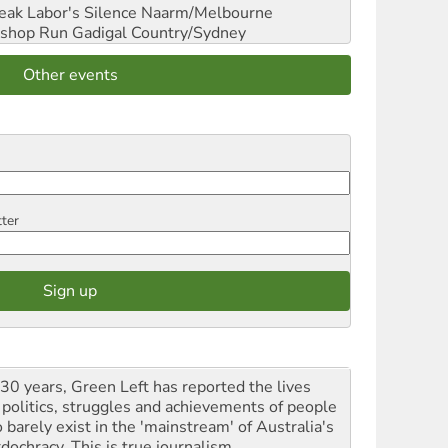
reak Labor's Silence
Naarm/Melbourne
shop Run
Gadigal Country/Sydney
Other events
tter
 30 years, Green Left has reported the lives
 politics, struggles and achievements of people
 barely exist in the 'mainstream' of Australia's
dochracy. This is true journalism.