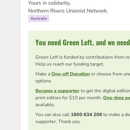
Yours in solidarity,
Northern Rivers Unionist Network.
Australia
You need Green Left, and we need
Green Left
is funded by contributions from r
Help us reach our funding target.
Make a
One-off Donation
or choose from on
options.
Become a supporter
to get the digital editi
print edition for $10 per month.
One-time p
available.
You can also call
1800 634 206
to make a do
supporter. Thank you.