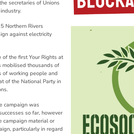
the secretaries of Unions
ndustry.
25 Northern Rivers
n against electricity
f the first Your Rights at
 mobilised thousands of
ts of working people and
at of the National Party in
ons.
the campaign was
uccesses so far, however
e campaign material or
ign, particularly in regard