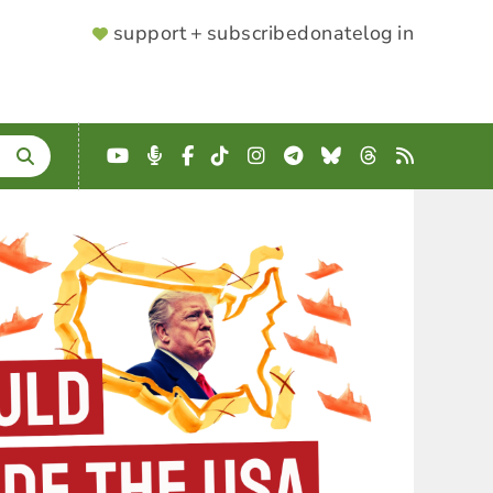
SUPPORTER
support + subscribe
donate
log in
MENU
YouTube
Podcast
Facebook
TikTok
Instagram
Telegram
Bluesky
Threads
RSS