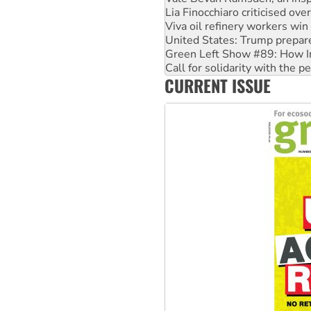
Viva oil refinery workers wi
United States: Trump prepare
Green Left Show #89: How Ind
Call for solidarity with the
On The Streets: Protect the
Join student protests to say 
CURRENT ISSUE
Australia Cuba Friendship So