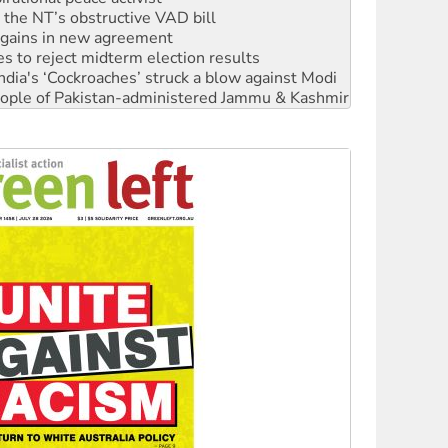
n gains in new agreement
s to reject midterm election results
ia's ‘Cockroaches’ struck a blow against Modi
 people of Pakistan-administered Jammu & Kashmir
 NDIS protests and Hiroshima Day
‘No’ to Hanson
ciety marks July 26 anniversary