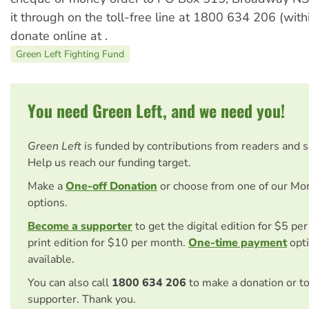
it through on the toll-free line at 1800 634 206 (withi
donate online at
.
Green Left Fighting Fund
You need Green Left, and we need you!
Green Left
is funded by contributions from readers and 
Help us reach our funding target.
Make a
One-off Donation
or choose from one of our Mo
options.
Become a supporter
to get the digital edition for $5 pe
print edition for $10 per month.
One-time payment
opti
available.
You can also call
1800 634 206
to make a donation or t
supporter. Thank you.