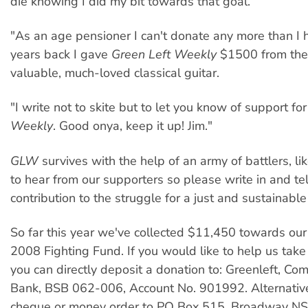
die knowing I did my bit towards that goal.
"As an age pensioner I can't donate any more than I
years back I gave
Green Left Weekly
$1500 from the
valuable, much-loved classical guitar.
"I write not to skite but to let you know of support fo
Weekly
. Good onya, keep it up! Jim."
GLW
survives with the help of an army of battlers, li
to hear from our supporters so please write in and te
contribution to the struggle for a just and sustainable
So far this year we've collected $11,450 towards ou
2008 Fighting Fund. If you would like to help us take
you can directly deposit a donation to: Greenleft, 
Bank, BSB 062-006, Account No. 901992. Alternative
cheque or money order to PO Box 515, Broadway 