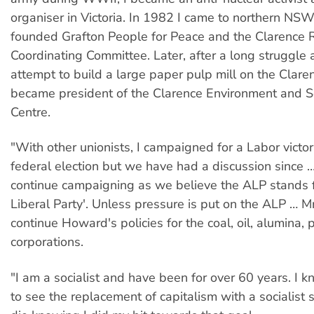
organiser in Victoria. In 1982 I came to northern NS
founded Grafton People for Peace and the Clarence 
Coordinating Committee. Later, after a long struggle 
attempt to build a large paper pulp mill on the Claren
became president of the Clarence Environment and So
Centre.
"With other unionists, I campaigned for a Labor victo
federal election but we have had a discussion since 
continue campaigning as we believe the ALP stands f
Liberal Party'. Unless pressure is put on the ALP … M
continue Howard's policies for the coal, oil, alumina, 
corporations.
"I am a socialist and have been for over 60 years. I k
to see the replacement of capitalism with a socialist s