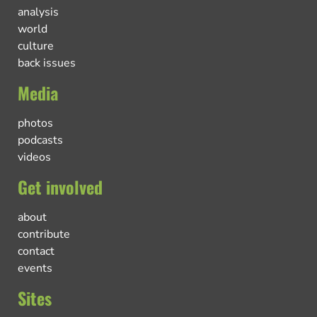
analysis
world
culture
back issues
Media
photos
podcasts
videos
Get involved
about
contribute
contact
events
Sites