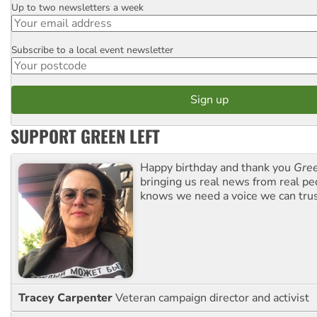
Up to two newsletters a week
Email
Subscribe to a local event newsletter
Postcode
SUPPORT GREEN LEFT
Happy birthday and thank you
Gree
bringing us real news from real pe
knows we need a voice we can trus
Tracey Carpenter
Veteran campaign director and activist