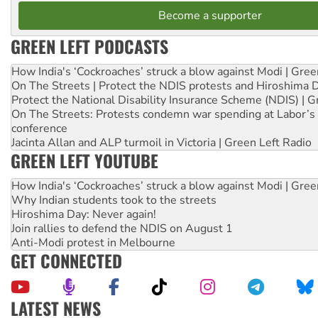
Become a supporter
GREEN LEFT PODCASTS
How India's ‘Cockroaches’ struck a blow against Modi | Gre
On The Streets | Protect the NDIS protests and Hiroshima 
Protect the National Disability Insurance Scheme (NDIS) | G
On The Streets: Protests condemn war spending at Labor’s 
conference
Jacinta Allan and ALP turmoil in Victoria | Green Left Radio
GREEN LEFT YOUTUBE
How India's ‘Cockroaches’ struck a blow against Modi | Gre
Why Indian students took to the streets
Hiroshima Day: Never again!
Join rallies to defend the NDIS on August 1
Anti-Modi protest in Melbourne
GET CONNECTED
LATEST NEWS