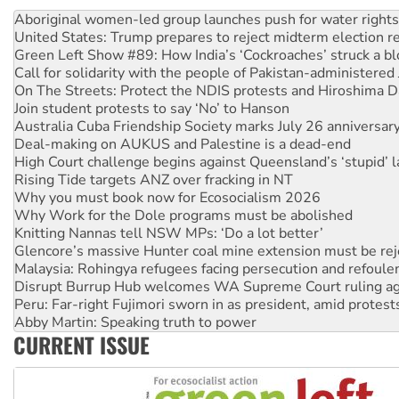
United States: Trump prepares to reject midterm election r
Green Left Show #89: How India’s ‘Cockroaches’ struck a b
Call for solidarity with the people of Pakistan-administer
On The Streets: Protect the NDIS protests and Hiroshima D
Join student protests to say ‘No’ to Hanson
Australia Cuba Friendship Society marks July 26 anniversar
Deal-making on AUKUS and Palestine is a dead-end
High Court challenge begins against Queensland’s ‘stupid’ 
Rising Tide targets ANZ over fracking in NT
Why you must book now for Ecosocialism 2026
Why Work for the Dole programs must be abolished
Knitting Nannas tell NSW MPs: ‘Do a lot better’
Glencore’s massive Hunter coal mine extension must be re
Malaysia: Rohingya refugees facing persecution and refoul
Disrupt Burrup Hub welcomes WA Supreme Court ruling a
Peru: Far-right Fujimori sworn in as president, amid protest
Abby Martin: Speaking truth to power
‘Cockroach’ movement ready to reclaim India’s democracy
Ansell must improve its workplace standards
CURRENT ISSUE
Aboriginal women-led group launches push for water rights