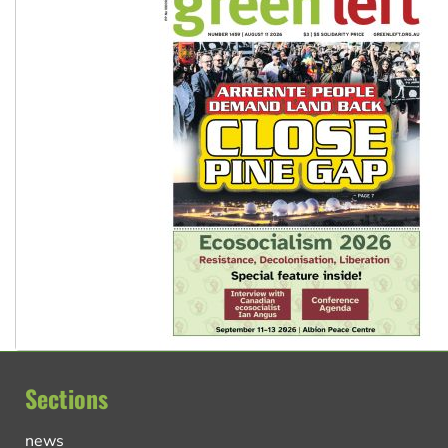
Sections
news