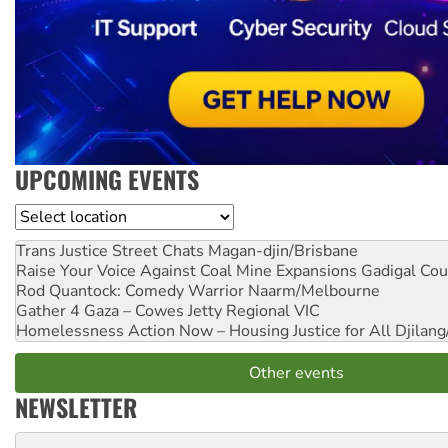
UPCOMING EVENTS
Location
Trans Justice Street Chats
Magan-djin/Brisbane
Raise Your Voice Against Coal Mine Expansions
Gadigal Cou
Rod Quantock: Comedy Warrior
Naarm/Melbourne
Gather 4 Gaza – Cowes Jetty
Regional VIC
Homelessness Action Now – Housing Justice for All
Djilang
Other events
NEWSLETTER