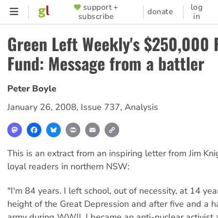
Skip
support +
log
SUPPORTER
donate
subscribe
in
to
MENU
main
Green Left Weekly's $250,000 
content
Fund: Message from a battler
Peter Boyle
January 26, 2008
,
Issue 737
,
Analysis
Mastodon
Facebook
Bluesky
Print
Email
Copy
Link
This is an extract from an inspiring letter from Jim Kni
loyal readers in northern NSW:
"I'm 84 years. I left school, out of necessity, at 14 ye
height of the Great Depression and after five and a ha
army during WWII, I became an anti-nuclear activist 