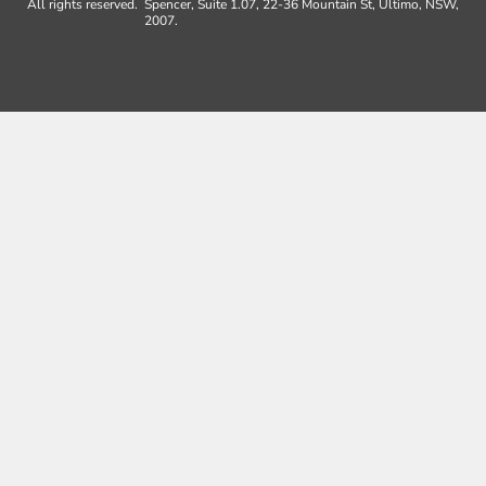
All rights reserved.
Spencer, Suite 1.07, 22-36 Mountain St, Ultimo, NSW,
2007.