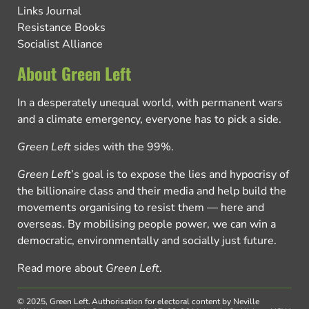
Links Journal
Resistance Books
Socialist Alliance
About Green Left
In a desperately unequal world, with permanent wars
and a climate emergency, everyone has to pick a side.
Green Left
sides with the 99%.
Green Left
’s goal is to expose the lies and hypocrisy of
the billionaire class and their media and help build the
movements organising to resist them — here and
overseas. By mobilising people power, we can win a
democratic, environmentally and socially just future.
Read more about
Green Left
.
© 2025, Green Left.
Authorisation for electoral content by Neville