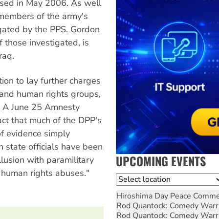
ased in May 2006. As well
 members of the army's
igated by the PPS. Gordon
 those investigated, is
raq.
tion to lay further charges
and human rights groups,
p. A June 25 Amnesty
act that much of the DPP's
of evidence simply
h state officials have been
UPCOMING EVENTS
llusion with paramilitary
s human rights abuses."
Location
Hiroshima Day Peace Comm
Rod Quantock: Comedy Warr
Rod Quantock: Comedy Warr