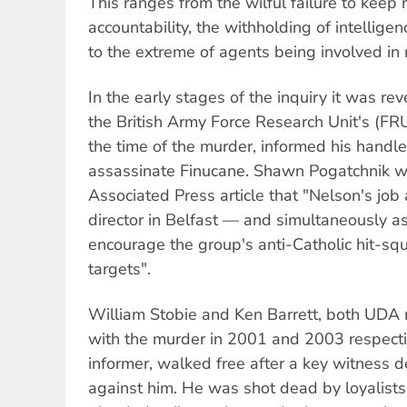
This ranges from the wilful failure to keep 
accountability, the withholding of intellige
to the extreme of agents being involved in
In the early stages of the inquiry it was re
the British Army Force Research Unit's (FR
the time of the murder, informed his handle
assassinate Finucane. Shawn Pogatchnik wr
Associated Press article that "Nelson's job
director in Belfast — and simultaneously 
encourage the group's anti-Catholic hit-squa
targets".
William Stobie and Ken Barrett, both UD
with the murder in 2001 and 2003 respecti
informer, walked free after a key witness de
against him. He was shot dead by loyalists