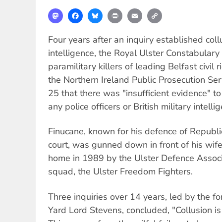
Mastodon
Facebook
Bluesky
Print
Email
Copy
Link
Four years after an inquiry established col
intelligence, the Royal Ulster Constabulary 
paramilitary killers of leading Belfast civil
the Northern Ireland Public Prosecution Ser
25 that there was "insufficient evidence" t
any police officers or British military intell
Finucane, known for his defence of Repub
court, was gunned down in front of his wife 
home in 1989 by the Ulster Defence Assoc
squad, the Ulster Freedom Fighters.
Three inquiries over 14 years, led by the f
Yard Lord Stevens, concluded, "Collusion i