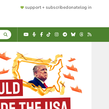
SUPPORTER
support + subscribe
donate
log in
MENU
YouTube
Podcast
Facebook
TikTok
Instagram
Telegram
Bluesky
Threads
RSS