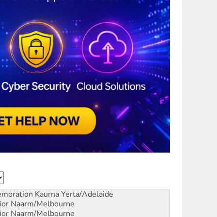
emoration
Kaurna Yerta/Adelaide
ior
Naarm/Melbourne
ior
Naarm/Melbourne