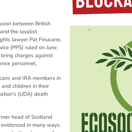
lusion between British
and the loyalist
 rights lawyer Pat Finucane,
vice (PPS) ruled on June
o bring charges against
igence personnel.
licans and IRA members in
and children in their
iation's (UDA) death
ormer head of Scotland
s evidenced in many ways.