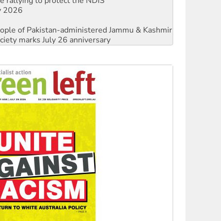
 people of Pakistan-administered Jammu & Kashmir
ciety marks July 26 anniversary
against Queensland’s ‘stupid’ law
threat to finance fracking in NT
Ecosocialism 2026
rams must be abolished