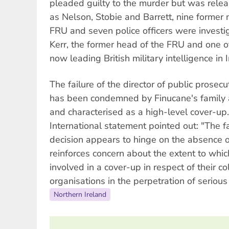
pleaded guilty to the murder but was rele
as Nelson, Stobie and Barrett, nine former
FRU and seven police officers were invest
Kerr, the former head of the FRU and one of
now leading British military intelligence in I
The failure of the director of public prosecu
has been condemned by Finucane's family 
and characterised as a high-level cover-u
International statement pointed out: "The f
decision appears to hinge on the absence 
reinforces concern about the extent to whic
involved in a cover-up in respect of their co
organisations in the perpetration of seriou
Northern Ireland