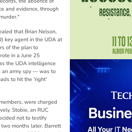
records, the absence of
nce and evidence, through
 murder."
vealed that Brian Nelson,
U) key agent in the UDA at
rs of the plan to
ote in a June 25
 as the UDA intelligence
as an army spy — was to
ds to hit the 'right'
A members, were charged
vely. Stobie, an RUC
cided not to testify
 two months later. Barrett