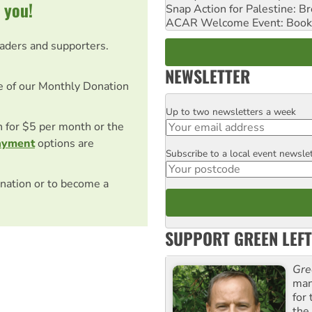
 you!
Snap Action for Palestine: B
ACAR Welcome Event: Book
eaders and supporters.
NEWSLETTER
e of our Monthly Donation
Up to two newsletters a week
Email
on for $5 per month or the
ayment
options are
Subscribe to a local event newsle
Postcode
nation or to become a
SUPPORT GREEN LEFT
Gre
man
for
the