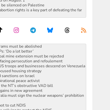
DIS on August 1
 be silenced on Palestine
rtion rights is a key part of defeating the far
: ‘Do a lot better’
oal mine extension must be rejected
facing persecution and refoulement
: US troops and businesses descend on Venezuela
ocused housing strategy
sanctions on Israel
rational peace activist
r the NT’s obstructive VAD bill
n gains in new agreement
alia must sign the nuclear weapons’ prohibition
not to cut NDIS
 rallying to protect the NDIS
ly 2026