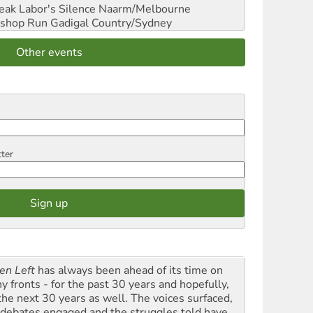
reak Labor's Silence
Naarm/Melbourne
shop Run
Gadigal Country/Sydney
Other events
tter
en Left
has always been ahead of its time on
y fronts - for the past 30 years and hopefully,
 the next 30 years as well. The voices surfaced,
 debates engaged and the struggles told have