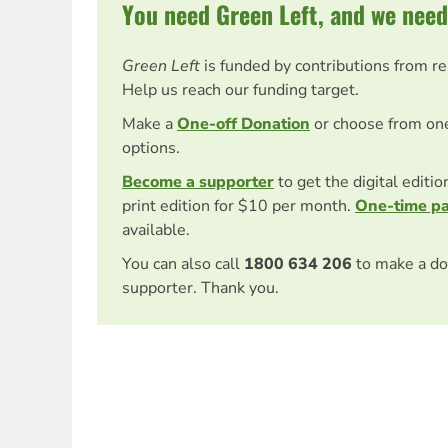
You need Green Left, and we need
Green Left
is funded by contributions from r
Help us reach our funding target.
Make a
One-off Donation
or choose from on
options.
Become a supporter
to get the digital editi
print edition for $10 per month.
One-time p
available.
You can also call
1800 634 206
to make a do
supporter. Thank you.