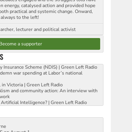
en energy, catalysed action and provided hope
 both practical and systemic change. Onward,
always to the left!
archer, lecturer and political activist
Become a supporter
S
ity Insurance Scheme (NDIS) | Green Left Radio
ndemn war spending at Labor’s national
 in Victoria | Green Left Radio
ialism and community action: An interview with
work
rtificial Intelligence? | Green Left Radio
rne