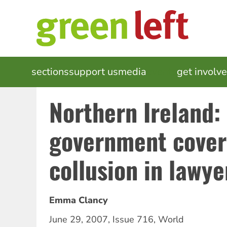
Skip
to
main
content
MAIN
sections
support us
media
events
get involv
NAVIGATION
Northern Ireland: 
government cover
collusion in lawyer
Emma Clancy
June 29, 2007
,
Issue 716
,
World