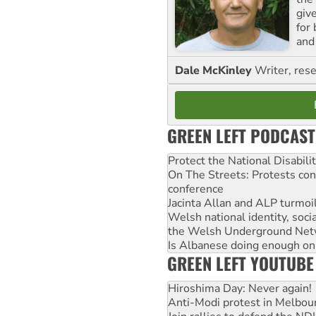
giv
for
and 
Dale McKinley
Writer, rese
GREEN LEFT PODCAST
Protect the National Disabil
On The Streets: Protests co
conference
Jacinta Allan and ALP turmoil
Welsh national identity, soc
the Welsh Underground Net
Is Albanese doing enough on A
GREEN LEFT YOUTUBE
Hiroshima Day: Never again!
Anti-Modi protest in Melbou