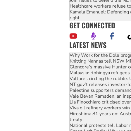
Join rallies to defend the N
Healthcare workers refuse to
Kamala Emanuel: Defending abo
right
GET CONNECTED
LATEST NEWS
Knitting Nannas tell NSW MPs
Glencore’s massive Hunter c
Malaysia: Rohingya refugees 
Vultures circling the rubble
NT gov’t releases investor-f
Palestine supporters demand 
Vale Bevan Ramsden, an inspi
Lia Finocchiaro criticised ove
Viva oil refinery workers wi
Hiroshima 81 years on: Austr
treaty
National protests tell Labor 
Green Left Radio: Why we are
Ecosocialist Bookshelf — Ju