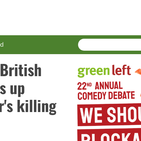
SEARCH
Enter
ed
terms
British
s up
's killing