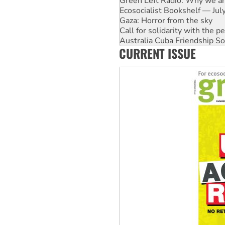
Gaza: Horror from the sky
Call for solidarity with the
Australia Cuba Friendship So
High Court challenge begins 
Rising Tide targets ANZ over 
CURRENT ISSUE
Why you must book now for 
Why Work for the Dole prog