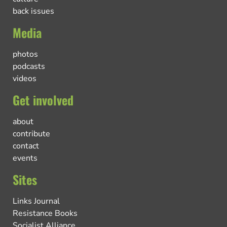
back issues
Media
photos
podcasts
videos
Get involved
about
contribute
contact
events
Sites
Links Journal
Resistance Books
Socialist Alliance