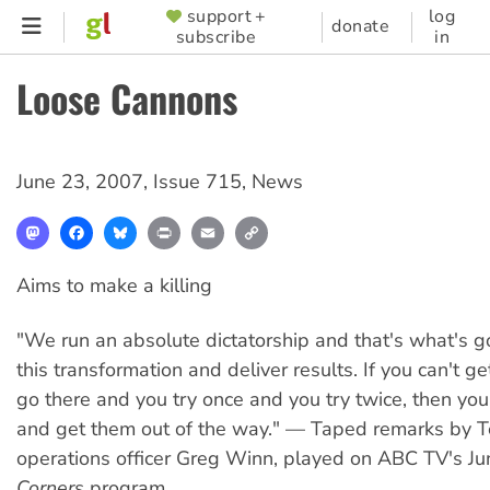
Skip
support +
log
SUPPORTER
donate
subscribe
in
to
MENU
main
Loose Cannons
content
June 23, 2007
,
Issue 715
,
News
Mastodon
Facebook
Bluesky
Print
Email
Copy
Link
Aims to make a killing
"We run an absolute dictatorship and that's what's go
this transformation and deliver results. If you can't g
go there and you try once and you try twice, then you
and get them out of the way." — Taped remarks by Te
operations officer Greg Winn, played on ABC TV's J
Corners
program.