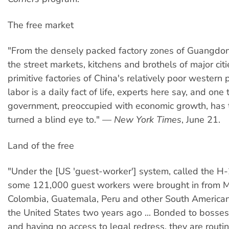
The free market
"From the densely packed factory zones of Guangdon
the street markets, kitchens and brothels of major citi
primitive factories of China's relatively poor western 
labor is a daily fact of life, experts here say, and one 
government, preoccupied with economic growth, has t
turned a blind eye to."
— New York Times
, June 21.
Land of the free
"Under the [US 'guest-worker'] system, called the 
some 121,000 guest workers were brought in from M
Colombia, Guatemala, Peru and other South American
the United States two years ago ... Bonded to bosse
and having no access to legal redress, they are routi