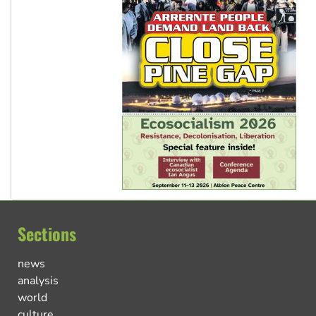
Sections
news
analysis
world
culture