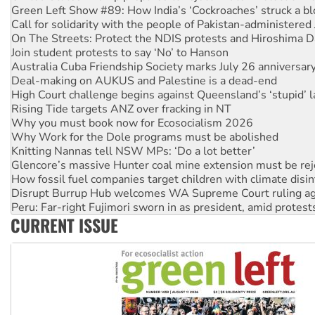
Green Left Show #89: How India’s ‘Cockroaches’ struck a b
Call for solidarity with the people of Pakistan-administer
On The Streets: Protect the NDIS protests and Hiroshima D
Join student protests to say ‘No’ to Hanson
Australia Cuba Friendship Society marks July 26 anniversar
Deal-making on AUKUS and Palestine is a dead-end
High Court challenge begins against Queensland’s ‘stupid’ 
Rising Tide targets ANZ over fracking in NT
Why you must book now for Ecosocialism 2026
Why Work for the Dole programs must be abolished
Knitting Nannas tell NSW MPs: ‘Do a lot better’
Glencore’s massive Hunter coal mine extension must be re
How fossil fuel companies target children with climate disi
Disrupt Burrup Hub welcomes WA Supreme Court ruling a
Peru: Far-right Fujimori sworn in as president, amid protest
CURRENT ISSUE
Abby Martin: Speaking truth to power