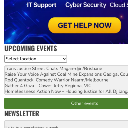
UPCOMING EVENTS
Location
Trans Justice Street Chats
Magan-djin/Brisbane
Raise Your Voice Against Coal Mine Expansions
Gadigal Cou
Rod Quantock: Comedy Warrior
Naarm/Melbourne
Gather 4 Gaza – Cowes Jetty
Regional VIC
Homelessness Action Now – Housing Justice for All
Djilang
Other events
NEWSLETTER
Up to two newsletters a week