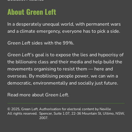
About Green Left
In a desperately unequal world, with permanent wars
and a climate emergency, everyone has to pick a side.
Green Left
sides with the 99%.
Green Left
’s goal is to expose the lies and hypocrisy of
the billionaire class and their media and help build the
movements organising to resist them — here and
overseas. By mobilising people power, we can win a
democratic, environmentally and socially just future.
Read more about
Green Left
.
© 2025, Green Left.
Authorisation for electoral content by Neville
All rights reserved.
Spencer, Suite 1.07, 22-36 Mountain St, Ultimo, NSW,
2007.