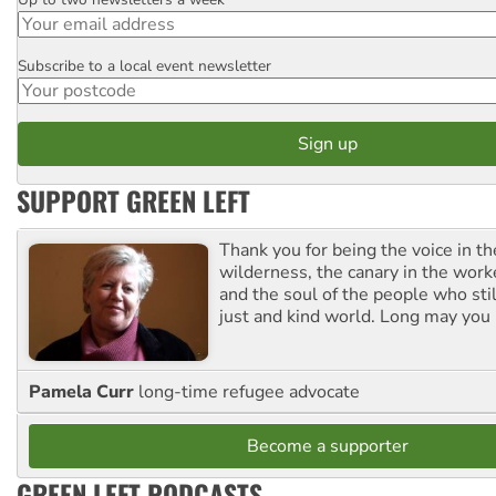
Email
Subscribe to a local event newsletter
Postcode
SUPPORT GREEN LEFT
Thank you for being the voice in t
wilderness, the canary in the work
and the soul of the people who stil
just and kind world. Long may you 
Pamela Curr
long-time refugee advocate
Become a supporter
GREEN LEFT PODCASTS