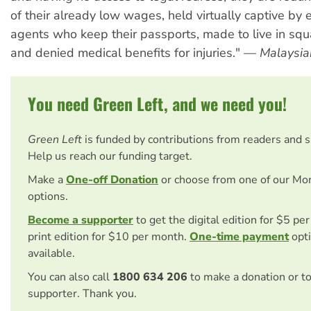
of their already low wages, held virtually captive by
agents who keep their passports, made to live in squ
and denied medical benefits for injuries." —
Malaysia
You need Green Left, and we need you!
Green Left
is funded by contributions from readers and 
Help us reach our funding target.
Make a
One-off Donation
or choose from one of our Mo
options.
Become a supporter
to get the digital edition for $5 pe
print edition for $10 per month.
One-time payment
opti
available.
You can also call
1800 634 206
to make a donation or t
supporter. Thank you.