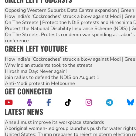
Opposing Western Suburbs Data Centre expansion | Green 
How India's ‘Cockroaches’ struck a blow against Modi | Gre
On The Streets | Protect the NDIS protests and Hiroshima 
Protect the National Disability Insurance Scheme (NDIS) | G
On The Streets: Protests condemn war spending at Labor’s 
conference
GREEN LEFT YOUTUBE
How India's ‘Cockroaches’ struck a blow against Modi | Gre
Why Indian students took to the streets
Hiroshima Day: Never again!
Join rallies to defend the NDIS on August 1
Anti-Modi protest in Melbourne
GET CONNECTED
LATEST NEWS
‘Cockroach’ movement ready to reclaim India’s democracy
Ansell must improve its workplace standards
Aboriginal women-led group launches push for water rights
United States: Trump prepares to reject midterm election r