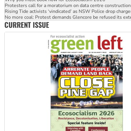
Protesters call for a moratorium on data centre construction
Rising Tide activists ‘vindicated’ as NSW Police drop charge
No more coal: Protest demands Glencore be refused its ext
CURRENT ISSUE
How fossil fuel companies target children with climate disi