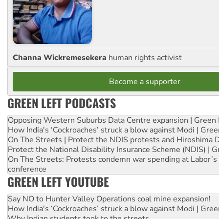
Channa Wickremesekera
human rights activist
Become a supporter
GREEN LEFT PODCASTS
Opposing Western Suburbs Data Centre expansion | Green 
How India's ‘Cockroaches’ struck a blow against Modi | Gre
On The Streets | Protect the NDIS protests and Hiroshima 
Protect the National Disability Insurance Scheme (NDIS) | G
On The Streets: Protests condemn war spending at Labor’s 
conference
GREEN LEFT YOUTUBE
Say NO to Hunter Valley Operations coal mine expansion!
How India's ‘Cockroaches’ struck a blow against Modi | Gre
Why Indian students took to the streets