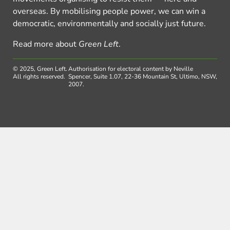
overseas. By mobilising people power, we can win a
democratic, environmentally and socially just future.
Read more about
Green Left
.
© 2025, Green Left.
Authorisation for electoral content by Neville
All rights reserved.
Spencer, Suite 1.07, 22-36 Mountain St, Ultimo, NSW,
2007.