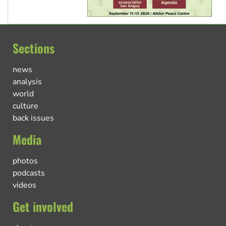
Sections
news
analysis
world
culture
back issues
Media
photos
podcasts
videos
Get involved