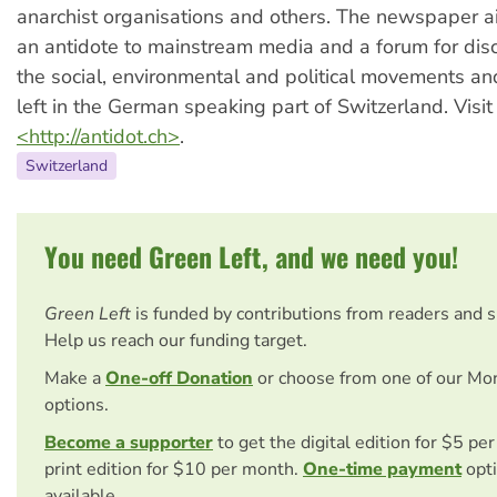
anarchist organisations and others. The newspaper a
an antidote to mainstream media and a forum for di
the social, environmental and political movements a
left in the German speaking part of Switzerland. Visit
<http://antidot.ch>
.
Switzerland
You need Green Left, and we need you!
Green Left
is funded by contributions from readers and 
Help us reach our funding target.
Make a
One-off Donation
or choose from one of our Mo
options.
Become a supporter
to get the digital edition for $5 pe
print edition for $10 per month.
One-time payment
opti
available.