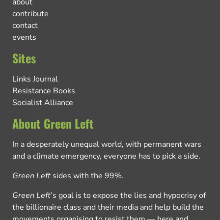
about
contribute
contact
events
Sites
Links Journal
Resistance Books
Socialist Alliance
About Green Left
In a desperately unequal world, with permanent wars
and a climate emergency, everyone has to pick a side.
Green Left
sides with the 99%.
Green Left
’s goal is to expose the lies and hypocrisy of
the billionaire class and their media and help build the
movements organising to resist them — here and