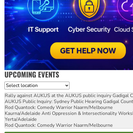
UPCOMING EVENTS
Location
Rally against AUKUS at the AUKUS public inquiry
Gadigal C
AUKUS Public Inquiry: Sydney Public Hearing
Gadigal Coun
Rod Quantock: Comedy Warrior
Naarm/Melbourne
Kaurna/Adelaide Anti Oppression & Intersectionality Work
Yerta/Adelaide
Rod Quantock: Comedy Warrior
Naarm/Melbourne