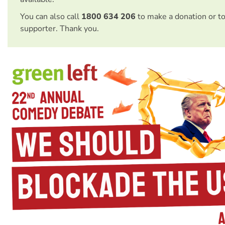
You can also call
1800 634 206
to make a donation or t
supporter. Thank you.