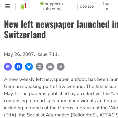
Skip
support +
log
SUPPORTER
donate
subscribe
in
to
MENU
main
New left newspaper launched i
content
Switzerland
May 26, 2007
,
Issue 711
,
Mastodon
Facebook
Bluesky
Print
Email
Copy
Link
A new weekly left newspaper,
antidot
, has been lau
German speaking part of Switzerland. The first issu
May 1. The paper is published by a collective, the "an
comprising a broad spectrum of individuals and organ
including a branch of the Greens, a branch of the Wor
(PdA), the Socialist Alternative (SolidariteS), ATTAC 