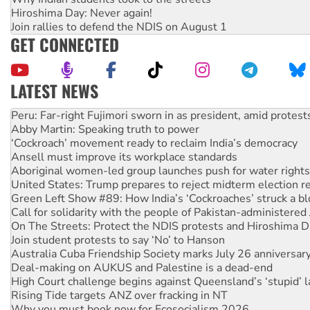
Hiroshima Day: Never again!
Join rallies to defend the NDIS on August 1
GET CONNECTED
LATEST NEWS
Disrupt Burrup Hub welcomes WA Supreme Court ruling a
Peru: Far-right Fujimori sworn in as president, amid protest
Abby Martin: Speaking truth to power
‘Cockroach’ movement ready to reclaim India’s democracy
Ansell must improve its workplace standards
Aboriginal women-led group launches push for water rights
United States: Trump prepares to reject midterm election r
Green Left Show #89: How India’s ‘Cockroaches’ struck a b
Call for solidarity with the people of Pakistan-administer
On The Streets: Protect the NDIS protests and Hiroshima D
Join student protests to say ‘No’ to Hanson
Australia Cuba Friendship Society marks July 26 anniversar
Deal-making on AUKUS and Palestine is a dead-end
High Court challenge begins against Queensland’s ‘stupid’ 
Rising Tide targets ANZ over fracking in NT
Why you must book now for Ecosocialism 2026