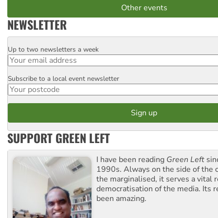
Other events
NEWSLETTER
Up to two newsletters a week
Email
Subscribe to a local event newsletter
Postcode
SUPPORT GREEN LEFT
I have been reading
Green Left
sin
1990s. Always on the side of the
the marginalised, it serves a vital r
democratisation of the media. Its r
been amazing.