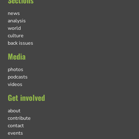
news
analysis
world
culture
back issues
Media
photos
podcasts
videos
Get involved
about
contribute
contact
events