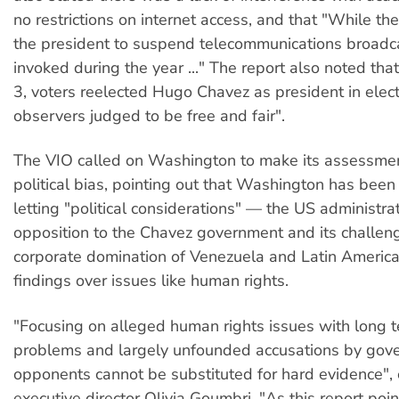
no restrictions on internet access, and that "While th
the president to suspend telecommunications broadca
invoked during the year ..." The report also noted t
3, voters reelected Hugo Chavez as president in elect
observers judged to be free and fair".
The VIO called on Washington to make its assessme
political bias, pointing out that Washington has been
letting "political considerations" — the US administra
opposition to the Chavez government and its challen
corporate domination of Venezuela and Latin America
findings over issues like human rights.
"Focusing on alleged human rights issues with long t
problems and largely unfounded accusations by gov
opponents cannot be substituted for hard evidence"
executive director Olivia Goumbri. "As this report poin