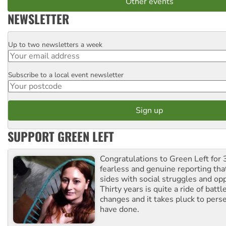
Other events
NEWSLETTER
Up to two newsletters a week
Email
Subscribe to a local event newsletter
Postcode
SUPPORT GREEN LEFT
Congratulations to Green Left for 
fearless and genuine reporting tha
sides with social struggles and o
Thirty years is quite a ride of battl
changes and it takes pluck to pers
have done.