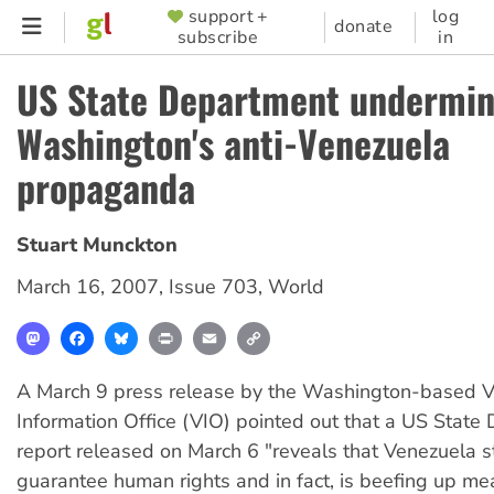
Skip
support +
log
SUPPORTER
donate
subscribe
in
to
MENU
main
US State Department undermi
content
Washington's anti-Venezuela
propaganda
Stuart Munckton
March 16, 2007
,
Issue 703
,
World
Mastodon
Facebook
Bluesky
Print
Email
Copy
Link
A March 9 press release by the Washington-based 
Information Office (VIO) pointed out that a US State
report released on March 6 "reveals that Venezuela st
guarantee human rights and in fact, is beefing up me