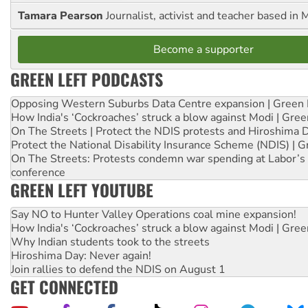
Tamara Pearson
Journalist, activist and teacher based in 
Become a supporter
GREEN LEFT PODCASTS
Opposing Western Suburbs Data Centre expansion | Green 
How India's ‘Cockroaches’ struck a blow against Modi | Gre
On The Streets | Protect the NDIS protests and Hiroshima 
Protect the National Disability Insurance Scheme (NDIS) | G
On The Streets: Protests condemn war spending at Labor’s 
conference
GREEN LEFT YOUTUBE
Say NO to Hunter Valley Operations coal mine expansion!
How India's ‘Cockroaches’ struck a blow against Modi | Gre
Why Indian students took to the streets
Hiroshima Day: Never again!
Join rallies to defend the NDIS on August 1
GET CONNECTED