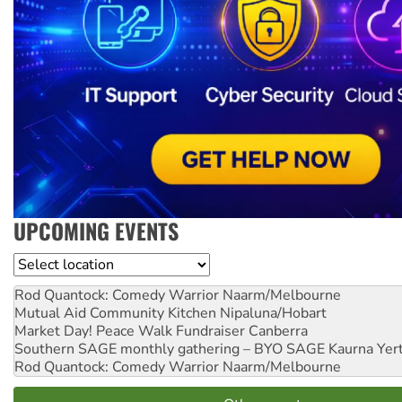
UPCOMING EVENTS
Location
Rod Quantock: Comedy Warrior
Naarm/Melbourne
Mutual Aid Community Kitchen
Nipaluna/Hobart
Market Day! Peace Walk Fundraiser
Canberra
Southern SAGE monthly gathering – BYO SAGE
Kaurna Yer
Rod Quantock: Comedy Warrior
Naarm/Melbourne