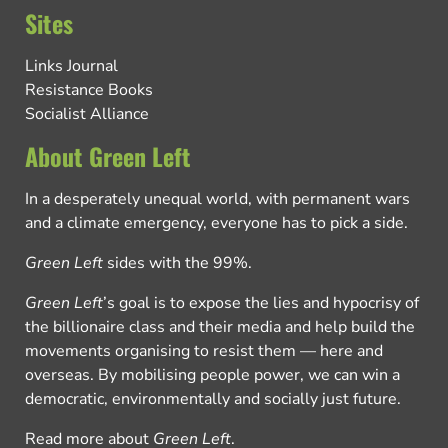
Sites
Links Journal
Resistance Books
Socialist Alliance
About Green Left
In a desperately unequal world, with permanent wars
and a climate emergency, everyone has to pick a side.
Green Left
sides with the 99%.
Green Left
’s goal is to expose the lies and hypocrisy of
the billionaire class and their media and help build the
movements organising to resist them — here and
overseas. By mobilising people power, we can win a
democratic, environmentally and socially just future.
Read more about
Green Left
.