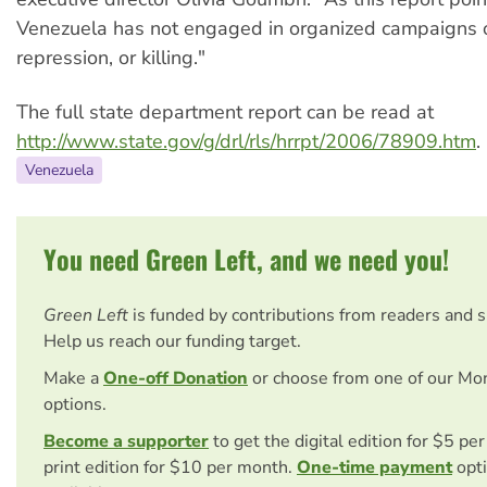
Venezuela has not engaged in organized campaigns of
repression, or killing."
The full state department report can be read at
http://www.state.gov/g/drl/rls/hrrpt/2006/78909.htm
.
Venezuela
You need Green Left, and we need you!
Green Left
is funded by contributions from readers and 
Help us reach our funding target.
Make a
One-off Donation
or choose from one of our Mo
options.
Become a supporter
to get the digital edition for $5 pe
print edition for $10 per month.
One-time payment
opti