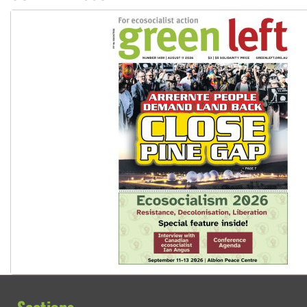
Sections