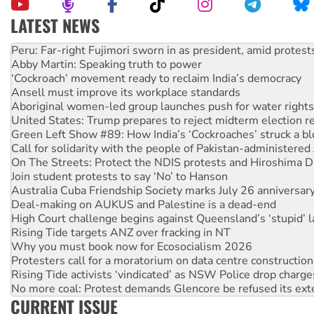
LATEST NEWS
Abby Martin: Speaking truth to power
‘Cockroach’ movement ready to reclaim India’s democracy
Ansell must improve its workplace standards
Aboriginal women-led group launches push for water rights
United States: Trump prepares to reject midterm election r
Green Left Show #89: How India’s ‘Cockroaches’ struck a b
Call for solidarity with the people of Pakistan-administer
On The Streets: Protect the NDIS protests and Hiroshima D
Join student protests to say ‘No’ to Hanson
Australia Cuba Friendship Society marks July 26 anniversar
Deal-making on AUKUS and Palestine is a dead-end
High Court challenge begins against Queensland’s ‘stupid’ 
Rising Tide targets ANZ over fracking in NT
Why you must book now for Ecosocialism 2026
Protesters call for a moratorium on data centre construction
Rising Tide activists ‘vindicated’ as NSW Police drop charge
No more coal: Protest demands Glencore be refused its ext
How fossil fuel companies target children with climate disi
Disrupt Burrup Hub welcomes WA Supreme Court ruling a
CURRENT ISSUE
Peru: Far-right Fujimori sworn in as president, amid protest