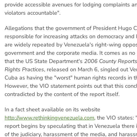
provide accessible avenues for lodging complaints a
violators accountable".
Allegations that the government of President Hugo C
responsible for increasing attacks on democracy and
are widely repeated by Venezuela's right-wing oppos
government and the corporate media. It comes as no s
that the US State Department's
2006 County Report
Rights Practices
, released on March 6, singled out V
Cuba as having the "worst" human rights records in t
However, the VIO statement points out that this concl
contradicted by the content of the report itself.
In a fact sheet available on its website
http://www.rethinkingvenezuela.com
, the VIO states:
report begins by speculating that in Venezuela there is
of the judiciary, harassment of the media, and harass