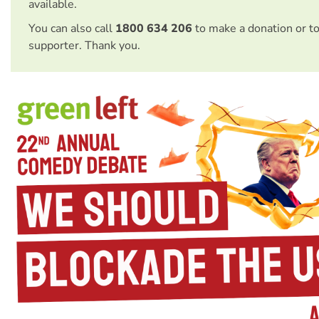
available.
You can also call
1800 634 206
to make a donation or t
supporter. Thank you.