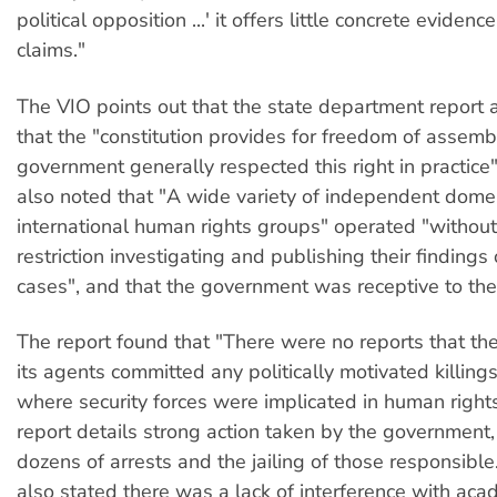
political opposition ...' it offers little concrete evidenc
claims."
The VIO points out that the state department report a
that the "constitution provides for freedom of assemb
government generally respected this right in practice
also noted that "A wide variety of independent dome
international human rights groups" operated "witho
restriction investigating and publishing their finding
cases", and that the government was receptive to thei
The report found that "There were no reports that t
its agents committed any politically motivated killings
where security forces were implicated in human right
report details strong action taken by the government,
dozens of arrests and the jailing of those responsible
also stated there was a lack of interference with ac