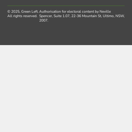
© 2025, Green Left.
Authorisation for electoral content by Neville
All rights reserved.
Spencer, Suite 1.07, 22-36 Mountain St, Ultimo, NSW,
2007.