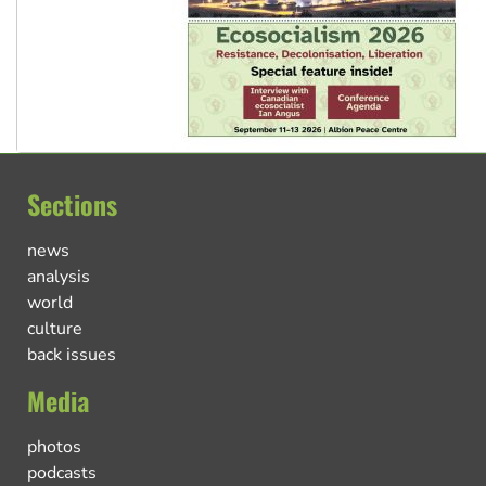
Sections
news
analysis
world
culture
back issues
Media
photos
podcasts