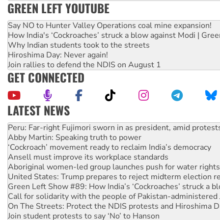
GREEN LEFT YOUTUBE
Say NO to Hunter Valley Operations coal mine expansion!
How India's ‘Cockroaches’ struck a blow against Modi | Gre
Why Indian students took to the streets
Hiroshima Day: Never again!
Join rallies to defend the NDIS on August 1
GET CONNECTED
LATEST NEWS
Abby Martin: Speaking truth to power
‘Cockroach’ movement ready to reclaim India’s democracy
Ansell must improve its workplace standards
Aboriginal women-led group launches push for water rights
United States: Trump prepares to reject midterm election r
Green Left Show #89: How India’s ‘Cockroaches’ struck a b
Call for solidarity with the people of Pakistan-administer
On The Streets: Protect the NDIS protests and Hiroshima D
Join student protests to say ‘No’ to Hanson
Australia Cuba Friendship Society marks July 26 anniversar
Deal-making on AUKUS and Palestine is a dead-end