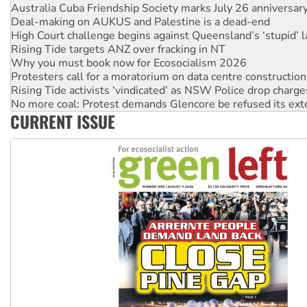
High Court challenge begins against Queensland’s ‘stupid’ 
Rising Tide targets ANZ over fracking in NT
Why you must book now for Ecosocialism 2026
Protesters call for a moratorium on data centre construction
Rising Tide activists ‘vindicated’ as NSW Police drop charge
No more coal: Protest demands Glencore be refused its ext
How fossil fuel companies target children with climate disi
Disrupt Burrup Hub welcomes WA Supreme Court ruling a
CURRENT ISSUE
Peru: Far-right Fujimori sworn in as president, amid protest