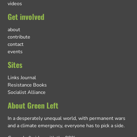
videos
Get involved
about
contribute
contact
events
Sites
Links Journal
Resistance Books
Socialist Alliance
About Green Left
In a desperately unequal world, with permanent wars
and a climate emergency, everyone has to pick a side.