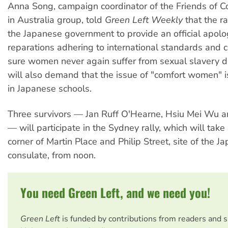
Anna Song, campaign coordinator of the Friends of
in Australia group, told
Green Left Weekly
that the ral
the Japanese government to provide an official apol
reparations adhering to international standards and
sure women never again suffer from sexual slavery du
will also demand that the issue of "comfort women" i
in Japanese schools.
Three survivors — Jan Ruff O'Hearne, Hsiu Mei Wu 
— will participate in the Sydney rally, which will take
corner of Martin Place and Philip Street, site of the J
consulate, from noon.
You need Green Left, and we need you!
Green Left
is funded by contributions from readers and 