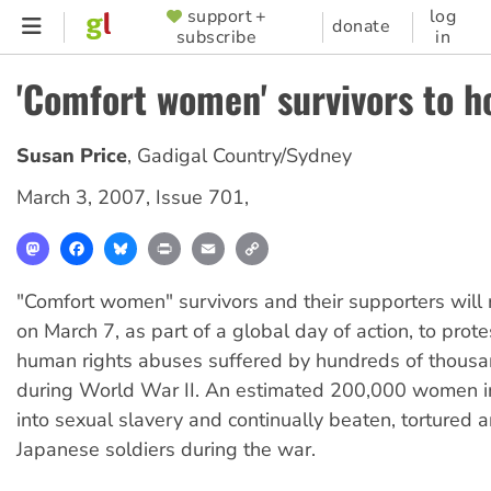
Skip
support +
log
SUPPORTER
donate
subscribe
in
to
MENU
main
'Comfort women' survivors to ho
content
Susan Price
,
Gadigal Country/Sydney
March 3, 2007
,
Issue 701
,
Mastodon
Facebook
Bluesky
Print
Email
Copy
Link
"Comfort women" survivors and their supporters will 
on March 7, as part of a global day of action, to prote
human rights abuses suffered by hundreds of thous
during World War II. An estimated 200,000 women i
into sexual slavery and continually beaten, tortured 
Japanese soldiers during the war.