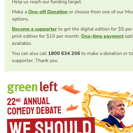
Help us reach our funding target.
Make a
One-off Donation
or choose from one of our Mo
options.
Become a supporter
to get the digital edition for $5 pe
print edition for $10 per month.
One-time payment
opti
available.
You can also call
1800 634 206
to make a donation or t
supporter. Thank you.