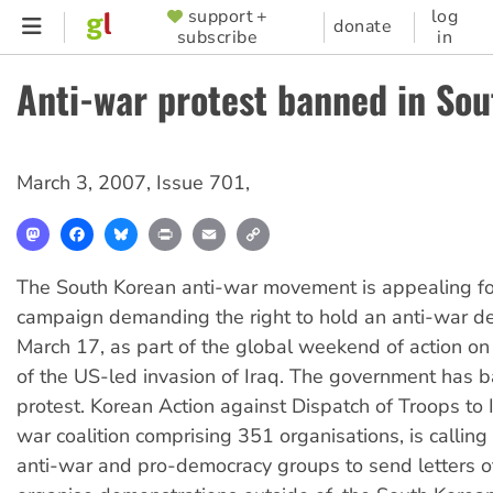
Skip
support +
log
SUPPORTER
donate
subscribe
in
to
MENU
main
Anti-war protest banned in So
content
March 3, 2007
,
Issue 701
,
Mastodon
Facebook
Bluesky
Print
Email
Copy
Link
The South Korean anti-war movement is appealing for
campaign demanding the right to hold an anti-war d
March 17, as part of the global weekend of action on
of the US-led invasion of Iraq. The government has 
protest. Korean Action against Dispatch of Troops to I
war coalition comprising 351 organisations, is calling
anti-war and pro-democracy groups to send letters of