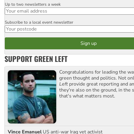
Up to two newsletters a week
Email
Subscribe to a local event newsletter
Postcode
SUPPORT GREEN LEFT
Congratulations for leading the way
green thought and politics. Not o
Left
provide great reporting and an
they're also on the ground, in the 
that's what matters most.
Vince Emanuel
US anti-war Iraq vet activist