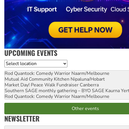
UPCOMING EVENTS
Location
Rod Quantock: Comedy Warrior
Naarm/Melbourne
Mutual Aid Community Kitchen
Nipaluna/Hobart
Market Day! Peace Walk Fundraiser
Canberra
Southern SAGE monthly gathering – BYO SAGE
Kaurna Yer
Rod Quantock: Comedy Warrior
Naarm/Melbourne
Other events
NEWSLETTER