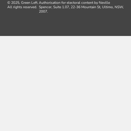
© 2025, Green Left.
Authorisation for electoral content by Neville
All rights reserved.
Spencer, Suite 1.07, 22-36 Mountain St, Ultimo, NSW,
2007.