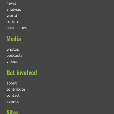
news
analysis
world
culture
back issues
Media
photos
podcasts
videos
Get involved
about
contribute
contact
events
Sites