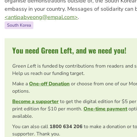
organise demonstrations outside of, the South Korean
embassy in your country. Messages of solidarity can 
<
antipabyeong@empal.com
>
.
South Korea
You need Green Left, and we need you!
Green Left
is funded by contributions from readers and 
Help us reach our funding target.
Make a
One-off Donation
or choose from one of our Mo
options.
Become a supporter
to get the digital edition for $5 pe
print edition for $10 per month.
One-time payment
opti
available.
You can also call
1800 634 206
to make a donation or t
supporter. Thank you.