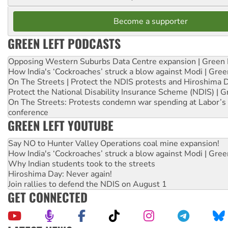
Become a supporter
GREEN LEFT PODCASTS
Opposing Western Suburbs Data Centre expansion | Green 
How India's ‘Cockroaches’ struck a blow against Modi | Gre
On The Streets | Protect the NDIS protests and Hiroshima 
Protect the National Disability Insurance Scheme (NDIS) | G
On The Streets: Protests condemn war spending at Labor’s 
conference
GREEN LEFT YOUTUBE
Say NO to Hunter Valley Operations coal mine expansion!
How India's ‘Cockroaches’ struck a blow against Modi | Gre
Why Indian students took to the streets
Hiroshima Day: Never again!
Join rallies to defend the NDIS on August 1
GET CONNECTED