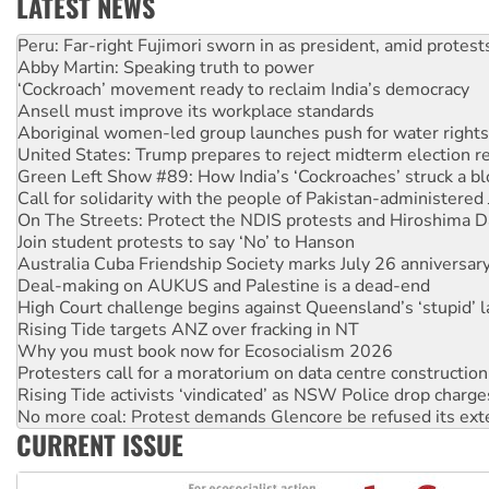
LATEST NEWS
Abby Martin: Speaking truth to power
‘Cockroach’ movement ready to reclaim India’s democracy
Ansell must improve its workplace standards
Aboriginal women-led group launches push for water rights
United States: Trump prepares to reject midterm election r
Green Left Show #89: How India’s ‘Cockroaches’ struck a b
Call for solidarity with the people of Pakistan-administer
On The Streets: Protect the NDIS protests and Hiroshima D
Join student protests to say ‘No’ to Hanson
Australia Cuba Friendship Society marks July 26 anniversar
Deal-making on AUKUS and Palestine is a dead-end
High Court challenge begins against Queensland’s ‘stupid’ 
Rising Tide targets ANZ over fracking in NT
Why you must book now for Ecosocialism 2026
Protesters call for a moratorium on data centre construction
Rising Tide activists ‘vindicated’ as NSW Police drop charge
No more coal: Protest demands Glencore be refused its ext
How fossil fuel companies target children with climate disi
Disrupt Burrup Hub welcomes WA Supreme Court ruling a
CURRENT ISSUE
Peru: Far-right Fujimori sworn in as president, amid protest