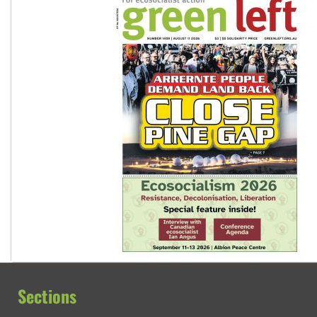
Sections