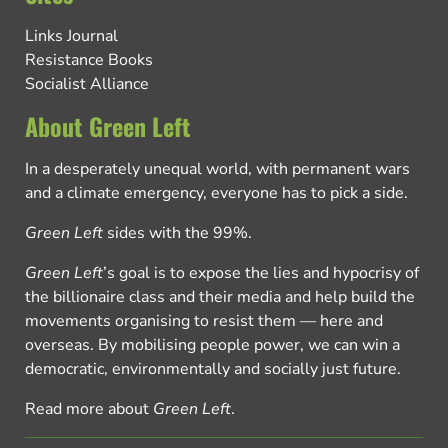
Links Journal
Resistance Books
Socialist Alliance
About Green Left
In a desperately unequal world, with permanent wars
and a climate emergency, everyone has to pick a side.
Green Left
sides with the 99%.
Green Left
’s goal is to expose the lies and hypocrisy of
the billionaire class and their media and help build the
movements organising to resist them — here and
overseas. By mobilising people power, we can win a
democratic, environmentally and socially just future.
Read more about
Green Left
.