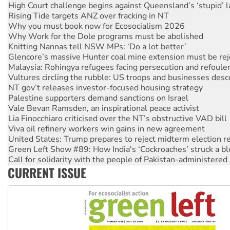
High Court challenge begins against Queensland’s ‘stupid’ 
Rising Tide targets ANZ over fracking in NT
Why you must book now for Ecosocialism 2026
Why Work for the Dole programs must be abolished
Knitting Nannas tell NSW MPs: ‘Do a lot better’
Glencore’s massive Hunter coal mine extension must be re
Malaysia: Rohingya refugees facing persecution and refoul
Vultures circling the rubble: US troops and businesses des
NT gov’t releases investor-focused housing strategy
Palestine supporters demand sanctions on Israel
Vale Bevan Ramsden, an inspirational peace activist
Lia Finocchiaro criticised over the NT’s obstructive VAD bill
Viva oil refinery workers win gains in new agreement
United States: Trump prepares to reject midterm election r
Green Left Show #89: How India's ‘Cockroaches’ struck a b
Call for solidarity with the people of Pakistan-administer
CURRENT ISSUE
On The Streets: Protect the NDIS protests and Hiroshima D