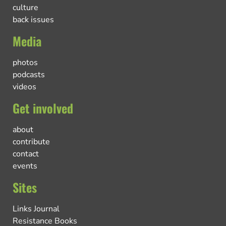
culture
back issues
Media
photos
podcasts
videos
Get involved
about
contribute
contact
events
Sites
Links Journal
Resistance Books