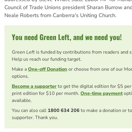
Council of Trade Unions president Sharan Burrow an
Neale Roberts from Canberra's Uniting Church.
You need Green Left, and we need you!
Green Left
is funded by contributions from readers and 
Help us reach our funding target.
Make a
One-off Donation
or choose from one of our Mo
options.
Become a supporter
to get the digital edition for $5 pe
print edition for $10 per month.
One-time payment
opti
available.
You can also call
1800 634 206
to make a donation or t
supporter. Thank you.