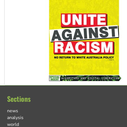
Sections
news
analysis
world