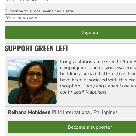
Subscribe to a local event newsletter
Postcode
SUPPORT GREEN LEFT
Congratulations to
Green Left
on 3
campaigning and raising awarene
building a socialist alternative. I 
have been associated with this proj
inception.
Tuloy ang Laban (The st
continues)! Mabuhay!
Reihana Mohideen
PLM International, Philippines
Become a supporter