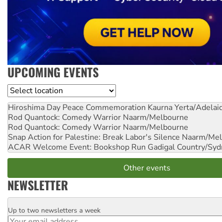
UPCOMING EVENTS
Location
Hiroshima Day Peace Commemoration
Kaurna Yerta/Adelai
Rod Quantock: Comedy Warrior
Naarm/Melbourne
Rod Quantock: Comedy Warrior
Naarm/Melbourne
Snap Action for Palestine: Break Labor's Silence
Naarm/Mel
ACAR Welcome Event: Bookshop Run
Gadigal Country/Syd
Other events
NEWSLETTER
Up to two newsletters a week
Email