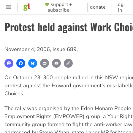
Skip
support +
log
SUPPORTER
donate
subscribe
in
to
MENU
main
Protest held against Work Choi
content
November 4, 2006
,
Issue 689
,
Mastodon
Facebook
Bluesky
Print
Email
Copy
Link
On October 23, 300 people rallied in this NSW regio
protest against the Howard government's mis-label
Choices.
The rally was organised by the Eden Monaro People
Employment Rights (EMPOWER) group, a Your Right
community group formed to fight the anti-worker laws
addressed by Steve Whan, state Labor MP for Monaro