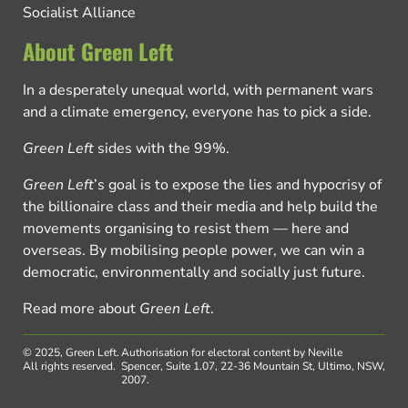
Socialist Alliance
About Green Left
In a desperately unequal world, with permanent wars
and a climate emergency, everyone has to pick a side.
Green Left
sides with the 99%.
Green Left
’s goal is to expose the lies and hypocrisy of
the billionaire class and their media and help build the
movements organising to resist them — here and
overseas. By mobilising people power, we can win a
democratic, environmentally and socially just future.
Read more about
Green Left
.
© 2025, Green Left.
Authorisation for electoral content by Neville
All rights reserved.
Spencer, Suite 1.07, 22-36 Mountain St, Ultimo, NSW,
2007.