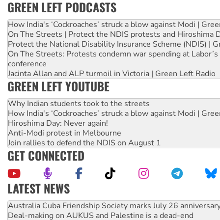
GREEN LEFT PODCASTS
How India's ‘Cockroaches’ struck a blow against Modi | Gre
On The Streets | Protect the NDIS protests and Hiroshima 
Protect the National Disability Insurance Scheme (NDIS) | G
On The Streets: Protests condemn war spending at Labor’s 
conference
Jacinta Allan and ALP turmoil in Victoria | Green Left Radio
GREEN LEFT YOUTUBE
Why Indian students took to the streets
How India's ‘Cockroaches’ struck a blow against Modi | Gre
Hiroshima Day: Never again!
Anti-Modi protest in Melbourne
Join rallies to defend the NDIS on August 1
GET CONNECTED
LATEST NEWS
Join student protests to say ‘No’ to Hanson
Australia Cuba Friendship Society marks July 26 anniversar
Deal-making on AUKUS and Palestine is a dead-end