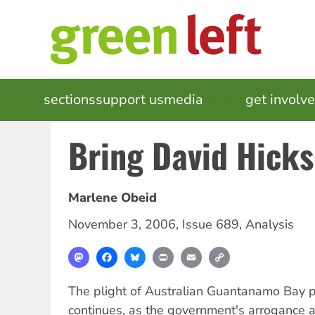
Skip
to
main
content
MAIN
sections
support us
media
events
get involv
NAVIGATION
Bring David Hick
Marlene Obeid
November 3, 2006
,
Issue 689
,
Analysis
Mastodon
Facebook
Bluesky
Print
Email
Copy
Link
The plight of Australian Guantanamo Bay p
continues, as the government's arrogance 