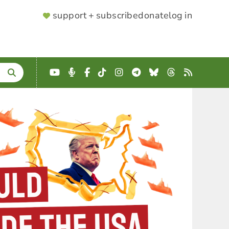
SUPPORTER
support + subscribe
donate
log in
MENU
YouTube
Podcast
Facebook
TikTok
Instagram
Telegram
Bluesky
Threads
RSS