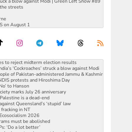
ruck a blow against Modi | Green Left Show #89
the streets
rne
DIS on August 1
ia’s ‘Cockroaches’ struck a blow against Modi
 people of Pakistan-administered Jammu & Kashmir
 NDIS protests and Hiroshima Day
‘No’ to Hanson
ciety marks July 26 anniversary
alestine is a dead-end
against Queensland’s ‘stupid’ law
 fracking in NT
Ecosocialism 2026
rams must be abolished
: ‘Do a lot better’
oal mine extension must be rejected
facing persecution and refoulement