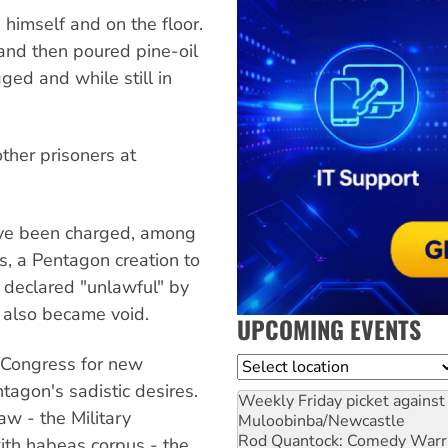
himself and on the floor.
and then poured pine-oil
ged and while still in
ther prisoners at
ave been charged, among
s, a Pentagon creation to
s declared "unlawful" by
 also became void.
UPCOMING EVENTS
 Congress for new
Location
tagon's sadistic desires.
Weekly Friday picket against 
w - the Military
Muloobinba/Newcastle
Rod Quantock: Comedy Warr
th habeas corpus - the