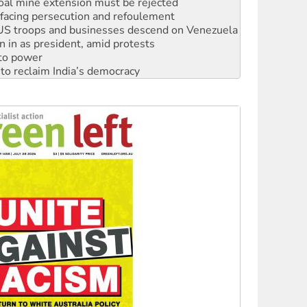
: US troops and businesses descend on Venezuela
n in as president, amid protests
 to power
to reclaim India’s democracy
kplace standards
launches push for water rights
s to reject midterm election results