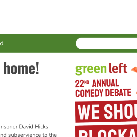
SEARCH
Enter
ed
terms
s home!
risoner David Hicks
and subservience to the