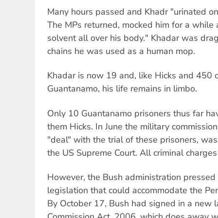
Many hours passed and Khadr "urinated on 
The MPs returned, mocked him for a while 
solvent all over his body." Khadar was drag
chains he was used as a human mop.
Khadar is now 19 and, like Hicks and 450 o
Guantanamo, his life remains in limbo.
Only 10 Guantanamo prisoners thus far h
them Hicks. In June the military commission
"deal" with the trial of these prisoners, wa
the US Supreme Court. All criminal charges
However, the Bush administration pressed
legislation that could accommodate the Pen
By October 17, Bush had signed in a new la
Commission Act, 2006, which does away wi