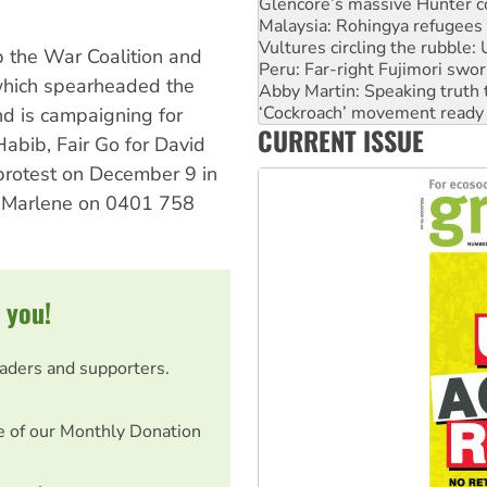
Vultures circling the rubble
Peru: Far-right Fujimori swor
Abby Martin: Speaking truth
p the War Coalition and
‘Cockroach’ movement ready 
hich spearheaded the
Ansell must improve its wor
d is campaigning for
Aboriginal women-led group 
CURRENT ISSUE
United States: Trump prepare
Habib, Fair Go for David
 protest on December 9 in
ne Marlene on 0401 758
 you!
eaders and supporters.
e of our Monthly Donation