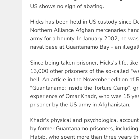
US shows no sign of abating.
Hicks has been held in US custody since
Northern Alliance Afghan mercenaries han
army for a bounty. In January 2002, he was
naval base at Guantanamo Bay - an illegal
Since being taken prisoner, Hicks's life, lik
13,000 other prisoners of the so-called "wa
hell. An article in the November edition of R
"Guantanamo: Inside the Torture Camp", gra
experience of Omar Khadr, who was 15 ye
prisoner by the US army in Afghanistan.
Khadr's physical and psychological account 
by former Guantanamo prisoners, includin
Habib, who spent more than three years t