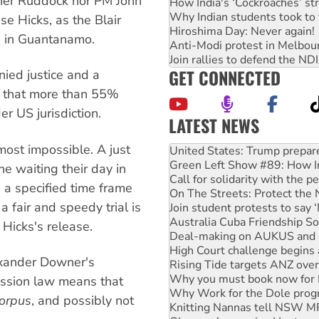
ither Ruddock nor PM John
How India's ‘Cockroaches’ st
Why Indian students took to 
 Hicks, as the Blair
Hiroshima Day: Never again!
d in Guantanamo.
Anti-Modi protest in Melbou
Join rallies to defend the N
GET CONNECTED
nied justice and a
 that more than 55%
der US jurisdiction.
LATEST NEWS
Green Left Show #89: How Ind
lmost impossible. A just
Call for solidarity with the
On The Streets: Protect the
e waiting their day in
Join student protests to say 
n a specified time frame
Australia Cuba Friendship So
 fair and speedy trial is
Deal-making on AUKUS and P
High Court challenge begins 
Hicks's release.
Rising Tide targets ANZ over
Why you must book now for 
exander Downer's
Why Work for the Dole prog
ission law means that
Knitting Nannas tell NSW MPs
Glencore’s massive Hunter c
orpus
, and possibly not
Malaysia: Rohingya refugees 