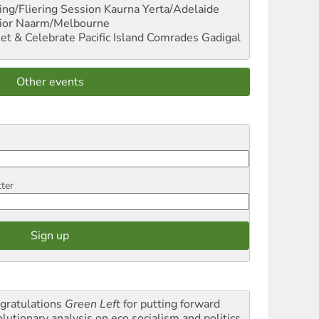
ng/Fliering Session
Kaurna Yerta/Adelaide
ior
Naarm/Melbourne
et & Celebrate Pacific Island Comrades
Gadigal
Other events
tter
gratulations
Green Left
for putting forward
olutionary analysis on eco socialism and politics