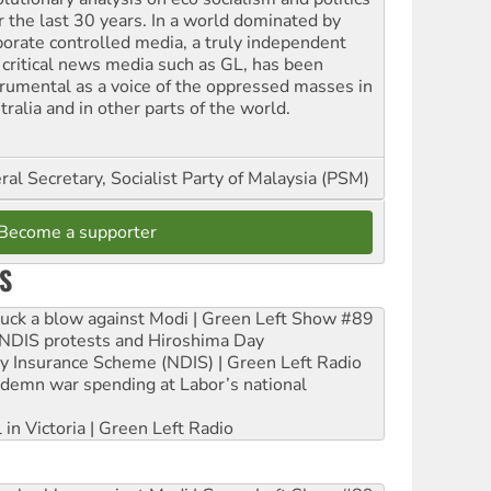
r the last 30 years. In a world dominated by
porate controlled media, a truly independent
 critical news media such as GL, has been
trumental as a voice of the oppressed masses in
ralia and in other parts of the world.
al Secretary, Socialist Party of Malaysia (PSM)
Become a supporter
S
ruck a blow against Modi | Green Left Show #89
e NDIS protests and Hiroshima Day
ity Insurance Scheme (NDIS) | Green Left Radio
ndemn war spending at Labor’s national
 in Victoria | Green Left Radio