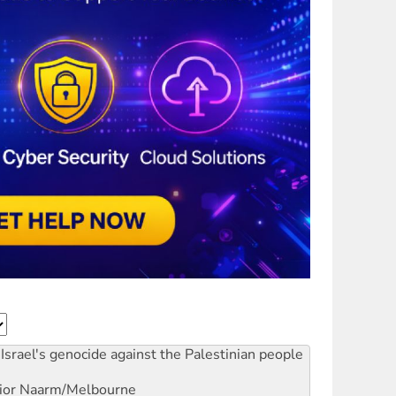
Israel's genocide against the Palestinian people
ior
Naarm/Melbourne