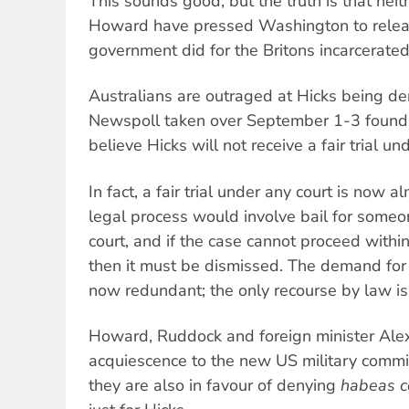
This sounds good, but the truth is that ne
Howard have pressed Washington to release
government did for the Britons incarcerate
Australians are outraged at Hicks being de
Newspoll taken over September 1-3 found
believe Hicks will not receive a fair trial un
In fact, a fair trial under any court is now a
legal process would involve bail for someon
court, and if the case cannot proceed withi
then it must be dismissed. The demand for a
now redundant; the only recourse by law is 
Howard, Ruddock and foreign minister Al
acquiescence to the new US military comm
they are also in favour of denying
habeas c