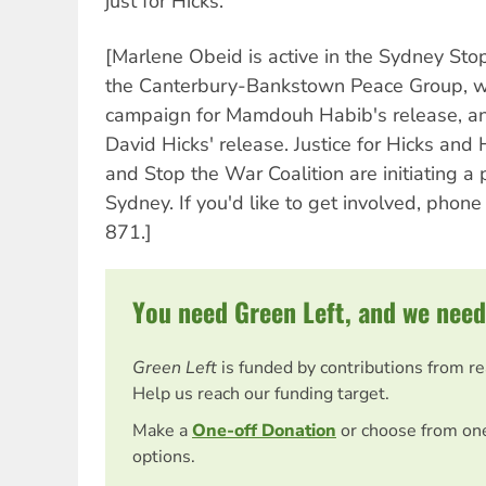
just for Hicks.
[Marlene Obeid is active in the Sydney Sto
the Canterbury-Bankstown Peace Group, w
campaign for Mamdouh Habib's release, an
David Hicks' release. Justice for Hicks and 
and Stop the War Coalition are initiating a
Sydney. If you'd like to get involved, pho
871.]
You need Green Left, and we need
Green Left
is funded by contributions from r
Help us reach our funding target.
Make a
One-off Donation
or choose from on
options.