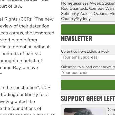
Homelessness Week Stickeri
ourt of law.
Rod Quantock: Comedy Warr
Solidarity Across Oceans: Me
Country/Sydney
nal Rights (CCR): "The new
review of their detention
abeas corpus, the venerated
NEWSLETTER
tected people from
finite detention without
Up to two newsletters a week
Email
e hundreds of habeas
brought on behalf of
Subscribe to a local event newsle
anamo Bay, a move
Postcode
"
on the constitution", CCR
trading our liberty for a
SUPPORT GREEN LEFT
tively granted the
e the foundations of
Con
rev