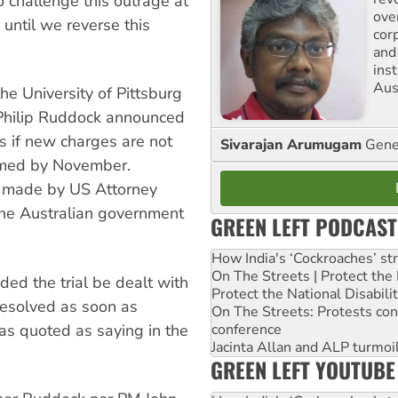
 challenge this outrage at
ove
 until we reverse this
cor
and
ins
Aust
he University of Pittsburg
 Philip Ruddock announced
ks if new charges are not
Sivarajan Arumugam
Gener
ormed by November.
s made by US Attorney
the Australian government
GREEN LEFT PODCAST
How India's ‘Cockroaches’ st
On The Streets | Protect th
d the trial be dealt with
Protect the National Disabil
resolved as soon as
On The Streets: Protests co
was quoted as saying in the
conference
Jacinta Allan and ALP turmoil
GREEN LEFT YOUTUBE