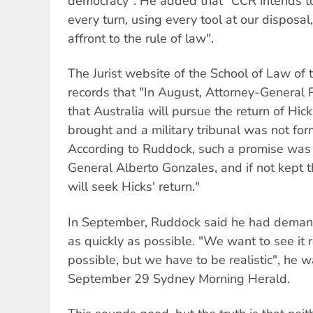
democracy". He added that "CCR intends to
every turn, using every tool at our disposal,
affront to the rule of law".
The Jurist website of the School of Law of t
records that "In August, Attorney-General
that Australia will pursue the return of Hic
brought and a military tribunal was not f
According to Ruddock, such a promise wa
General Alberto Gonzales, and if not kept 
will seek Hicks' return."
In September, Ruddock said he had demande
as quickly as possible. "We want to see it 
possible, but we have to be realistic", he 
September 29 Sydney Morning Herald.