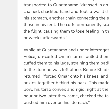
transported to Guantanamo "dressed in an
chained: shackled hand and foot, a waist ch
his stomach, another chain connecting the 
those in his feet. The cuffs permanently s
the flight, causing them to lose feeling in t
or weeks afterwards."
While at Guantanamo and under interrogati
Police] un-cuffed Omar's arms, pulled them
cuffed them to his legs, straining them badl
to the floor he was left alone. Before Khad
returned, "forced Omar onto his knees, and 
ankles together behind his back. This made 
bow, his torso convex and rigid, right at the li
hour or two later they came, checked the ta
pushed him over on his stomach."