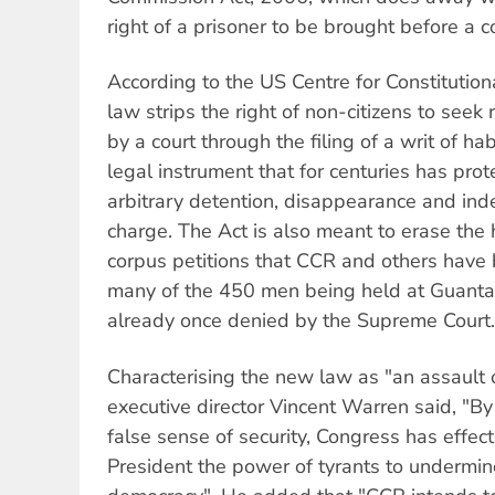
right of a prisoner to be brought before a c
According to the US Centre for Constitutio
law strips the right of non-citizens to seek 
by a court through the filing of a writ of h
legal instrument that for centuries has pro
arbitrary detention, disappearance and inde
charge. The Act is also meant to erase th
corpus petitions that CCR and others have 
many of the 450 men being held at Guant
already once denied by the Supreme Court.
Characterising the new law as "an assault 
executive director Vincent Warren said, "By 
false sense of security, Congress has effec
President the power of tyrants to undermin