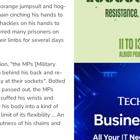
 orange jumpsuit and hog-
ain cinching his hands to
shackles on his hands to
carred many prisoners on
heir limbs for several days
on, "the MPs [Military
 behind his back and re-
y at their sockets". Bolted
r passed out, the MPs
cuffed his wrists and
his body into a kind of
mit of its flexibility ... An
utness of his chains and