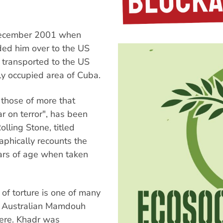
 December 2001 when
ded him over to the US
 transported to the US
ly occupied area of Cuba.
e those of more that
r on terror", has been
olling Stone, titled
phically recounts the
ars of age when taken
of torture is one of many
g Australian Mamdouh
here. Khadr was