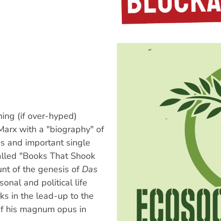
ing (if over-hyped)
Marx with a "biography" of
s and important single
alled "Books That Shook
nt of the genesis of
Das
onal and political life
rks in the lead-up to the
of his magnum opus in