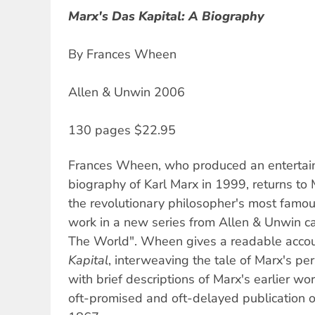
Marx's Das Kapital: A Biography
By Frances Wheen
Allen & Unwin 2006
130 pages $22.95
Frances Wheen, who produced an entertain
biography of Karl Marx in 1999, returns to 
the revolutionary philosopher's most famou
work in a new series from Allen & Unwin c
The World". Wheen gives a readable accou
Kapital
, interweaving the tale of Marx's pers
with brief descriptions of Marx's earlier wo
oft-promised and oft-delayed publication 