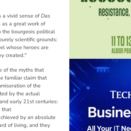
a vivid sense of
Das
 as a great work of
to the bourgeois political
rely scientific grounds:
vel whose heroes are
y created."
 of the myths that
 familiar claim that
mmiseration of the
ted by the actual
and early 21st centuries:
 that
achieved by an absolute
d of living, and they