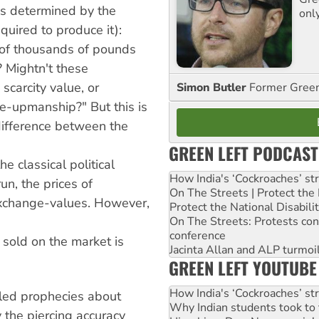
is determined by the
onl
quired to produce it):
of thousands of pounds
? Mightn't these
scarcity value, or
Simon Butler
Former Green 
ne-upmanship?" But this is
 difference between the
GREEN LEFT PODCAST
e classical political
How India's ‘Cockroaches’ st
un, the prices of
On The Streets | Protect th
 exchange-values. However,
Protect the National Disabil
On The Streets: Protests co
conference
 sold on the market is
Jacinta Allan and ALP turmoil
GREEN LEFT YOUTUBE
How India's ‘Cockroaches’ st
lled prophecies about
Why Indian students took to 
 the piercing accuracy