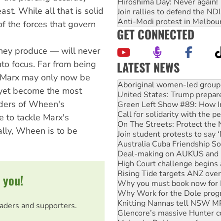
Hiroshima Day: Never again!
st. While all that is solid
Join rallies to defend the N
Anti-Modi protest in Melbou
 of the forces that govern
GET CONNECTED
n they produce — will never
LATEST NEWS
into focus. Far from being
Ansell must improve its wor
, Marx may only now be
Aboriginal women-led group 
d yet become the most
United States: Trump prepare
eaders of Wheen's
Green Left Show #89: How Ind
Call for solidarity with the
e to tackle Marx's
On The Streets: Protect the
ally, Wheen is to be
Join student protests to say 
Australia Cuba Friendship So
Deal-making on AUKUS and P
High Court challenge begins 
Rising Tide targets ANZ over
 you!
Why you must book now for 
Why Work for the Dole prog
Knitting Nannas tell NSW MPs
eaders and supporters.
Glencore’s massive Hunter c