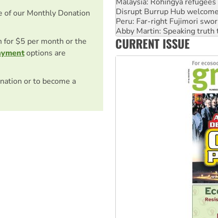
Malaysia: Rohingya refugees 
Disrupt Burrup Hub welcome
e of our Monthly Donation
Peru: Far-right Fujimori swor
Abby Martin: Speaking truth
CURRENT ISSUE
‘Cockroach’ movement ready 
on for $5 per month or the
ayment
options are
nation or to become a