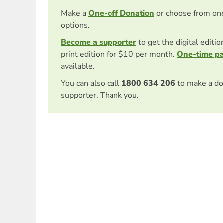
Make a
One-off Donation
or choose from on
options.
Become a supporter
to get the digital editi
print edition for $10 per month.
One-time p
available.
You can also call
1800 634 206
to make a do
supporter. Thank you.