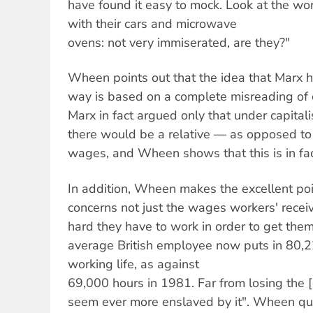
have found it easy to mock. Look at the wor
with their cars and microwave
ovens: not very immiserated, are they?"
Wheen points out that the idea that Marx h
way is based on a complete misreading of
Marx in fact argued only that under capital
there would be a relative — as opposed to
wages, and Wheen shows that this is in fac
In addition, Wheen makes the excellent poi
concerns not just the wages workers' rece
hard they have to work in order to get them
average British employee now puts in 80,22
working life, as against
69,000 hours in 1981. Far from losing the [
seem ever more enslaved by it". Wheen qu