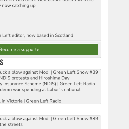
y now catching up.
Left editor, now based in Scotland
Become a supporter
S
ruck a blow against Modi | Green Left Show #89
e NDIS protests and Hiroshima Day
ity Insurance Scheme (NDIS) | Green Left Radio
ndemn war spending at Labor’s national
 in Victoria | Green Left Radio
ruck a blow against Modi | Green Left Show #89
the streets