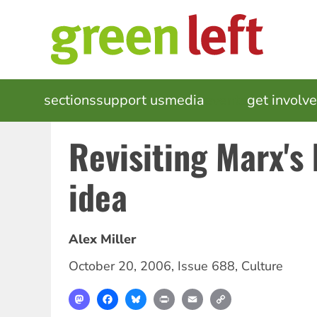
Skip
to
main
content
MAIN
sections
support us
media
events
get involv
NAVIGATION
Revisiting Marx's 
idea
Alex Miller
October 20, 2006
,
Issue 688
,
Culture
Mastodon
Facebook
Bluesky
Print
Email
Copy
Link