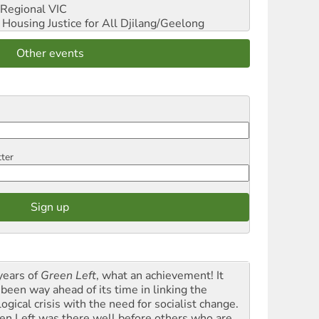
Regional VIC
ousing Justice for All
Djilang/Geelong
Other events
tter
years of
Green Left
, what an achievement! It
 been way ahead of its time in linking the
ogical crisis with the need for socialist change.
en Left was there well before others who are