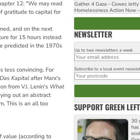
chapter 12: "We may read
Gather 4 Gaza – Cowes Jetty
Homelessness Action Now – H
gratitude to capital for
ened, and on the next
NEWSLETTER
ture for 15 hours instead
ge predicted in the 1970s
Up to two newsletters a week
Email
Subscribe to a local event newsle
 less convincing. For
Postcode
Das Kapital
after Marx's
on from V.I. Lenin's
What
ying out an abstract
m. This is an all too
SUPPORT GREEN LEFT
30 
has
ecol
f value (according to
Gre