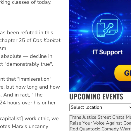
king classes of today,
as been refuted in this
 chapter 25 of
Das Kapital
:
ism
 absolute — decline in
t "demonstrably true".
nt that "immiseration"
ive, but how long and how
UPCOMING EVENTS
. And in fact, "The
4 hours over his or her
Location
Trans Justice Street Chats
Ma
capitalist] work ethic, we
Raise Your Voice Against Co
otes Marx's uncanny
Rod Quantock: Comedy Warr