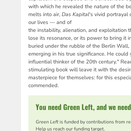
with which he revealed the nature of the bea
melts into air,
Das Kapital
's vivid portrayal
our lives — and of
the instability, alienation, and exploitatio
lose its resonance, or its power to bring it 
buried under the rubble of the Berlin Wall
emerging in his true significance. He coul
influential thinker of the 20th century." R
stimulating book will leave it with the desir
masterpiece for themselves: for this especi
commended.
You need Green Left, and we need
Green Left
is funded by contributions from r
Help us reach our funding target.