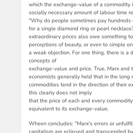
which the exchange-value of a commodity 
socially necessary amount of labour time re
"Why do people sometimes pay hundreds 
for a single diamond ring or pearl necklace
extraordinary prices also owe something to 
perceptions of beauty, or even to simple o
a weak objection. For one thing, there is a
concepts of
exchange-value and price. True, Marx and th
economists generally held that in the long r
commodities tend in the direction of their
this clearly does not imply
that the price of each and every commodity
equivalent to its exchange-value.
Wheen concludes: "Marx's errors or unfulfi
capitalism are eclipsed and transcended by