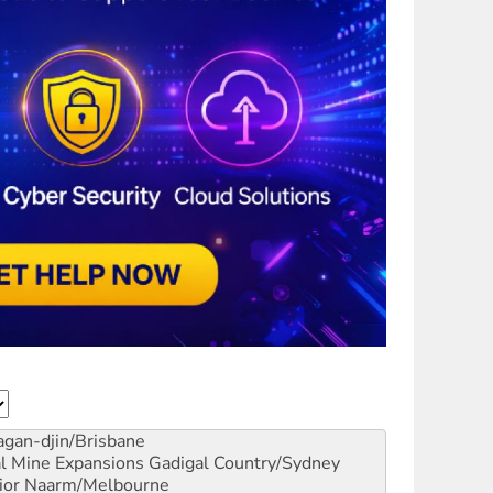
gan-djin/Brisbane
al Mine Expansions
Gadigal Country/Sydney
ior
Naarm/Melbourne