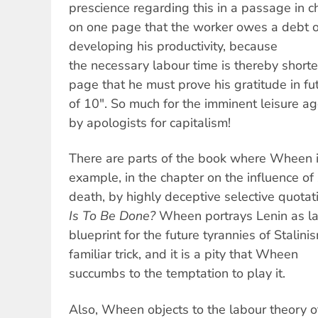
prescience regarding this in a passage in 
on one page that the worker owes a debt of 
developing his productivity, because
the necessary labour time is thereby short
page that he must prove his gratitude in fu
of 10". So much for the imminent leisure a
by apologists for capitalism!
There are parts of the book where Wheen is
example, in the chapter on the influence of
death, by highly deceptive selective quotati
Is To Be Done?
Wheen portrays Lenin as la
blueprint for the future tyrannies of Stalinis
familiar trick, and it is a pity that Wheen
succumbs to the temptation to play it.
Also, Wheen objects to the labour theory o