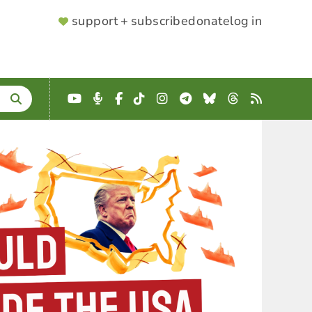
SUPPORTER
support + subscribe
donate
log in
MENU
YouTube
Podcast
Facebook
TikTok
Instagram
Telegram
Bluesky
Threads
RSS