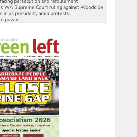
facing persecution and refoulement
s WA Supreme Court ruling against Woodside
n in as president, amid protests
 to power
to reclaim India’s democracy