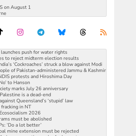
DIS on August 1
rne
kplace standards
launches push for water rights
s to reject midterm election results
ia’s ‘Cockroaches’ struck a blow against Modi
 people of Pakistan-administered Jammu & Kashmir
 NDIS protests and Hiroshima Day
‘No’ to Hanson
ciety marks July 26 anniversary
alestine is a dead-end
against Queensland’s ‘stupid’ law
 fracking in NT
Ecosocialism 2026
rams must be abolished
: ‘Do a lot better’
oal mine extension must be rejected