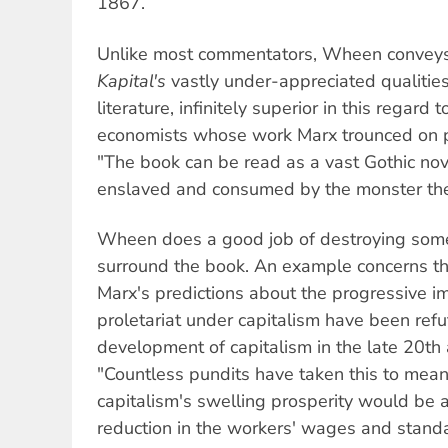
1867.
Unlike most commentators, Wheen conveys 
Kapital's
vastly under-appreciated qualities
literature, infinitely superior in this regard 
economists whose work Marx trounced on pu
"The book can be read as a vast Gothic no
enslaved and consumed by the monster the
Wheen does a good job of destroying some
surround the book. An example concerns the
Marx's predictions about the progressive i
proletariat under capitalism have been refu
development of capitalism in the late 20th 
"Countless pundits have taken this to mean
capitalism's swelling prosperity would be 
reduction in the workers' wages and standar