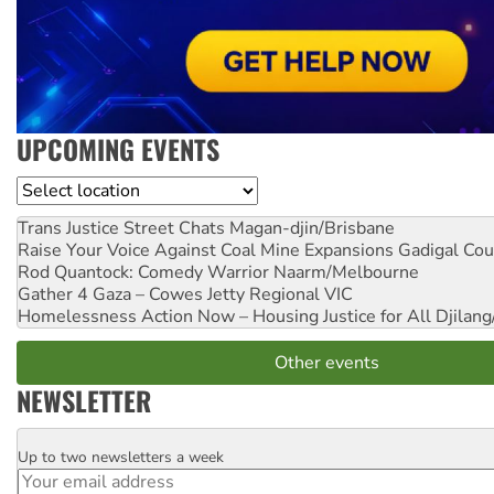
UPCOMING EVENTS
Location
Trans Justice Street Chats
Magan-djin/Brisbane
Raise Your Voice Against Coal Mine Expansions
Gadigal Cou
Rod Quantock: Comedy Warrior
Naarm/Melbourne
Gather 4 Gaza – Cowes Jetty
Regional VIC
Homelessness Action Now – Housing Justice for All
Djilang
Other events
NEWSLETTER
Up to two newsletters a week
Email