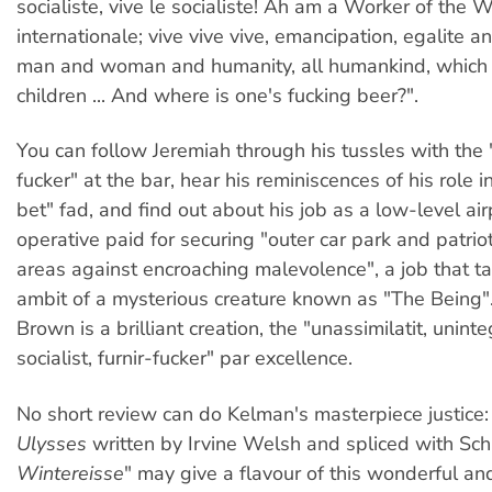
socialiste, vive le socialiste! Ah am a Worker of the W
internationale; vive vive vive, emancipation, egalite an
man and woman and humanity, all humankind, which 
children ... And where is one's fucking beer?".
You can follow Jeremiah through his tussles with the
fucker" at the bar, hear his reminiscences of his role i
bet" fad, and find out about his job as a low-level air
operative paid for securing "outer car park and patrio
areas against encroaching malevolence", a job that ta
ambit of a mysterious creature known as "The Being"
Brown is a brilliant creation, the "unassimilatit, uninteg
socialist, furnir-fucker" par excellence.
No short review can do Kelman's masterpiece justice: 
Ulysses
written by Irvine Welsh and spliced with Sch
Wintereisse
" may give a flavour of this wonderful a