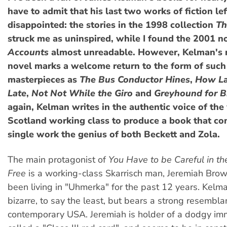
have to admit that his last two works of fiction le
disappointed: the stories in the 1998 collection
Th
struck me as uninspired, while I found the 2001 n
Accounts
almost unreadable. However, Kelman's 
novel marks a welcome return to the form of such
masterpieces as
The Bus Conductor Hines
,
How La
Late
,
Not Not While the Giro
and
Greyhound for B
again, Kelman writes in the authentic voice of the
Scotland working class to produce a book that co
single work the genius of both Beckett and Zola.
The main protagonist of
You Have to be Careful in th
Free
is a working-class Skarrisch man, Jeremiah Bro
been living in "Uhmerka" for the past 12 years. Kelm
bizarre, to say the least, but bears a strong resembla
contemporary USA. Jeremiah is holder of a dodgy imm