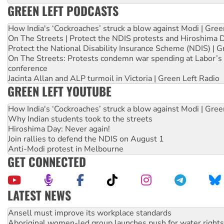
GREEN LEFT PODCASTS
How India's ‘Cockroaches’ struck a blow against Modi | Gre
On The Streets | Protect the NDIS protests and Hiroshima 
Protect the National Disability Insurance Scheme (NDIS) | G
On The Streets: Protests condemn war spending at Labor’s 
conference
Jacinta Allan and ALP turmoil in Victoria | Green Left Radio
GREEN LEFT YOUTUBE
How India's ‘Cockroaches’ struck a blow against Modi | Gre
Why Indian students took to the streets
Hiroshima Day: Never again!
Join rallies to defend the NDIS on August 1
Anti-Modi protest in Melbourne
GET CONNECTED
LATEST NEWS
Aboriginal women-led group launches push for water rights
United States: Trump prepares to reject midterm election r
Green Left Show #89: How India’s ‘Cockroaches’ struck a b