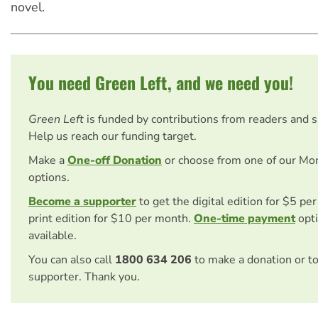
novel.
You need Green Left, and we need you!
Green Left
is funded by contributions from readers and 
Help us reach our funding target.
Make a
One-off Donation
or choose from one of our Mo
options.
Become a supporter
to get the digital edition for $5 pe
print edition for $10 per month.
One-time payment
opti
available.
You can also call
1800 634 206
to make a donation or t
supporter. Thank you.