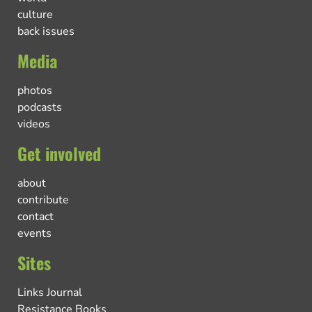
culture
back issues
Media
photos
podcasts
videos
Get involved
about
contribute
contact
events
Sites
Links Journal
Resistance Books