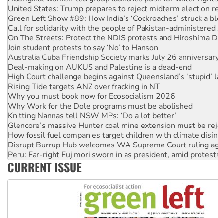
Call for solidarity with the people of Pakistan-administer
On The Streets: Protect the NDIS protests and Hiroshima D
Join student protests to say ‘No’ to Hanson
Australia Cuba Friendship Society marks July 26 anniversar
Deal-making on AUKUS and Palestine is a dead-end
High Court challenge begins against Queensland’s ‘stupid’ 
Rising Tide targets ANZ over fracking in NT
Why you must book now for Ecosocialism 2026
Why Work for the Dole programs must be abolished
Knitting Nannas tell NSW MPs: ‘Do a lot better’
Glencore’s massive Hunter coal mine extension must be re
How fossil fuel companies target children with climate disi
Disrupt Burrup Hub welcomes WA Supreme Court ruling a
Peru: Far-right Fujimori sworn in as president, amid protest
Abby Martin: Speaking truth to power
‘Cockroach’ movement ready to reclaim India’s democracy
CURRENT ISSUE
Ansell must improve its workplace standards