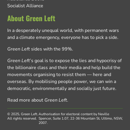
Socialist Alliance
About Green Left
In a desperately unequal world, with permanent wars
and a climate emergency, everyone has to pick a side.
Green Left
sides with the 99%.
Green Left
’s goal is to expose the lies and hypocrisy of
the billionaire class and their media and help build the
movements organising to resist them — here and
overseas. By mobilising people power, we can win a
democratic, environmentally and socially just future.
Read more about
Green Left
.
© 2025, Green Left.
Authorisation for electoral content by Neville
All rights reserved.
Spencer, Suite 1.07, 22-36 Mountain St, Ultimo, NSW,
2007.