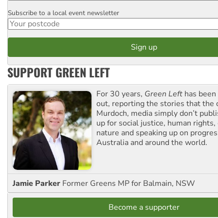
Subscribe to a local event newsletter
Postcode
SUPPORT GREEN LEFT
For 30 years,
Green Left
has been 
out, reporting the stories that the 
Murdoch, media simply don’t publi
up for social justice, human rights
nature and speaking up on progress
Australia and around the world.
Jamie Parker
Former Greens MP for Balmain, NSW
Become a supporter