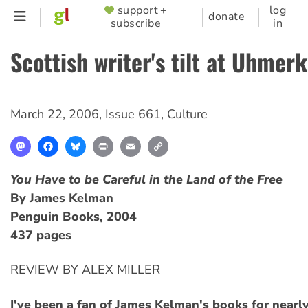
Skip
support +
log
SUPPORTER
donate
subscribe
in
to
MENU
main
Scottish writer's tilt at Uhmer
content
March 22, 2006
,
Issue 661
,
Culture
Mastodon
Facebook
Bluesky
Print
Email
Copy
Link
You Have to be Careful in the Land of the Free
By James Kelman
Penguin Books, 2004
437 pages
REVIEW BY ALEX MILLER
I've been a fan of James Kelman's books for nearly