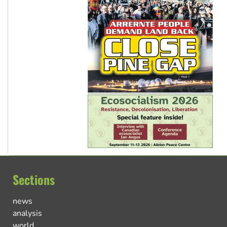
Sections
news
analysis
world