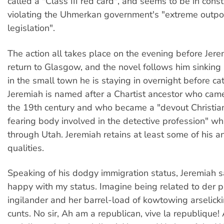
called a "Class III red card", and seems to be in cons
violating the Uhmerkan government's "extreme outpo
legislation".
The action all takes place on the evening before Jere
return to Glasgow, and the novel follows him sinking 
in the small town he is staying in overnight before catc
Jeremiah is named after a Chartist ancestor who came
the 19th century and who became a "devout Christia
fearing body involved in the detective profession" wh
through Utah. Jeremiah retains at least some of his a
qualities.
Speaking of his dodgy immigration status, Jeremiah s
happy with my status. Imagine being related to der
ingilander and her barrel-load of kowtowing arselick
cunts. No sir, Ah am a republican, vive la republique!