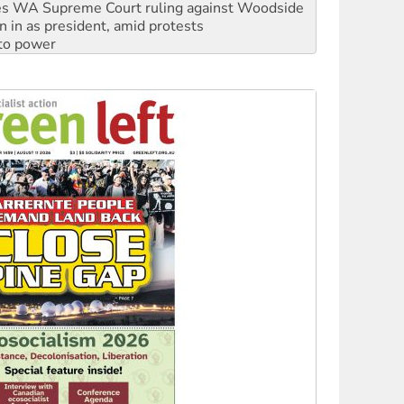
s WA Supreme Court ruling against Woodside
n in as president, amid protests
 to power
to reclaim India’s democracy