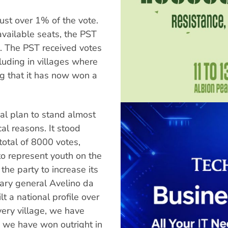
just over 1% of the vote.
available seats, the PST
. The PST received votes
luding in villages where
ng that it has now won a
inal plan to stand almost
al reasons. It stood
total of 8000 votes,
to represent youth on the
 the party to increase its
tary general Avelino da
t a national profile over
very village, we have
d we have won outright in