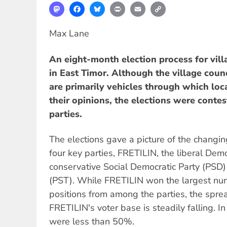
Mastodon
Facebook
Bluesky
Print
Email
Copy
Link
Max Lane
An eight-month election process for vill
in East Timor. Although the village cou
are primarily vehicles through which loc
their opinions, the elections were contes
parties.
The elections gave a picture of the chang
four key parties, FRETILIN, the liberal Demo
conservative Social Democratic Party (PSD) 
(PST). While FRETILIN won the largest num
positions from among the parties, the spre
FRETILIN's voter base is steadily falling. I
were less than 50%.