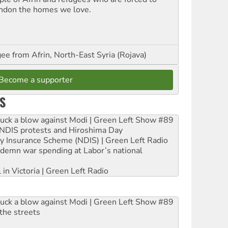
ndon the homes we love.
ee from Afrin, North-East Syria (Rojava)
Become a supporter
S
ruck a blow against Modi | Green Left Show #89
e NDIS protests and Hiroshima Day
ity Insurance Scheme (NDIS) | Green Left Radio
ndemn war spending at Labor’s national
 in Victoria | Green Left Radio
ruck a blow against Modi | Green Left Show #89
the streets