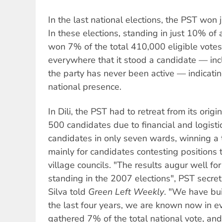
In the last national elections, the PST won 
In these elections, standing in just 10% of 
won 7% of the total 410,000 eligible votes
everywhere that it stood a candidate — inc
the party has never been active — indicati
national presence.
In Dili, the PST had to retreat from its orig
500 candidates due to financial and logistic
candidates in only seven wards, winning a 
mainly for candidates contesting positions 
village councils. "The results augur well for
standing in the 2007 elections", PST secre
Silva told
Green Left Weekly
. "We have buil
the last four years, we are known now in e
gathered 7% of the total national vote, an