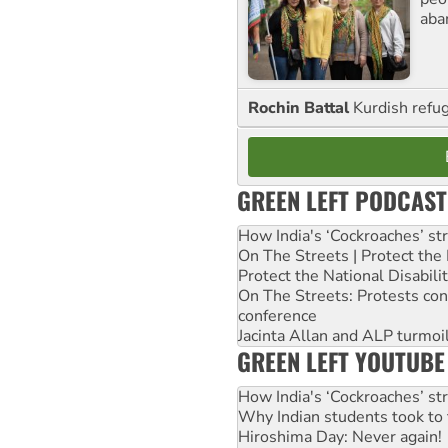
aba
Rochin Battal
Kurdish refug
GREEN LEFT PODCAST
How India's ‘Cockroaches’ st
On The Streets | Protect th
Protect the National Disabil
On The Streets: Protests co
conference
Jacinta Allan and ALP turmoil
GREEN LEFT YOUTUBE
How India's ‘Cockroaches’ st
Why Indian students took to 
Hiroshima Day: Never again!