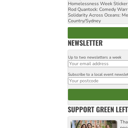
Homelessness Week Stickeri
Rod Quantock: Comedy Warr
Solidarity Across Oceans: Me
Country/Sydney
NEWSLETTER
Up to two newsletters a week
Email
Subscribe to a local event newsle
Postcode
SUPPORT GREEN LEFT
Tha
peo