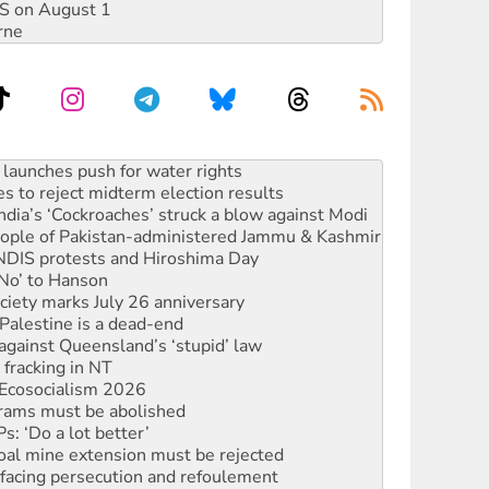
DIS on August 1
rne
kplace standards
launches push for water rights
s to reject midterm election results
ia’s ‘Cockroaches’ struck a blow against Modi
 people of Pakistan-administered Jammu & Kashmir
 NDIS protests and Hiroshima Day
‘No’ to Hanson
ciety marks July 26 anniversary
alestine is a dead-end
against Queensland’s ‘stupid’ law
 fracking in NT
Ecosocialism 2026
rams must be abolished
: ‘Do a lot better’
oal mine extension must be rejected
facing persecution and refoulement