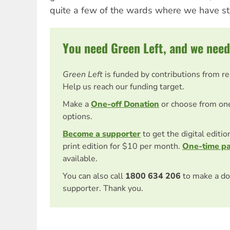
quite a few of the wards where we have st
You need Green Left, and we need
Green Left
is funded by contributions from r
Help us reach our funding target.
Make a
One-off Donation
or choose from on
options.
Become a supporter
to get the digital editi
print edition for $10 per month.
One-time p
available.
You can also call
1800 634 206
to make a do
supporter. Thank you.