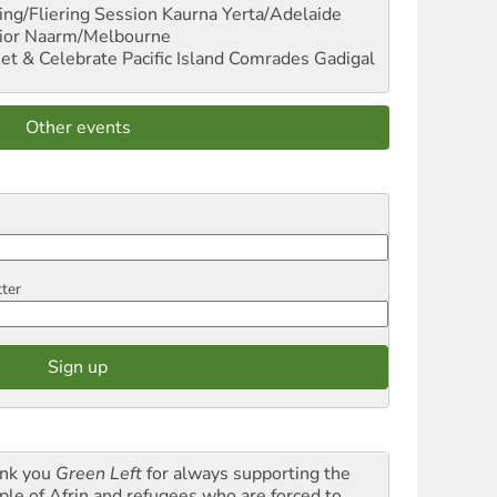
ng/Fliering Session
Kaurna Yerta/Adelaide
ior
Naarm/Melbourne
et & Celebrate Pacific Island Comrades
Gadigal
Other events
tter
nk you
Green Left
for always supporting the
ple of Afrin and refugees who are forced to