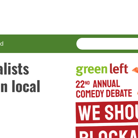
SEARCH
Enter
ed
terms
lists
n local