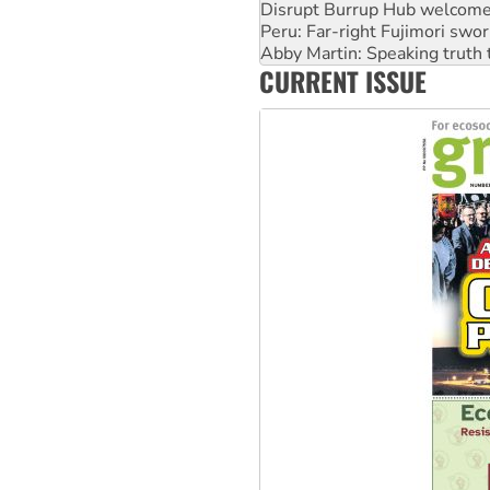
Disrupt Burrup Hub welcome
Peru: Far-right Fujimori swor
Abby Martin: Speaking truth
CURRENT ISSUE
‘Cockroach’ movement ready 