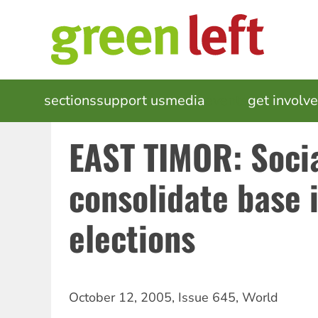
Skip
to
main
content
MAIN
sections
support us
media
events
get involv
NAVIGATION
EAST TIMOR: Socia
consolidate base i
elections
October 12, 2005
,
Issue 645
,
World