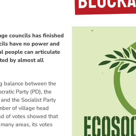
age councils has finished
ncils have no power and
al people can articulate
ted by almost all
ing balance between the
cratic Party (PD), the
and the Socialist Party
ber of village head
ad of votes showed that
n many areas, its votes