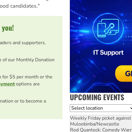
ood candidates."
 you!
eaders and supporters.
e of our Monthly Donation
on for $5 per month or the
ayment
options are
UPCOMING EVENTS
nation or to become a
Location
Weekly Friday picket against 
Muloobinba/Newcastle
Rod Quantock: Comedy Warr