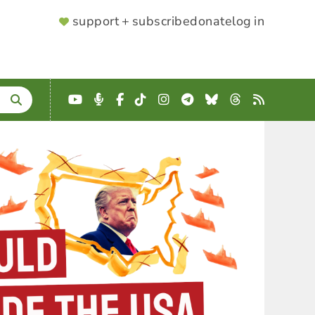
SUPPORTER
support + subscribe
donate
log in
MENU
YouTube
Podcast
Facebook
TikTok
Instagram
Telegram
Bluesky
Threads
RSS