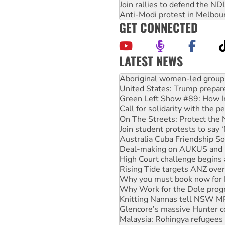
Join rallies to defend the N
Anti-Modi protest in Melbou
GET CONNECTED
LATEST NEWS
Ansell must improve its wor
Aboriginal women-led group 
United States: Trump prepare
Green Left Show #89: How Ind
Call for solidarity with the
On The Streets: Protect the
Join student protests to say 
Australia Cuba Friendship So
Deal-making on AUKUS and P
High Court challenge begins 
Rising Tide targets ANZ over
Why you must book now for 
Why Work for the Dole prog
Knitting Nannas tell NSW MPs
Glencore’s massive Hunter c
Malaysia: Rohingya refugees 