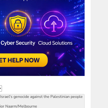
Israel's genocide against the Palestinian people
ior
Naarm/Melbourne