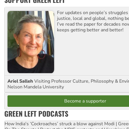
For updates on people’s struggles
justice, local and global, nothing b
I’ve read the paper for decades now
keeps getting better and better!
Ariel Salleh
Visiting Professor Culture, Philosophy & Env
Nelson Mandela University
Become a supporter
GREEN LEFT PODCASTS
How India's ‘Cockroaches’ struck a blow against Modi | Gre