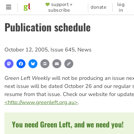
Skip
support +
log
SUPPORTER
donate
subscribe
in
to
MENU
main
Publication schedule
content
October 12, 2005
,
Issue 645
,
News
Mastodon
Facebook
Bluesky
Print
Email
Copy
Link
Green Left Weekly
will not be producing an issue ne
next issue will be dated October 26 and our regular 
resume from that issue. Check our website for update
<http://www.greenleft.org.au>
.
You need Green Left, and we need you!