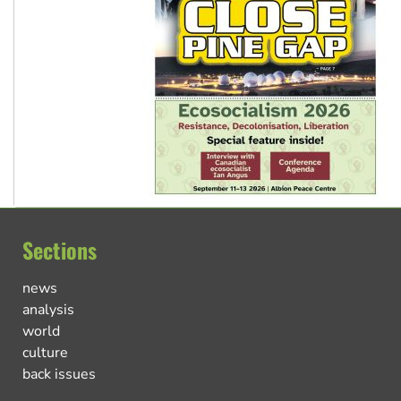
Sections
news
analysis
world
culture
back issues