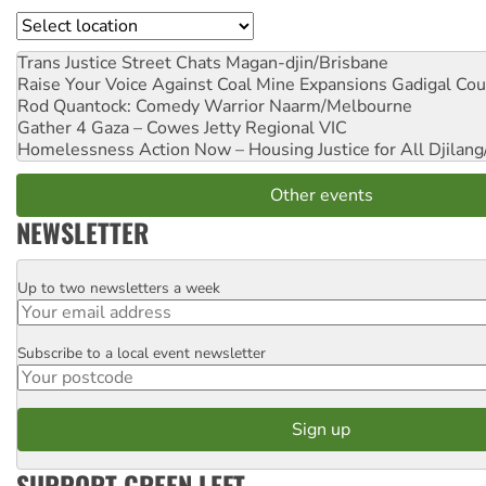
Location
Trans Justice Street Chats
Magan-djin/Brisbane
Raise Your Voice Against Coal Mine Expansions
Gadigal Cou
Rod Quantock: Comedy Warrior
Naarm/Melbourne
Gather 4 Gaza – Cowes Jetty
Regional VIC
Homelessness Action Now – Housing Justice for All
Djilang
Other events
NEWSLETTER
Up to two newsletters a week
Email
Subscribe to a local event newsletter
Postcode
SUPPORT GREEN LEFT