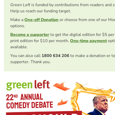
Green Left
is funded by contributions from readers and 
Help us reach our funding target.
Make a
One-off Donation
or choose from one of our Mo
options.
Become a supporter
to get the digital edition for $5 pe
print edition for $10 per month.
One-time payment
opti
available.
You can also call
1800 634 206
to make a donation or t
supporter. Thank you.