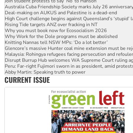
Deal-making on AUKUS and Palestine is a dead-end
High Court challenge begins against Queensland’s ‘stupid’ 
Rising Tide targets ANZ over fracking in NT
Why you must book now for Ecosocialism 2026
Why Work for the Dole programs must be abolished
Knitting Nannas tell NSW MPs: ‘Do a lot better’
Glencore’s massive Hunter coal mine extension must be re
Malaysia: Rohingya refugees facing persecution and refoul
Disrupt Burrup Hub welcomes WA Supreme Court ruling a
Peru: Far-right Fujimori sworn in as president, amid protest
Abby Martin: Speaking truth to power
‘Cockroach’ movement ready to reclaim India’s democracy
Ansell must improve its workplace standards
CURRENT ISSUE
Aboriginal women-led group launches push for water rights