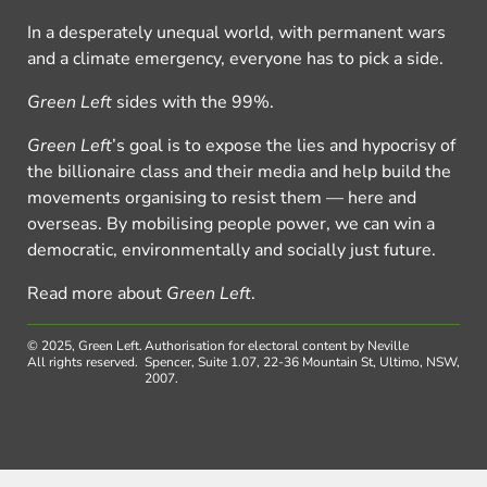
In a desperately unequal world, with permanent wars
and a climate emergency, everyone has to pick a side.
Green Left
sides with the 99%.
Green Left
’s goal is to expose the lies and hypocrisy of
the billionaire class and their media and help build the
movements organising to resist them — here and
overseas. By mobilising people power, we can win a
democratic, environmentally and socially just future.
Read more about
Green Left
.
© 2025, Green Left.
Authorisation for electoral content by Neville
All rights reserved.
Spencer, Suite 1.07, 22-36 Mountain St, Ultimo, NSW,
2007.