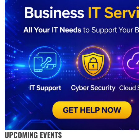
UPCOMING EVENTS