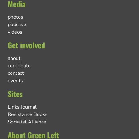
Media
photos
podcasts
videos
Get involved
about
contribute
contact
events
Sites
Links Journal
Resistance Books
Socialist Alliance
About Green Left