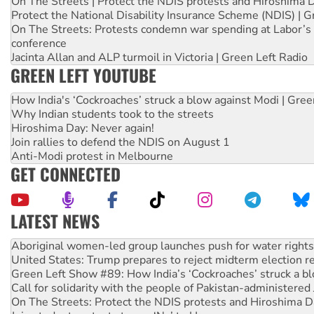
On The Streets | Protect the NDIS protests and Hiroshima 
Protect the National Disability Insurance Scheme (NDIS) | G
On The Streets: Protests condemn war spending at Labor’s 
conference
Jacinta Allan and ALP turmoil in Victoria | Green Left Radio
GREEN LEFT YOUTUBE
How India's ‘Cockroaches’ struck a blow against Modi | Gre
Why Indian students took to the streets
Hiroshima Day: Never again!
Join rallies to defend the NDIS on August 1
Anti-Modi protest in Melbourne
GET CONNECTED
LATEST NEWS
United States: Trump prepares to reject midterm election r
Green Left Show #89: How India’s ‘Cockroaches’ struck a b
Call for solidarity with the people of Pakistan-administer
On The Streets: Protect the NDIS protests and Hiroshima D
Join student protests to say ‘No’ to Hanson
Australia Cuba Friendship Society marks July 26 anniversar