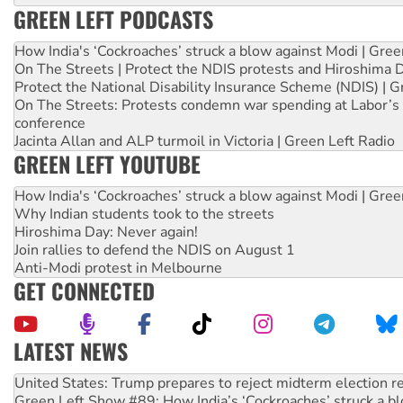
GREEN LEFT PODCASTS
How India's ‘Cockroaches’ struck a blow against Modi | Gre
On The Streets | Protect the NDIS protests and Hiroshima 
Protect the National Disability Insurance Scheme (NDIS) | G
On The Streets: Protests condemn war spending at Labor’s 
conference
Jacinta Allan and ALP turmoil in Victoria | Green Left Radio
GREEN LEFT YOUTUBE
How India's ‘Cockroaches’ struck a blow against Modi | Gre
Why Indian students took to the streets
Hiroshima Day: Never again!
Join rallies to defend the NDIS on August 1
Anti-Modi protest in Melbourne
GET CONNECTED
LATEST NEWS
Aboriginal women-led group launches push for water rights
United States: Trump prepares to reject midterm election r
Green Left Show #89: How India’s ‘Cockroaches’ struck a b