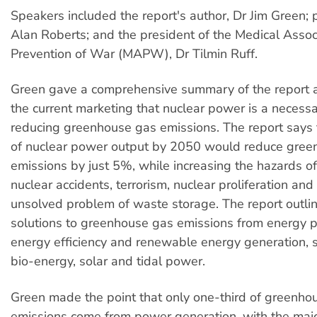
Speakers included the report's author, Dr Jim Green; p
Alan Roberts; and the president of the Medical Associ
Prevention of War (MAPW), Dr Tilmin Ruff.
Green gave a comprehensive summary of the report
the current marketing that nuclear power is a necess
reducing greenhouse gas emissions. The report says 
of nuclear power output by 2050 would reduce gree
emissions by just 5%, while increasing the hazards of
nuclear accidents, terrorism, nuclear proliferation and t
unsolved problem of waste storage. The report outlin
solutions to greenhouse gas emissions from energy pr
energy efficiency and renewable energy generation, s
bio-energy, solar and tidal power.
Green made the point that only one-third of greenho
emissions come from power generation, with the majo