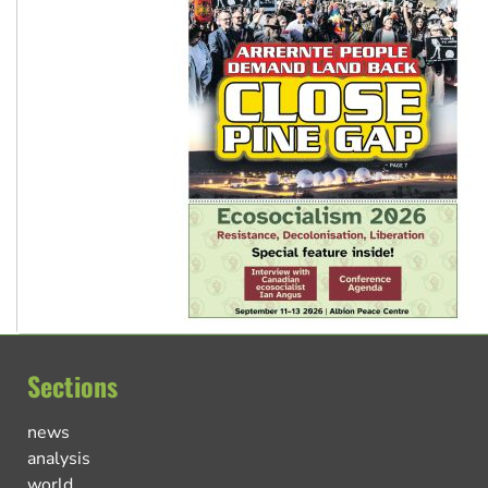
Sections
news
analysis
world