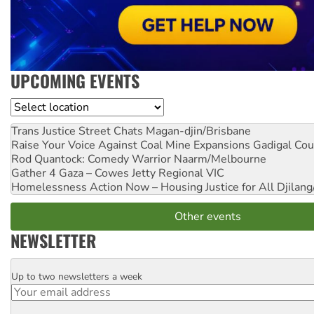
UPCOMING EVENTS
Location
Trans Justice Street Chats
Magan-djin/Brisbane
Raise Your Voice Against Coal Mine Expansions
Gadigal Cou
Rod Quantock: Comedy Warrior
Naarm/Melbourne
Gather 4 Gaza – Cowes Jetty
Regional VIC
Homelessness Action Now – Housing Justice for All
Djilang
Other events
NEWSLETTER
Up to two newsletters a week
Email