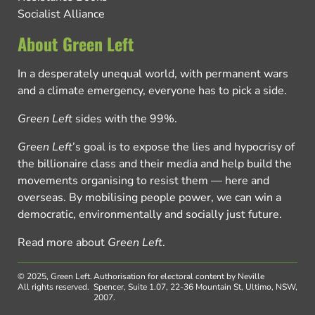
Socialist Alliance
About Green Left
In a desperately unequal world, with permanent wars
and a climate emergency, everyone has to pick a side.
Green Left
sides with the 99%.
Green Left
’s goal is to expose the lies and hypocrisy of
the billionaire class and their media and help build the
movements organising to resist them — here and
overseas. By mobilising people power, we can win a
democratic, environmentally and socially just future.
Read more about
Green Left
.
© 2025, Green Left.
Authorisation for electoral content by Neville
All rights reserved.
Spencer, Suite 1.07, 22-36 Mountain St, Ultimo, NSW,
2007.