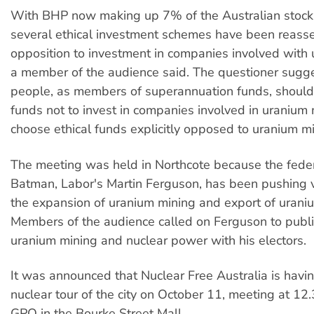
With BHP now making up 7% of the Australian stock
several ethical investment schemes have been reasse
opposition to investment in companies involved with 
a member of the audience said. The questioner sugg
people, as members of superannuation funds, should 
funds not to invest in companies involved in uranium m
choose ethical funds explicitly opposed to uranium mi
The meeting was held in Northcote because the fede
Batman, Labor's Martin Ferguson, has been pushing v
the expansion of uranium mining and export of uraniu
Members of the audience called on Ferguson to publi
uranium mining and nuclear power with his electors.
It was announced that Nuclear Free Australia is havin
nuclear tour of the city on October 11, meeting at 12
GPO in the Bourke Street Mall.