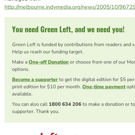
http://melbourne.indymedia.org/news/2005/10/9672
You need Green Left, and we need you!
Green Left
is funded by contributions from readers and 
Help us reach our funding target.
Make a
One-off Donation
or choose from one of our Mo
options.
Become a supporter
to get the digital edition for $5 pe
print edition for $10 per month.
One-time payment
opti
available.
You can also call
1800 634 206
to make a donation or t
supporter. Thank you.