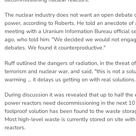
The nuclear industry does not want an open debate 
power, according to Roberts. He told an anecdote of
meeting with a Uranium Information Bureau official s
ago, who told him: "We decided we would not engag
debates. We found it counterproductive."
Ruff outlined the dangers of radiation, in the threat o
terrorism and nuclear war, and said, "this is not a sol
warming ... it delays us getting on with real solutions.
During discussion it was revealed that up to half the 
power reactors need decommissioning in the next 10
foolproof solution has been found to the waste stor
Most high-level waste is currently stored on site with
reactors.