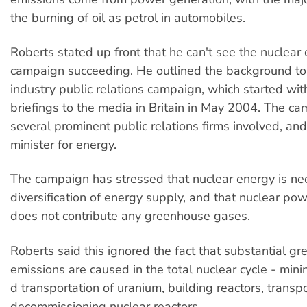
the burning of oil as petrol in automobiles.
Roberts stated up front that he can't see the nuclear
campaign succeeding. He outlined the background to
industry public relations campaign, which started wi
briefings to the media in Britain in May 2004. The c
several prominent public relations firms involved, and
minister for energy.
The campaign has stressed that nuclear energy is ne
diversification of energy supply, and that nuclear po
does not contribute any greenhouse gases.
Roberts said this ignored the fact that substantial g
emissions are caused in the total nuclear cycle - mini
d transportation of uranium, building reactors, transp
decommissioning nuclear reactors.