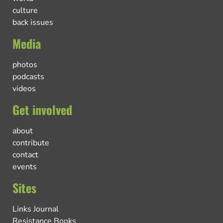
culture
back issues
Media
photos
podcasts
videos
Get involved
about
contribute
contact
events
Sites
Links Journal
Resistance Books