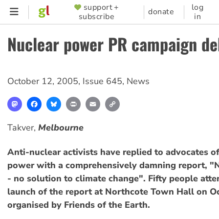
Skip
support +
log
SUPPORTER
donate
subscribe
in
to
MENU
main
Nuclear power PR campaign d
content
October 12, 2005
,
Issue 645
,
News
Mastodon
Facebook
Bluesky
Print
Email
Copy
Link
Takver,
Melbourne
Anti-nuclear activists have replied to advocates o
power with a comprehensively damning report, "
- no solution to climate change". Fifty people att
launch of the report at Northcote Town Hall on O
organised by Friends of the Earth.