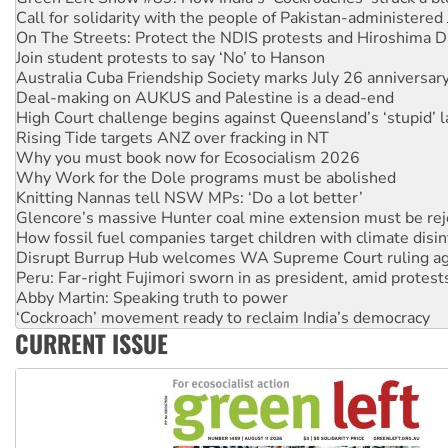
Call for solidarity with the people of Pakistan-administer
On The Streets: Protect the NDIS protests and Hiroshima D
Join student protests to say ‘No’ to Hanson
Australia Cuba Friendship Society marks July 26 anniversar
Deal-making on AUKUS and Palestine is a dead-end
High Court challenge begins against Queensland’s ‘stupid’ 
Rising Tide targets ANZ over fracking in NT
Why you must book now for Ecosocialism 2026
Why Work for the Dole programs must be abolished
Knitting Nannas tell NSW MPs: ‘Do a lot better’
Glencore’s massive Hunter coal mine extension must be re
How fossil fuel companies target children with climate disi
Disrupt Burrup Hub welcomes WA Supreme Court ruling a
Peru: Far-right Fujimori sworn in as president, amid protest
Abby Martin: Speaking truth to power
‘Cockroach’ movement ready to reclaim India’s democracy
CURRENT ISSUE
Ansell must improve its workplace standards