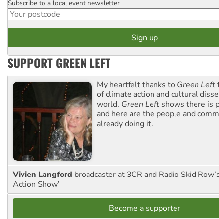
Subscribe to a local event newsletter
Postcode
SUPPORT GREEN LEFT
My heartfelt thanks to
Green Left
f
of climate action and cultural diss
world.
Green Left
shows there is p
and here are the people and commu
already doing it.
Vivien Langford
broadcaster at 3CR and Radio Skid Row’
Action Show’
Become a supporter