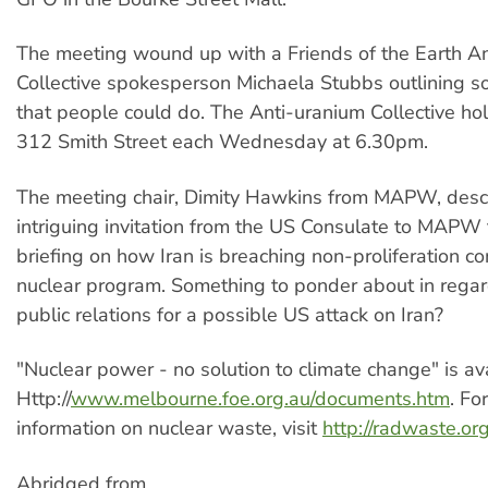
The meeting wound up with a Friends of the Earth A
Collective spokesperson Michaela Stubbs outlining so
that people could do. The Anti-uranium Collective ho
312 Smith Street each Wednesday at 6.30pm.
The meeting chair, Dimity Hawkins from MAPW, desc
intriguing invitation from the US Consulate to MAPW 
briefing on how Iran is breaching non-proliferation con
nuclear program. Something to ponder about in regar
public relations for a possible US attack on Iran?
"Nuclear power - no solution to climate change" is av
Http://
www.melbourne.foe.org.au/documents.htm
. Fo
information on nuclear waste, visit
http://radwaste.or
Abridged from