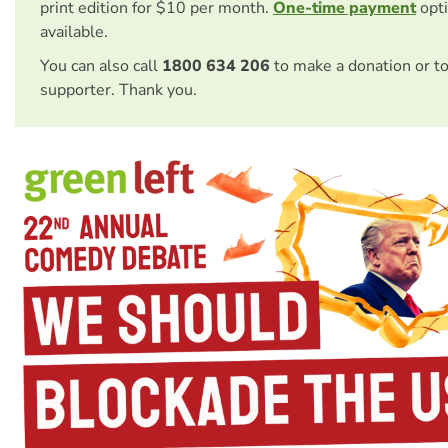
print edition for $10 per month.
One-time payment
opti
available.
You can also call
1800 634 206
to make a donation or t
supporter. Thank you.