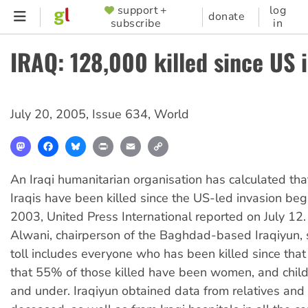
Skip
support +
log
SUPPORTER
donate
subscribe
in
to
MENU
main
IRAQ: 128,000 killed since US 
content
July 20, 2005
,
Issue 634
,
World
Mastodon
Facebook
Bluesky
Print
Email
Copy
Link
An Iraqi humanitarian organisation has calculated th
Iraqis have been killed since the US-led invasion be
2003, United Press International reported on July 12.
Alwani, chairperson of the Baghdad-based Iraqiyun, s
toll includes everyone who has been killed since that
that 55% of those killed have been women, and chil
and under. Iraqiyun obtained data from relatives and 