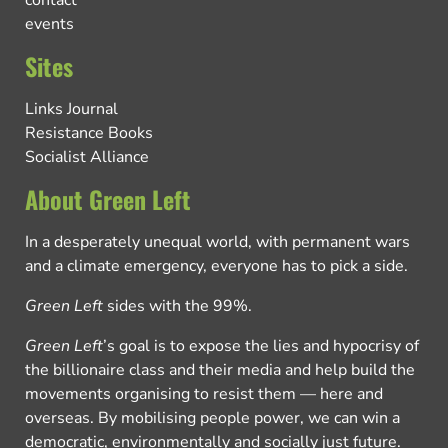
contact
events
Sites
Links Journal
Resistance Books
Socialist Alliance
About Green Left
In a desperately unequal world, with permanent wars
and a climate emergency, everyone has to pick a side.
Green Left
sides with the 99%.
Green Left
’s goal is to expose the lies and hypocrisy of
the billionaire class and their media and help build the
movements organising to resist them — here and
overseas. By mobilising people power, we can win a
democratic, environmentally and socially just future.