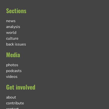
Sections
news
analysis
world
culture
back issues
Media
photos
podcasts
videos
Get involved
about
contribute