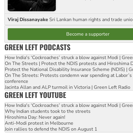
Viraj Dissanayake
Sri Lankan human rights and trade union
Become a supporter
GREEN LEFT PODCASTS
How India's ‘Cockroaches’ struck a blow against Modi | Gre
On The Streets | Protect the NDIS protests and Hiroshima 
Protect the National Disability Insurance Scheme (NDIS) | G
On The Streets: Protests condemn war spending at Labor’s 
conference
Jacinta Allan and ALP turmoil in Victoria | Green Left Radio
GREEN LEFT YOUTUBE
How India's ‘Cockroaches’ struck a blow against Modi | Gre
Why Indian students took to the streets
Hiroshima Day: Never again!
Anti-Modi protest in Melbourne
Join rallies to defend the NDIS on August 1