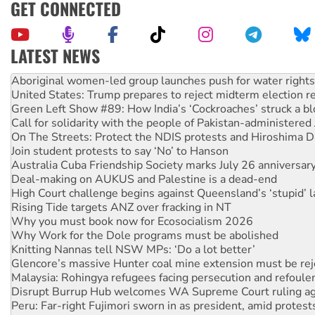
GET CONNECTED
LATEST NEWS
United States: Trump prepares to reject midterm election r
Green Left Show #89: How India’s ‘Cockroaches’ struck a b
Call for solidarity with the people of Pakistan-administer
On The Streets: Protect the NDIS protests and Hiroshima D
Join student protests to say ‘No’ to Hanson
Australia Cuba Friendship Society marks July 26 anniversar
Deal-making on AUKUS and Palestine is a dead-end
High Court challenge begins against Queensland’s ‘stupid’ 
Rising Tide targets ANZ over fracking in NT
Why you must book now for Ecosocialism 2026
Why Work for the Dole programs must be abolished
Knitting Nannas tell NSW MPs: ‘Do a lot better’
Glencore’s massive Hunter coal mine extension must be re
Malaysia: Rohingya refugees facing persecution and refoul
Disrupt Burrup Hub welcomes WA Supreme Court ruling a
Peru: Far-right Fujimori sworn in as president, amid protest
Abby Martin: Speaking truth to power
‘Cockroach’ movement ready to reclaim India’s democracy