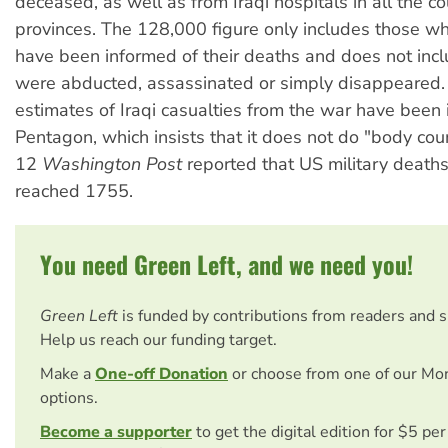
deceased, as well as from Iraqi hospitals in all the co
provinces. The 128,000 figure only includes those wh
have been informed of their deaths and does not inc
were abducted, assassinated or simply disappeared. N
estimates of Iraqi casualties from the war have been
Pentagon, which insists that it does not do "body coun
12
Washington Post
reported that US military deaths
reached 1755.
You need Green Left, and we need you!
Green Left
is funded by contributions from readers and 
Help us reach our funding target.
Make a
One-off Donation
or choose from one of our Mo
options.
Become a supporter
to get the digital edition for $5 pe