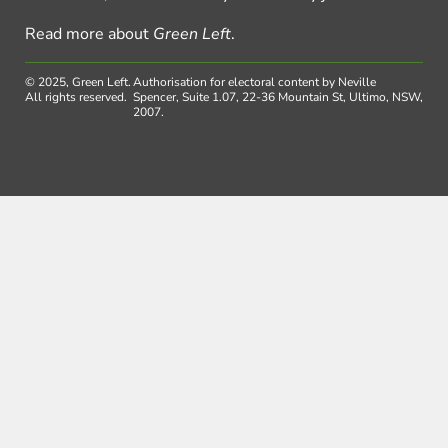
Read more about
Green Left
.
© 2025, Green Left.
Authorisation for electoral content by Neville
All rights reserved.
Spencer, Suite 1.07, 22-36 Mountain St, Ultimo, NSW,
2007.