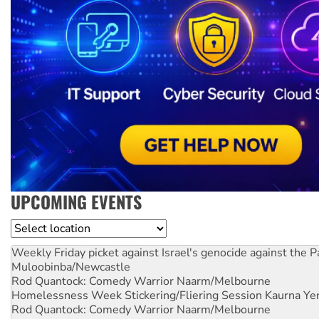
UPCOMING EVENTS
Location
Weekly Friday picket against Israel's genocide against the P
Muloobinba/Newcastle
Rod Quantock: Comedy Warrior
Naarm/Melbourne
Homelessness Week Stickering/Fliering Session
Kaurna Yer
Rod Quantock: Comedy Warrior
Naarm/Melbourne