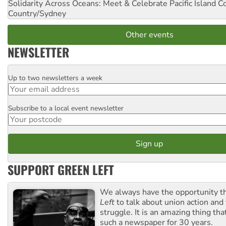
Solidarity Across Oceans: Meet & Celebrate Pacific Island 
Country/Sydney
Other events
NEWSLETTER
Up to two newsletters a week
Email
Subscribe to a local event newsletter
Postcode
SUPPORT GREEN LEFT
We always have the opportunity 
Left
to talk about union action and
struggle. It is an amazing thing th
such a newspaper for 30 years.