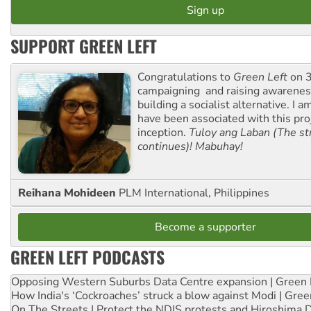
SUPPORT GREEN LEFT
Congratulations to
Green Left
on 3
campaigning and raising awarene
building a socialist alternative. I 
have been associated with this proj
inception.
Tuloy ang Laban (The st
continues)! Mabuhay!
Reihana Mohideen
PLM International, Philippines
Become a supporter
GREEN LEFT PODCASTS
Opposing Western Suburbs Data Centre expansion | Green 
How India's ‘Cockroaches’ struck a blow against Modi | Gre
On The Streets | Protect the NDIS protests and Hiroshima 