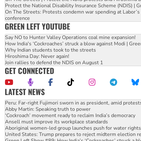
Protect the National Disability Insurance Scheme (NDIS) | G
On The Streets: Protests condemn war spending at Labor’s 
conference
GREEN LEFT YOUTUBE
Say NO to Hunter Valley Operations coal mine expansion!
How India's ‘Cockroaches’ struck a blow against Modi | Gre
Why Indian students took to the streets
Hiroshima Day: Never again!
Join rallies to defend the NDIS on August 1
GET CONNECTED
LATEST NEWS
Abby Martin: Speaking truth to power
‘Cockroach’ movement ready to reclaim India’s democracy
Ansell must improve its workplace standards
Aboriginal women-led group launches push for water rights
United States: Trump prepares to reject midterm election r
Green Left Show #89: How India’s ‘Cockroaches’ struck a b
Call for solidarity with the people of Pakistan-administer