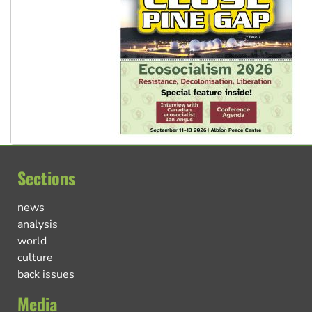
Sections
news
analysis
world
culture
back issues
Media