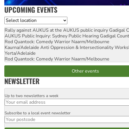
UPCOMING EVENTS
Location
Rally against AUKUS at the AUKUS public inquiry
Gadigal C
AUKUS Public Inquiry: Sydney Public Hearing
Gadigal Coun
Rod Quantock: Comedy Warrior
Naarm/Melbourne
Kaurna/Adelaide Anti Oppression & Intersectionality Work
Yerta/Adelaide
Rod Quantock: Comedy Warrior
Naarm/Melbourne
Other events
NEWSLETTER
Up to two newsletters a week
Email
Subscribe to a local event newsletter
Postcode