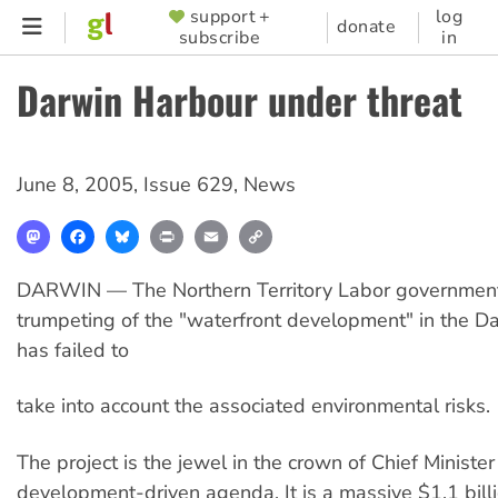
Skip
support +
log
SUPPORTER
donate
subscribe
in
to
MENU
main
Darwin Harbour under threat
content
June 8, 2005
,
Issue 629
,
News
Mastodon
Facebook
Bluesky
Print
Email
Copy
Link
DARWIN — The Northern Territory Labor government'
trumpeting of the "waterfront development" in the D
has failed to
take into account the associated environmental risks.
The project is the jewel in the crown of Chief Minister
development-driven agenda. It is a massive $1.1 billi