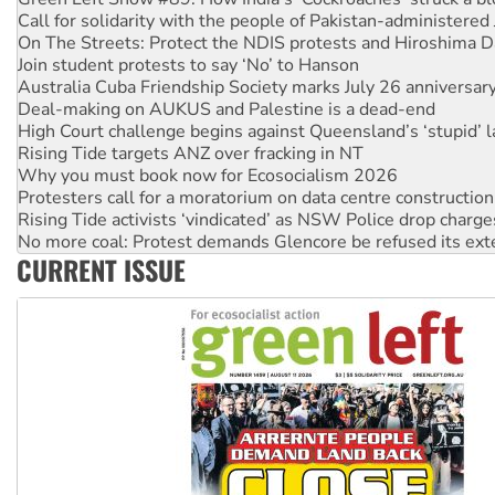
On The Streets: Protect the NDIS protests and Hiroshima D
Join student protests to say ‘No’ to Hanson
Australia Cuba Friendship Society marks July 26 anniversar
Deal-making on AUKUS and Palestine is a dead-end
High Court challenge begins against Queensland’s ‘stupid’ 
Rising Tide targets ANZ over fracking in NT
Why you must book now for Ecosocialism 2026
Protesters call for a moratorium on data centre construction
Rising Tide activists ‘vindicated’ as NSW Police drop charge
No more coal: Protest demands Glencore be refused its ext
How fossil fuel companies target children with climate disi
Disrupt Burrup Hub welcomes WA Supreme Court ruling a
CURRENT ISSUE
Peru: Far-right Fujimori sworn in as president, amid protest