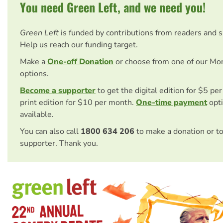
You need Green Left, and we need you!
Green Left
is funded by contributions from readers and 
Help us reach our funding target.
Make a
One-off Donation
or choose from one of our Mo
options.
Become a supporter
to get the digital edition for $5 pe
print edition for $10 per month.
One-time payment
opti
available.
You can also call
1800 634 206
to make a donation or t
supporter. Thank you.