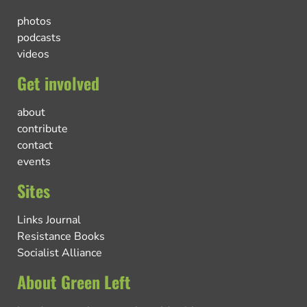
photos
podcasts
videos
Get involved
about
contribute
contact
events
Sites
Links Journal
Resistance Books
Socialist Alliance
About Green Left