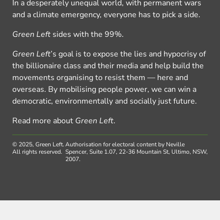
In a desperately unequal world, with permanent wars
and a climate emergency, everyone has to pick a side.
Green Left
sides with the 99%.
Green Left
’s goal is to expose the lies and hypocrisy of
the billionaire class and their media and help build the
movements organising to resist them — here and
overseas. By mobilising people power, we can win a
democratic, environmentally and socially just future.
Read more about
Green Left
.
© 2025, Green Left.
Authorisation for electoral content by Neville
All rights reserved.
Spencer, Suite 1.07, 22-36 Mountain St, Ultimo, NSW,
2007.