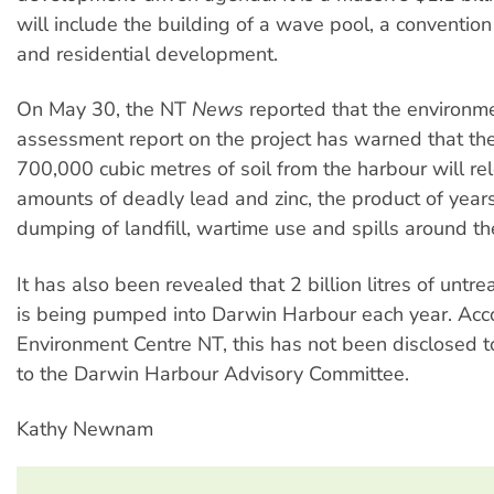
will include the building of a wave pool, a convention 
and residential development.
On May 30, the NT
News
reported that the environm
assessment report on the project has warned that th
700,000 cubic metres of soil from the harbour will re
amounts of deadly lead and zinc, the product of year
dumping of landfill, wartime use and spills around th
It has also been revealed that 2 billion litres of unt
is being pumped into Darwin Harbour each year. Acco
Environment Centre NT, this has not been disclosed to
to the Darwin Harbour Advisory Committee.
Kathy Newnam