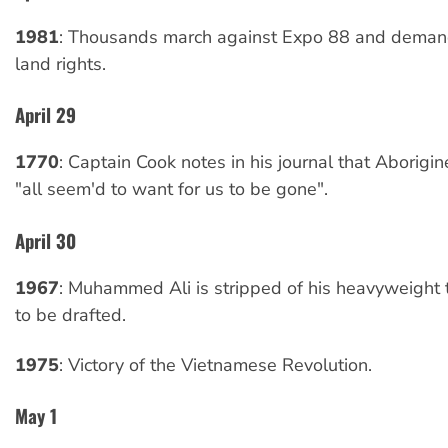
1981
: Thousands march against Expo 88 and deman
land rights.
April 29
1770
: Captain Cook notes in his journal that Aborig
"all seem'd to want for us to be gone".
April 30
1967
: Muhammed Ali is stripped of his heavyweight ti
to be drafted.
1975
: Victory of the Vietnamese Revolution.
May 1