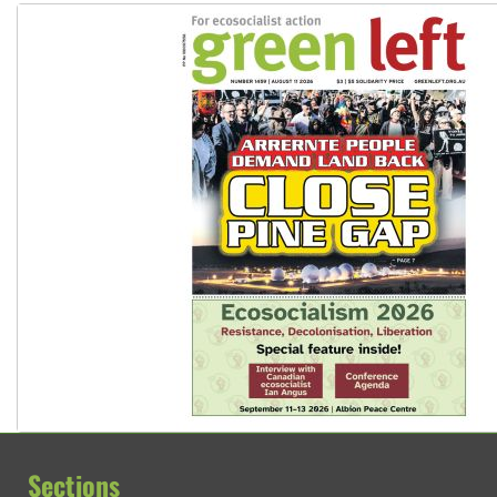
Sections