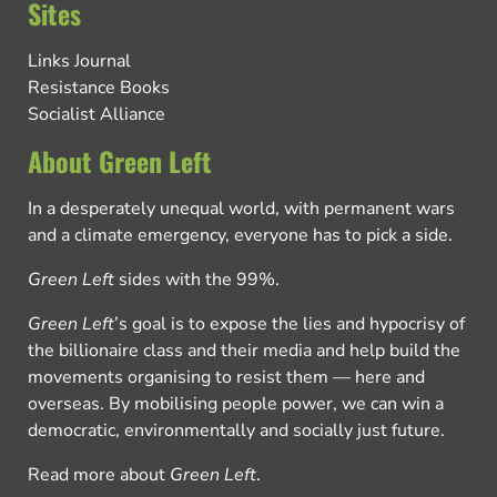
Sites
Links Journal
Resistance Books
Socialist Alliance
About Green Left
In a desperately unequal world, with permanent wars
and a climate emergency, everyone has to pick a side.
Green Left
sides with the 99%.
Green Left
’s goal is to expose the lies and hypocrisy of
the billionaire class and their media and help build the
movements organising to resist them — here and
overseas. By mobilising people power, we can win a
democratic, environmentally and socially just future.
Read more about
Green Left
.