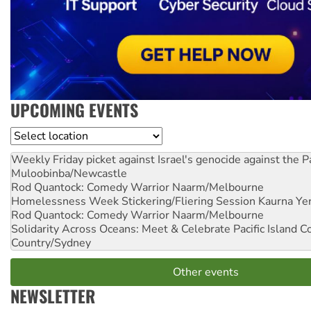
UPCOMING EVENTS
Location
Weekly Friday picket against Israel's genocide against the P
Muloobinba/Newcastle
Rod Quantock: Comedy Warrior
Naarm/Melbourne
Homelessness Week Stickering/Fliering Session
Kaurna Yer
Rod Quantock: Comedy Warrior
Naarm/Melbourne
Solidarity Across Oceans: Meet & Celebrate Pacific Island 
Country/Sydney
Other events
NEWSLETTER