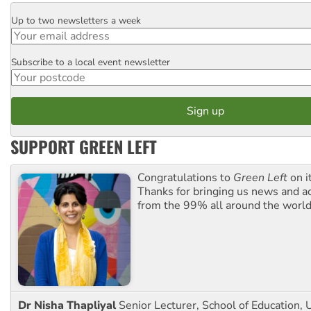
Up to two newsletters a week
Email
Subscribe to a local event newsletter
Postcode
SUPPORT GREEN LEFT
Congratulations to
Green Left
on i
Thanks for bringing us news and ac
from the 99% all around the world
Dr Nisha Thapliyal
Senior Lecturer, School of Education, U