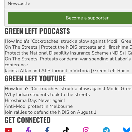
Newcastle
Become a supporter
GREEN LEFT PODCASTS
How India's ‘Cockroaches’ struck a blow against Modi | Gre
On The Streets | Protect the NDIS protests and Hiroshima 
Protect the National Disability Insurance Scheme (NDIS) | G
On The Streets: Protests condemn war spending at Labor’s 
conference
Jacinta Allan and ALP turmoil in Victoria | Green Left Radio
GREEN LEFT YOUTUBE
How India's ‘Cockroaches’ struck a blow against Modi | Gre
Why Indian students took to the streets
Hiroshima Day: Never again!
Anti-Modi protest in Melbourne
Join rallies to defend the NDIS on August 1
GET CONNECTED