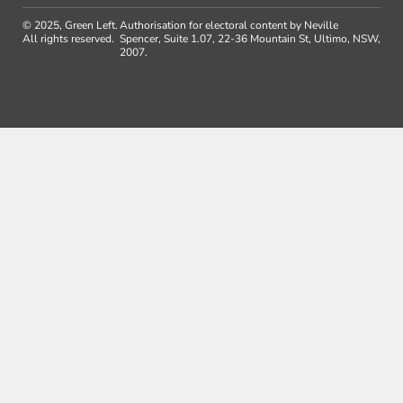
© 2025, Green Left.
Authorisation for electoral content by Neville
All rights reserved.
Spencer, Suite 1.07, 22-36 Mountain St, Ultimo, NSW,
2007.