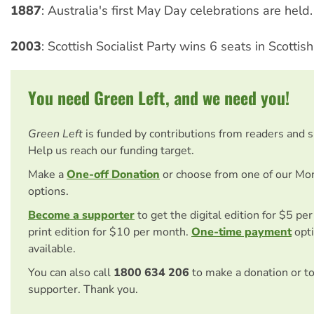
1887
: Australia's first May Day celebrations are held.
2003
: Scottish Socialist Party wins 6 seats in Scottish
You need Green Left, and we need you!
Green Left
is funded by contributions from readers and 
Help us reach our funding target.
Make a
One-off Donation
or choose from one of our Mo
options.
Become a supporter
to get the digital edition for $5 pe
print edition for $10 per month.
One-time payment
opti
available.
You can also call
1800 634 206
to make a donation or t
supporter. Thank you.