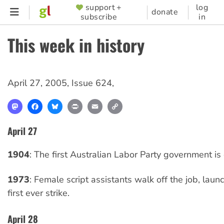
Skip
support +
log
SUPPORTER
donate
subscribe
in
to
MENU
main
This week in history
content
April 27, 2005
,
Issue 624
,
Mastodon
Facebook
Bluesky
Print
Email
Copy
Link
April 27
1904
: The first Australian Labor Party government is 
1973
: Female script assistants walk off the job, lau
first ever strike.
April 28