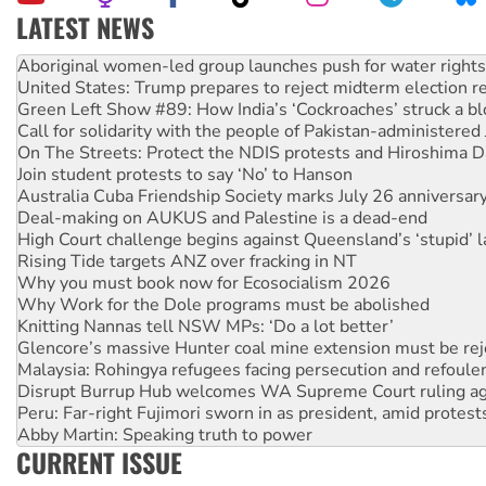
LATEST NEWS
United States: Trump prepares to reject midterm election r
Green Left Show #89: How India’s ‘Cockroaches’ struck a b
Call for solidarity with the people of Pakistan-administer
On The Streets: Protect the NDIS protests and Hiroshima D
Join student protests to say ‘No’ to Hanson
Australia Cuba Friendship Society marks July 26 anniversar
Deal-making on AUKUS and Palestine is a dead-end
High Court challenge begins against Queensland’s ‘stupid’ 
Rising Tide targets ANZ over fracking in NT
Why you must book now for Ecosocialism 2026
Why Work for the Dole programs must be abolished
Knitting Nannas tell NSW MPs: ‘Do a lot better’
Glencore’s massive Hunter coal mine extension must be re
Malaysia: Rohingya refugees facing persecution and refoul
Disrupt Burrup Hub welcomes WA Supreme Court ruling a
Peru: Far-right Fujimori sworn in as president, amid protest
Abby Martin: Speaking truth to power
‘Cockroach’ movement ready to reclaim India’s democracy
Ansell must improve its workplace standards
CURRENT ISSUE
Aboriginal women-led group launches push for water rights