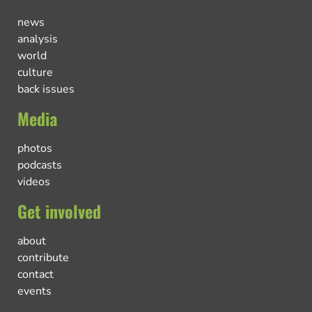
news
analysis
world
culture
back issues
Media
photos
podcasts
videos
Get involved
about
contribute
contact
events