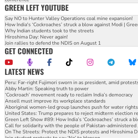
GREEN LEFT YOUTUBE
Say NO to Hunter Valley Operations coal mine expansion!
How India's ‘Cockroaches’ struck a blow against Modi | Gre
Why Indian students took to the streets
Hiroshima Day: Never again!
Join rallies to defend the NDIS on August 1
GET CONNECTED
LATEST NEWS
Abby Martin: Speaking truth to power
‘Cockroach’ movement ready to reclaim India’s democracy
Ansell must improve its workplace standards
Aboriginal women-led group launches push for water rights
United States: Trump prepares to reject midterm election r
Green Left Show #89: How India’s ‘Cockroaches’ struck a b
Call for solidarity with the people of Pakistan-administer
On The Streets: Protect the NDIS protests and Hiroshima D
Join student protests to say ‘No’ to Hanson
Australia Cuba Friendship Society marks July 26 anniversar