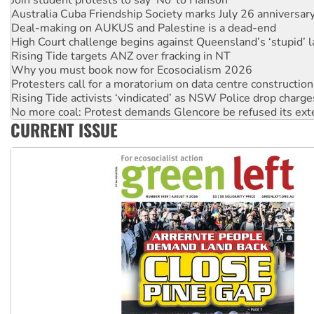
Deal-making on AUKUS and Palestine is a dead-end
High Court challenge begins against Queensland’s ‘stupid’ 
Rising Tide targets ANZ over fracking in NT
Why you must book now for Ecosocialism 2026
Protesters call for a moratorium on data centre construction
Rising Tide activists ‘vindicated’ as NSW Police drop charge
No more coal: Protest demands Glencore be refused its ext
How fossil fuel companies target children with climate disi
Disrupt Burrup Hub welcomes WA Supreme Court ruling a
CURRENT ISSUE
Peru: Far-right Fujimori sworn in as president, amid protest