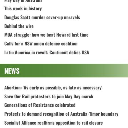
This week in history
Douglas Scott murder cover-up unravels
Behind the wire
MUA struggle: how we beat Howard last time
Calls for a NSW union defence coalition
Latin America in revolt: Continent defies USA
NEWS
Abortion: 'As early as possible, as late as necessary'
Save Our Rail protesters to join May Day march
Generations of Resistance celebrated
Protests to demand recognition of Australia-Timor boundary
Socialist Alliance reaffirms opposition to rail closure