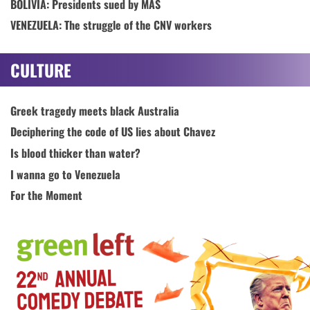
BOLIVIA: Presidents sued by MAS
VENEZUELA: The struggle of the CNV workers
CULTURE
Greek tragedy meets black Australia
Deciphering the code of US lies about Chavez
Is blood thicker than water?
I wanna go to Venezuela
For the Moment