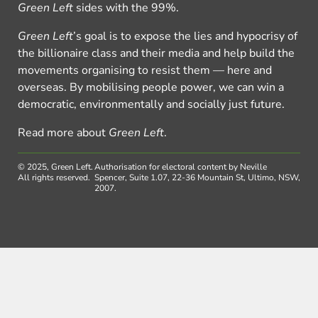
Green Left
sides with the 99%.
Green Left
’s goal is to expose the lies and hypocrisy of
the billionaire class and their media and help build the
movements organising to resist them — here and
overseas. By mobilising people power, we can win a
democratic, environmentally and socially just future.
Read more about
Green Left
.
© 2025, Green Left.
Authorisation for electoral content by Neville
All rights reserved.
Spencer, Suite 1.07, 22-36 Mountain St, Ultimo, NSW,
2007.