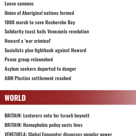
Loose cannons
Union of Aboriginal nations formed
1000 march to save Recherche Bay
Solidarity toast hails Venezuela revolution
Howard a 'war criminal'
Socialists plan fightback against Howard
Peace group relaunched
Asylum seekers deported to danger
ABM Plastics settlement reached
WORLD
BRITAIN: Lecturers vote for Israeli boycott
BRITAIN: Homophobic policy costs lives
VENEZUELA: Global Encounter discusses popular power