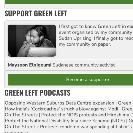
SUPPORT GREEN LEFT
I first got to know
Green Left
in ea
event organised by my community 
Sudan Uprising. I finally got to rea
my community on paper.
Maysoon Elnigoumi
Sudanese community activist
Become a supporter
GREEN LEFT PODCASTS
Opposing Western Suburbs Data Centre expansion | Green 
How India's ‘Cockroaches’ struck a blow against Modi | Gre
On The Streets | Protect the NDIS protests and Hiroshima 
Protect the National Disability Insurance Scheme (NDIS) | G
On The Streets: Protests condemn war spending at Labor’s 
conference