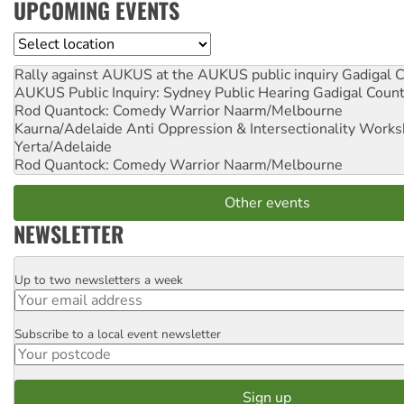
UPCOMING EVENTS
Location
Rally against AUKUS at the AUKUS public inquiry
Gadigal C
AUKUS Public Inquiry: Sydney Public Hearing
Gadigal Coun
Rod Quantock: Comedy Warrior
Naarm/Melbourne
Kaurna/Adelaide Anti Oppression & Intersectionality Work
Yerta/Adelaide
Rod Quantock: Comedy Warrior
Naarm/Melbourne
Other events
NEWSLETTER
Up to two newsletters a week
Email
Subscribe to a local event newsletter
Postcode