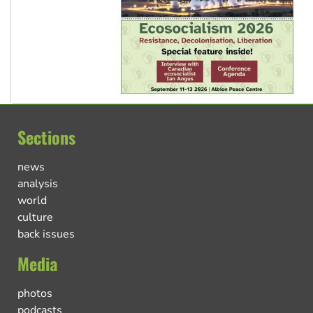
Sections
news
analysis
world
culture
back issues
Media
photos
podcasts