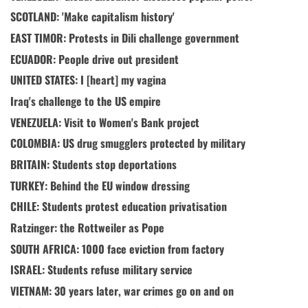
SCOTLAND: 'Make capitalism history'
EAST TIMOR: Protests in Dili challenge government
ECUADOR: People drive out president
UNITED STATES: I [heart] my vagina
Iraq's challenge to the US empire
VENEZUELA: Visit to Women's Bank project
COLOMBIA: US drug smugglers protected by military
BRITAIN: Students stop deportations
TURKEY: Behind the EU window dressing
CHILE: Students protest education privatisation
Ratzinger: the Rottweiler as Pope
SOUTH AFRICA: 1000 face eviction from factory
ISRAEL: Students refuse military service
VIETNAM: 30 years later, war crimes go on and on