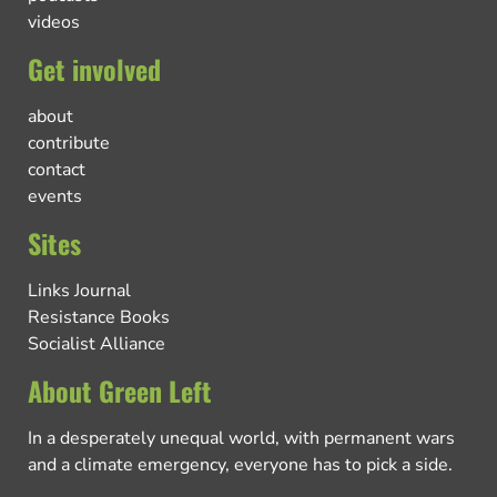
videos
Get involved
about
contribute
contact
events
Sites
Links Journal
Resistance Books
Socialist Alliance
About Green Left
In a desperately unequal world, with permanent wars
and a climate emergency, everyone has to pick a side.