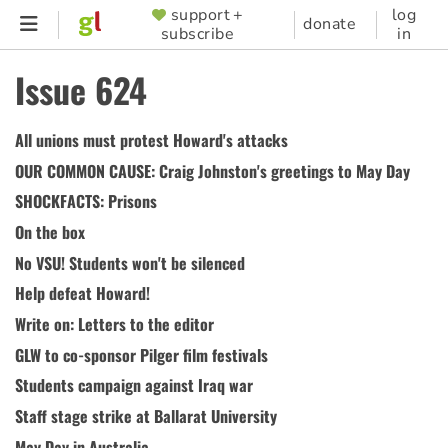
Skip
support +
log
SUPPORTER
donate
subscribe
in
to
MENU
main
Issue 624
content
All unions must protest Howard's attacks
OUR COMMON CAUSE: Craig Johnston's greetings to May Day
SHOCKFACTS: Prisons
On the box
No VSU! Students won't be silenced
Help defeat Howard!
Write on: Letters to the editor
GLW to co-sponsor Pilger film festivals
Students campaign against Iraq war
Staff stage strike at Ballarat University
May Day in Australia