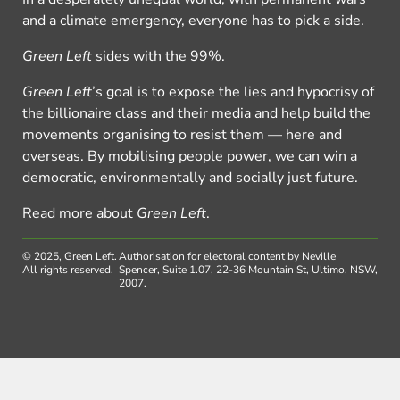
and a climate emergency, everyone has to pick a side.
Green Left
sides with the 99%.
Green Left
’s goal is to expose the lies and hypocrisy of
the billionaire class and their media and help build the
movements organising to resist them — here and
overseas. By mobilising people power, we can win a
democratic, environmentally and socially just future.
Read more about
Green Left
.
© 2025, Green Left.
Authorisation for electoral content by Neville
All rights reserved.
Spencer, Suite 1.07, 22-36 Mountain St, Ultimo, NSW,
2007.