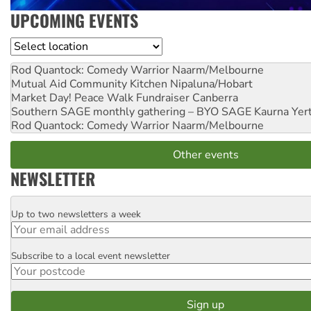
UPCOMING EVENTS
Location
Rod Quantock: Comedy Warrior
Naarm/Melbourne
Mutual Aid Community Kitchen
Nipaluna/Hobart
Market Day! Peace Walk Fundraiser
Canberra
Southern SAGE monthly gathering – BYO SAGE
Kaurna Yer
Rod Quantock: Comedy Warrior
Naarm/Melbourne
Other events
NEWSLETTER
Up to two newsletters a week
Email
Subscribe to a local event newsletter
Postcode