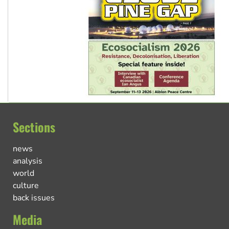
Sections
news
analysis
world
culture
back issues
Media