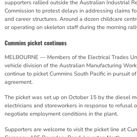
supporters rallied outside the Australian Industrial R
Commission to protest delays in addressing claims f
and career structures. Around a dozen childcare cent
or operating on skeleton staff during the morning rall
Cummins picket continues
MELBOURNE — Members of the Electrical Trades Un
vehicle division of the Australian Manufacturing Wor
continue to picket Cummins South Pacific in pursuit of
agreement.
The picket was set up on October 15 by the diesel m
electricians and storeworkers in response to refusal
negotiate employment conditions in the plant.
Supporters are welcome to visit the picket line at C