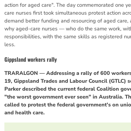
action for aged care". The day commemorated one ye
care nurses first took simultaneous protest action a
demand better funding and resourcing of aged care,
why aged-care nurses — who do the same work, wit
responsibilities, with the same skills as registered n
less.
Gippsland workers rally
TRARALGON — Addressing a rally of 600 worker
19, Gippsland Trades and Labour Council (GTLC) s
Parker described the current federal Coalition go
"the worst government ever seen" in Australia. Th
called to protest the federal government's on uni
and health care.