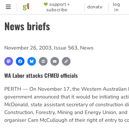
Skip
support +
log
SUPPORTER
donate
subscribe
in
to
MENU
main
News briefs
content
November 26, 2003
,
Issue 563
,
News
Mastodon
Facebook
Bluesky
Print
Email
Copy
Link
WA Labor attacks CFMEU officials
PERTH — On November 17, the Western Australian 
government announced that it would be initiating actio
McDonald, state assistant secretary of construction di
Construction, Forestry, Mining and Energy Union, a
organiser Cam McCullough of their right of entry to co