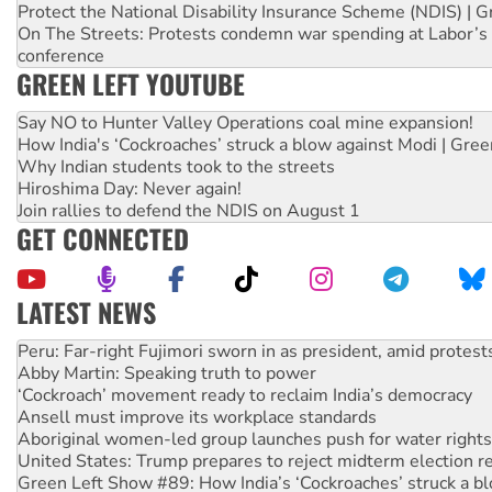
Protect the National Disability Insurance Scheme (NDIS) | G
On The Streets: Protests condemn war spending at Labor’s 
conference
GREEN LEFT YOUTUBE
Say NO to Hunter Valley Operations coal mine expansion!
How India's ‘Cockroaches’ struck a blow against Modi | Gre
Why Indian students took to the streets
Hiroshima Day: Never again!
Join rallies to defend the NDIS on August 1
GET CONNECTED
LATEST NEWS
Abby Martin: Speaking truth to power
‘Cockroach’ movement ready to reclaim India’s democracy
Ansell must improve its workplace standards
Aboriginal women-led group launches push for water rights
United States: Trump prepares to reject midterm election r
Green Left Show #89: How India’s ‘Cockroaches’ struck a b
Call for solidarity with the people of Pakistan-administer