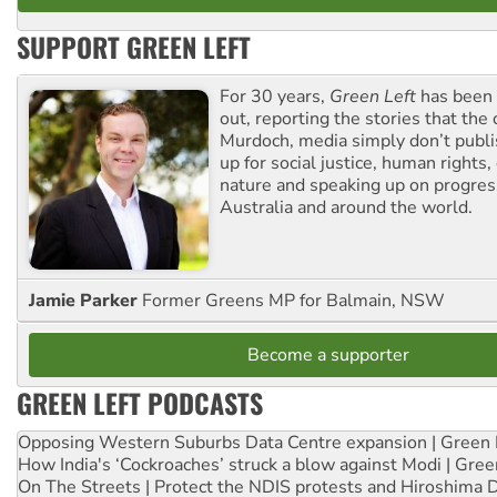
SUPPORT GREEN LEFT
For 30 years,
Green Left
has been 
out, reporting the stories that the 
Murdoch, media simply don’t publi
up for social justice, human rights
nature and speaking up on progress
Australia and around the world.
Jamie Parker
Former Greens MP for Balmain, NSW
Become a supporter
GREEN LEFT PODCASTS
Opposing Western Suburbs Data Centre expansion | Green 
How India's ‘Cockroaches’ struck a blow against Modi | Gre
On The Streets | Protect the NDIS protests and Hiroshima 