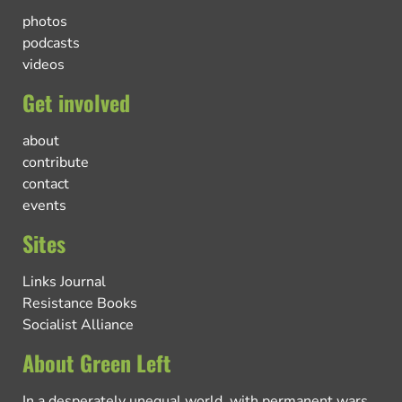
photos
podcasts
videos
Get involved
about
contribute
contact
events
Sites
Links Journal
Resistance Books
Socialist Alliance
About Green Left
In a desperately unequal world, with permanent wars