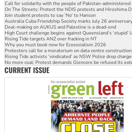
On The Streets: Protect the NDIS protests and Hiroshima D
Join student protests to say ‘No’ to Hanson
Australia Cuba Friendship Society marks July 26 anniversar
Deal-making on AUKUS and Palestine is a dead-end
High Court challenge begins against Queensland’s ‘stupid’ 
Rising Tide targets ANZ over fracking in NT
Why you must book now for Ecosocialism 2026
Protesters call for a moratorium on data centre construction
Rising Tide activists ‘vindicated’ as NSW Police drop charge
No more coal: Protest demands Glencore be refused its ext
How fossil fuel companies target children with climate disi
CURRENT ISSUE
Disrupt Burrup Hub welcomes WA Supreme Court ruling a
Peru: Far-right Fujimori sworn in as president, amid protest