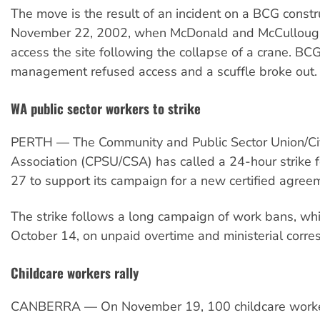
The move is the result of an incident on a BCG constru
November 22, 2002, when McDonald and McCulloug
access the site following the collapse of a crane. BCG
management refused access and a scuffle broke out.
WA public sector workers to strike
PERTH — The Community and Public Sector Union/Civ
Association (CPSU/CSA) has called a 24-hour strike
27 to support its campaign for a new certified agree
The strike follows a long campaign of work bans, wh
October 14, on unpaid overtime and ministerial corr
Childcare workers rally
CANBERRA — On November 19, 100 childcare work