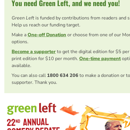
You need Green Left, and we need you!
Green Left
is funded by contributions from readers and 
Help us reach our funding target.
Make a
One-off Donation
or choose from one of our Mo
options.
Become a supporter
to get the digital edition for $5 pe
print edition for $10 per month.
One-time payment
opti
available.
You can also call
1800 634 206
to make a donation or t
supporter. Thank you.