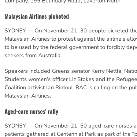
Company, 195 Boundary Road, Laverton North.
Malaysian Airlines picketed
SYDNEY — On November 21, 30 people picketed the 
Malaysian Airlines to protest against the airline's allo
to be used by the federal government to forcibly dep
seekers from Australia.
Speakers included Greens senator Kerry Nettle, Natio
Students women's officer Liz Stokes and the Refugee
Coalition activist Ian Rintoul. RAC is calling on the pu
Malaysian Airlines.
Aged-care nurses' rally
SYDNEY — On November 21, 50 aged-care nurses a
patients gathered at Centennial Park as part of the "