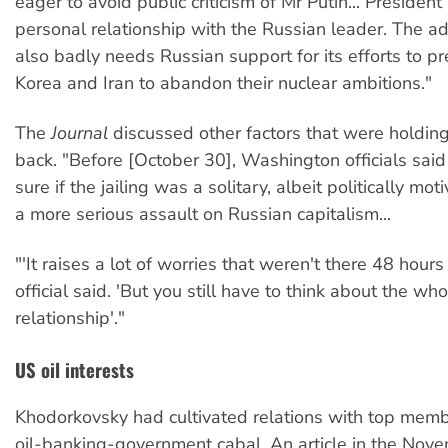
eager to avoid public criticism of Mr Putin... Presiden
personal relationship with the Russian leader. The ad
also badly needs Russian support for its efforts to p
Korea and Iran to abandon their nuclear ambitions."
The
Journal
discussed other factors that were holdi
back. "Before [October 30], Washington officials said
sure if the jailing was a solitary, albeit politically mot
a more serious assault on Russian capitalism...
"'It raises a lot of worries that weren't there 48 hours
official said. 'But you still have to think about the who
relationship'."
US oil interests
Khodorkovsky had cultivated relations with top memb
oil-banking-government cabal. An article in the Nov