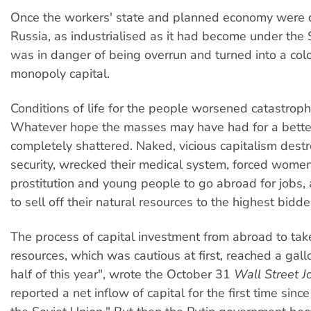
Once the workers' state and planned economy were 
Russia, as industrialised as it had become under the 
was in danger of being overrun and turned into a co
monopoly capital.
Conditions of life for the people worsened catastrophi
Whatever hope the masses may have had for a better
completely shattered. Naked, vicious capitalism destr
security, wrecked their medical system, forced women
prostitution and young people to go abroad for jobs,
to sell off their natural resources to the highest bidde
The process of capital investment from abroad to tak
resources, which was cautious at first, reached a gallop
half of this year", wrote the October 31
Wall Street J
reported a net inflow of capital for the first time sinc