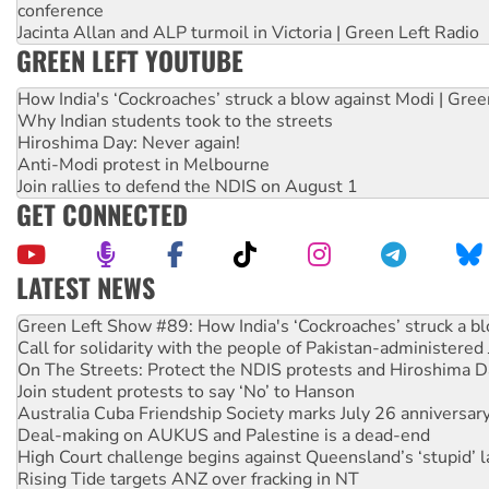
conference
Jacinta Allan and ALP turmoil in Victoria | Green Left Radio
GREEN LEFT YOUTUBE
How India's ‘Cockroaches’ struck a blow against Modi | Gre
Why Indian students took to the streets
Hiroshima Day: Never again!
Anti-Modi protest in Melbourne
Join rallies to defend the NDIS on August 1
GET CONNECTED
LATEST NEWS
Call for solidarity with the people of Pakistan-administer
On The Streets: Protect the NDIS protests and Hiroshima D
Join student protests to say ‘No’ to Hanson
Australia Cuba Friendship Society marks July 26 anniversar
Deal-making on AUKUS and Palestine is a dead-end
High Court challenge begins against Queensland’s ‘stupid’ 
Rising Tide targets ANZ over fracking in NT
Why you must book now for Ecosocialism 2026
Why Work for the Dole programs must be abolished