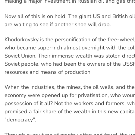
making a major investment in Russian oil and gas th
Now all of this is on hold. The giant US and British o
are waiting to see if another shoe will drop.
Khodorkovsky is the personification of the free-wheeli
who became super-rich almost overnight with the col
Soviet Union. Their immense wealth was stolen direct
Soviet people, who had been the owners of the USSR
resources and means of production.
When the industries, the mines, the oil wells, and the
economy were opened up for privatisation, who woun
possession of it all? Not the workers and farmers, w
promised a fair share of the wealth in this new capital
"democracy".
Through every type of manipulation and fraud, the w