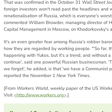
That was confirmed in the October 31
Wall Street Jo
foreign investors won't read past the headlines and w
renationalisation of Russia, which is everyone's worst 
commented William Browder, managing director of 
Capital Management in Moscow, on Khodorkovsky's ar
It's an even greater fear among Russia's robber bar
how they are regarded by working people. "'So far, thi
happening with Yukos, but it's a trend, and without a d
continue', said one powerful Russian businessman. 'T
we forget', he added, is that 'we have a Communist p
reported the November 1
New York Times
.
[From
Workers World
, weekly paper of the US Worke
Visit
<http://www.workers.org>
.]