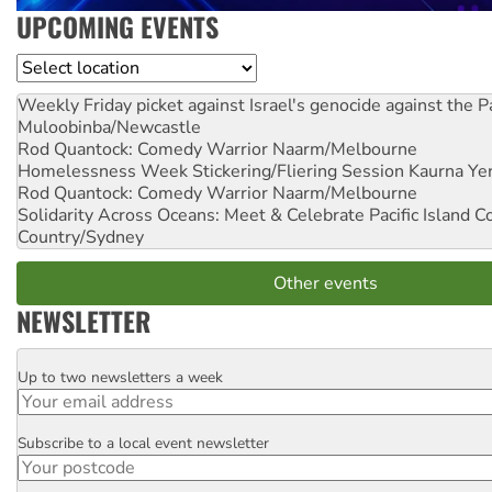
UPCOMING EVENTS
Location
Weekly Friday picket against Israel's genocide against the P
Muloobinba/Newcastle
Rod Quantock: Comedy Warrior
Naarm/Melbourne
Homelessness Week Stickering/Fliering Session
Kaurna Yer
Rod Quantock: Comedy Warrior
Naarm/Melbourne
Solidarity Across Oceans: Meet & Celebrate Pacific Island 
Country/Sydney
Other events
NEWSLETTER
Up to two newsletters a week
Email
Subscribe to a local event newsletter
Postcode