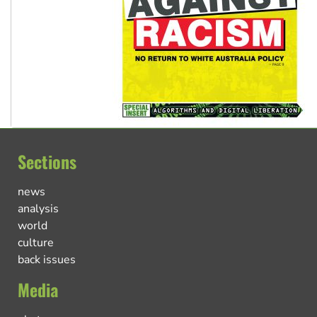
Sections
news
analysis
world
culture
back issues
Media