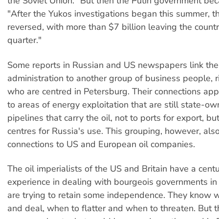
the Soviet Union." But then the Putin government be
"After the Yukos investigations began this summer, t
reversed, with more than $7 billion leaving the country
quarter."
Some reports in Russian and US newspapers link the
administration to another group of business people, r
who are centred in Petersburg. Their connections ap
to areas of energy exploitation that are still state-ow
pipelines that carry the oil, not to ports for export, but
centres for Russia's use. This grouping, however, al
connections to US and European oil companies.
The oil imperialists of the US and Britain have a centu
experience in dealing with bourgeois governments in 
are trying to retain some independence. They know 
and deal, when to flatter and when to threaten. But t