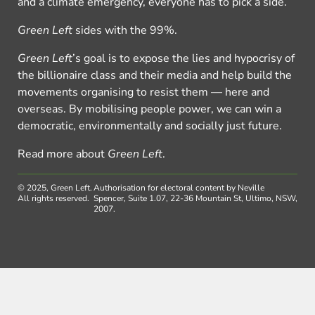
and a climate emergency, everyone has to pick a side.
Green Left
sides with the 99%.
Green Left
’s goal is to expose the lies and hypocrisy of
the billionaire class and their media and help build the
movements organising to resist them — here and
overseas. By mobilising people power, we can win a
democratic, environmentally and socially just future.
Read more about
Green Left
.
© 2025, Green Left.
Authorisation for electoral content by Neville
All rights reserved.
Spencer, Suite 1.07, 22-36 Mountain St, Ultimo, NSW,
2007.