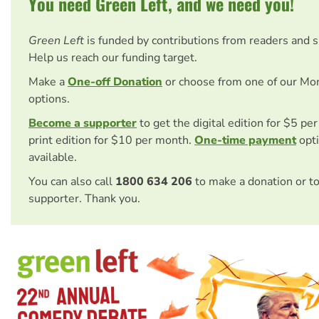
You need Green Left, and we need you!
Green Left
is funded by contributions from readers and 
Help us reach our funding target.
Make a
One-off Donation
or choose from one of our Mo
options.
Become a supporter
to get the digital edition for $5 pe
print edition for $10 per month.
One-time payment
opti
available.
You can also call
1800 634 206
to make a donation or t
supporter. Thank you.