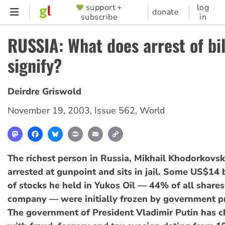
Skip
support +
log
SUPPORTER
donate
subscribe
in
to
MENU
main
RUSSIA: What does arrest of bil
content
signify?
Deirdre Griswold
November 19, 2003
,
Issue 562
,
World
Mastodon
Facebook
Bluesky
Print
Email
Copy
Link
The richest person in Russia, Mikhail Khodorkovsk
arrested at gunpoint and sits in jail. Some US$14 
of stocks he held in Yukos Oil — 44% of all shares
company — were initially frozen by government p
The government of President Vladimir Putin has 