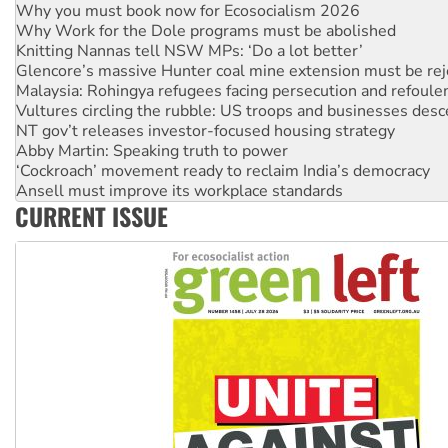
Knitting Nannas tell NSW MPs: ‘Do a lot better’
Glencore’s massive Hunter coal mine extension must be re
Malaysia: Rohingya refugees facing persecution and refoul
Vultures circling the rubble: US troops and businesses des
NT gov’t releases investor-focused housing strategy
Abby Martin: Speaking truth to power
‘Cockroach’ movement ready to reclaim India’s democracy
Ansell must improve its workplace standards
Aboriginal women-led group launches push for water rights
United States: Trump prepares to reject midterm election r
CURRENT ISSUE
Green Left Show #89: How India's ‘Cockroaches’ struck a b