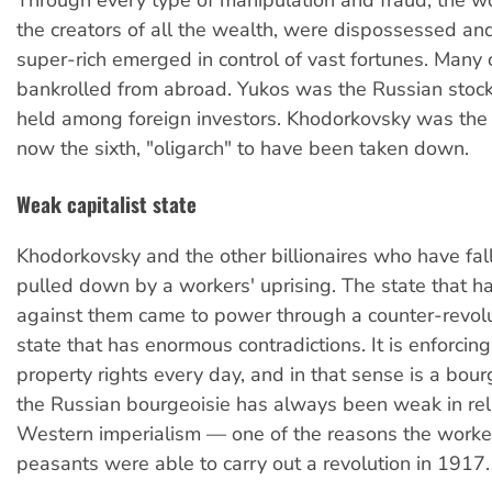
the creators of all the wealth, were dispossessed an
super-rich emerged in control of vast fortunes. Many
bankrolled from abroad. Yukos was the Russian stoc
held among foreign investors. Khodorkovsky was the 
now the sixth, "oligarch" to have been taken down.
Weak capitalist state
Khodorkovsky and the other billionaires who have fal
pulled down by a workers' uprising. The state that 
against them came to power through a counter-revoluti
state that has enormous contradictions. It is enforcing 
property rights every day, and in that sense is a bour
the Russian bourgeoisie has always been weak in rel
Western imperialism — one of the reasons the worke
peasants were able to carry out a revolution in 1917.