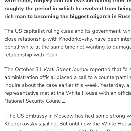
with fraud, forgery and tax evasion dating from 
roughly the period in which he evolved from bein
rich man to becoming the biggest oligarch in Russ
The US capitalist ruling class and its government, w
close relationship with Khodorkovsky, have been inte
behalf while at the same time not wanting to damage
relationship with Putin.
The October 31
Wall Street Journal
reported that "a 
administration official placed a call to a counterpart 
inquire about the case earlier this week. Yesterday, a
representative met at the White House with an officia
National Security Council...
"The US Embassy in Moscow has had some strong w
Khodorkovsky's jailing. But until now the White Hou