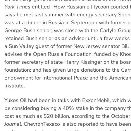
York Times
entitled "How Russian oil tycoon courted 
says he met last summer with energy secretary Spe
was at a dinner in Russia in September with former p
George Bush senior; was close with the Carlyle Grou
retained Bush senior as an advisor until a few weeks
a Sun Valley guest of former New Jersey senator Bill
advises the Open Russia Foundation, funded by Khod
former secretary of state Henry Kissinger on the boar
foundation; and has given large donations to the Car
Endowment for International Peace and the American
Institute.
Yukos Oil had been in talks with ExxonMobil, which 
be considering buying a 40% stake in the company t
cost as much as $20 billion, according to the Octobe
Journal
. ChevronTexaco is also reported to have been