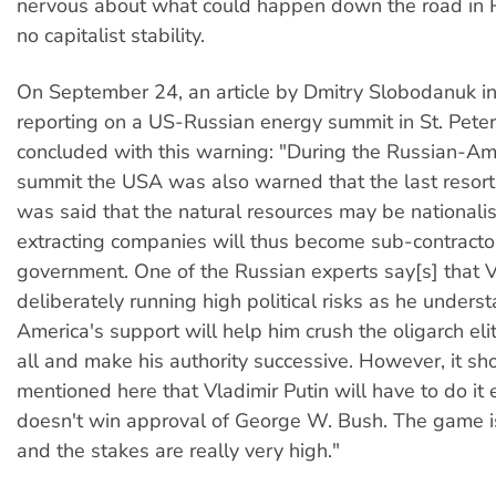
nervous about what could happen down the road in Ru
no capitalist stability.
On September 24, an article by Dmitry Slobodanuk i
reporting on a US-Russian energy summit in St. Pete
concluded with this warning: "During the Russian-Am
summit the USA was also warned that the last resort
was said that the natural resources may be nationali
extracting companies will thus become sub-contractor
government. One of the Russian experts say[s] that Vl
deliberately running high political risks as he unders
America's support will help him crush the oligarch eli
all and make his authority successive. However, it sh
mentioned here that Vladimir Putin will have to do it 
doesn't win approval of George W. Bush. The game i
and the stakes are really very high."