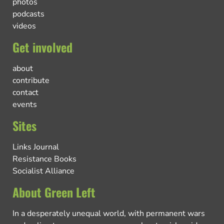
photos
podcasts
videos
Get involved
about
contribute
contact
events
Sites
Links Journal
Resistance Books
Socialist Alliance
About Green Left
In a desperately unequal world, with permanent wars