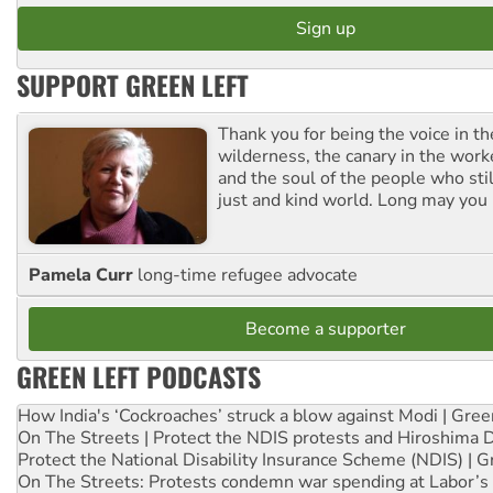
SUPPORT GREEN LEFT
Thank you for being the voice in t
wilderness, the canary in the work
and the soul of the people who stil
just and kind world. Long may you 
Pamela Curr
long-time refugee advocate
Become a supporter
GREEN LEFT PODCASTS
How India's ‘Cockroaches’ struck a blow against Modi | Gre
On The Streets | Protect the NDIS protests and Hiroshima 
Protect the National Disability Insurance Scheme (NDIS) | G
On The Streets: Protests condemn war spending at Labor’s 