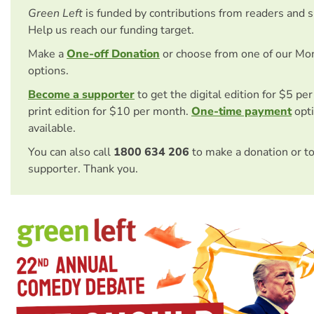
Green Left
is funded by contributions from readers and 
Help us reach our funding target.
Make a
One-off Donation
or choose from one of our Mo
options.
Become a supporter
to get the digital edition for $5 pe
print edition for $10 per month.
One-time payment
opti
available.
You can also call
1800 634 206
to make a donation or t
supporter. Thank you.