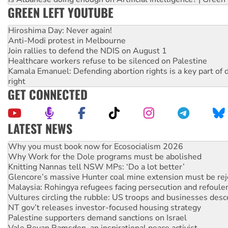
GREEN LEFT YOUTUBE
Hiroshima Day: Never again!
Anti-Modi protest in Melbourne
Join rallies to defend the NDIS on August 1
Healthcare workers refuse to be silenced on Palestine
Kamala Emanuel: Defending abortion rights is a key part of d
right
GET CONNECTED
LATEST NEWS
Rising Tide targets ANZ over fracking in NT
Why you must book now for Ecosocialism 2026
Why Work for the Dole programs must be abolished
Knitting Nannas tell NSW MPs: ‘Do a lot better’
Glencore’s massive Hunter coal mine extension must be re
Malaysia: Rohingya refugees facing persecution and refoul
Vultures circling the rubble: US troops and businesses des
NT gov’t releases investor-focused housing strategy
Palestine supporters demand sanctions on Israel