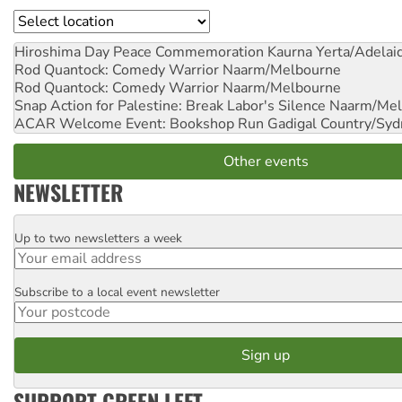
Location
Hiroshima Day Peace Commemoration
Kaurna Yerta/Adelai
Rod Quantock: Comedy Warrior
Naarm/Melbourne
Rod Quantock: Comedy Warrior
Naarm/Melbourne
Snap Action for Palestine: Break Labor's Silence
Naarm/Mel
ACAR Welcome Event: Bookshop Run
Gadigal Country/Syd
Other events
NEWSLETTER
Up to two newsletters a week
Email
Subscribe to a local event newsletter
Postcode
SUPPORT GREEN LEFT