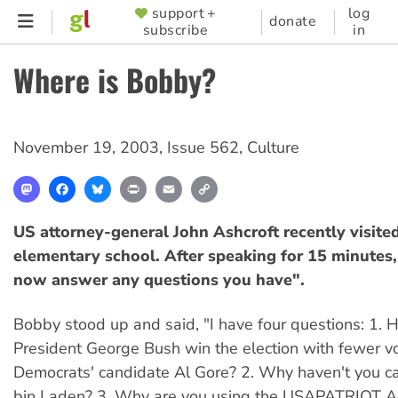
Skip
support +
log
SUPPORTER
donate
subscribe
in
to
MENU
main
Where is Bobby?
content
November 19, 2003
,
Issue 562
,
Culture
Mastodon
Facebook
Bluesky
Print
Email
Copy
Link
US attorney-general John Ashcroft recently visite
elementary school. After speaking for 15 minutes, h
now answer any questions you have".
Bobby stood up and said, "I have four questions: 1.
President George Bush win the election with fewer v
Democrats' candidate Al Gore? 2. Why haven't you 
bin Laden? 3. Why are you using the USAPATRIOT Ac