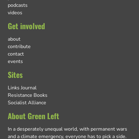
podcasts
videos
Get involved
about
contribute
contact
events
Sites
Links Journal
Resistance Books
Socialist Alliance
About Green Left
In a desperately unequal world, with permanent wars
and a climate emergency, everyone has to pick a side.