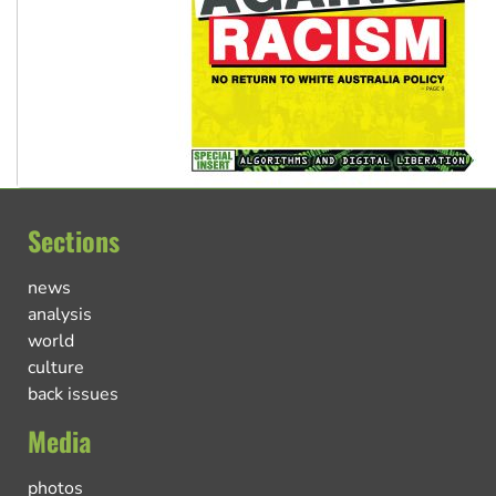
Sections
news
analysis
world
culture
back issues
Media
photos