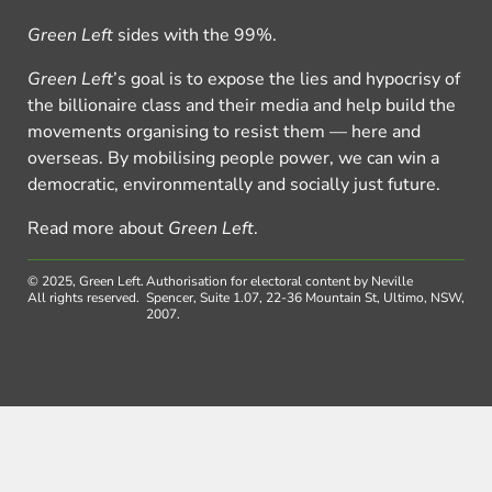
Green Left
sides with the 99%.
Green Left
’s goal is to expose the lies and hypocrisy of
the billionaire class and their media and help build the
movements organising to resist them — here and
overseas. By mobilising people power, we can win a
democratic, environmentally and socially just future.
Read more about
Green Left
.
© 2025, Green Left.
Authorisation for electoral content by Neville
All rights reserved.
Spencer, Suite 1.07, 22-36 Mountain St, Ultimo, NSW,
2007.