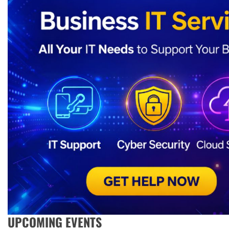
UPCOMING EVENTS