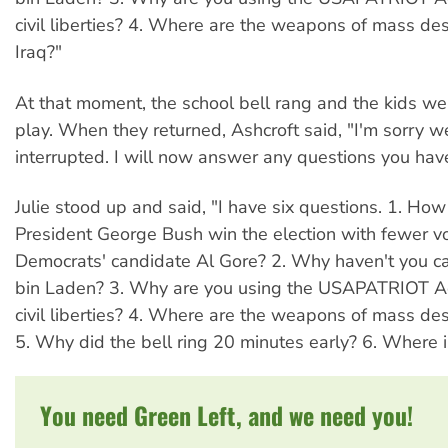
civil liberties? 4. Where are the weapons of mass des
Iraq?"
At that moment, the school bell rang and the kids we
play. When they returned, Ashcroft said, "I'm sorry 
interrupted. I will now answer any questions you hav
Julie stood up and said, "I have six questions. 1. Ho
President George Bush win the election with fewer v
Democrats' candidate Al Gore? 2. Why haven't you 
bin Laden? 3. Why are you using the USAPATRIOT Ac
civil liberties? 4. Where are the weapons of mass dest
5. Why did the bell ring 20 minutes early? 6. Where 
You need Green Left, and we need you!