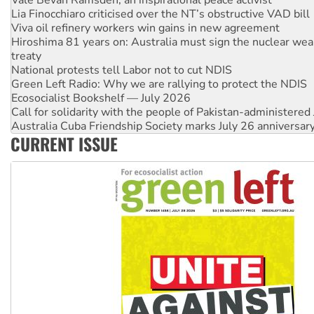
Vale Bevan Ramsden, an inspirational peace activist
Lia Finocchiaro criticised over the NT’s obstructive VAD bill
Viva oil refinery workers win gains in new agreement
Hiroshima 81 years on: Australia must sign the nuclear wea
treaty
National protests tell Labor not to cut NDIS
Green Left Radio: Why we are rallying to protect the NDIS
Ecosocialist Bookshelf — July 2026
Call for solidarity with the people of Pakistan-administer
Australia Cuba Friendship Society marks July 26 anniversar
CURRENT ISSUE
Deal-making on AUKUS and Palestine is a dead-end
High Court challenge begins against Queensland’s ‘stupid’ 