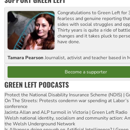
Congratulations to Green Left for 
fearless and genuine reporting tha
sides with social struggles and o
Thirty years is quite a ride of battl
changes and it takes pluck to pers
have done.
Tamara Pearson
Journalist, activist and teacher based in 
Become a supporter
GREEN LEFT PODCASTS
Protect the National Disability Insurance Scheme (NDIS) | G
On The Streets: Protests condemn war spending at Labor’s 
conference
Jacinta Allan and ALP turmoil in Victoria | Green Left Radio
Welsh national identity, socialism and community action: An
the Welsh Underground Network
Is Albanese doing enough on Artificial Intelligence? | Green