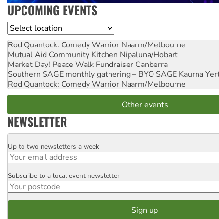
UPCOMING EVENTS
Location
Rod Quantock: Comedy Warrior
Naarm/Melbourne
Mutual Aid Community Kitchen
Nipaluna/Hobart
Market Day! Peace Walk Fundraiser
Canberra
Southern SAGE monthly gathering – BYO SAGE
Kaurna Yer
Rod Quantock: Comedy Warrior
Naarm/Melbourne
Other events
NEWSLETTER
Up to two newsletters a week
Email
Subscribe to a local event newsletter
Postcode