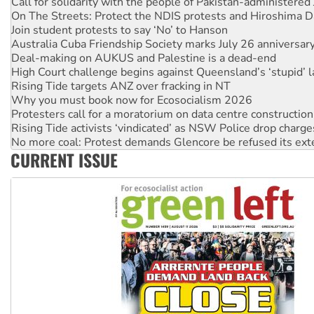
Join student protests to say ‘No’ to Hanson
Australia Cuba Friendship Society marks July 26 anniversar
Deal-making on AUKUS and Palestine is a dead-end
High Court challenge begins against Queensland’s ‘stupid’ 
Rising Tide targets ANZ over fracking in NT
Why you must book now for Ecosocialism 2026
Protesters call for a moratorium on data centre construction
Rising Tide activists ‘vindicated’ as NSW Police drop charge
No more coal: Protest demands Glencore be refused its ext
How fossil fuel companies target children with climate disi
Disrupt Burrup Hub welcomes WA Supreme Court ruling a
CURRENT ISSUE
Peru: Far-right Fujimori sworn in as president, amid protest