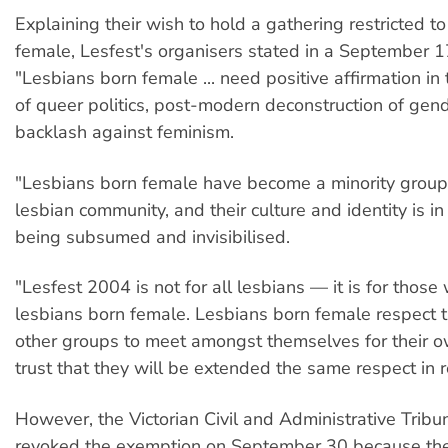
Explaining their wish to hold a gathering restricted t
female, Lesfest's organisers stated in a September 1
"Lesbians born female ... need positive affirmation in
of queer politics, post-modern deconstruction of gen
backlash against feminism.
"Lesbians born female have become a minority group
lesbian community, and their culture and identity is i
being subsumed and invisibilised.
"Lesfest 2004 is not for all lesbians — it is for those
lesbians born female. Lesbians born female respect th
other groups to meet amongst themselves for their 
trust that they will be extended the same respect in r
However, the Victorian Civil and Administrative Trib
revoked the exemption on September 30 because the