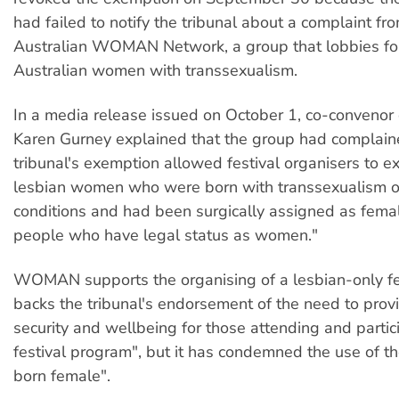
had failed to notify the tribunal about a complaint fr
Australian WOMAN Network, a group that lobbies for 
Australian women with transsexualism.
In a media release issued on October 1, co-conven
Karen Gurney explained that the group had complai
tribunal's exemption allowed festival organisers to e
lesbian women who were born with transsexualism or
conditions and had been surgically assigned as femal
people who have legal status as women."
WOMAN supports the organising of a lesbian-only fe
backs the tribunal's endorsement of the need to prov
security and wellbeing for those attending and partici
festival program", but it has condemned the use of 
born female".