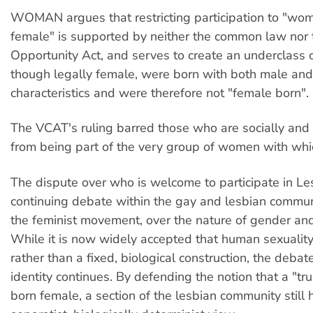
WOMAN argues that restricting participation to "wo
female" is supported by neither the common law nor 
Opportunity Act, and serves to create an underclas
though legally female, were born with both male an
characteristics and were therefore not "female born".
The VCAT's ruling barred those who are socially an
from being part of the very group of women with whic
The dispute over who is welcome to participate in Le
continuing debate within the gay and lesbian commun
the feminist movement, over the nature of gender and
While it is now widely accepted that human sexuality 
rather than a fixed, biological construction, the deba
identity continues. By defending the notion that a "tru
born female, a section of the lesbian community still h