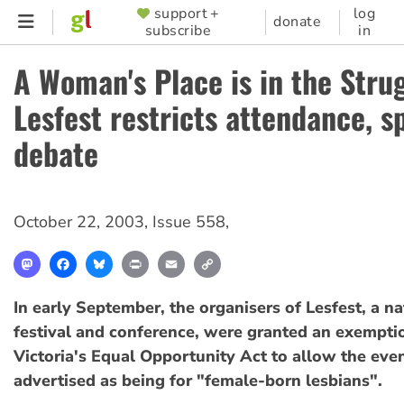
Skip
support +
log
SUPPORTER
donate
subscribe
in
to
MENU
main
A Woman's Place is in the Stru
content
Lesfest restricts attendance, s
debate
October 22, 2003
,
Issue 558
,
Mastodon
Facebook
Bluesky
Print
Email
Copy
Link
In early September, the organisers of Lesfest, a na
festival and conference, were granted an exempti
Victoria's Equal Opportunity Act to allow the even
advertised as being for "female-born lesbians".