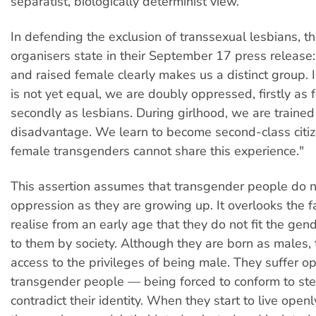
separatist, biologically determinist view.
In defending the exclusion of transsexual lesbians, t
organisers state in their September 17 press release
and raised female clearly makes us a distinct group. I
is not yet equal, we are doubly oppressed, firstly as
secondly as lesbians. During girlhood, we are trained
disadvantage. We learn to become second-class citiz
female transgenders cannot share this experience."
This assertion assumes that transgender people do n
oppression as they are growing up. It overlooks the f
realise from an early age that they do not fit the gend
to them by society. Although they are born as males, t
access to the privileges of being male. They suffer o
transgender people — being forced to conform to ste
contradict their identity. When they start to live ope