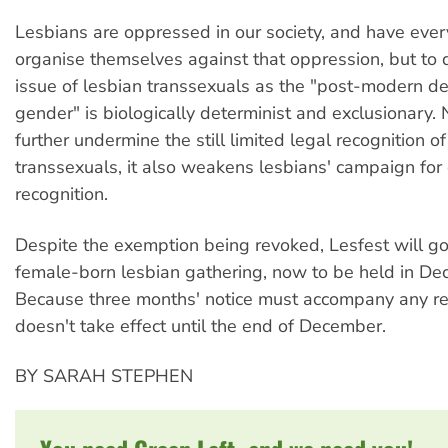
Lesbians are oppressed in our society, and have every
organise themselves against that oppression, but to 
issue of lesbian transsexuals as the "post-modern de
gender" is biologically determinist and exclusionary. N
further undermine the still limited legal recognition of
transsexuals, it also weakens lesbians' campaign for
recognition.
Despite the exemption being revoked, Lesfest will g
female-born lesbian gathering, now to be held in De
Because three months' notice must accompany any rev
doesn't take effect until the end of December.
BY SARAH STEPHEN