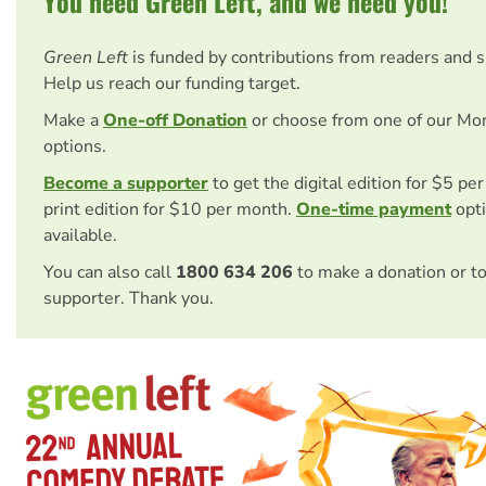
You need Green Left, and we need you!
Green Left
is funded by contributions from readers and 
Help us reach our funding target.
Make a
One-off Donation
or choose from one of our Mo
options.
Become a supporter
to get the digital edition for $5 pe
print edition for $10 per month.
One-time payment
opti
available.
You can also call
1800 634 206
to make a donation or t
supporter. Thank you.