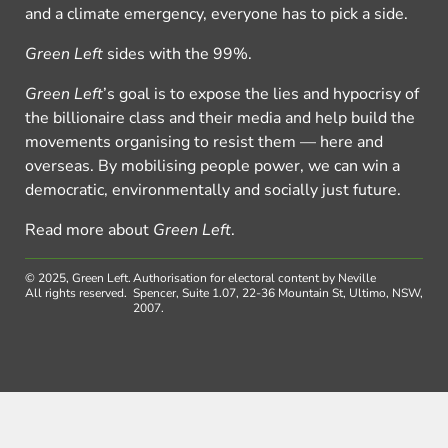
and a climate emergency, everyone has to pick a side.
Green Left
sides with the 99%.
Green Left
’s goal is to expose the lies and hypocrisy of
the billionaire class and their media and help build the
movements organising to resist them — here and
overseas. By mobilising people power, we can win a
democratic, environmentally and socially just future.
Read more about
Green Left
.
© 2025, Green Left.
Authorisation for electoral content by Neville
All rights reserved.
Spencer, Suite 1.07, 22-36 Mountain St, Ultimo, NSW,
2007.