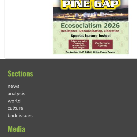
Sections
news
analysis
world
culture
back issues
Media