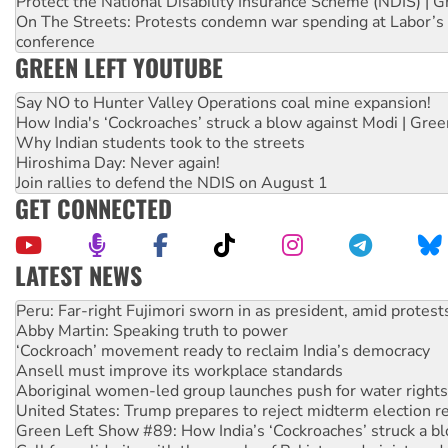
Protect the National Disability Insurance Scheme (NDIS) | G
On The Streets: Protests condemn war spending at Labor’s 
conference
GREEN LEFT YOUTUBE
Say NO to Hunter Valley Operations coal mine expansion!
How India's ‘Cockroaches’ struck a blow against Modi | Gre
Why Indian students took to the streets
Hiroshima Day: Never again!
Join rallies to defend the NDIS on August 1
GET CONNECTED
LATEST NEWS
Abby Martin: Speaking truth to power
‘Cockroach’ movement ready to reclaim India’s democracy
Ansell must improve its workplace standards
Aboriginal women-led group launches push for water rights
United States: Trump prepares to reject midterm election r
Green Left Show #89: How India’s ‘Cockroaches’ struck a b
Call for solidarity with the people of Pakistan-administer
On The Streets: Protect the NDIS protests and Hiroshima D