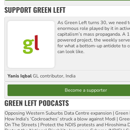
SUPPORT GREEN LEFT
As Green Left turns 30, we need to
enormous role played by it in activ
capitalism’s mass propaganda. A
powered project, the weekly serves
for what a bottom-up antidote to 
can look like.
Yanis Iqbal
GL contributor, India
Become a supporter
GREEN LEFT PODCASTS
Opposing Western Suburbs Data Centre expansion | Green 
How India's ‘Cockroaches’ struck a blow against Modi | Gre
On The Streets | Protect the NDIS protests and Hiroshima 