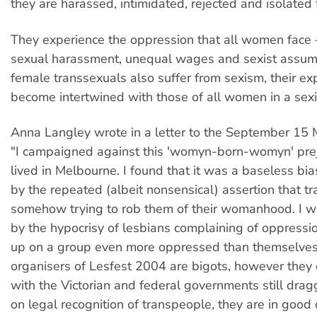
they are harassed, intimidated, rejected and isolated 
They experience the oppression that all women face 
sexual harassment, unequal wages and sexist assum
female transsexuals also suffer from sexism, their ex
become intertwined with those of all women in a sexis
Anna Langley wrote in a letter to the September 15
"I campaigned against this 'womyn-born-womyn' pre
lived in Melbourne. I found that it was a baseless bi
by the repeated (albeit nonsensical) assertion that 
somehow trying to rob them of their womanhood. I 
by the hypocrisy of lesbians complaining of oppressi
up on a group even more oppressed than themselves
organisers of Lesfest 2004 are bigots, however they d
with the Victorian and federal governments still drag
on legal recognition of transpeople, they are in good