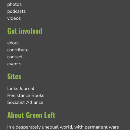
photos
podcasts
videos
Get involved
about
contribute
contact
events
Sites
Links Journal
Resistance Books
Socialist Alliance
About Green Left
In a desperately unequal world, with permanent wars